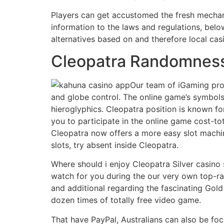
Players can get accustomed the fresh mechani
information to the laws and regulations, be
alternatives based on and therefore local cas
Cleopatra Randomness,
Our team of iGaming pro
and globe control. The online game’s symbols i
hieroglyphics. Cleopatra position is known f
you to participate in the online game cost-to
Cleopatra now offers a more easy slot machi
slots, try absent inside Cleopatra.
Where should i enjoy Cleopatra Silver casino
watch for you during the our very own top-ran
and additional regarding the fascinating Gold
dozen times of totally free video game.
That have PayPal, Australians can also be fo