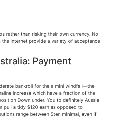
os rather than risking their own currency. No
 the internet provide a variety of acceptance
stralia: Payment
oderate bankroll for the a mini windfall—the
aline increase which have a fraction of the
position Down under. You to definitely Aussie
m pull a tidy $120 earn as opposed to
butions range between $ten minimal, even if