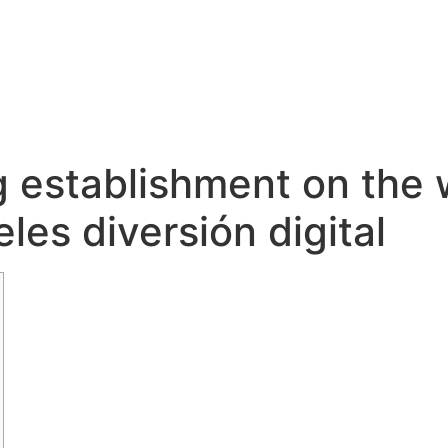
 establishment on the 
eles diversión digital