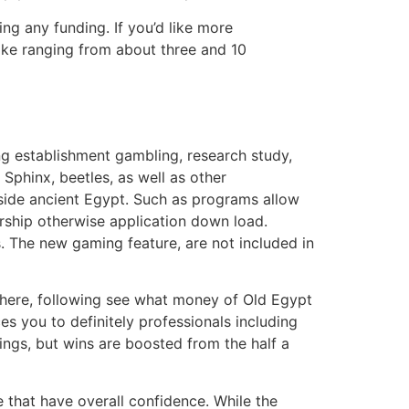
ng any funding. If you’d like more
ake ranging from about three and 10
g establishment gambling, research study,
 Sphinx, beetles, as well as other
nside ancient Egypt. Such as programs allow
ership otherwise application down load.
The new gaming feature, are not included in
 here, following see what money of Old Egypt
es you to definitely professionals including
ings, but wins are boosted from the half a
 that have overall confidence. While the