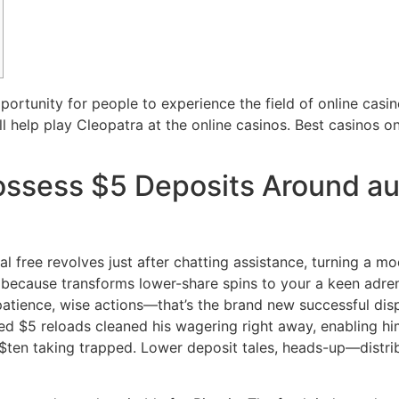
rtunity for people to experience the field of online casin
ll help play Cleopatra at the online casinos.
Best casinos on
ossess $5 Deposits Around au
al free revolves just after chatting assistance, turning a m
h because transforms lower-share spins to your a keen adren
patience, wise actions—that’s the brand new successful dis
ed $5 reloads cleaned his wagering right away, enabling hi
n $ten taking trapped. Lower deposit tales, heads-up—distri