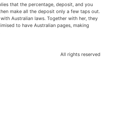
lies that the percentage, deposit, and you
then make all the deposit only a few taps out.
ith Australian laws. Together with her, they
ptimised to have Australian pages, making
.
All rights reserved