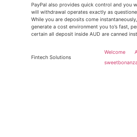
PayPal also provides quick control and you w
will withdrawal operates exactly as questione
While you are deposits come instantaneously,
generate a cost environment you to’s fast, pe
certain all deposit inside AUD are canned in
Welcome
Fintech Solutions
sweetbonanz