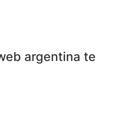
web argentina te