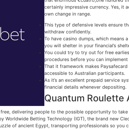
certainly impressive currency. Yes, it
own change in range.
This type of defensive levels ensure th
withdraw confidently.
To have casino dumps, which means a 
you will shelter in your financial’s shel
You could try to try out for free earli
procedures before you can implement 
That it framework makes Paysafecard o
accessible to Australian participants.
As it’s an excellent prepaid service sy
financial details whenever depositing.
Quantum Roulette A
r free, delivering people to the possible opportunity to ta
by Worldwide Betting Technology (IGT), the brand new Cleo
zzle of ancient Egypt, transporting professionals so you 