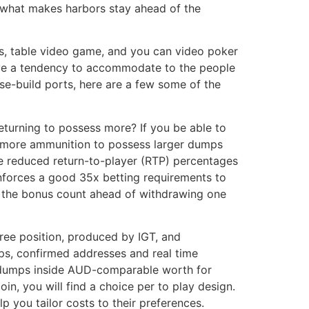
 what makes harbors stay ahead of the
rs, table video game, and you can video poker
 have a tendency to accommodate to the people
ise-build ports, here are a few some of the
eturning to possess more? If you be able to
ng more ammunition to possess larger dumps
ve reduced return-to-player (RTP) percentages
enforces a good 35x betting requirements to
mes the bonus count ahead of withdrawing one
free position, produced by IGT, and
ips, confirmed addresses and real time
to dumps inside AUD-comparable worth for
oin, you will find a choice per to play design.
 you tailor costs to their preferences.