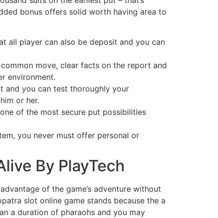
 added bonus offers solid worth having area to
at all player can also be deposit and you can
common move, clear facts on the report and
ter environment.
est and you can test thoroughly your
him or her.
ne of the most secure put possibilities
stem, you never must offer personal or
live By PlayTech
ke advantage of the game’s adventure without
patra slot online game stands because the a
can a duration of pharaohs and you may