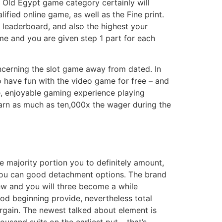
t Old Egypt game category certainly will
ified online game, as well as the Fine print.
e leaderboard, and also the highest your
me and you are given step 1 part for each
oncerning the slot game away from dated. In
o have fun with the video game for free – and
e, enjoyable gaming experience playing
earn as much as ten,000x the wager during the
e majority portion you to definitely amount,
you can good detachment options. The brand
w and you will three become a while
d beginning provide, nevertheless total
gain. The newest talked about element is
sand suits on the earliest put – that’s