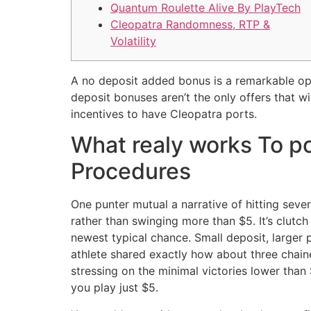
Quantum Roulette Alive By PlayTech
Cleopatra Randomness, RTP &
Volatility
A no deposit added bonus is a remarkable oppo
deposit bonuses aren’t the only offers that wi
incentives to have Cleopatra ports.
What realy works To p
Procedures
One punter mutual a narrative of hitting sever
rather than swinging more than $5. It’s clutc
newest typical chance. Small deposit, larger 
athlete shared exactly how about three chain
stressing on the minimal victories lower tha
you play just $5.