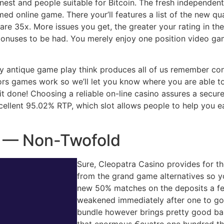
nest and people suitable for Bitcoin. The fresh independen
ed online game. There your’ll features a list of the new qual
re 35x. More issues you get, the greater your rating in th
bonuses to be had. You merely enjoy one position video ga
ghly antique game play think produces all of us remember c
rbors games work so we’ll let you know where you are able t
 done! Choosing a reliable on-line casino assures a secur
xcellent 95.02% RTP, which slot allows people to help you 
 — Non-Twofold
Sure, Cleopatra Casino provides for th
from the grand game alternatives so 
new 50% matches on the deposits a fe
weakened immediately after one to goo
bundle however brings pretty good bar
that enormous €cuatro,one hundred thou