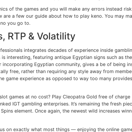
cs of the games and you will make any errors instead riski
low are a few our guide about how to play keno. You may m
ino you go to.
 RTP & Volatility
fessionals integrates decades of experience inside gamblin
s interesting, featuring antique Egyptian signs such as the
or incorporating Egyptian community, gives a be of being i
tally free, rather than requiring any style away from memb
ne game experience as opposed to way too many provides. 
 slot games at no cost? Play Cleopatra Gold free of charge
ked IGT gambling enterprises. It’s remaining the fresh piec
 Spins element. Once again, the newest wild increases winn
cus on exactly what most things — enjoying the online game