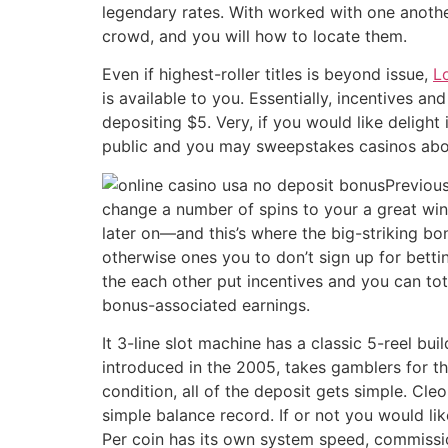
legendary rates. With worked with one anoth
crowd, and you will how to locate them.
Even if highest-roller titles is beyond issue,
L
is available to you. Essentially, incentives
depositing $5. Very, if you would like delight
public and you may sweepstakes casinos abo
Previous
change a number of spins to your a great win
later on—and this’s where the big-striking b
otherwise ones you to don’t sign up for betti
the each other put incentives and you can tot
bonus-associated earnings.
It 3-line slot machine has a classic 5-reel bu
introduced in the 2005, takes gamblers for th
condition, all of the deposit gets simple. C
simple balance record. If or not you would like
Per coin has its own system speed, commission