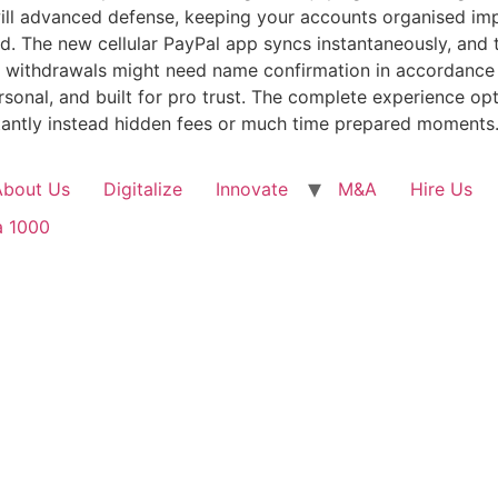
ill advanced defense, keeping your accounts organised imp
d. The new cellular PayPal app syncs instantaneously, and 
 withdrawals might need name confirmation in accordance w
rsonal, and built for pro trust. The complete experience o
stantly instead hidden fees or much time prepared moments
About Us
Digitalize
Innovate
M&A
Hire Us
a 1000