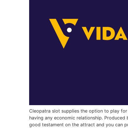
Cleopatra slot supplies the option to play fo
having any economic relationship. Produced 
good testament on the attract and you can pu