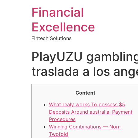
Financial
Excellence
Fintech Solutions
PlayUZU gambling
traslada a los ang
Content
What realy works To possess $5
Deposits Around australia: Payment
Procedures
Winning Combinations — Non-
Twofold