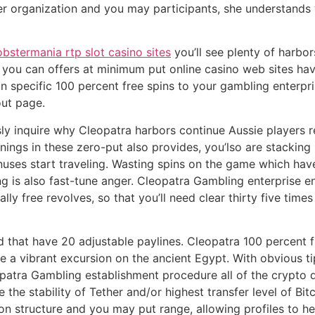
er organization and you may participants, she understands
obstermania rtp slot casino sites
you’ll see plenty of harbo
 and you can offers at minimum put online casino web sites
 in specific 100 percent free spins to your gambling enterpr
ut page.
ly inquire why Cleopatra harbors continue Aussie players r
nings in these zero-put also provides, you’lso are stacki
onuses start traveling. Wasting spins on the game which ha
ng is also fast-tune anger. Cleopatra Gambling enterprise 
ally free revolves, so that you’ll need clear thirty five ti
ild that have 20 adjustable paylines. Cleopatra 100 percent 
e a vibrant excursion on the ancient Egypt. With obvious t
leopatra Gambling establishment procedure all of the cryp
 the stability of Tether and/or highest transfer level of Bitc
 structure and you may put range, allowing profiles to help