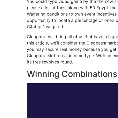
You could type video game by the the new, fi
please a lot of fans, along with 50 Egypt-them
Wagering conditions to own event incentives a
opportunity to locate a percentage of one’s 
C$step 1 wagered.
Cleopatra will bring all of us that have a hi
this article, we’ll consider the Cleopatra ha
you may secure real money because you get it
Cleopatra slot a real income type. With an e
its free revolves round.
Winning Combinations