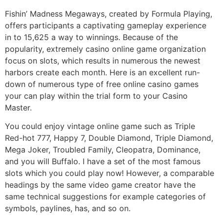
Fishin’ Madness Megaways, created by Formula Playing,
offers participants a captivating gameplay experience
in to 15,625 a way to winnings. Because of the
popularity, extremely casino online game organization
focus on slots, which results in numerous the newest
harbors create each month.
Here is an excellent run-
down of numerous type of free online casino games
your can play within the trial form to your Casino
Master.
You could enjoy vintage online game such as Triple
Red-hot 777, Happy 7, Double Diamond, Triple Diamond,
Mega Joker, Troubled Family, Cleopatra, Dominance,
and you will Buffalo. I have a set of the most famous
slots which you could play now! However, a comparable
headings by the same video game creator have the
same technical suggestions for example categories of
symbols, paylines, has, and so on.