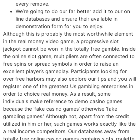
every remove.
We’re going to do our far better add it to our on
line databases and ensure their available in
demonstration form for you to enjoy.
Although this is probably the most worthwhile element
in the real money video game, a progressive slot
jackpot cannot be won in the totally free gamble. Inside
the online slot game, multipliers are often connected to
free spins or spread symbols in order to raise an
excellent player’s gameplay. Participants looking for
over free harbors may also explore our tips and you will
register one of the greatest Us gambling enterprises in
order to choice real money. As a result, some
individuals make reference to demo casino games
because the ‘fake casino games’ otherwise ‘fake
gambling games.’ Although not, apart from the credit
utilized in him or her, such games works exactly like the
a real income competitors. Our databases away from
totally free online casino games contains slots, roulette,