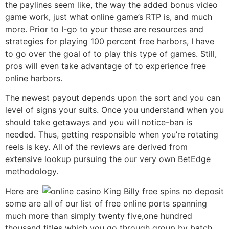
the paylines seem like, the way the added bonus video
game work, just what online game’s RTP is, and much
more. Prior to I-go to your these are resources and
strategies for playing 100 percent free harbors, I have
to go over the goal of to play this type of games. Still,
pros will even take advantage of to experience free
online harbors.
The newest payout depends upon the sort and you can
level of signs your suits. Once you understand when you
should take getaways and you will notice-ban is
needed. Thus, getting responsible when you’re rotating
reels is key. All of the reviews are derived from
extensive lookup pursuing the our very own BetEdge
methodology.
Here are
some are all of our list of free online ports spanning
much more than simply twenty five,one hundred
thousand titles which you go through group by batch.