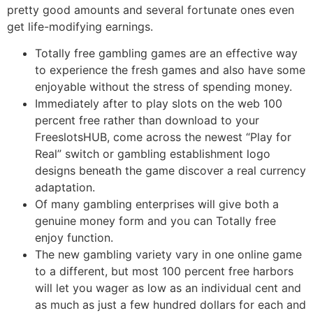
pretty good amounts and several fortunate ones even
get life-modifying earnings.
Totally free gambling games are an effective way
to experience the fresh games and also have some
enjoyable without the stress of spending money.
Immediately after to play slots on the web 100
percent free rather than download to your
FreeslotsHUB, come across the newest “Play for
Real” switch or gambling establishment logo
designs beneath the game discover a real currency
adaptation.
Of many gambling enterprises will give both a
genuine money form and you can Totally free
enjoy function.
The new gambling variety vary in one online game
to a different, but most 100 percent free harbors
will let you wager as low as an individual cent and
as much as just a few hundred dollars for each and