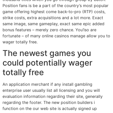
Position fans is be a part of the country’s most popular
game offering highest come back-to-pro (RTP) costs,
strike costs, extra acquisitions and a lot more. Exact
same image, same gameplay, exact same epic added
bonus features – merely zero chance. You’lso are
fortunate – of many online casinos manage allow you to
wager totally free.
The newest games you
could potentially wager
totally free
An application merchant if any install gambling
enterprise user usually list all licensing and you will
evaluation information regarding their site, generally
regarding the footer. The new position builders i
function on the our web site is actually signed up