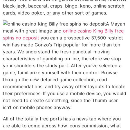
black-jack, baccarat, craps, bingo, keno, online scratch
cards, video poker, or any other sort of games.
A Mayan
meal with great image and
online casino King Billy free
spins no deposit
you can a prospective 37,500 restrict
win has made Gonzo’s Trip popular for more than ten
years. We understand the fresh punctual-moving
characteristics of gambling on line, therefore we stop
your shoulders the study part. After you’ve selected a
game, familiarize yourself with their control. Browse
through the new detailed game collection, read
recommendations, and try away other layouts to locate
their preferences. If you use a mobile device, you would
not need to create something, since the Thumb user
isn’t on mobile phones anyway.
All of the totally free ports has a news tab where you
are able to come across how icons commission, what