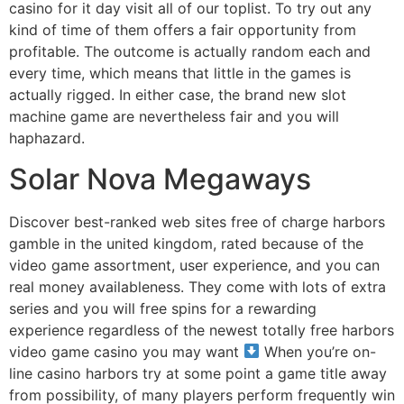
casino for it day visit all of our toplist. To try out any
kind of time of them offers a fair opportunity from
profitable. The outcome is actually random each and
every time, which means that little in the games is
actually rigged. In either case, the brand new slot
machine game are nevertheless fair and you will
haphazard.
Solar Nova Megaways
Discover best-ranked web sites free of charge harbors
gamble in the united kingdom, rated because of the
video game assortment, user experience, and you can
real money availableness. They come with lots of extra
series and you will free spins for a rewarding
experience regardless of the newest totally free harbors
video game casino you may want
When you’re on-
line casino harbors try at some point a game title away
from possibility, of many players perform frequently win