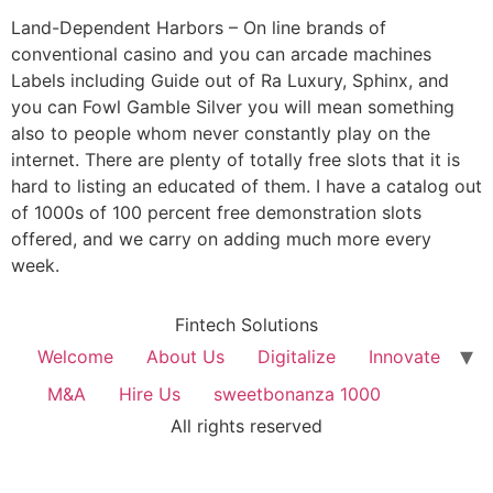
Land-Dependent Harbors – On line brands of
conventional casino and you can arcade machines
Labels including Guide out of Ra Luxury, Sphinx, and
you can Fowl Gamble Silver you will mean something
also to people whom never constantly play on the
internet. There are plenty of totally free slots that it is
hard to listing an educated of them. I have a catalog out
of 1000s of 100 percent free demonstration slots
offered, and we carry on adding much more every
week.
Fintech Solutions
Welcome
About Us
Digitalize
Innovate
M&A
Hire Us
sweetbonanza 1000
All rights reserved