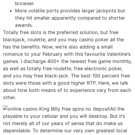
browser.
More volatile ports provides larger jackpots but
they hit smaller apparently compared to shorter
awards.
Totally free slots is the preferred solution, but free
blackjack, roulette, and you may casino poker all the
has the benefits. Now, we’re also adding a small
romance to your February with this favourite Valentine’s
games. I discharge 400+ the newest free game monthly,
as well as totally free roulette, free electronic poker,
and you may free black-jack. The best 100 percent free
slots were those with a good higher RTP. Here, we talk
about how both means of to experience vary from each
other.
All the
playable to your cellular and you will desktop. But it’s
not merely all of our years of sense that do make us
dependable. To determine our very own greatest local