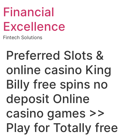
Financial
Excellence
Fintech Solutions
Preferred Slots &
online casino King
Billy free spins no
deposit Online
casino games >>
Play for Totally free