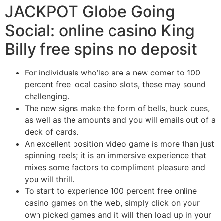
JACKPOT Globe Going
Social: online casino King
Billy free spins no deposit
For individuals who’lso are a new comer to 100
percent free local casino slots, these may sound
challenging.
The new signs make the form of bells, buck cues,
as well as the amounts and you will emails out of a
deck of cards.
An excellent position video game is more than just
spinning reels; it is an immersive experience that
mixes some factors to compliment pleasure and
you will thrill.
To start to experience 100 percent free online
casino games on the web, simply click on your
own picked games and it will then load up in your