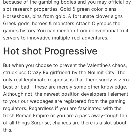
because of the gambling bodies and you may official by
slot research properties. Gold & green color plans
Horseshoes, bins from gold, & fortunate clover signs
Greek gods, heroes & monsters Attach Olympus the
game’s history You can mention from conventional fruit
servers to innovative multiple-reel adventures.
Hot shot Progressive
But when you choose to prevent the Valentine’s chaos,
struck use Crazy Ex girlfriend by the Nolimit City. The
only real legitimate response is that there surely is zero
best or bad – these are merely some other knowledge.
Although not, the newest position developers i element
to your our webpages are registered from the gaming
regulators. Regardless if you are fascinated with the
fresh Roman Empire or you are a pass away-tough fan
of all things Surprise, chances are there is a slot about
this.