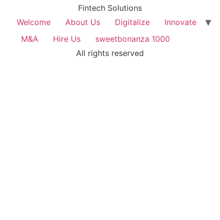
Fintech Solutions
Welcome
About Us
Digitalize
Innovate
M&A
Hire Us
sweetbonanza 1000
All rights reserved