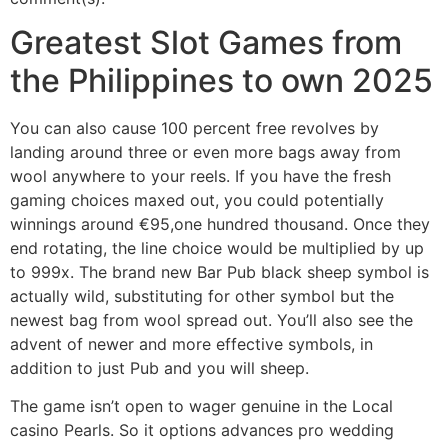
Greatest Slot Games from
the Philippines to own 2025
You can also cause 100 percent free revolves by
landing around three or even more bags away from
wool anywhere to your reels. If you have the fresh
gaming choices maxed out, you could potentially
winnings around €95,one hundred thousand. Once they
end rotating, the line choice would be multiplied by up
to 999x. The brand new Bar Pub black sheep symbol is
actually wild, substituting for other symbol but the
newest bag from wool spread out. You’ll also see the
advent of newer and more effective symbols, in
addition to just Pub and you will sheep.
The game isn’t open to wager genuine in the Local
casino Pearls. So it options advances pro wedding