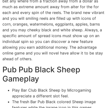
bet any where from a fraction away from a dollar as
much as extreme amount away from alter for the for
each and every spin of the reels. The brand new vibrant
and you will smiling reels are filled up with icons of
corn, oranges, watermelons, eggplants, apples, barns
and you may cheeky black and white sheep. Always, a
specific amount of spread icons must show up on an
individual spin so you can discover a new feature
allowing you earn additional money. The advantage
online game and you will novel have allow it to be stay
ahead of others.
Pub Pub Black Sheep
Gameplay
Play Bar Club Black Sheep by Microgaming
appreciate a different slot feel.
The fresh Bar Pub Black colored Sheep image
features while the insane icon in this games.