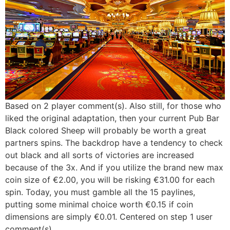
Based on 2 player comment(s). Also still, for those who
liked the original adaptation, then your current Pub Bar
Black colored Sheep will probably be worth a great
partners spins. The backdrop have a tendency to check
out black and all sorts of victories are increased
because of the 3x. And if you utilize the brand new max
coin size of €2.00, you will be risking €31.00 for each
spin. Today, you must gamble all the 15 paylines,
putting some minimal choice worth €0.15 if coin
dimensions are simply €0.01. Centered on step 1 user
comment(s).