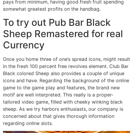
pays from minimum, having good fresh fruit spending
somewhat greatest profits on the handbag.
To try out Pub Bar Black
Sheep Remastered for real
Currency
Once you home three of one’s spread icons, might result
in the fresh 100 percent free revolves element. Club Bar
Black colored Sheep also provides a couple of unique
icons and have. Regarding the background of the online
game to the game play and features, the brand new
motif are well interpreted. This really is a proper-
tailored video game, filled with cheeky winking black
sheep. As we try harbors enthusiasts, our company is
concerned about that gives thorough information
regarding online slots.