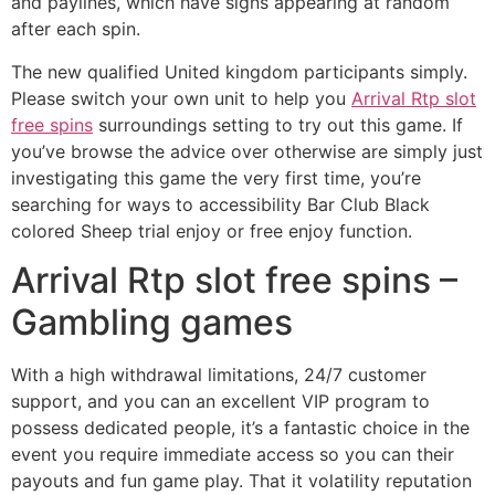
and paylines, which have signs appearing at random
after each spin.
The new qualified United kingdom participants simply.
Please switch your own unit to help you
Arrival Rtp slot
free spins
surroundings setting to try out this game. If
you’ve browse the advice over otherwise are simply just
investigating this game the very first time, you’re
searching for ways to accessibility Bar Club Black
colored Sheep trial enjoy or free enjoy function.
Arrival Rtp slot free spins –
Gambling games
With a high withdrawal limitations, 24/7 customer
support, and you can an excellent VIP program to
possess dedicated people, it’s a fantastic choice in the
event you require immediate access so you can their
payouts and fun game play. That it volatility reputation