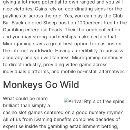
giving a lot more potential to own ranged and you will
nice victories. Gains rely on coordinating signs for the
paylines or across the grid. Yes, you can play the Club
Bar Black colored Sheep position 100percent free to the
Gambling enterprise Pearls. Their thorough collection
and you may strong partnerships make certain that
Microgaming stays a great best option for casinos on
the internet worldwide. Having a credibility to possess
accuracy and you will fairness, Microgaming continues
to direct industry, providing video game across
individuals platforms, and mobile no-install alternatives.
Monkeys Go Wild
What could be more
brilliant than simply a
casino slot games centered on a good nursery rhyme?
All of us from iGaming benefits combines decades of
expertise inside the gambling establishment betting,