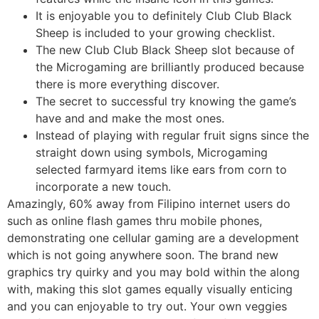
It is enjoyable you to definitely Club Club Black
Sheep is included to your growing checklist.
The new Club Club Black Sheep slot because of
the Microgaming are brilliantly produced because
there is more everything discover.
The secret to successful try knowing the game’s
have and and make the most ones.
Instead of playing with regular fruit signs since the
straight down using symbols, Microgaming
selected farmyard items like ears from corn to
incorporate a new touch.
Amazingly, 60% away from Filipino internet users do
such as online flash games thru mobile phones,
demonstrating one cellular gaming are a development
which is not going anywhere soon. The brand new
graphics try quirky and you may bold within the along
with, making this slot games equally visually enticing
and you can enjoyable to try out. Your own veggies