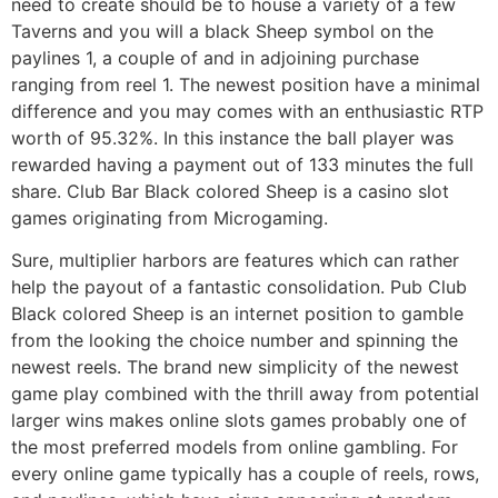
need to create should be to house a variety of a few
Taverns and you will a black Sheep symbol on the
paylines 1, a couple of and in adjoining purchase
ranging from reel 1.
The newest position have a minimal
difference and you may comes with an enthusiastic RTP
worth of 95.32%. In this instance the ball player was
rewarded having a payment out of 133 minutes the full
share. Club Bar Black colored Sheep is a casino slot
games originating from Microgaming.
Sure, multiplier harbors are features which can rather
help the payout of a fantastic consolidation. Pub Club
Black colored Sheep is an internet position to gamble
from the looking the choice number and spinning the
newest reels. The brand new simplicity of the newest
game play combined with the thrill away from potential
larger wins makes online slots games probably one of
the most preferred models from online gambling. For
every online game typically has a couple of reels, rows,