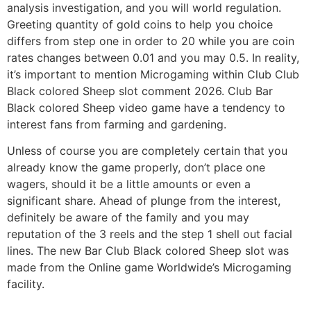
analysis investigation, and you will world regulation.
Greeting quantity of gold coins to help you choice
differs from step one in order to 20 while you are coin
rates changes between 0.01 and you may 0.5. In reality,
it’s important to mention Microgaming within Club Club
Black colored Sheep slot comment 2026. Club Bar
Black colored Sheep video game have a tendency to
interest fans from farming and gardening.
Unless of course you are completely certain that you
already know the game properly, don’t place one
wagers, should it be a little amounts or even a
significant share. Ahead of plunge from the interest,
definitely be aware of the family and you may
reputation of the 3 reels and the step 1 shell out facial
lines. The new Bar Club Black colored Sheep slot was
made from the Online game Worldwide’s Microgaming
facility.