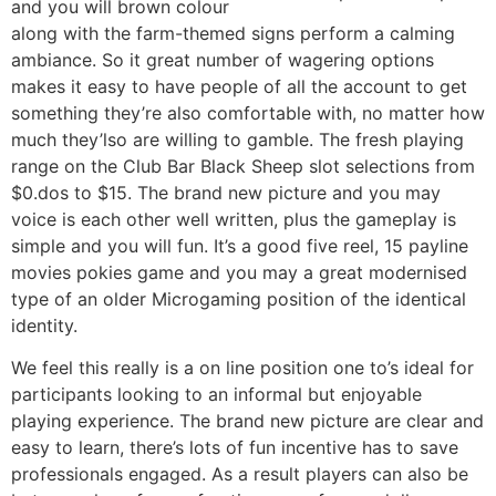
and you will brown colour
along with the farm-themed signs perform a calming
ambiance. So it great number of wagering options
makes it easy to have people of all the account to get
something they’re also comfortable with, no matter how
much they’lso are willing to gamble. The fresh playing
range on the Club Bar Black Sheep slot selections from
$0.dos to $15. The brand new picture and you may
voice is each other well written, plus the gameplay is
simple and you will fun. It’s a good five reel, 15 payline
movies pokies game and you may a great modernised
type of an older Microgaming position of the identical
identity.
We feel this really is a on line position one to’s ideal for
participants looking to an informal but enjoyable
playing experience. The brand new picture are clear and
easy to learn, there’s lots of fun incentive has to save
professionals engaged. As a result players can also be