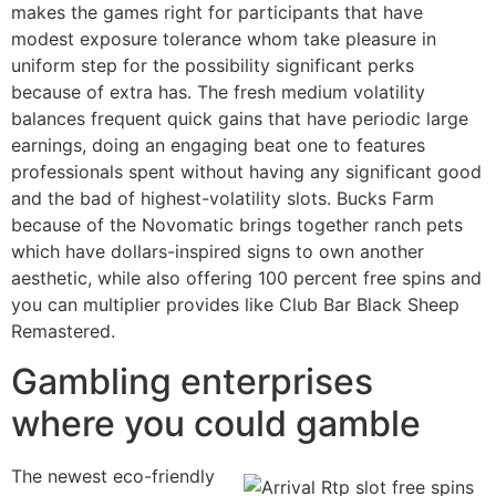
makes the games right for participants that have
modest exposure tolerance whom take pleasure in
uniform step for the possibility significant perks
because of extra has. The fresh medium volatility
balances frequent quick gains that have periodic large
earnings, doing an engaging beat one to features
professionals spent without having any significant good
and the bad of highest-volatility slots. Bucks Farm
because of the Novomatic brings together ranch pets
which have dollars-inspired signs to own another
aesthetic, while also offering 100 percent free spins and
you can multiplier provides like Club Bar Black Sheep
Remastered.
Gambling enterprises
where you could gamble
The newest eco-friendly