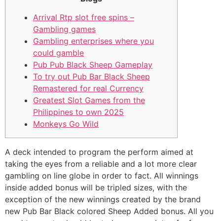
Arrival Rtp slot free spins –
Gambling games
Gambling enterprises where you
could gamble
Pub Pub Black Sheep Gameplay
To try out Pub Bar Black Sheep
Remastered for real Currency
Greatest Slot Games from the
Philippines to own 2025
Monkeys Go Wild
A deck intended to program the perform aimed at
taking the eyes from a reliable and a lot more clear
gambling on line globe in order to fact. All winnings
inside added bonus will be tripled sizes, with the
exception of the new winnings created by the brand
new Pub Bar Black colored Sheep Added bonus. All you