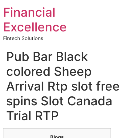
Financial
Excellence
Fintech Solutions
Pub Bar Black
colored Sheep
Arrival Rtp slot free
spins Slot Canada
Trial RTP
Blogs