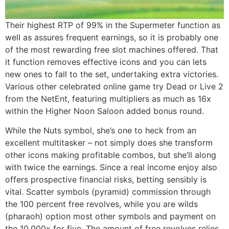
Their highest RTP of 99% in the Supermeter function as
well as assures frequent earnings, so it is probably one
of the most rewarding free slot machines offered. That
it function removes effective icons and you can lets
new ones to fall to the set, undertaking extra victories.
Various other celebrated online game try Dead or Live 2
from the NetEnt, featuring multipliers as much as 16x
within the Higher Noon Saloon added bonus round.
While the Nuts symbol, she’s one to heck from an
excellent multitasker – not simply does she transform
other icons making profitable combos, but she’ll along
with twice the earnings. Since a real income enjoy also
offers prospective financial risks, betting sensibly is
vital. Scatter symbols (pyramid) commission through
the 100 percent free revolves, while you are wilds
(pharaoh) option most other symbols and payment on
the 10,000x for five. The amount of free revolves relies