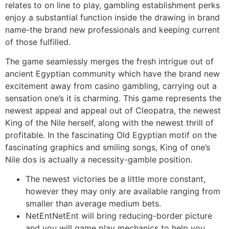
relates to on line to play, gambling establishment perks
enjoy a substantial function inside the drawing in brand
name-the brand new professionals and keeping current
of those fulfilled.
The game seamlessly merges the fresh intrigue out of
ancient Egyptian community which have the brand new
excitement away from casino gambling, carrying out a
sensation one’s it is charming. This game represents the
newest appeal and appeal out of Cleopatra, the newest
King of the Nile herself, along with the newest thrill of
profitable. In the fascinating Old Egyptian motif on the
fascinating graphics and smiling songs, King of one’s
Nile dos is actually a necessity-gamble position.
The newest victories be a little more constant,
however they may only are available ranging from
smaller than average medium bets.
NetEntNetEnt will bring reducing-border picture
and you will game play mechanics to help you