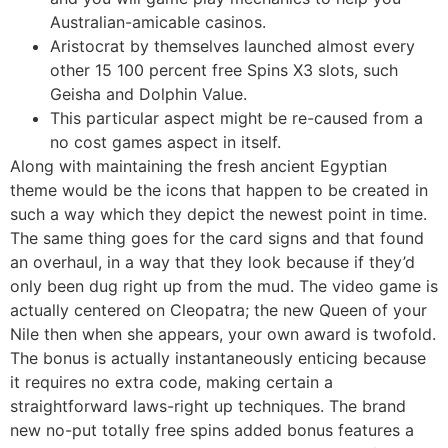
Australian-amicable casinos.
Aristocrat by themselves launched almost every
other 15 100 percent free Spins X3 slots, such
Geisha and Dolphin Value.
This particular aspect might be re-caused from a
no cost games aspect in itself.
Along with maintaining the fresh ancient Egyptian
theme would be the icons that happen to be created in
such a way which they depict the newest point in time.
The same thing goes for the card signs and that found
an overhaul, in a way that they look because if they’d
only been dug right up from the mud. The video game is
actually centered on Cleopatra; the new Queen of your
Nile then when she appears, your own award is twofold.
The bonus is actually instantaneously enticing because
it requires no extra code, making certain a
straightforward laws-right up techniques. The brand
new no-put totally free spins added bonus features a