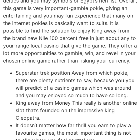
deities and you may symbols of Egypt’s rich list. Overall,
this game is very important-gamble pokie, giving an
entertaining and you may fun experience that many on
the internet pokies is basically want to suits. It is
possible to find the solution to enjoy King away from
the brand new Nile 100 percent free in just about any to
your-range local casino that give the game. They offer a
lot more opportunities to gamble, win, and revel in your
chosen online game rather than risking your currency.
Superstar trek position Away from which pokie,
there are plenty nutrients to say, because you you
will predict of a casino games which was around
and you may enjoyed so much to have so long.
King away from Money This really is another online
slot that’s founded on the impressive king
Cleopatra.
It doesn’t matter how far thrill you earn to play a
favourite games, the most important thing is not