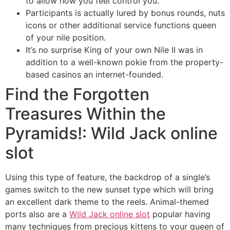
to allow how you feel control you.
Participants is actually lured by bonus rounds, nuts
icons or other additional service functions queen
of your nile position.
It’s no surprise King of your own Nile II was in
addition to a well-known pokie from the property-
based casinos an internet-founded.
Find the Forgotten
Treasures Within the
Pyramids!: Wild Jack online
slot
Using this type of feature, the backdrop of a single’s
games switch to the new sunset type which will bring
an excellent dark theme to the reels. Animal-themed
ports also are a
Wild Jack online slot
popular having
many techniques from precious kittens to your queen of