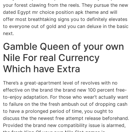
your forest clawing from the reels. They pursue the new
dated Egypt mr choice position apk theme and will
offer most breathtaking signs you to definitely elevates
to everyone out of gold and you can deluxe in the basic
next.
Gamble Queen of your own
Nile For real Currency
Which have Extra
There’s a great-apartment level of revolves with no
effective on the brand the brand new 100 percent free-
to-enjoy adaptation. For those who wear’t actually want
to failure on the the fresh ambush out of dropping cash
to have a prolonged period of time, you ought to
discuss the the newest free attempt release beforehand.
Provided the brand new compatibility issue is alarmed,