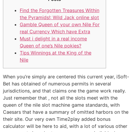
Find the Forgotten Treasures Within
the Pyramids!: Wild Jack online slot
Gamble Queen of your own Nile For
real Currency Which have Extra
Must i delight in a real income
Queen of one’s Nile pokies?
Tips Winnings at the King of the
Nile
When you’re simply are centered this current year, iSoft-
Bet has obtained of numerous permits in several
jurisdictions, and that claims one the game work really.
Just remember that , not all the slots meet with the
queen of the nile slot machine game standards, with
Caesars that have a summary of omitted harbors on the
their site. Our very own Time2play added bonus
calculator will be here to aid, with a lot of various other