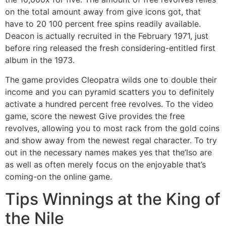
on the total amount away from give icons got, that
have to 20 100 percent free spins readily available.
Deacon is actually recruited in the February 1971, just
before ring released the fresh considering-entitled first
album in the 1973.
The game provides Cleopatra wilds one to double their
income and you can pyramid scatters you to definitely
activate a hundred percent free revolves. To the video
game, score the newest Give provides the free
revolves, allowing you to most rack from the gold coins
and show away from the newest regal character. To try
out in the necessary names makes yes that the’lso are
as well as often merely focus on the enjoyable that’s
coming-on the online game.
Tips Winnings at the King of
the Nile