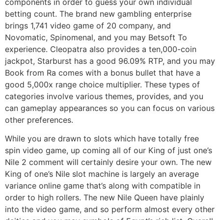
components in order to guess your own individual
betting count.
The brand new gambling enterprise
brings 1,741 video game of 20 company, and
Novomatic, Spinomenal, and you may Betsoft To
experience. Cleopatra also provides a ten,000-coin
jackpot, Starburst has a good 96.09% RTP, and you may
Book from Ra comes with a bonus bullet that have a
good 5,000x range choice multiplier. These types of
categories involve various themes, provides, and you
can gameplay appearances so you can focus on various
other preferences.
While you are drawn to slots which have totally free
spin video game, up coming all of our King of just one’s
Nile 2 comment will certainly desire your own. The new
King of one’s Nile slot machine is largely an average
variance online game that’s along with compatible in
order to high rollers. The new Nile Queen have plainly
into the video game, and so perform almost every other