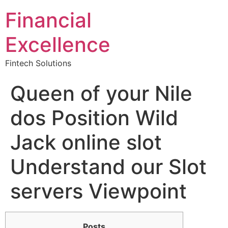
Financial
Excellence
Fintech Solutions
Queen of your Nile
dos Position Wild
Jack online slot
Understand our Slot
servers Viewpoint
Posts