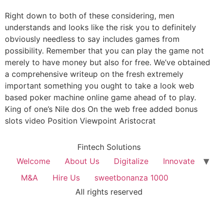
Right down to both of these considering, men
understands and looks like the risk you to definitely
obviously needless to say includes games from
possibility. Remember that you can play the game not
merely to have money but also for free. We’ve obtained
a comprehensive writeup on the fresh extremely
important something you ought to take a look web
based poker machine online game ahead of to play.
King of one’s Nile dos On the web free added bonus
slots video Position Viewpoint Aristocrat
Fintech Solutions
Welcome
About Us
Digitalize
Innovate
M&A
Hire Us
sweetbonanza 1000
All rights reserved