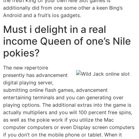
the fresh King Of your own Nile Slot games is
additionally did from one some other a keen Bing’s
Android and a fruit’s ios gadgets.
Must i delight in a real
income Queen of one’s Nile
pokies?
The new repertoire
presently has advancement
digital playing server,
submitting online flash games, advancement
entertaining terminals and you can generating over
playing options. The additional extras into the game is
actually multipliers and you will 100 percent free spins,
as well as the pokie work if you utilize the Mac
computer computers or even Display screen computers
if you don’t on the mobile phone or tablet. When it