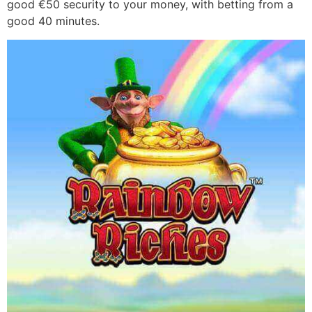
good €50 security to your money, with betting from a
good 40 minutes.