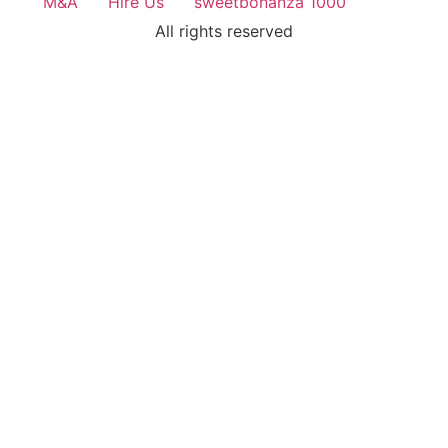
M&A
Hire Us
sweetbonanza 1000
All rights reserved