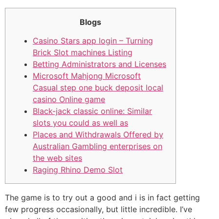
Blogs
Casino Stars app login – Turning
Brick Slot machines Listing
Betting Administrators and Licenses
Microsoft Mahjong Microsoft
Casual step one buck deposit local
casino Online game
Black-jack classic online: Similar
slots you could as well as
Places and Withdrawals Offered by
Australian Gambling enterprises on
the web sites
Raging Rhino Demo Slot
The game is to try out a good and i is in fact getting
few progress occasionally, but little incredible. I’ve