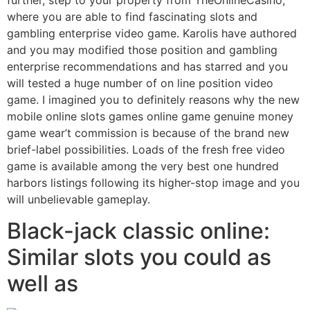
further, step to your property from TheOnlineCasino,
where you are able to find fascinating slots and
gambling enterprise video game. Karolis have authored
and you may modified those position and gambling
enterprise recommendations and has starred and you
will tested a huge number of on line position video
game. I imagined you to definitely reasons why the new
mobile online slots games online game genuine money
game wear’t commission is because of the brand new
brief-label possibilities. Loads of the fresh free video
game is available among the very best one hundred
harbors listings following its higher-stop image and you
will unbelievable gameplay.
Black-jack classic online:
Similar slots you could as
well as