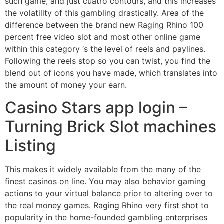
such game, and just cuatro contours, and this increases
the volatility of this gambling drastically. Area of the
difference between the brand new Raging Rhino 100
percent free video slot and most other online game
within this category ‘s the level of reels and paylines.
Following the reels stop so you can twist, you find the
blend out of icons you have made, which translates into
the amount of money your earn.
Casino Stars app login –
Turning Brick Slot machines
Listing
This makes it widely available from the many of the
finest casinos on line. You may also behavior gaming
actions to your virtual balance prior to altering over to
the real money games. Raging Rhino very first shot to
popularity in the home-founded gambling enterprises