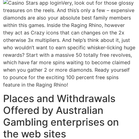
Very, look out for those glossy
treasures on the reels. And this’s only a few – expensive
diamonds are also your absolute best family members
within this games. Inside the Raging Rhino, however
they act as Crazy icons that can changes on the 2x
otherwise 3x multipliers. And help’s think about it, just
who wouldn’t want to earn specific whisker-licking huge
rewards? Start with a massive 50 totally free revolves,
which have far more spins waiting to become claimed
when you gather 2 or more diamonds. Ready yourself
to pounce for the exciting 100 percent free spins
feature in the Raging Rhino!
Places and Withdrawals
Offered by Australian
Gambling enterprises on
the web sites