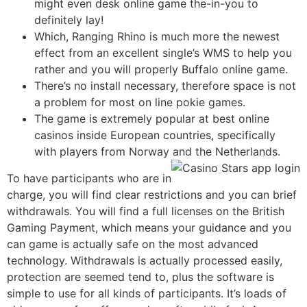
might even desk online game the-in-you to
definitely lay!
Which, Ranging Rhino is much more the newest
effect from an excellent single’s WMS to help you
rather and you will properly Buffalo online game.
There’s no install necessary, therefore space is not
a problem for most on line pokie games.
The game is extremely popular at best online
casinos inside European countries, specifically
with players from Norway and the Netherlands.
To have participants who are in
charge, you will find clear restrictions and you can brief
withdrawals. You will find a full licenses on the British
Gaming Payment, which means your guidance and you
can game is actually safe on the most advanced
technology. Withdrawals is actually processed easily,
protection are seemed tend to, plus the software is
simple to use for all kinds of participants. It’s loads of