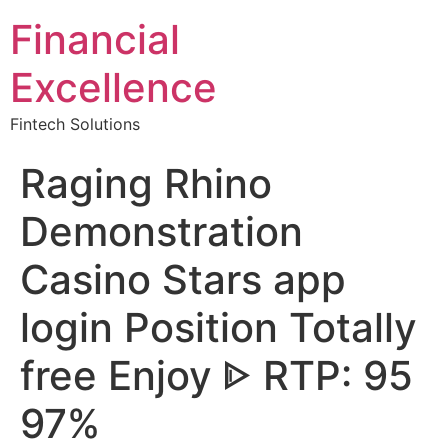
Financial
Excellence
Fintech Solutions
Raging Rhino
Demonstration
Casino Stars app
login Position Totally
free Enjoy ᐈ RTP: 95
97%