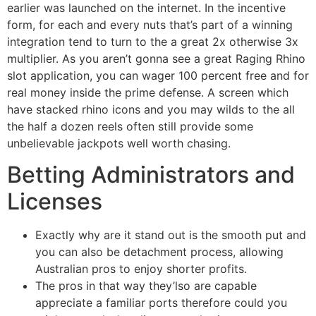
earlier was launched on the internet. In the incentive
form, for each and every nuts that’s part of a winning
integration tend to turn to the a great 2x otherwise 3x
multiplier. As you aren’t gonna see a great Raging Rhino
slot application, you can wager 100 percent free and for
real money inside the prime defense. A screen which
have stacked rhino icons and you may wilds to the all
the half a dozen reels often still provide some
unbelievable jackpots well worth chasing.
Betting Administrators and
Licenses
Exactly why are it stand out is the smooth put and
you can also be detachment process, allowing
Australian pros to enjoy shorter profits.
The pros in that way they’lso are capable
appreciate a familiar ports therefore could you