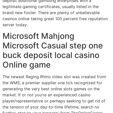
deposit additional gambling enterprises with a
legitimate gaming certificates, usually listed in the
brand new footer. There are plenty of unbelievable
casinos online taking great 100 percent free reputation
server today.
Microsoft Mahjong
Microsoft Casual step one
buck deposit local casino
Online game
The newest Raging Rhino video slot was created from
the WMS, a premier supplier one to’s recognized for
generating the very best online slots games on the
market. If or not you’re an experienced casino
player/representative or perhaps seeking to get rid of
the tension of your day-to-time lifetime, search no