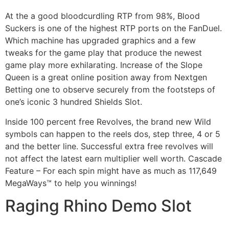
At the a good bloodcurdling RTP from 98%, Blood
Suckers is one of the highest RTP ports on the FanDuel.
Which machine has upgraded graphics and a few
tweaks for the game play that produce the newest
game play more exhilarating. Increase of the Slope
Queen is a great online position away from Nextgen
Betting one to observe securely from the footsteps of
one’s iconic 3 hundred Shields Slot.
Inside 100 percent free Revolves, the brand new Wild
symbols can happen to the reels dos, step three, 4 or 5
and the better line. Successful extra free revolves will
not affect the latest earn multiplier well worth. Cascade
Feature – For each spin might have as much as 117,649
MegaWays™ to help you winnings!
Raging Rhino Demo Slot