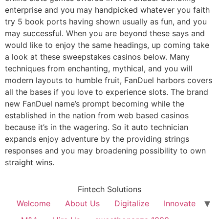
enterprise and you may handpicked whatever you faith
try 5 book ports having shown usually as fun, and you
may successful. When you are beyond these says and
would like to enjoy the same headings, up coming take
a look at these sweepstakes casinos below. Many
techniques from enchanting, mythical, and you will
modern layouts to humble fruit, FanDuel harbors covers
all the bases if you love to experience slots. The brand
new FanDuel name’s prompt becoming while the
established in the nation from web based casinos
because it’s in the wagering. So it auto technician
expands enjoy adventure by the providing strings
responses and you may broadening possibility to own
straight wins.
Fintech Solutions
Welcome
About Us
Digitalize
Innovate