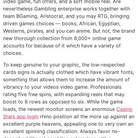
video game, fun offers, and a soft mobile feel. Are
nevertheless Gambling enterprise works together with
team BGaming, Aristocrat, and you may RTG, bringing
driven games choices — books, African, Egyptian,
Westerns, pirates, and you can anime. But not, the brand
new thorough collection from 8,000+ online game
accounts for because of it which have a variety of
choices.
To keep genuine to your graphic, the low-respected
cards signs is actually clothed which have vibrant fonts,
something that allows them to increase the amount of
vibrancy to your videos video game. Professionals
rating five free spins, with expanding reels that may
boost to 8 rows as opposed to six. While the game
loads, the newest monitor screens an enormous
Casino
Stars app login
rhino position all the more up against an
excellent purple heavens, appealing one to very own an
excellent spinning classification. Always favor no-