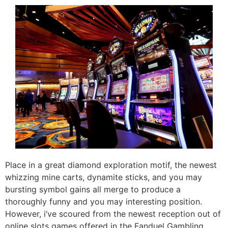
Place in a great diamond exploration motif, the newest
whizzing mine carts, dynamite sticks, and you may
bursting symbol gains all merge to produce a
thoroughly funny and you may interesting position.
However, i’ve scoured from the newest reception out of
online slots games offered in the Fanduel Gambling