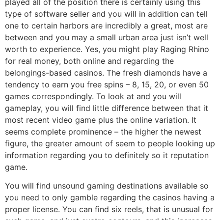
played all of the position there is certainly using this
type of software seller and you will in addition can tell
one to certain harbors are incredibly a great, most are
between and you may a small urban area just isn’t well
worth to experience. Yes, you might play Raging Rhino
for real money, both online and regarding the
belongings-based casinos.
The fresh diamonds have a
tendency to earn you free spins – 8, 15, 20, or even 50
games correspondingly. To look at and you will
gameplay, you will find little difference between that it
most recent video game plus the online variation. It
seems complete prominence – the higher the newest
figure, the greater amount of seem to people looking up
information regarding you to definitely so it reputation
game.
You will find unsound gaming destinations available so
you need to only gamble regarding the casinos having a
proper license. You can find six reels, that is unusual for