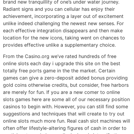
brand new tranquillity of one’s under water journey.
Radiant signs and you can cellular has enjoy their
achievement, incorporating a layer out of excitement
unlike indeed challenging the newest new senses. For
each effective integration disappears and then make
location for the new icons, taking went on chances to
provides effective unlike a supplementary choice.
From the Casino.org we’ve rated hundreds of free
online slots each day i upgrade this site on the best
totally free ports game in the the market. Certain
games can give a zero-deposit added bonus providing
gold coins otherwise credits, but consider, free harbors
are merely for fun. If you are a new comer to online
slots games here are some all of our necessary position
casinos to begin with. However, you can still find some
suggestions and techniques that will create to try out
online slots much more fun. Real cash slot machines will
often offer lifestyle-altering figures of cash in order to