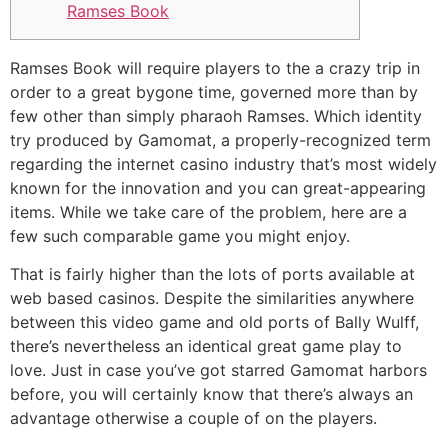
Ramses Book
Ramses Book will require players to the a crazy trip in
order to a great bygone time, governed more than by
few other than simply pharaoh Ramses. Which identity
try produced by Gamomat, a properly-recognized term
regarding the internet casino industry that’s most widely
known for the innovation and you can great-appearing
items.
While we take care of the problem, here are a
few such comparable game you might enjoy.
That is fairly higher than the lots of ports available at
web based casinos. Despite the similarities anywhere
between this video game and old ports of Bally Wulff,
there’s nevertheless an identical great game play to
love. Just in case you’ve got starred Gamomat harbors
before, you will certainly know that there’s always an
advantage otherwise a couple of on the players.