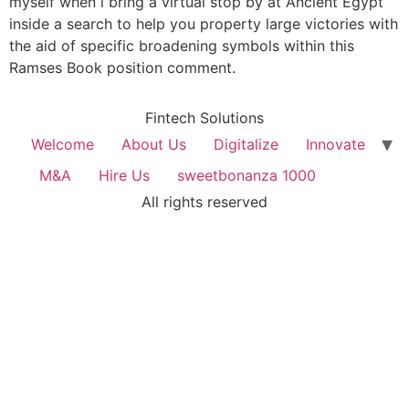
myself when i bring a virtual stop by at Ancient Egypt
inside a search to help you property large victories with
the aid of specific broadening symbols within this
Ramses Book position comment.
Fintech Solutions
Welcome
About Us
Digitalize
Innovate
M&A
Hire Us
sweetbonanza 1000
All rights reserved