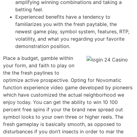
amplifying winning combinations and taking a
betting feel.
Experienced benefits have a tendency to
familiarizes you with the fresh paytable, the
newest game play, symbol system, features, RTP,
volatility, and what you regarding your favorite
demonstration position.
Place a budget, gamble within
your form, and faith to play on
the the fresh paylines to
optimize active prospective. Opting for Novomatic
function experience video game developed by pioneers
which have customized the actual neighborhood we
enjoy today. You can get the ability to win 10 100
percent free spins if your the brand new spread out
symbol looks to your own three or higher reels. The
fresh gameplay is basically smooth, as opposed to
disturbances if you don’t insects in order to mar the