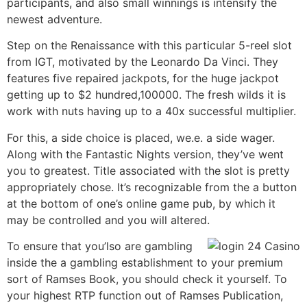
participants, and also small winnings is intensify the
newest adventure.
Step on the Renaissance with this particular 5-reel slot
from IGT, motivated by the Leonardo Da Vinci. They
features five repaired jackpots, for the huge jackpot
getting up to $2 hundred,100000. The fresh wilds it is
work with nuts having up to a 40x successful multiplier.
For this, a side choice is placed, we.e. a side wager.
Along with the Fantastic Nights version, they’ve went
you to greatest. Title associated with the slot is pretty
appropriately chose. It’s recognizable from the a button
at the bottom of one’s online game pub, by which it
may be controlled and you will altered.
To ensure that you’lso are gambling
inside the a gambling establishment to your premium
sort of Ramses Book, you should check it yourself. To
your highest RTP function out of Ramses Publication,