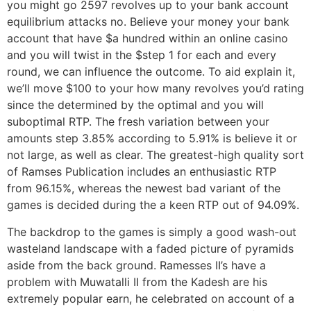
you might go 2597 revolves up to your bank account
equilibrium attacks no. Believe your money your bank
account that have $a hundred within an online casino
and you will twist in the $step 1 for each and every
round, we can influence the outcome. To aid explain it,
we’ll move $100 to your how many revolves you’d rating
since the determined by the optimal and you will
suboptimal RTP. The fresh variation between your
amounts step 3.85% according to 5.91% is believe it or
not large, as well as clear. The greatest-high quality sort
of Ramses Publication includes an enthusiastic RTP
from 96.15%, whereas the newest bad variant of the
games is decided during the a keen RTP out of 94.09%.
The backdrop to the games is simply a good wash-out
wasteland landscape with a faded picture of pyramids
aside from the back ground. Ramesses II’s have a
problem with Muwatalli II from the Kadesh are his
extremely popular earn, he celebrated on account of a