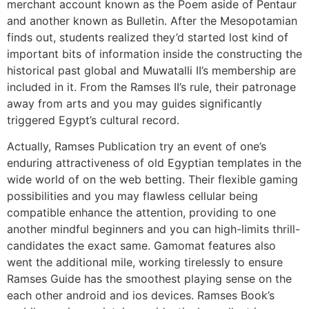
merchant account known as the Poem aside of Pentaur
and another known as Bulletin. After the Mesopotamian
finds out, students realized they’d started lost kind of
important bits of information inside the constructing the
historical past global and Muwatalli II’s membership are
included in it. From the Ramses II’s rule, their patronage
away from arts and you may guides significantly
triggered Egypt’s cultural record.
Actually, Ramses Publication try an event of one’s
enduring attractiveness of old Egyptian templates in the
wide world of on the web betting. Their flexible gaming
possibilities and you may flawless cellular being
compatible enhance the attention, providing to one
another mindful beginners and you can high-limits thrill-
candidates the exact same. Gamomat features also
went the additional mile, working tirelessly to ensure
Ramses Guide has the smoothest playing sense on the
each other android and ios devices. Ramses Book’s