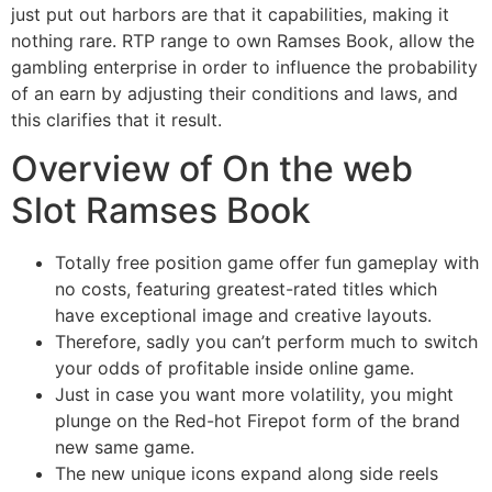
just put out harbors are that it capabilities, making it
nothing rare. RTP range to own Ramses Book, allow the
gambling enterprise in order to influence the probability
of an earn by adjusting their conditions and laws, and
this clarifies that it result.
Overview of On the web
Slot Ramses Book
Totally free position game offer fun gameplay with
no costs, featuring greatest-rated titles which
have exceptional image and creative layouts.
Therefore, sadly you can’t perform much to switch
your odds of profitable inside online game.
Just in case you want more volatility, you might
plunge on the Red-hot Firepot form of the brand
new same game.
The new unique icons expand along side reels