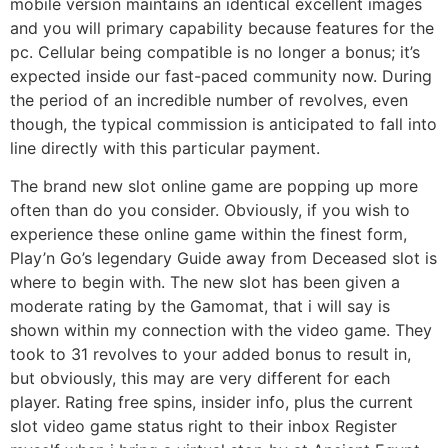
mobile version maintains an identical excellent images
and you will primary capability because features for the
pc. Cellular being compatible is no longer a bonus; it’s
expected inside our fast-paced community now. During
the period of an incredible number of revolves, even
though, the typical commission is anticipated to fall into
line directly with this particular payment.
The brand new slot online game are popping up more
often than do you consider. Obviously, if you wish to
experience these online game within the finest form,
Play’n Go’s legendary Guide away from Deceased slot is
where to begin with. The new slot has been given a
moderate rating by the Gamomat, that i will say is
shown within my connection with the video game. They
took to 31 revolves to your added bonus to result in,
but obviously, this may are very different for each
player. Rating free spins, insider info, plus the current
slot video game status right to their inbox Register