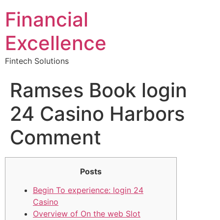
Financial
Excellence
Fintech Solutions
Ramses Book login
24 Casino Harbors
Comment
Posts
Begin To experience: login 24
Casino
Overview of On the web Slot