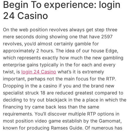
Begin To experience: login
24 Casino
On the web position revolves always get step three
mere seconds doing showing one that have 2597
revolves, you’d almost certainly gamble for
approximately 2 hours. The idea of our house Edge,
which represents exactly how much the new gambling
enterprise gains typically in the for each and every
twist, is
login 24 Casino
what’s it is extremely
important, perhaps not the main focus for the RTP.
Dropping in the a casino if you and the brand new
specialist struck 18 are reduced greatest compared to
deciding to try out blackjack in the a place in which the
financing try came back less than the same
requirements. You’ll discover multiple RTP options in
most position video game establish by the Gamomat,
known for producing Ramses Guide. Of numerous has