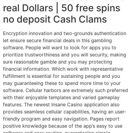
real Dollars | 50 free spins
no deposit Cash Clams
Encryption innovation and two-grounds authentication
let ensure secure financial deals in this gambling
software. People will want to look for apps you to
prioritize trustworthiness and you will security, making
sure reasonable gamble and you may protecting
financial information. Which work with representative
fulfillment is essential for sustaining people and you
may guaranteeing these to spend more time to your
software. Cellular harbors are extremely such preferred
with their enjoyable templates and varied gameplay
features. The newest Insane Casino application also
provides seamless cellular capabilities, having an user-
friendly program and easy navigation. Pages report
positive knowledge because of the app’s easy to use