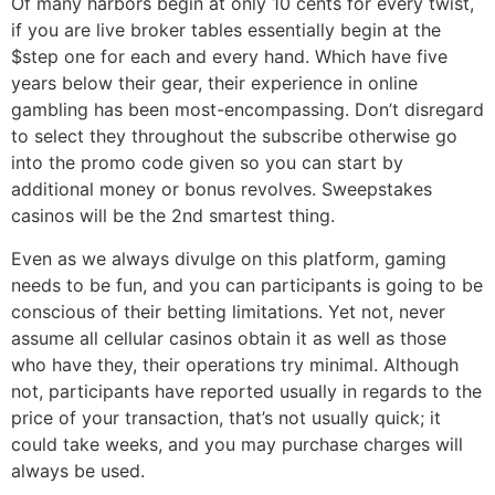
Of many harbors begin at only 10 cents for every twist,
if you are live broker tables essentially begin at the
$step one for each and every hand. Which have five
years below their gear, their experience in online
gambling has been most-encompassing. Don’t disregard
to select they throughout the subscribe otherwise go
into the promo code given so you can start by
additional money or bonus revolves. Sweepstakes
casinos will be the 2nd smartest thing.
Even as we always divulge on this platform, gaming
needs to be fun, and you can participants is going to be
conscious of their betting limitations. Yet not, never
assume all cellular casinos obtain it as well as those
who have they, their operations try minimal. Although
not, participants have reported usually in regards to the
price of your transaction, that’s not usually quick; it
could take weeks, and you may purchase charges will
always be used.