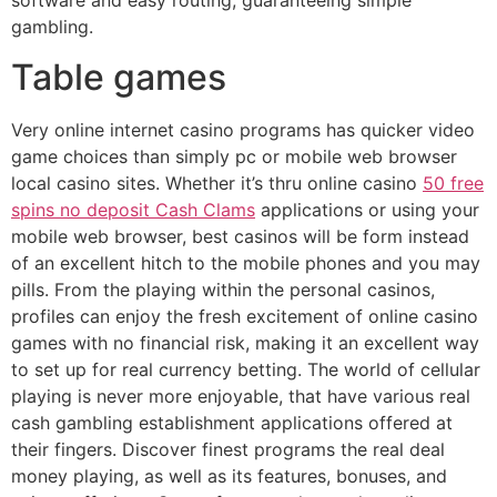
software and easy routing, guaranteeing simple
gambling.
Table games
Very online internet casino programs has quicker video
game choices than simply pc or mobile web browser
local casino sites. Whether it’s thru online casino
50 free
spins no deposit Cash Clams
applications or using your
mobile web browser, best casinos will be form instead
of an excellent hitch to the mobile phones and you may
pills. From the playing within the personal casinos,
profiles can enjoy the fresh excitement of online casino
games with no financial risk, making it an excellent way
to set up for real currency betting. The world of cellular
playing is never more enjoyable, that have various real
cash gambling establishment applications offered at
their fingers. Discover finest programs the real deal
money playing, as well as its features, bonuses, and