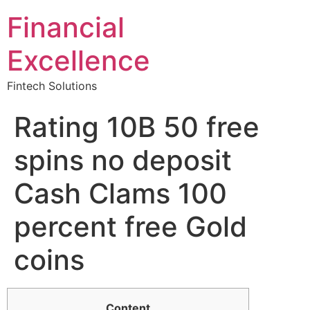
Financial
Excellence
Fintech Solutions
Rating 10B 50 free
spins no deposit
Cash Clams 100
percent free Gold
coins
Content