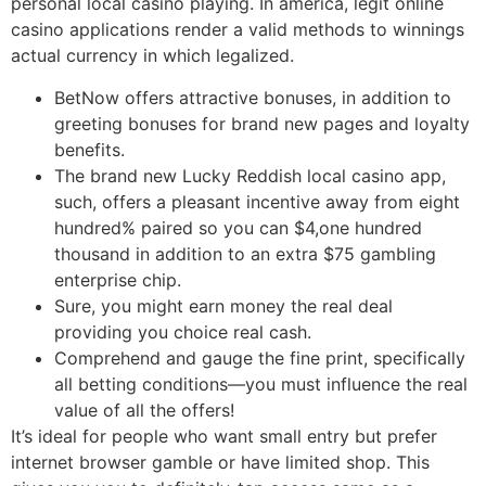
personal local casino playing. In america, legit online
casino applications render a valid methods to winnings
actual currency in which legalized.
BetNow offers attractive bonuses, in addition to
greeting bonuses for brand new pages and loyalty
benefits.
The brand new Lucky Reddish local casino app,
such, offers a pleasant incentive away from eight
hundred% paired so you can $4,one hundred
thousand in addition to an extra $75 gambling
enterprise chip.
Sure, you might earn money the real deal
providing you choice real cash.
Comprehend and gauge the fine print, specifically
all betting conditions—you must influence the real
value of all the offers!
It’s ideal for people who want small entry but prefer
internet browser gamble or have limited shop. This