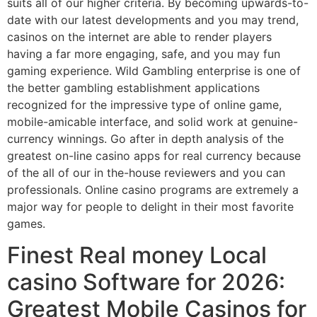
suits all of our higher criteria.
By becoming upwards-to-
date with our latest developments and you may trend,
casinos on the internet are able to render players
having a far more engaging, safe, and you may fun
gaming experience. Wild Gambling enterprise is one of
the better gambling establishment applications
recognized for the impressive type of online game,
mobile-amicable interface, and solid work at genuine-
currency winnings. Go after in depth analysis of the
greatest on-line casino apps for real currency because
of the all of our in the-house reviewers and you can
professionals. Online casino programs are extremely a
major way for people to delight in their most favorite
games.
Finest Real money Local
casino Software for 2026:
Greatest Mobile Casinos for