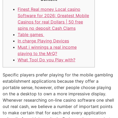
Finest Real money Local casino
Software for 2026: Greatest Mobile
Casinos for real Dollars | 50 free
spins no deposit Cash Clams
Table games
In charge Playing Devices
Must i winnings a real income
playing to the MrQ?
What Tool Do you Play with?
Specific players prefer playing for the mobile gambling
establishment applications because they offer a
portable sense, however, other people choose playing
on the a desktop to own a more impressive display.
Whenever researching on-line casino software one shell
out real cash, we believe a number of important points
to make certain that for each and every application