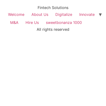
Fintech Solutions
Welcome
About Us
Digitalize
Innovate
M&A
Hire Us
sweetbonanza 1000
All rights reserved