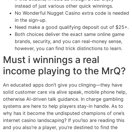
instead of just various other quick winnings.
No Wonderful Nugget Casino extra code is needed
in the sign-up.
Need make a good qualifying deposit out of $25+.
Both choices deliver the exact same online game
brands, security, and you can real-money sense,
however, you can find trick distinctions to learn.
Must i winnings a real
income playing to the MrQ?
An educated apps don’t give you clinging—they have
solid customer care via alive speak, mobile phone help,
otherwise AI-driven talk guidance. In charge gambling
systems are here to help players stay-in handle. As to
why has it become the undisputed champions of one’s
internet casino landscaping? If you’lso are reading this
and you also’re a player, you’re destined to find the