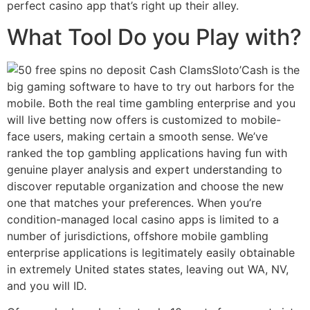
perfect casino app that’s right up their alley.
What Tool Do you Play with?
Sloto’Cash is the
big gaming software to have to try out harbors for the
mobile. Both the real time gambling enterprise and you
will live betting now offers is customized to mobile-
face users, making certain a smooth sense. We’ve
ranked the top gambling applications having fun with
genuine player analysis and expert understanding to
discover reputable organization and choose the new
one that matches your preferences. When you’re
condition-managed local casino apps is limited to a
number of jurisdictions, offshore mobile gambling
enterprise applications is legitimately easily obtainable
in extremely United states states, leaving out WA, NV,
and you will ID.