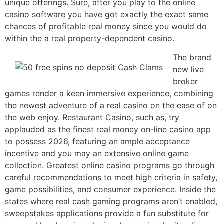
unique offerings. Sure, after you play to the online
casino software you have got exactly the exact same
chances of profitable real money since you would do
within the a real property-dependent casino.
The brand
new live
broker
games render a keen immersive experience, combining
the newest adventure of a real casino on the ease of on
the web enjoy. Restaurant Casino, such as, try
applauded as the finest real money on-line casino app
to possess 2026, featuring an ample acceptance
incentive and you may an extensive online game
collection. Greatest online casino programs go through
careful recommendations to meet high criteria in safety,
game possibilities, and consumer experience. Inside the
states where real cash gaming programs aren’t enabled,
sweepstakes applications provide a fun substitute for