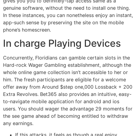
gives you you to definitely-tap access same as a
genuine software, without the need to install one thing.
In these instances, you can nonetheless enjoy an instant,
app-such sense by preserving the site on the mobile
phone’s homescreen.
In charge Playing Devices
Concurrently, Floridians can gamble certain slots in the
Hard-rock Wager Gambling establishment, although the
whole online game collection isn’t accessible to her or
him. The fresh participants are eligible for a welcome
offer away from Around $step one,000 Lossback + 200
Extra Revolves. Bet365 also provides an intuitive, easy-
to-navigate mobile application for android and ios
users. You should wager the advantage 29 moments for
the see game ahead of becoming entitled to withdraw
any earnings.
If this attacks, it feels as though a real enjoy