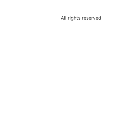
All rights reserved