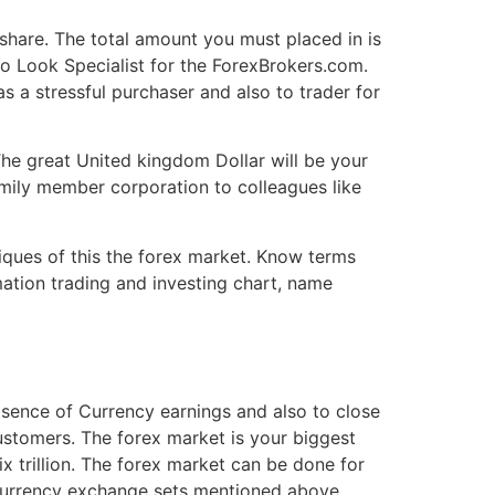
share. The total amount you must placed in is
o Look Specialist for the ForexBrokers.com.
 a stressful purchaser and also to trader for
he great United kingdom Dollar will be your
amily member corporation to colleagues like
niques of this the forex market. Know terms
mation trading and investing chart, name
absence of Currency earnings and also to close
ustomers. The forex market is your biggest
x trillion. The forex market can be done for
ur currency exchange sets mentioned above