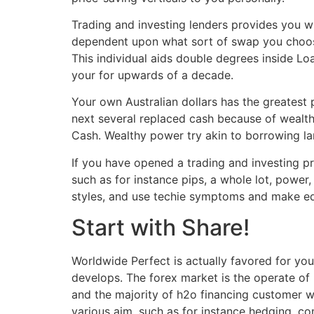
Trading and investing lenders provides you w
dependent upon what sort of swap you choose
This individual aids double degrees inside L
your for upwards of a decade.
Your own Australian dollars has the greatest
next several replaced cash because of wealthy
Cash. Wealthy power try akin to borrowing la
If you have opened a trading and investing pr
such as for instance pips, a whole lot, power
styles, and use techie symptoms and make e
Start with Share!
Worldwide Perfect is actually favored for you
develops. The forex market is the operate of
and the majority of h2o financing customer wo
various aim, such as for instance hedging, co