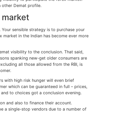
 other Demat profile.
x market
Your sensible strategy is to purchase your
ex market in the Indian has become ever more
mat visibility to the conclusion. That said,
easons spanking new-get older consumers are
xcluding all those allowed from the RBI, is
tomer.
 with high risk hunger will even brief
mer which can be guaranteed in full – prices,
t and to choices got a conclusion evening.
n and also to finance their account.
o be a single-stop vendors due to a number of