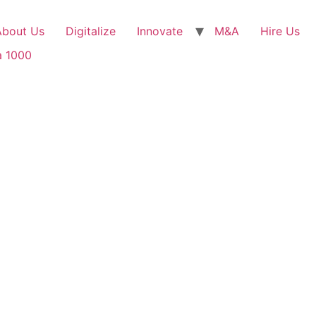
About Us
Digitalize
Innovate
M&A
Hire Us
a 1000