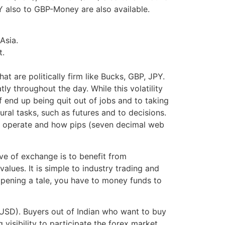
 also to GBP-Money are also available.
Asia.
t.
t are politically firm like Bucks, GBP, JPY.
ly throughout the day. While this volatility
f end up being quit out of jobs and to taking
ral tasks, such as futures and to decisions.
nge operate and how pips (seven decimal web
ve of exchange is to benefit from
values. It is simple to industry trading and
 opening a tale, you have to money funds to
 (USD). Buyers out of Indian who want to buy
visibility to participate the forex market.