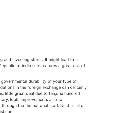
a
 and investing stores. It might lead to a
epublic of india sets features a great risk of
s, governmental durability of your type of
ations in the foreign exchange can certainly
, little great deal due to ten,one hundred
tary, look, improvements also to
through the the editorial staff. Neither all of
ist.com.