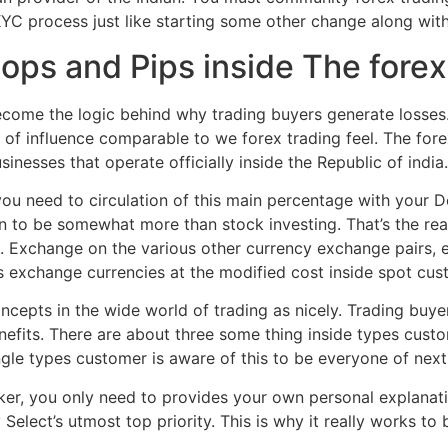
YC process just like starting some other change along with
ops and Pips inside The fore
ome the logic behind why trading buyers generate losses. 
of influence comparable to we forex trading feel. The for
inesses that operate officially inside the Republic of india.
 you need to circulation of this main percentage with your De
wn to be somewhat more than stock investing. That’s the r
an. Exchange on the various other currency exchange pairs, e
tors exchange currencies at the modified cost inside spot cus
epts in the wide world of trading as nicely. Trading buyers
efits. There are about three some thing inside types custo
ingle types customer is aware of this to be everyone of nex
r, you only need to provides your own personal explanatio
Select’s utmost top priority. This is why it really works t