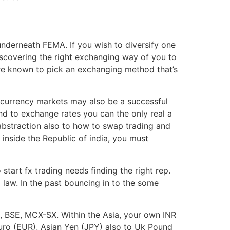
underneath FEMA. If you wish to diversify one
Discovering the right exchanging way of you to
re known to pick an exchanging method that’s
e currency markets may also be a successful
nd to exchange rates you can the only real a
abstraction also to how to swap trading and
 inside the Republic of india, you must
tart fx trading needs finding the right rep.
 law. In the past bouncing in to the some
E, BSE, MCX-SX. Within the Asia, your own INR
Euro (EUR), Asian Yen (JPY) also to Uk Pound