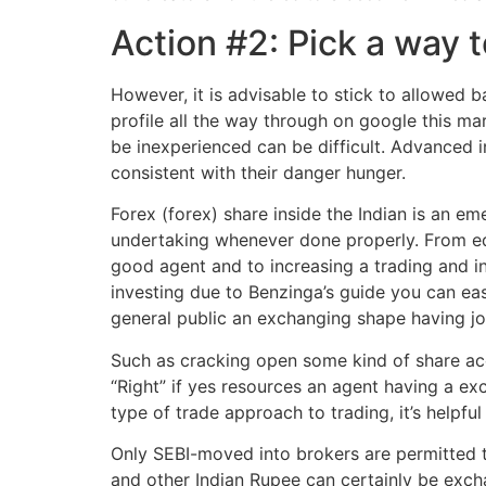
Action #2: Pick a way 
However, it is advisable to stick to allowed
profile all the way through on google this ma
be inexperienced can be difficult. Advanced
consistent with their danger hunger.
Forex (forex) share inside the Indian is an e
undertaking whenever done properly. From edu
good agent and to increasing a trading and i
investing due to Benzinga’s guide you can easi
general public an exchanging shape having jo
Such as cracking open some kind of share acco
“Right” if yes resources an agent having a ex
type of trade approach to trading, it’s helpfu
Only SEBI-moved into brokers are permitted t
and other Indian Rupee can certainly be excha