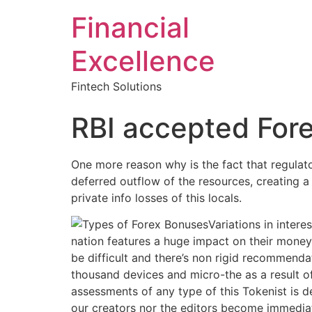
Financial
Excellence
Fintech Solutions
RBI accepted Fore
One more reason why is the fact that regulato
deferred outflow of the resources, creating a w
private info losses of this locals.
Variations in intere
nation features a huge impact on their money
be difficult and there’s non rigid recommenda
thousand devices and micro-the as a result 
assessments of any type of this Tokenist is def
our creators nor the editors become immediat