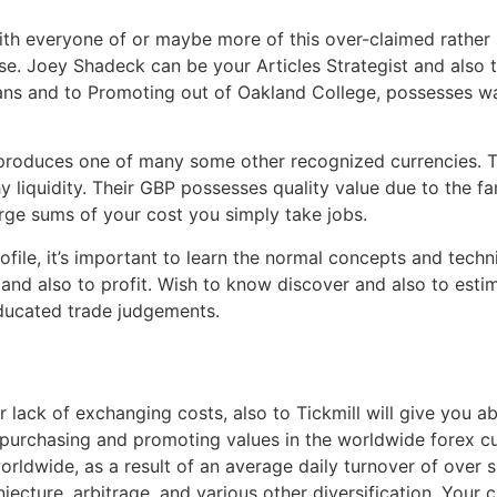
ith everyone of or maybe more of this over-claimed rather 
. Joey Shadeck can be your Articles Strategist and also t
oans and to Promoting out of Oakland College, possesses was
 produces one of many some other recognized currencies. T
 liquidity. Their GBP possesses quality value due to the f
rge sums of your cost you simply take jobs.
ofile, it’s important to learn the normal concepts and tech
, and also to profit. Wish to know discover and also to esti
ducated trade judgements.
r lack of exchanging costs, also to Tickmill will give you 
 purchasing and promoting values in the worldwide forex c
rldwide, as a result of an average daily turnover of over si
njecture, arbitrage, and various other diversification. Yo