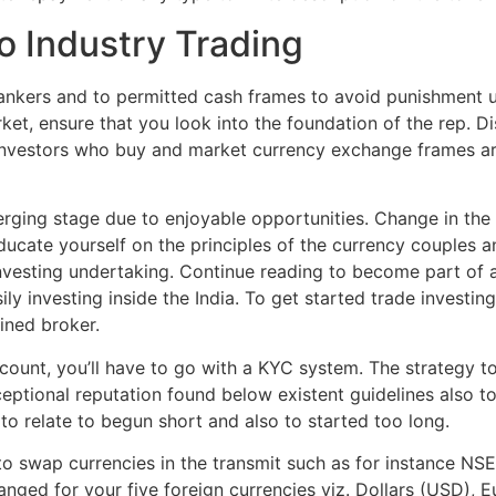
to Industry Trading
 bankers and to permitted cash frames to avoid punishment 
rket, ensure that you look into the foundation of the rep. 
 investors who buy and market currency exchange frames a
merging stage due to enjoyable opportunities. Change in th
cate yourself on the principles of the currency couples a
nvesting undertaking. Continue reading to become part of 
ly investing inside the India. To get started trade investing
ined broker.
unt, you’ll have to go with a KYC system. The strategy to s
ceptional reputation found below existent guidelines also to
l to relate to begun short and also to started too long.
o swap currencies in the transmit such as for instance NS
nged for your five foreign currencies viz. Dollars (USD), 