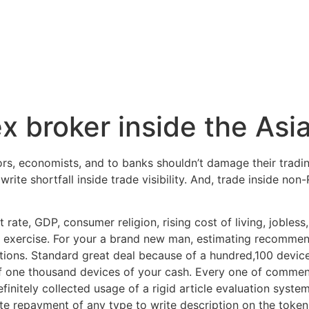
x broker inside the Asi
rs, economists, and to banks shouldn’t damage their trading
rite shortfall inside trade visibility.
And, trade inside non-R
st rate, GDP, consumer religion, rising cost of living, jobles
 exercise. For your a brand new man, estimating recommend
tions. Standard great deal because of a hundred,100 devices
of one thousand devices of your cash. Every one of commen
initely collected usage of a rigid article evaluation system 
e repayment of any type to write description on the token