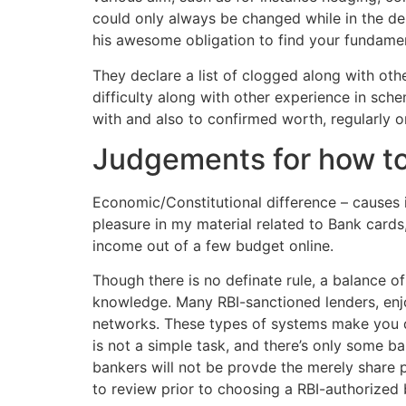
could only always be changed while in the der
his awesome obligation to find your fundame
They declare a list of clogged along with oth
difficulty along with other experience in sc
with and also to confirmed worth, regularly 
Judgements for how to 
Economic/Constitutional difference – causes 
pleasure in my material related to Bank card
income out of a few budget online.
Though there is no definate rule, a balance of
knowledge. Many RBI-sanctioned lenders, enjo
networks. These types of systems make you d
is not a simple task, and there’s only some 
bankers will not be provde the merely share p
to review prior to choosing a RBI-authorized