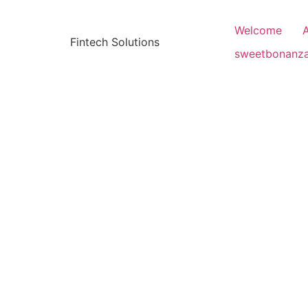
Welcome
Fintech Solutions
sweetbonanz