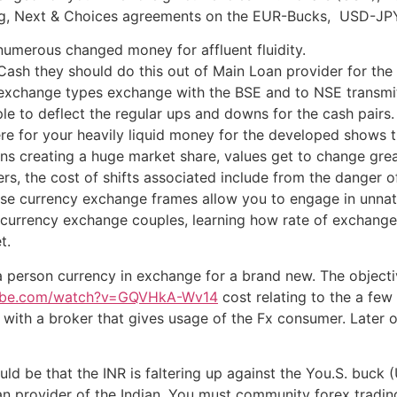
ng, Next & Choices agreements on the EUR-Bucks, USD-JPY
 numerous changed money for affluent fluidity.
 Cash they should do this out of Main Loan provider for the 
 exchange types exchange with the BSE and to NSE transmi
ple to deflect the regular ups and downs for the cash pairs.
re for your heavily liquid money for the developed shows tha
ions creating a huge market share, values get to change great
ers, the cost of shifts associated include from the danger o
These currency exchange frames allow you to engage in unnatu
the currency exchange couples, learning how rate of excha
t.
 person currency in exchange for a brand new. The objecti
tube.com/watch?v=GQVHkA-Wv14
cost relating to the a few 
le with a broker that gives usage of the Fx consumer. Later
ould be that the INR is faltering up against the You.S. buck
n provider of the Indian. You must community forex trading 