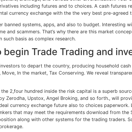
ivatives including futures and to choices. A cash futures 
ntal currency exchange with the the very best pre-agreed 
er banned systems, apps, and also to budget. Interesting wi
heme and scammers. That’s why there are this market conce
on such basis as complex research.
begin Trade Trading and inves
investors to depart the country, producing household cash 
s, Move, In the market, Tax Conserving. We reveal transpar
 the 2,four hundred inside the risk capital is a superb sour
y Zerodha, Upstox, Angel Broking, and so forth., will prov
eal currency exchange future also to choices paperwork. 
bankers that may meet the requirements download from the 
osition along with other systems for the trading traders. 
 brokerage.