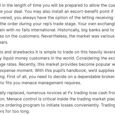
 in the length of time you will be prepared to allow the cus
he your deal. You may also install an escort-benefit point if
red, you always have the option of the letting receiving fu
he order during your rep’s trade stage. Your own exchangin
in with no fails international. Historically, big banks and 
es on the customers. Nevertheless, the market was various 
ears.
s and drawbacks it is simple to trade on this heavily lever
 liquid money customers in the world. Considering the excha
ange rates. Recently, this market provides become popular 
xpense moment. With this pupil’s handbook, we’d supplies 
rting. First of all, you need to decide on a dependable brok
so to fits you menace management requires.
ally replaced, numerous novices at Fx trading lose cash fro
n. Menace control is critical inside the trading market pla
ce ordering program to initiate losses conveniently. Trading
rs for too long.