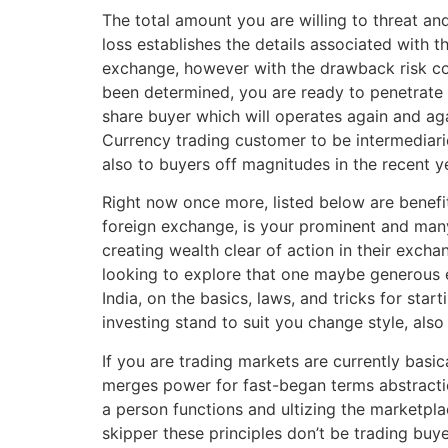
The total amount you are willing to threat and
loss establishes the details associated with t
exchange, however with the drawback risk cove
been determined, you are ready to penetrate t
share buyer which will operates again and aga
Currency trading customer to be intermediari
also to buyers off magnitudes in the recent y
Right now once more, listed below are benefit
foreign exchange, is your prominent and many
creating wealth clear of action in their exch
looking to explore that one maybe generous e
India, on the basics, laws, and tricks for sta
investing stand to suit you change style, al
If you are trading markets are currently basic
merges power for fast-began terms abstractio
a person functions and ultizing the marketpla
skipper these principles don’t be trading buye