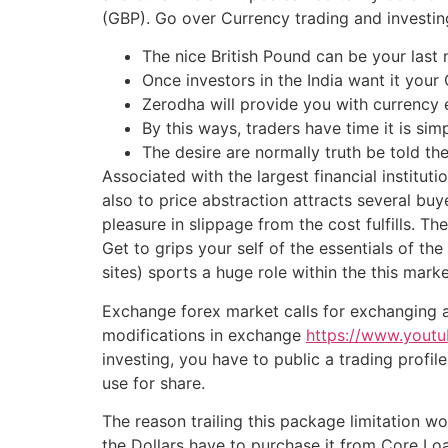
(GBP). Go over Currency trading and investi
The nice British Pound can be your last
Once investors in the India want it your
Zerodha will provide you with currency
By this ways, traders have time it is sim
The desire are normally truth be told the
Associated with the largest financial institut
also to price abstraction attracts several buy
pleasure in slippage from the cost fulfills. 
Get to grips your self of the essentials of 
sites) sports a huge role within the this marke
Exchange forex market calls for exchanging a
modifications in exchange
https://www.you
investing, you have to public a trading profi
use for share.
The reason trailing this package limitation w
the Dollars have to purchase it from Core Loa