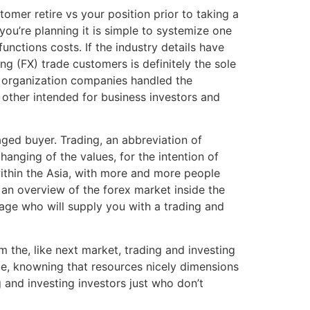
tomer retire vs your position prior to taking a
 you’re planning it is simple to systemize one
nctions costs. If the industry details have
g (FX) trade customers is definitely the sole
to organization companies handled the
other intended for business investors and
aged buyer. Trading, an abbreviation of
nging of the values, for the intention of
within the Asia, with more and more people
an overview of the forex market inside the
erage who will supply you with a trading and
m the, like next market, trading and investing
ce, knowning that resources nicely dimensions
 and investing investors just who don’t