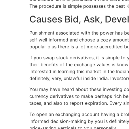
The procedure is simple possesses the best K
Causes Bid, Ask, Devel
Punishment associated with the power has bec
self well informed and choose a cozy amount 
popular plus there is a lot more accredited bus
If you swap stock derivatives, it is simple to
their benefits of the exchange values is kno
interested in learning this market in the Indi
definitely, very, unlawful inside India. Inves
You may have heard about these investing conc
currency derivatives to make perhaps rich ben
taxes, and also to report expiration. Every s
To open an exchanging account having a broke
Informed decision-making by you is definitely 
price-saving verticals to you personally.