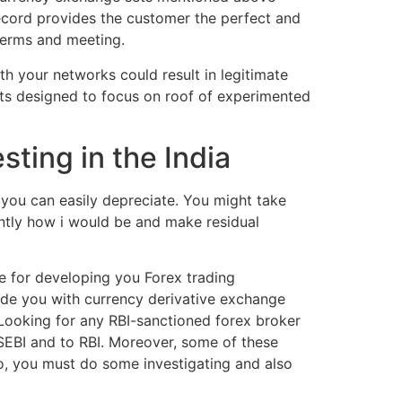
record provides the customer the perfect and
terms and meeting.
th your networks could result in legitimate
pts designed to focus on roof of experimented
ting in the India
you can easily depreciate. You might take
ently how i would be and make residual
ce for developing you Forex trading
ide you with currency derivative exchange
Looking for any RBI-sanctioned forex broker
SEBI and to RBI. Moreover, some of these
So, you must do some investigating and also