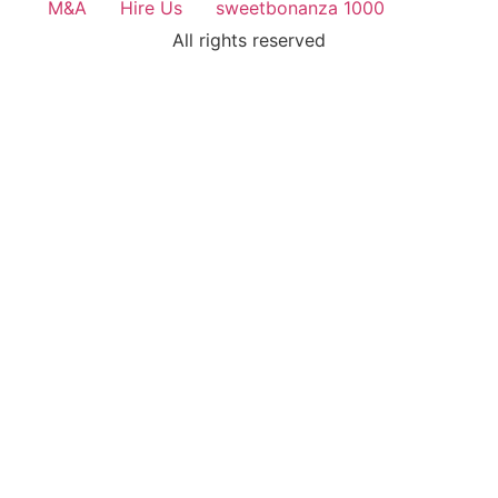
M&A
Hire Us
sweetbonanza 1000
All rights reserved