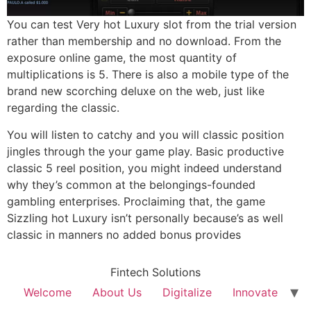
You can test Very hot Luxury slot from the trial version
rather than membership and no download. From the
exposure online game, the most quantity of
multiplications is 5. There is also a mobile type of the
brand new scorching deluxe on the web, just like
regarding the classic.
You will listen to catchy and you will classic position
jingles through the your game play. Basic productive
classic 5 reel position, you might indeed understand
why they’s common at the belongings-founded
gambling enterprises. Proclaiming that, the game
Sizzling hot Luxury isn’t personally because’s as well
classic in manners no added bonus provides
Fintech Solutions
Welcome
About Us
Digitalize
Innovate