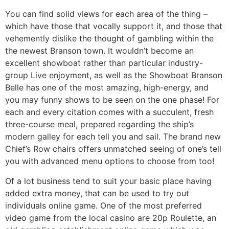
You can find solid views for each area of the thing –
which have those that vocally support it, and those that
vehemently dislike the thought of gambling within the
the newest Branson town. It wouldn’t become an
excellent showboat rather than particular industry-
group Live enjoyment, as well as the Showboat Branson
Belle has one of the most amazing, high-energy, and
you may funny shows to be seen on the one phase! For
each and every citation comes with a succulent, fresh
three-course meal, prepared regarding the ship’s
modern galley for each tell you and sail. The brand new
Chief’s Row chairs offers unmatched seeing of one’s tell
you with advanced menu options to choose from too!
Of a lot business tend to suit your basic place having
added extra money, that can be used to try out
individuals online game. One of the most preferred
video game from the local casino are 20p Roulette, an