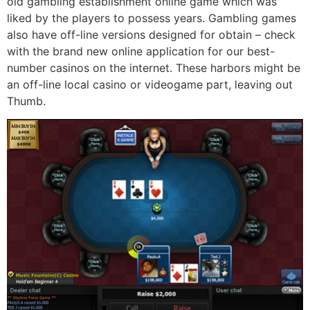
old gambling establishment online game which was
liked by the players to possess years. Gambling games
also have off-line versions designed for obtain – check
with the brand new online application for our best-
number casinos on the internet. These harbors might be
an off-line local casino or videogame part, leaving out
Thumb.