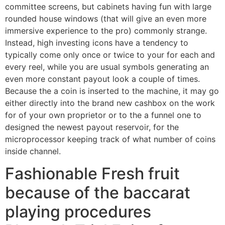
committee screens, but cabinets having fun with large
rounded house windows (that will give an even more
immersive experience to the pro) commonly strange.
Instead, high investing icons have a tendency to
typically come only once or twice to your for each and
every reel, while you are usual symbols generating an
even more constant payout look a couple of times.
Because the a coin is inserted to the machine, it may go
either directly into the brand new cashbox on the work
for of your own proprietor or to the a funnel one to
designed the newest payout reservoir, for the
microprocessor keeping track of what number of coins
inside channel.
Fashionable Fresh fruit
because of the baccarat
playing procedures