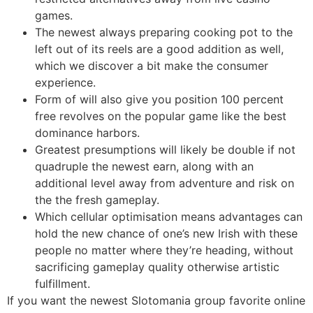
games.
The newest always preparing cooking pot to the
left out of its reels are a good addition as well,
which we discover a bit make the consumer
experience.
Form of will also give you position 100 percent
free revolves on the popular game like the best
dominance harbors.
Greatest presumptions will likely be double if not
quadruple the newest earn, along with an
additional level away from adventure and risk on
the the fresh gameplay.
Which cellular optimisation means advantages can
hold the new chance of one’s new Irish with these
people no matter where they’re heading, without
sacrificing gameplay quality otherwise artistic
fulfillment.
If you want the newest Slotomania group favorite online