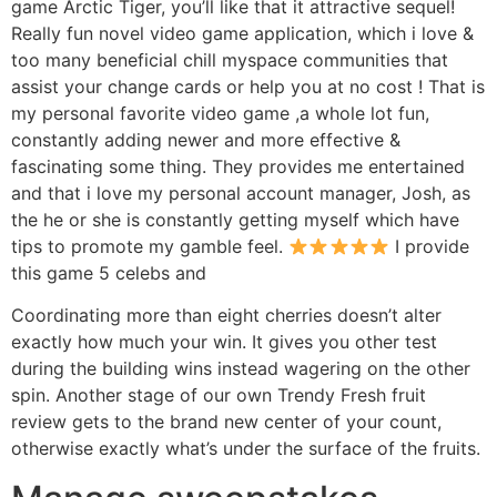
game Arctic Tiger, you’ll like that it attractive sequel!
Really fun novel video game application, which i love &
too many beneficial chill myspace communities that
assist your change cards or help you at no cost ! That is
my personal favorite video game ,a whole lot fun,
constantly adding newer and more effective &
fascinating some thing. They provides me entertained
and that i love my personal account manager, Josh, as
the he or she is constantly getting myself which have
tips to promote my gamble feel.
I provide
this game 5 celebs and
Coordinating more than eight cherries doesn’t alter
exactly how much your win. It gives you other test
during the building wins instead wagering on the other
spin. Another stage of our own Trendy Fresh fruit
review gets to the brand new center of your count,
otherwise exactly what’s under the surface of the fruits.