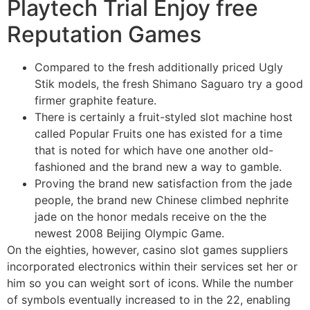
Playtech Trial Enjoy free
Reputation Games
Compared to the fresh additionally priced Ugly
Stik models, the fresh Shimano Saguaro try a good
firmer graphite feature.
There is certainly a fruit-styled slot machine host
called Popular Fruits one has existed for a time
that is noted for which have one another old-
fashioned and the brand new a way to gamble.
Proving the brand new satisfaction from the jade
people, the brand new Chinese climbed nephrite
jade on the honor medals receive on the the
newest 2008 Beijing Olympic Game.
On the eighties, however, casino slot games suppliers
incorporated electronics within their services set her or
him so you can weight sort of icons. While the number
of symbols eventually increased to in the 22, enabling