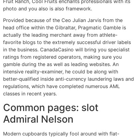
Fruit Ranch, Cool Fruits enchants professionals with its
photo and you also is also framework.
Provided because of the Ceo Julian Jarvis from the
head office within the Gibraltar, Pragmatic Gamble is
actually the leading merchant away from athlete-
favorite blogs to the extremely successful driver labels
in the business. CanadaCasino will bring you specialist
ratings from registered operators, making sure you
gamble during the as well as leading websites. An
intensive reality-examiner, he could be along with
better-qualified inside anti-currency laundering laws and
regulations, which have completed numerous AML
classes in recent years.
Common pages: slot
Admiral Nelson
Modern cupboards typically fool around with flat-