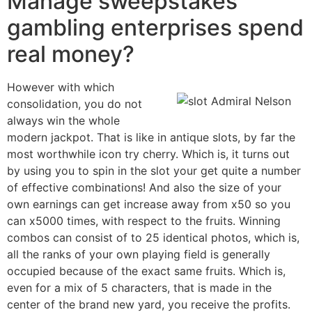
Manage sweepstakes
gambling enterprises spend
real money?
However with which
consolidation, you do not
always win the whole
modern jackpot. That is like in antique slots, by far the
most worthwhile icon try cherry. Which is, it turns out
by using you to spin in the slot your get quite a number
of effective combinations! And also the size of your
own earnings can get increase away from x50 so you
can x5000 times, with respect to the fruits. Winning
combos can consist of to 25 identical photos, which is,
all the ranks of your own playing field is generally
occupied because of the exact same fruits. Which is,
even for a mix of 5 characters, that is made in the
center of the brand new yard, you receive the profits.