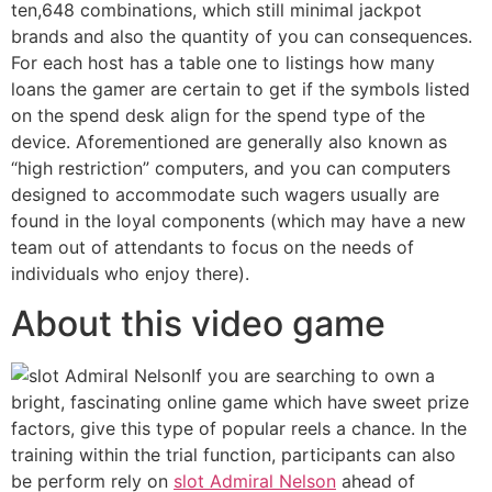
ten,648 combinations, which still minimal jackpot
brands and also the quantity of you can consequences.
For each host has a table one to listings how many
loans the gamer are certain to get if the symbols listed
on the spend desk align for the spend type of the
device. Aforementioned are generally also known as
“high restriction” computers, and you can computers
designed to accommodate such wagers usually are
found in the loyal components (which may have a new
team out of attendants to focus on the needs of
individuals who enjoy there).
About this video game
If you are searching to own a
bright, fascinating online game which have sweet prize
factors, give this type of popular reels a chance. In the
training within the trial function, participants can also
be perform rely on
slot Admiral Nelson
ahead of