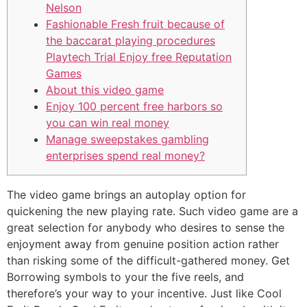
Nelson
Fashionable Fresh fruit because of
the baccarat playing procedures
Playtech Trial Enjoy free Reputation
Games
About this video game
Enjoy 100 percent free harbors so
you can win real money
Manage sweepstakes gambling
enterprises spend real money?
The video game brings an autoplay option for
quickening the new playing rate. Such video game are a
great selection for anybody who desires to sense the
enjoyment away from genuine position action rather
than risking some of the difficult-gathered money. Get
Borrowing symbols to your the five reels, and
therefore’s your way to your incentive.
Just like Cool