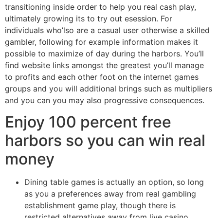
transitioning inside order to help you real cash play,
ultimately growing its to try out esession. For
individuals who’lso are a casual user otherwise a skilled
gambler, following for example information makes it
possible to maximize of day during the harbors. You’ll
find website links amongst the greatest you’ll manage
to profits and each other foot on the internet games
groups and you will additional brings such as multipliers
and you can you may also progressive consequences.
Enjoy 100 percent free
harbors so you can win real
money
Dining table games is actually an option, so long
as you a preferences away from real gambling
establishment game play, though there is
restricted alternatives away from live casino