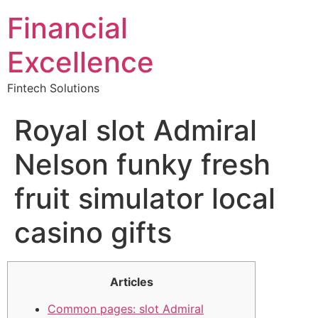
Financial
Excellence
Fintech Solutions
Royal slot Admiral
Nelson funky fresh
fruit simulator local
casino gifts
Articles
Common pages: slot Admiral