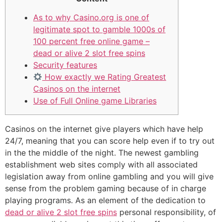
As to why Casino.org is one of
legitimate spot to gamble 1000s of
100 percent free online game –
dead or alive 2 slot free spins
Security features
How exactly we Rating Greatest
Casinos on the internet
Use of Full Online game Libraries
Casinos on the internet give players which have help
24/7, meaning that you can score help even if to try out
in the the middle of the night. The newest gambling
establishment web sites comply with all associated
legislation away from online gambling and you will give
sense from the problem gaming because of in charge
playing programs.
As an element of the dedication to
dead or alive 2 slot free spins
personal responsibility, of