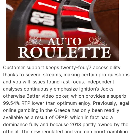
Customer support keeps twenty-four/7 accessibility
thanks to several streams, making certain pro questions
and you will issues found fast focus. Independent
analyses continuously emphasize Ignition’s Jacks
otherwise Better video poker, which provides a superb
99.54% RTP lower than optimum enjoy. Previously, legal
online gambling in the Greece has only been readily
available as a result of OPAP, which in fact had a
dominance fully and because 2013 partly owned by the
official. The new regulated and you can court gambling