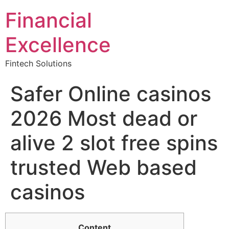
Financial
Excellence
Fintech Solutions
Safer Online casinos
2026 Most dead or
alive 2 slot free spins
trusted Web based
casinos
Content