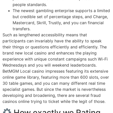
people standards.
The newest gambling enterprise supports a limited
but credible set of percentage steps, and Charge,
Mastercard, Skrill, Trustly, and you can financial
transfers.
Such as lengthened accessibility means that
participants can invariably have the ability to speak
their things or questions efficiently and efficiently. The
brand new local casino and enhances the playing
experience with unique constant campaigns such Wi-Fi
Wednesdays and you will weekend leaderboards.
BetMGM Local casino impresses featuring its extensive
online game library, featuring more than 600 slots, over
30 table games, and you can many different real time
specialist games. But since the market is nevertheless
developing and broadening, there are several fraud
casinos online trying to ticket while the legit of those.
How exactly we Rating