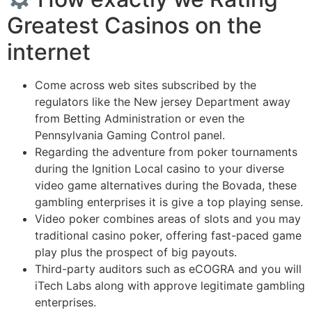
Greatest Casinos on the
internet
Come across web sites subscribed by the
regulators like the New jersey Department away
from Betting Administration or even the
Pennsylvania Gaming Control panel.
Regarding the adventure from poker tournaments
during the Ignition Local casino to your diverse
video game alternatives during the Bovada, these
gambling enterprises it is give a top playing sense.
Video poker combines areas of slots and you may
traditional casino poker, offering fast-paced game
play plus the prospect of big payouts.
Third-party auditors such as eCOGRA and you will
iTech Labs along with approve legitimate gambling
enterprises.