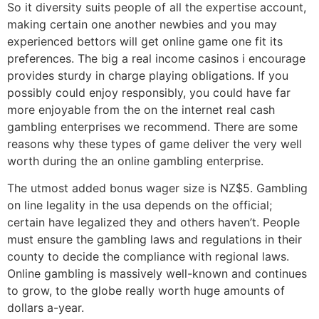
So it diversity suits people of all the expertise account,
making certain one another newbies and you may
experienced bettors will get online game one fit its
preferences. The big a real income casinos i encourage
provides sturdy in charge playing obligations. If you
possibly could enjoy responsibly, you could have far
more enjoyable from the on the internet real cash
gambling enterprises we recommend. There are some
reasons why these types of game deliver the very well
worth during the an online gambling enterprise.
The utmost added bonus wager size is NZ$5. Gambling
on line legality in the usa depends on the official;
certain have legalized they and others haven’t. People
must ensure the gambling laws and regulations in their
county to decide the compliance with regional laws.
Online gambling is massively well-known and continues
to grow, to the globe really worth huge amounts of
dollars a-year.