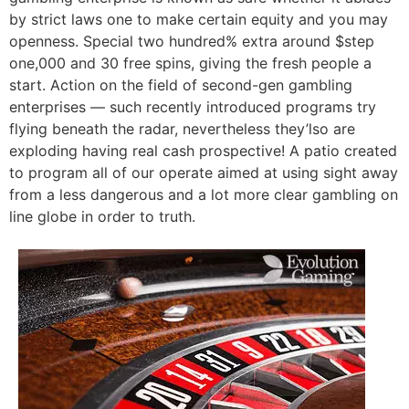
by strict laws one to make certain equity and you may
openness. Special two hundred% extra around $step
one,000 and 30 free spins, giving the fresh people a
start. Action on the field of second-gen gambling
enterprises — such recently introduced programs try
flying beneath the radar, nevertheless they’lso are
exploding having real cash prospective! A patio created
to program all of our operate aimed at using sight away
from a less dangerous and a lot more clear gambling on
line globe in order to truth.