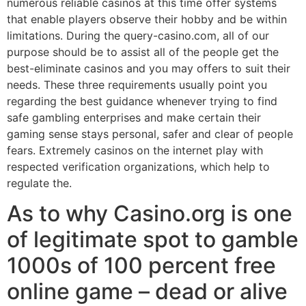
numerous reliable casinos at this time offer systems
that enable players observe their hobby and be within
limitations. During the query-casino.com, all of our
purpose should be to assist all of the people get the
best-eliminate casinos and you may offers to suit their
needs. These three requirements usually point you
regarding the best guidance whenever trying to find
safe gambling enterprises and make certain their
gaming sense stays personal, safer and clear of people
fears. Extremely casinos on the internet play with
respected verification organizations, which help to
regulate the.
As to why Casino.org is one
of legitimate spot to gamble
1000s of 100 percent free
online game – dead or alive