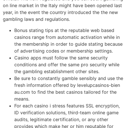
on line market in the Italy might have been opened last
year, in the event the country introduced the the new
gambling laws and regulations.
Bonus stating tips at the reputable web based
casinos range from automatic activation while in
the membership in order to guide stating because
of advertising codes or membership settings.
Casino apps must follow the same security
conditions and offer the same pro security while
the gambling establishment other sites.
Be sure to constantly gamble sensibly and use the
fresh information offered by levelupcasinos-bien
au.com to find the best casinos tailored for the
means.
For each casino i stress features SSL encryption,
ID verification solutions, third-team online game
audits, legitimate certification, or any other
provides which make her or him reputable for