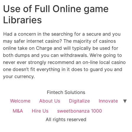
Use of Full Online game
Libraries
Had a concern in the searching for a secure and you
may safer internet casino? The majority of casinos
online take on Charge and will typically be used for
both dumps and you can withdrawals. We’re going to
never ever strongly recommend an on-line local casino
one doesn’t fit everything in it does to guard you and
your currency.
Fintech Solutions
Welcome
About Us
Digitalize
Innovate
M&A
Hire Us
sweetbonanza 1000
All rights reserved