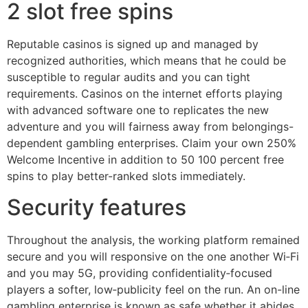
2 slot free spins
Reputable casinos is signed up and managed by
recognized authorities, which means that he could be
susceptible to regular audits and you can tight
requirements. Casinos on the internet efforts playing
with advanced software one to replicates the new
adventure and you will fairness away from belongings-
dependent gambling enterprises. Claim your own 250%
Welcome Incentive in addition to 50 100 percent free
spins to play better-ranked slots immediately.
Security features
Throughout the analysis, the working platform remained
secure and you will responsive on the one another Wi‑Fi
and you may 5G, providing confidentiality‑focused
players a softer, low‑publicity feel on the run. An on-line
gambling enterprise is known as safe whether it abides