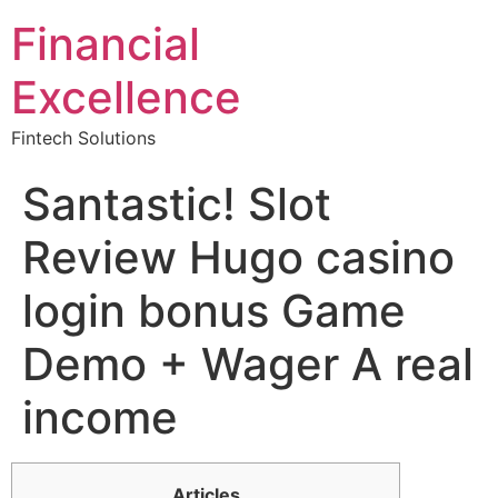
Financial
Excellence
Fintech Solutions
Santastic! Slot
Review Hugo casino
login bonus Game
Demo + Wager A real
income
Articles