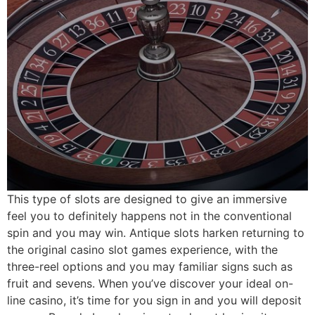
This type of slots are designed to give an immersive
feel you to definitely happens not in the conventional
spin and you may win. Antique slots harken returning to
the original casino slot games experience, with the
three-reel options and you may familiar signs such as
fruit and sevens. When you’ve discover your ideal on-
line casino, it’s time for you sign in and you will deposit