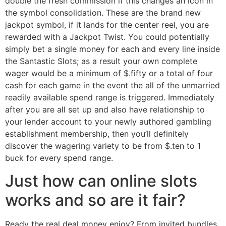
double the fresh commission if this changes an icon in
the symbol consolidation. These are the brand new
jackpot symbol, if it lands for the center reel, you are
rewarded with a Jackpot Twist. You could potentially
simply bet a single money for each and every line inside
the Santastic Slots; as a result your own complete
wager would be a minimum of $.fifty or a total of four
cash for each game in the event the all of the unmarried
readily available spend range is triggered. Immediately
after you are all set up and also have relationship to
your lender account to your newly authored gambling
establishment membership, then you’ll definitely
discover the wagering variety to be from $.ten to 1
buck for every spend range.
Just how can online slots
works and so are it fair?
Ready the real deal money enjoy? From invited bundles