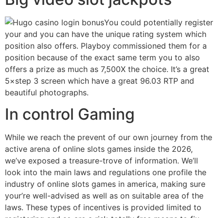
You could potentially register
your and you can have the unique rating system which
position also offers. Playboy commissioned them for a
position because of the exact same term you to also
offers a prize as much as 7,500X the choice. It’s a great
5×step 3 screen which have a great 96.03 RTP and
beautiful photographs.
In control Gaming
While we reach the prevent of our own journey from the
active arena of online slots games inside the 2026,
we’ve exposed a treasure-trove of information. We’ll
look into the main laws and regulations one profile the
industry of online slots games in america, making sure
your’re well-advised as well as on suitable area of the
laws. These types of incentives is provided limited to