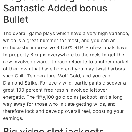
Santastic Added bonus
Bullet
The overall game plays which have a very high variance,
which is a great bummer for most, and you can an
enthusiastic impressive 96.50% RTP. Professionals have
to property 8 signs everywhere to the reels to get the
new involved award. It reach relocate to another market
of their own that have hold and you may twist harbors
such Chilli Temperature, Wolf Gold, and you can
Diamond Strike. For every wild, participants discover a
great 100 percent free respin involved leftover
energetic. The fifty,100 gold coins jackpot isn’t a long
way away for those who initiate getting wilds, and
therefore lock and develop overall reel, boosting your
earnings.
Big video slot jackpots