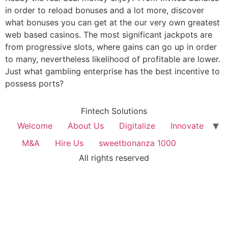
in order to reload bonuses and a lot more, discover
what bonuses you can get at the our very own greatest
web based casinos. The most significant jackpots are
from progressive slots, where gains can go up in order
to many, nevertheless likelihood of profitable are lower.
Just what gambling enterprise has the best incentive to
possess ports?
Fintech Solutions
Welcome
About Us
Digitalize
Innovate
M&A
Hire Us
sweetbonanza 1000
All rights reserved