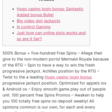
Hugo casino login bonus: Santastic
Added bonus Bullet
Big video slot jackpots
In control Gaming
Just how can online slots works and
so are it fair?
500% Bonus + five-hundred Free Spins – Allege their
give to the non-modern ports! Mermaid Royale because
of the RTG – Spin to have a way to win the fresh
progressive jackpot. Achilles position by the RTG –
Twist to the a leading
Hugo casino login bonus
progressive jackpot position. Optimized for apple’s ios
& Android os – Enjoy smooth game play out of people
unit.
100 percent free Spins Promos – Awaken to help
you 100 totally free spins no-deposit weekly! All
opinions common is our own, for each and every