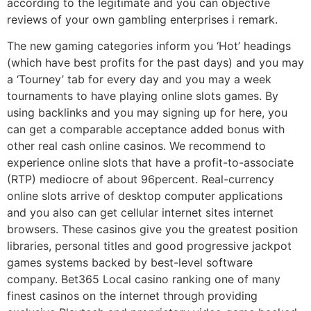
according to the legitimate and you can objective
reviews of your own gambling enterprises i remark.
The new gaming categories inform you ‘Hot’ headings
(which have best profits for the past days) and you may
a ‘Tourney’ tab for every day and you may a week
tournaments to have playing online slots games. By
using backlinks and you may signing up for here, you
can get a comparable acceptance added bonus with
other real cash online casinos. We recommend to
experience online slots that have a profit-to-associate
(RTP) mediocre of about 96percent. Real-currency
online slots arrive of desktop computer applications
and you also can get cellular internet sites internet
browsers. These casinos give you the greatest position
libraries, personal titles and good progressive jackpot
games systems backed by best-level software
company. Bet365 Local casino ranking one of many
finest casinos on the internet through providing