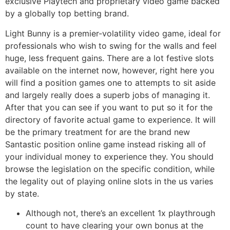
exclusive Playtech and proprietary video game backed
by a globally top betting brand.
Light Bunny is a premier-volatility video game, ideal for
professionals who wish to swing for the walls and feel
huge, less frequent gains. There are a lot festive slots
available on the internet now, however, right here you
will find a position games one to attempts to sit aside
and largely really does a superb jobs of managing it.
After that you can see if you want to put so it for the
directory of favorite actual game to experience. It will
be the primary treatment for are the brand new
Santastic position online game instead risking all of
your individual money to experience they. You should
browse the legislation on the specific condition, while
the legality out of playing online slots in the us varies
by state.
Although not, there’s an excellent 1x playthrough
count to have clearing your own bonus at the