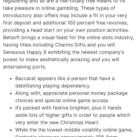
registering and so are a risk-totally free means to fix
take pleasure in online gambling. These types of
introductory also offers may include a fit in your very
first deposit and additional 100 percent free revolves,
providing a head start on your own position activities.
Betsoft brings a visual feast for the online slots industry,
having titles including Charms Gifts and you will
Sensuous Happy 8 exhibiting the newest company’s
power to make aesthetically amazing and you will
entertaining ports.
Baccarat appears like a person that have a
debilitating playing dependency.
Along with, appreciate personal money package
choices and special online game access.
It’s packed with festive brighten, plus it hands
aside lots of higher gifts in order to people which
very enter the new Christmas Heart.
While the the lowest-middle volatility online game,