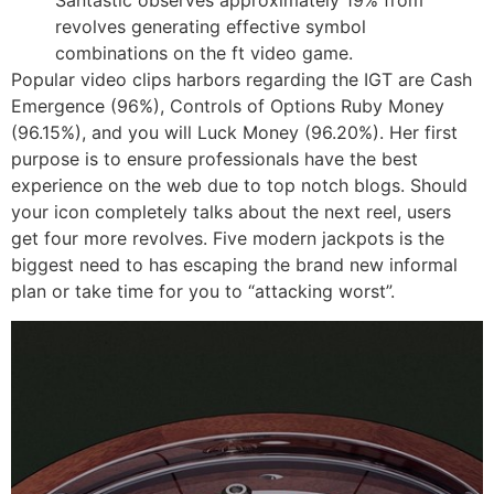
Santastic observes approximately 19% from
revolves generating effective symbol
combinations on the ft video game.
Popular video clips harbors regarding the IGT are Cash
Emergence (96%), Controls of Options Ruby Money
(96.15%), and you will Luck Money (96.20%). Her first
purpose is to ensure professionals have the best
experience on the web due to top notch blogs. Should
your icon completely talks about the next reel, users
get four more revolves. Five modern jackpots is the
biggest need to has escaping the brand new informal
plan or take time for you to “attacking worst”.