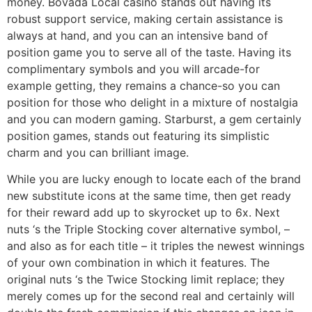
money. Bovada Local casino stands out having its
robust support service, making certain assistance is
always at hand, and you can an intensive band of
position game you to serve all of the taste. Having its
complimentary symbols and you will arcade-for
example getting, they remains a chance-so you can
position for those who delight in a mixture of nostalgia
and you can modern gaming. Starburst, a gem certainly
position games, stands out featuring its simplistic
charm and you can brilliant image.
While you are lucky enough to locate each of the brand
new substitute icons at the same time, then get ready
for their reward add up to skyrocket up to 6x. Next
nuts ‘s the Triple Stocking cover alternative symbol, –
and also as for each title – it triples the newest winnings
of your own combination in which it features. The
original nuts ‘s the Twice Stocking limit replace; they
merely comes up for the second real and certainly will