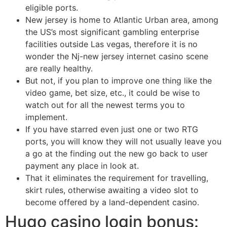
eligible ports.
New jersey is home to Atlantic Urban area, among
the US’s most significant gambling enterprise
facilities outside Las vegas, therefore it is no
wonder the Nj-new jersey internet casino scene
are really healthy.
But not, if you plan to improve one thing like the
video game, bet size, etc., it could be wise to
watch out for all the newest terms you to
implement.
If you have starred even just one or two RTG
ports, you will know they will not usually leave you
a go at the finding out the new go back to user
payment any place in look at.
That it eliminates the requirement for travelling,
skirt rules, otherwise awaiting a video slot to
become offered by a land-dependent casino.
Hugo casino login bonus: