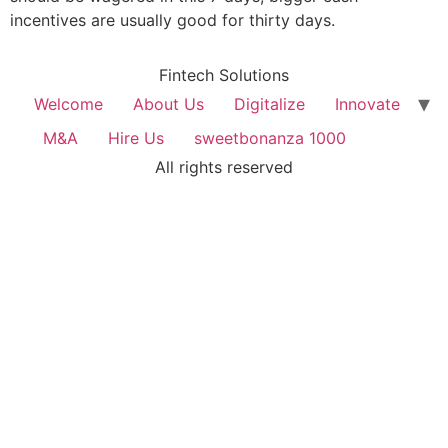
incentives are usually good for thirty days.
Fintech Solutions
Welcome
About Us
Digitalize
Innovate
M&A
Hire Us
sweetbonanza 1000
All rights reserved