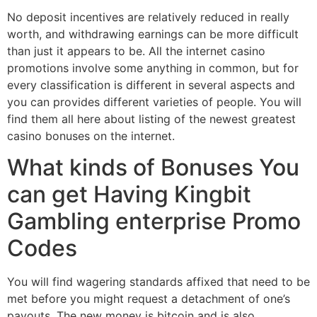
No deposit incentives are relatively reduced in really
worth, and withdrawing earnings can be more difficult
than just it appears to be. All the internet casino
promotions involve some anything in common, but for
every classification is different in several aspects and
you can provides different varieties of people. You will
find them all here about listing of the newest greatest
casino bonuses on the internet.
What kinds of Bonuses You
can get Having Kingbit
Gambling enterprise Promo
Codes
You will find wagering standards affixed that need to be
met before you might request a detachment of one’s
payouts. The new money is bitcoin and is also