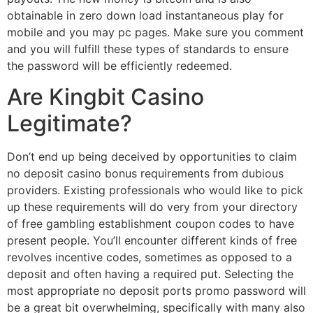
obtainable in zero down load instantaneous play for
mobile and you may pc pages. Make sure you comment
and you will fulfill these types of standards to ensure
the password will be efficiently redeemed.
Are Kingbit Casino
Legitimate?
Don’t end up being deceived by opportunities to claim
no deposit casino bonus requirements from dubious
providers. Existing professionals who would like to pick
up these requirements will do very from your directory
of free gambling establishment coupon codes to have
present people. You’ll encounter different kinds of free
revolves incentive codes, sometimes as opposed to a
deposit and often having a required put. Selecting the
most appropriate no deposit ports promo password will
be a great bit overwhelming, specifically with many also