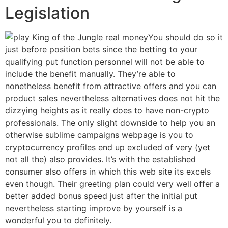
Legislation
You should do so it
just before position bets since the betting to your
qualifying put function personnel will not be able to
include the benefit manually. They’re able to
nonetheless benefit from attractive offers and you can
product sales nevertheless alternatives does not hit the
dizzying heights as it really does to have non-crypto
professionals. The only slight downside to help you an
otherwise sublime campaigns webpage is you to
cryptocurrency profiles end up excluded of very (yet
not all the) also provides. It’s with the established
consumer also offers in which this web site its excels
even though. Their greeting plan could very well offer a
better added bonus speed just after the initial put
nevertheless starting improve by yourself is a
wonderful you to definitely.