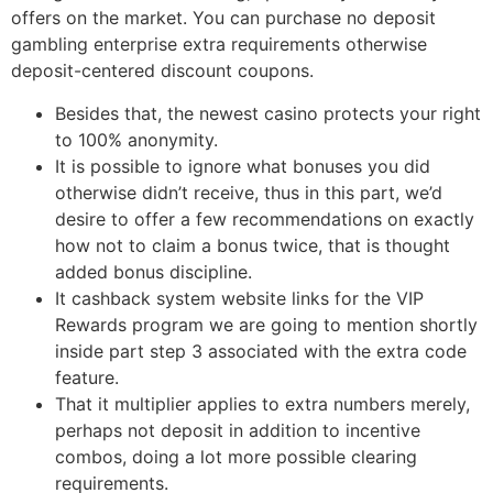
offers on the market. You can purchase no deposit
gambling enterprise extra requirements otherwise
deposit-centered discount coupons.
Besides that, the newest casino protects your right
to 100% anonymity.
It is possible to ignore what bonuses you did
otherwise didn’t receive, thus in this part, we’d
desire to offer a few recommendations on exactly
how not to claim a bonus twice, that is thought
added bonus discipline.
It cashback system website links for the VIP
Rewards program we are going to mention shortly
inside part step 3 associated with the extra code
feature.
That it multiplier applies to extra numbers merely,
perhaps not deposit in addition to incentive
combos, doing a lot more possible clearing
requirements.