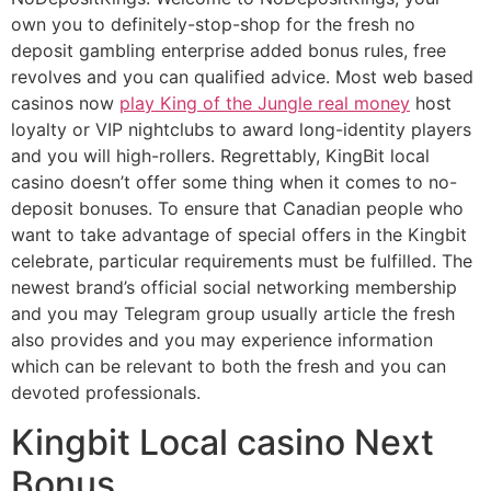
own you to definitely-stop-shop for the fresh no
deposit gambling enterprise added bonus rules, free
revolves and you can qualified advice. Most web based
casinos now
play King of the Jungle real money
host
loyalty or VIP nightclubs to award long-identity players
and you will high-rollers. Regrettably, KingBit local
casino doesn’t offer some thing when it comes to no-
deposit bonuses. To ensure that Canadian people who
want to take advantage of special offers in the Kingbit
celebrate, particular requirements must be fulfilled. The
newest brand’s official social networking membership
and you may Telegram group usually article the fresh
also provides and you may experience information
which can be relevant to both the fresh and you can
devoted professionals.
Kingbit Local casino Next
Bonus