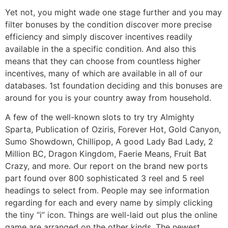
Yet not, you might wade one stage further and you may
filter bonuses by the condition discover more precise
efficiency and simply discover incentives readily
available in the a specific condition. And also this
means that they can choose from countless higher
incentives, many of which are available in all of our
databases. 1st foundation deciding and this bonuses are
around for you is your country away from household.
A few of the well-known slots to try try Almighty
Sparta, Publication of Oziris, Forever Hot, Gold Canyon,
Sumo Showdown, Chillipop, A good Lady Bad Lady, 2
Million BC, Dragon Kingdom, Faerie Means, Fruit Bat
Crazy, and more. Our report on the brand new ports
part found over 800 sophisticated 3 reel and 5 reel
headings to select from. People may see information
regarding for each and every name by simply clicking
the tiny “i” icon. Things are well-laid out plus the online
game are arranged on the other kinds. The newest