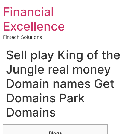
Financial
Excellence
Fintech Solutions
Sell play King of the
Jungle real money
Domain names Get
Domains Park
Domains
Blogs