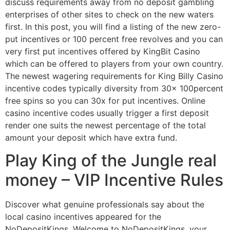
discuss requirements away from no deposit gambling
enterprises of other sites to check on the new waters
first.
In this post, you will find a listing of the new zero-
put incentives or 100 percent free revolves and you can
very first put incentives offered by KingBit Casino
which can be offered to players from your own country.
The newest wagering requirements for King Billy Casino
incentive codes typically diversity from 30x 100percent
free spins so you can 30x for put incentives. Online
casino incentive codes usually trigger a first deposit
render one suits the newest percentage of the total
amount your deposit which have extra fund.
Play King of the Jungle real
money – VIP Incentive Rules
Discover what genuine professionals say about the
local casino incentives appeared for the
NoDepositKings. Welcome to NoDepositKings, your