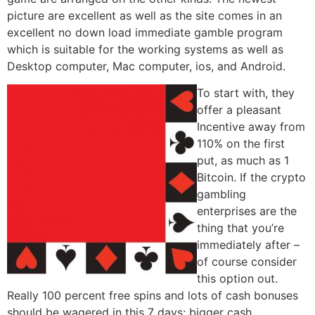
picture are excellent as well as the site comes in an
excellent no down load immediate gamble program
which is suitable for the working systems as well as
Desktop computer, Mac computer, ios, and Android.
To start with, they
offer a pleasant
Incentive away from
110% on the first
put, as much as 1
Bitcoin. If the crypto
gambling
enterprises are the
thing that you’re
immediately after –
of course consider
this option out.
Really 100 percent free spins and lots of cash bonuses
should be wagered in this 7 days; bigger cash