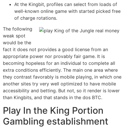
At the Kingbit, profiles can select from loads of
well-known online game with started picked free
of charge rotations.
The following
weak spot
would be the
fact it does not provides a good license from an
appropriate power nor provably fair game. It is
becoming hopeless for an individual to complete all
extra conditions efficiently. The main one area where
they contrast favorably is mobile playing, in which one
another sites try very well optimized to have mobile
accessibility and betting. But not, so it render is lower
than Kingbits, and that stands in the dos BTC.
Play In the King Portion
Gambling establishment