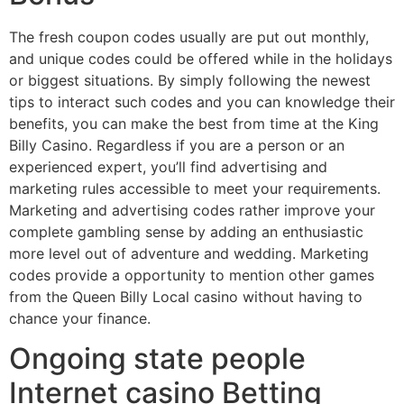
The fresh coupon codes usually are put out monthly,
and unique codes could be offered while in the holidays
or biggest situations. By simply following the newest
tips to interact such codes and you can knowledge their
benefits, you can make the best from time at the King
Billy Casino. Regardless if you are a person or an
experienced expert, you’ll find advertising and
marketing rules accessible to meet your requirements.
Marketing and advertising codes rather improve your
complete gambling sense by adding an enthusiastic
more level out of adventure and wedding. Marketing
codes provide a opportunity to mention other games
from the Queen Billy Local casino without having to
chance your finance.
Ongoing state people
Internet casino Betting