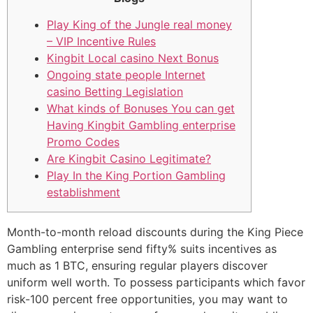
Play King of the Jungle real money
– VIP Incentive Rules
Kingbit Local casino Next Bonus
Ongoing state people Internet
casino Betting Legislation
What kinds of Bonuses You can get
Having Kingbit Gambling enterprise
Promo Codes
Are Kingbit Casino Legitimate?
Play In the King Portion Gambling
establishment
Month-to-month reload discounts during the King Piece
Gambling enterprise send fifty% suits incentives as
much as 1 BTC, ensuring regular players discover
uniform well worth. To possess participants which favor
risk-100 percent free opportunities, you may want to