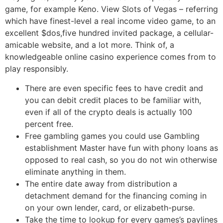
game, for example Keno. View Slots of Vegas – referring
which have finest-level a real income video game, to an
excellent $dos,five hundred invited package, a cellular-
amicable website, and a lot more. Think of, a
knowledgeable online casino experience comes from to
play responsibly.
There are even specific fees to have credit and
you can debit credit places to be familiar with,
even if all of the crypto deals is actually 100
percent free.
Free gambling games you could use Gambling
establishment Master have fun with phony loans as
opposed to real cash, so you do not win otherwise
eliminate anything in them.
The entire date away from distribution a
detachment demand for the financing coming in
on your own lender, card, or elizabeth-purse.
Take the time to lookup for every games’s paylines