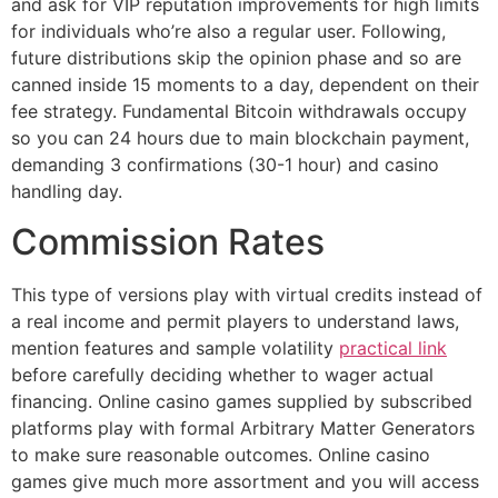
and ask for VIP reputation improvements for high limits
for individuals who’re also a regular user. Following,
future distributions skip the opinion phase and so are
canned inside 15 moments to a day, dependent on their
fee strategy. Fundamental Bitcoin withdrawals occupy
so you can 24 hours due to main blockchain payment,
demanding 3 confirmations (30-1 hour) and casino
handling day.
Commission Rates
This type of versions play with virtual credits instead of
a real income and permit players to understand laws,
mention features and sample volatility
practical link
before carefully deciding whether to wager actual
financing. Online casino games supplied by subscribed
platforms play with formal Arbitrary Matter Generators
to make sure reasonable outcomes. Online casino
games give much more assortment and you will access