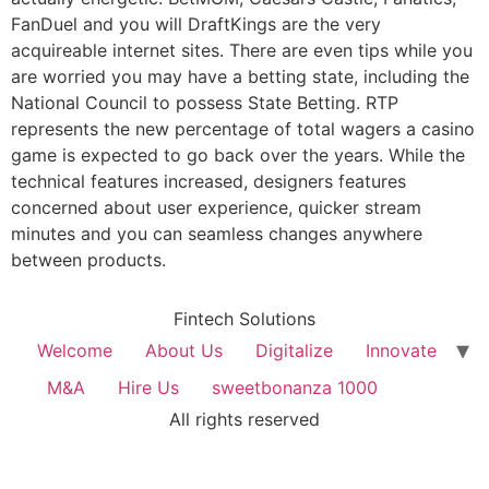
FanDuel and you will DraftKings are the very
acquireable internet sites. There are even tips while you
are worried you may have a betting state, including the
National Council to possess State Betting. RTP
represents the new percentage of total wagers a casino
game is expected to go back over the years. While the
technical features increased, designers features
concerned about user experience, quicker stream
minutes and you can seamless changes anywhere
between products.
Fintech Solutions
Welcome
About Us
Digitalize
Innovate
M&A
Hire Us
sweetbonanza 1000
All rights reserved