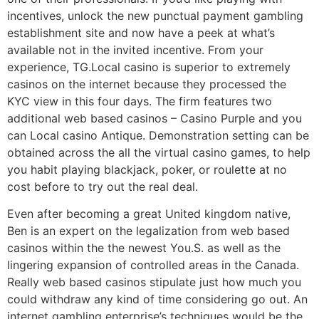
incentives, unlock the new punctual payment gambling
establishment site and now have a peek at what’s
available not in the invited incentive. From your
experience, TG.Local casino is superior to extremely
casinos on the internet because they processed the
KYC view in this four days. The firm features two
additional web based casinos – Casino Purple and you
can Local casino Antique. Demonstration setting can be
obtained across the all the virtual casino games, to help
you habit playing blackjack, poker, or roulette at no
cost before to try out the real deal.
Even after becoming a great United kingdom native,
Ben is an expert on the legalization from web based
casinos within the the newest You.S. as well as the
lingering expansion of controlled areas in the Canada.
Really web based casinos stipulate just how much you
could withdraw any kind of time considering go out. An
internet gambling enterprise’s techniques would be the