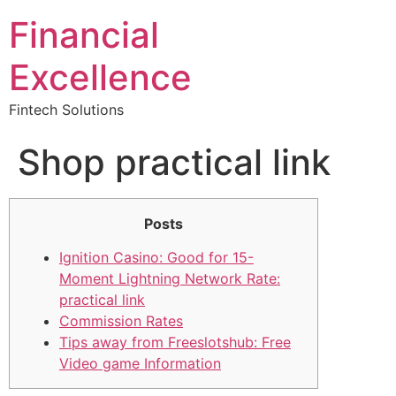
Financial
Excellence
Fintech Solutions
Shop practical link
Posts
Ignition Casino: Good for 15-
Moment Lightning Network Rate:
practical link
Commission Rates
Tips away from Freeslotshub: Free
Video game Information