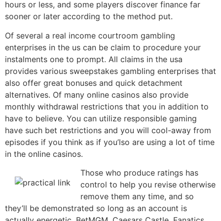
hours or less, and some players discover finance far
sooner or later according to the method put.
Of several a real income courtroom gambling
enterprises in the us can be claim to procedure your
instalments one to prompt. All claims in the usa
provides various sweepstakes gambling enterprises that
also offer great bonuses and quick detachment
alternatives. Of many online casinos also provide
monthly withdrawal restrictions that you in addition to
have to believe. You can utilize responsible gaming
have such bet restrictions and you will cool-away from
episodes if you think as if you’lso are using a lot of time
in the online casinos.
Those who produce ratings has
control to help you revise otherwise
remove them any time, and so
they’ll be demonstrated so long as an account is
actually energetic. BetMGM, Caesars Castle, Fanatics,