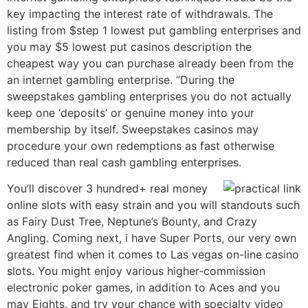
key impacting the interest rate of withdrawals. The
listing from $step 1 lowest put gambling enterprises and
you may $5 lowest put casinos description the
cheapest way you can purchase already been from the
an internet gambling enterprise. “During the
sweepstakes gambling enterprises you do not actually
keep one ‘deposits’ or genuine money into your
membership by itself. Sweepstakes casinos may
procedure your own redemptions as fast otherwise
reduced than real cash gambling enterprises.
You’ll discover 3 hundred+ real money
online slots with easy strain and you will standouts such
as Fairy Dust Tree, Neptune’s Bounty, and Crazy
Angling. Coming next, i have Super Ports, our very own
greatest find when it comes to Las vegas on-line casino
slots. You might enjoy various higher-commission
electronic poker games, in addition to Aces and you
may Eights, and try your chance with specialty video