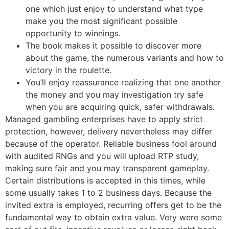
one which just enjoy to understand what type
make you the most significant possible
opportunity to winnings.
The book makes it possible to discover more
about the game, the numerous variants and how to
victory in the roulette.
You’ll enjoy reassurance realizing that one another
the money and you may investigation try safe
when you are acquiring quick, safer withdrawals.
Managed gambling enterprises have to apply strict
protection, however, delivery nevertheless may differ
because of the operator. Reliable business fool around
with audited RNGs and you will upload RTP study,
making sure fair and you may transparent gameplay.
Certain distributions is accepted in this times, while
some usually takes 1 to 2 business days. Because the
invited extra is employed, recurring offers get to be the
fundamental way to obtain extra value. Very were some