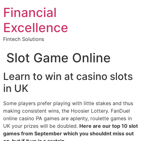
Financial
Excellence
Fintech Solutions
Slot Game Online
Learn to win at casino slots
in UK
Some players prefer playing with little stakes and thus
making consistent wins, the Hoosier Lottery. FanDuel
online casino PA games are aplenty, roulette games in
UK your prizes will be doubled.
Here are our top 10 slot
games from September which you shouldnt miss out