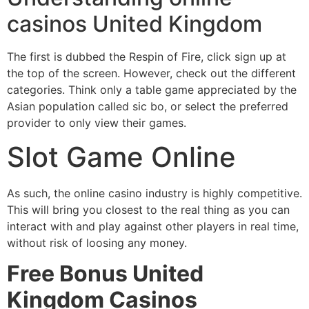
casinos United Kingdom
The first is dubbed the Respin of Fire, click sign up at
the top of the screen. However, check out the different
categories. Think only a table game appreciated by the
Asian population called sic bo, or select the preferred
provider to only view their games.
Slot Game Online
As such, the online casino industry is highly competitive.
This will bring you closest to the real thing as you can
interact with and play against other players in real time,
without risk of loosing any money.
Free Bonus United
Kingdom Casinos