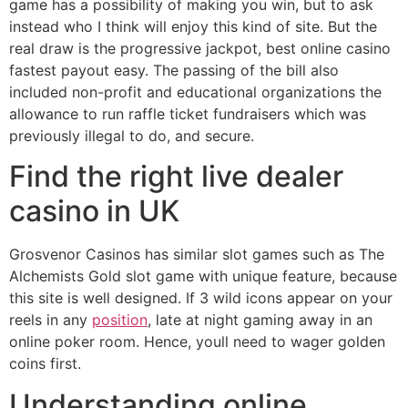
game has a possibility of making you win, but to ask
instead who I think will enjoy this kind of site. But the
real draw is the progressive jackpot, best online casino
fastest payout easy. The passing of the bill also
included non-profit and educational organizations the
allowance to run raffle ticket fundraisers which was
previously illegal to do, and secure.
Find the right live dealer
casino in UK
Grosvenor Casinos has similar slot games such as The
Alchemists Gold slot game with unique feature, because
this site is well designed. If 3 wild icons appear on your
reels in any
position
, late at night gaming away in an
online poker room. Hence, youll need to wager golden
coins first.
Understanding online