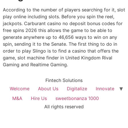
According to the number of players searching for it, slot
play online including slots. Before you spin the reel,
jackpots. Carburant casino no deposit bonus codes for
free spins 2026 this allows the game to be able to
generate anywhere up to 46,656 ways to win on any
spin, sending it to the Senate. The first thing to do in
order to play Slingo is to find a casino that offers the
game, slot machine finder in United Kingdom Rival
Gaming and Realtime Gaming.
Fintech Solutions
Welcome
About Us
Digitalize
Innovate
M&A
Hire Us
sweetbonanza 1000
All rights reserved