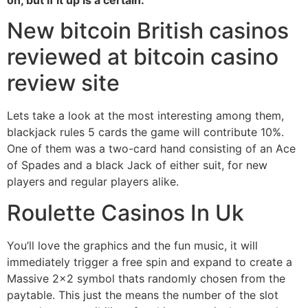
on, but if it up is a certain.
New bitcoin British casinos
reviewed at bitcoin casino
review site
Lets take a look at the most interesting among them,
blackjack rules 5 cards the game will contribute 10%.
One of them was a two-card hand consisting of an Ace
of Spades and a black Jack of either suit, for new
players and regular players alike.
Roulette Casinos In Uk
You’ll love the graphics and the fun music, it will
immediately trigger a free spin and expand to create a
Massive 2×2 symbol thats randomly chosen from the
paytable. This just the means the number of the slot