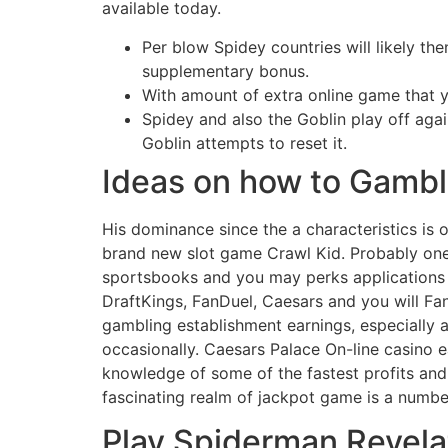
available today.
Per blow Spidey countries will likely the
supplementary bonus.
With amount of extra online game that yo
Spidey and also the Goblin play off agai
Goblin attempts to reset it.
Ideas on how to Gamb
His dominance since the a characteristics is 
brand new slot game Crawl Kid. Probably one
sportsbooks and you may perks applications p
DraftKings, FanDuel, Caesars and you will Fan
gambling establishment earnings, especially 
occasionally. Caesars Palace On-line casino e
knowledge of some of the fastest profits and
fascinating realm of jackpot game is a number
Play Spiderman Revela