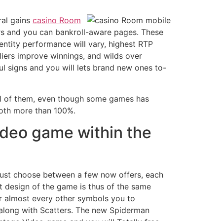
ral gains
casino Room
ers and you can bankroll-aware pages. These
entity performance will vary, highest RTP
pliers improve winnings, and wilds over
l signs and you will lets brand new ones to-
 All of them, even though some games has
 both more than 100%.
ideo game within the
l must choose between a few now offers, each
t design of the game is thus of the same
r almost every other symbols you to
e along with Scatters. The new Spiderman