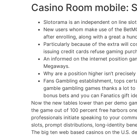
Casino Room mobile: S
Slotorama is an independent on line slot 
New users whom make use of the BetMG
after enrolling, along with a great a h
Particularly because of the extra will c
issuing credit cards refuse gaming purc
An informed on the internet position gam
Megaways.
Why are a position higher isn’t precise
Fans Gambling establishment, tops certai
gamble gambling games thanks a lot to 
bonus bets and you can Fanatics gift id
Now the new tables lower than per demo games
the game out of 100 percent free harbors one
professionals initiate speaking to your commu
slots, prompt distributions, long-identity ben
The big ten web based casinos on the U.S. de