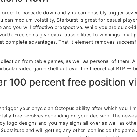
n order to cascade down and you can possibly trigger seve
 can medium volatility, Starburst is great for casual play
and you will effective prospective. While you are quick-id
orth. Free spins give extra possibilities to winnings, multi
hest complete advantages. That it element removes successfu
 collection from table games, as well as personal of them.
particular video game shell out over the theoretical RTP —
r 100 percent free position v
y trigger your physician Octopus ability after which you’l
totally free revolves depending on your decision. The newes
y logo designs and you may signs all over as well as othe
e Substitute and will getting any other icon inside the gam