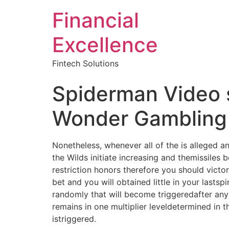
Financial
Excellence
Fintech Solutions
Spiderman Video s
Wonder Gambling
Nonetheless, whenever all of the is alleged 
the Wilds initiate increasing and themissiles
restriction honors therefore you should vict
bet and you will obtained little in your lasts
randomly that will become triggeredafter any t
remains in one multiplier leveldetermined in
istriggered.