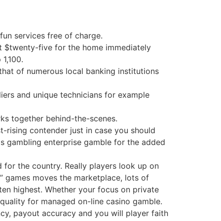
fun services free of charge.
$twenty-five for the home immediately
 1,100.
that of numerous local banking institutions
liers and unique technicians for example
rks together behind-the-scenes.
t-rising contender just in case you should
s gambling enterprise gamble for the added
for the country. Really players look up on
d” games moves the marketplace, lots of
ften highest. Whether your focus on private
he quality for managed on-line casino gamble.
cy, payout accuracy and you will player faith