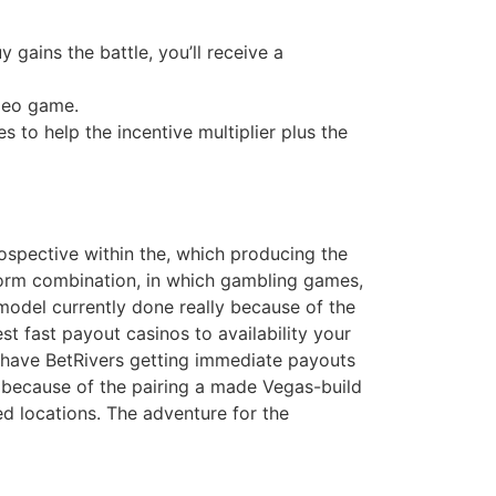
 gains the battle, you’ll receive a
ideo game.
s to help the incentive multiplier plus the
rospective within the, which producing the
form combination, in which gambling games,
model currently done really because of the
t fast payout casinos to availability your
h have BetRivers getting immediate payouts
a because of the pairing a made Vegas-build
d locations. The adventure for the