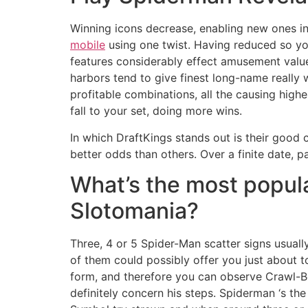
Winning icons decrease, enabling new ones i
mobile
using one twist. Having reduced so you
features considerably effect amusement value 
harbors tend to give finest long-name really w
profitable combinations, all the causing hig
fall to your set, doing more wins.
In which DraftKings stands out is their good
better odds than others. Over a finite date, 
What’s the most popula
Slotomania?
Three, 4 or 5 Spider-Man scatter signs usuall
of them could possibly offer you just about 
form, and therefore you can observe Crawl-Bo
definitely concern his steps. Spiderman ‘s th