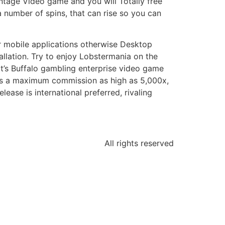
tage Video game and you will Totally free
 a number of spins, that can rise so you can
r mobile applications otherwise Desktop
allation. Try to enjoy Lobstermania on the
at’s Buffalo gambling enterprise video game
ers a maximum commission as high as 5,000x,
lease is international preferred, rivaling
All rights reserved