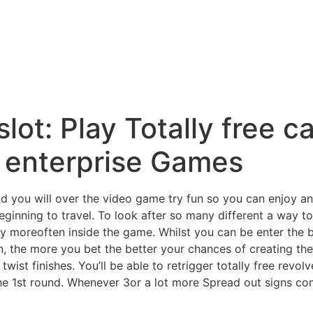
lot: Play Totally free 
 enterprise Games
and you will over the video game try fun so you can enjoy 
 beginning to travel. To look after so many different a way
ory moreoften inside the game.
Whilst you can be enter the 
pin, the more you bet the better your chances of creating th
wist finishes. You’ll be able to retrigger totally free revol
 the 1st round. Whenever 3or a lot more Spread out signs c