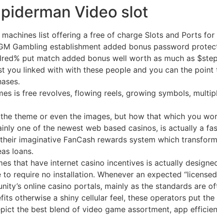
piderman Video slot
machines list offering a free of charge Slots and Ports for 
M Gambling establishment added bonus password protect 
undred% put match added bonus well worth as much as $step
ost you linked with with these people and you can the point 
hases.
es is free revolves, flowing reels, growing symbols, multip
ly the theme or even the images, but how that which you wo
nly one of the newest web based casinos, is actually a fas
their imaginative FanCash rewards system which transform
eas loans.
 that have internet casino incentives is actually designed 
 to require no installation. Whenever an expected “license
nity’s online casino portals, mainly as the standards are o
efits otherwise a shiny cellular feel, these operators put t
pict the best blend of video game assortment, app efficien