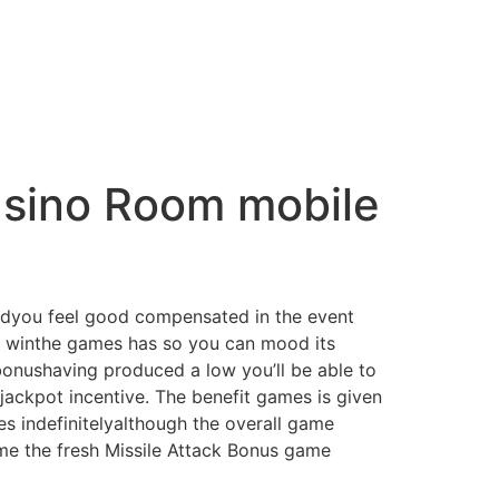
casino Room mobile
andyou feel good compensated in the event
 to winthe games has so you can mood its
bonushaving produced a low you’ll be able to
ejackpot incentive. The benefit games is given
ves indefinitelyalthough the overall game
ome the fresh Missile Attack Bonus game