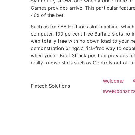
Symbol try strewn and when around three or 
Games provides arrive. This particular feature
40x of the bet.
Such as free 88 Fortunes slot machine, which
computer. 100 percent free Buffalo slots no in
web totally free with no down load to your n
demonstration brings a risk-free way to exp
when you’re Brief Struck position provides fift
really-known slots such as Controls out of Lu
Welcome
Fintech Solutions
sweetbonanz