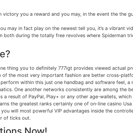
n victory you a reward and you may, in the event the the guy
u may in fact play on the newest tell you, it’s a vibrant v
n both during the totally free revolves where Spiderman trie
le?
one thing you to definitely 777igt provides viewed actual p
 of the most very important fashion are better cross-plat
erform within this just one handbag and software feel, a 
atics. One another networks consistently are among the bes
as a result of PayPal, Play+ or any other age-wallets, whic
arns the greatest ranks certainly one of on-line casino Us
 you will most powerful VIP advantages inside the controlle
 of ticks out.
tions Now!