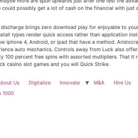
maybe more are spun upwards just after one test the advan
 could possibly get a lot of cash on the financial with just
 discharge brings zero download play for enjoyable to you
stall types render quick access rather than application inst
ew iphone 4, Android, or ipad that have a method. Aristocr
erience auto mechanics. Controls away from Luck also off
y 100 percent free spins with assorted multipliers. That it re
ck casino slot games and you will Quick Strike.
About Us
Digitalize
Innovate
M&A
Hire Us
a 1000