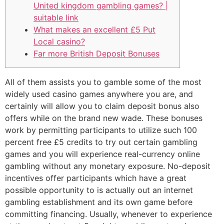
United kingdom gambling games? |
suitable link
What makes an excellent £5 Put
Local casino?
Far more British Deposit Bonuses
All of them assists you to gamble some of the most
widely used casino games anywhere you are, and
certainly will allow you to claim deposit bonus also
offers while on the brand new wade. These bonuses
work by permitting participants to utilize such 100
percent free £5 credits to try out certain gambling
games and you will experience real-currency online
gambling without any monetary exposure.
No-deposit
incentives offer participants which have a great
possible opportunity to is actually out an internet
gambling establishment and its own game before
committing financing. Usually, whenever to experience