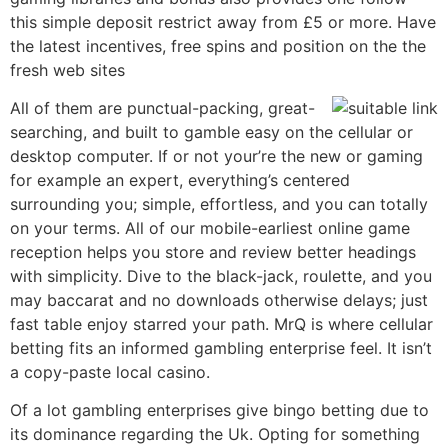
this simple deposit restrict away from £5 or more. Have
the latest incentives, free spins and position on the the
fresh web sites
All of them are punctual-packing, great-
searching, and built to gamble easy on the cellular or
desktop computer. If or not your’re the new or gaming
for example an expert, everything’s centered
surrounding you; simple, effortless, and you can totally
on your terms. All of our mobile-earliest online game
reception helps you store and review better headings
with simplicity. Dive to the black-jack, roulette, and you
may baccarat and no downloads otherwise delays; just
fast table enjoy starred your path. MrQ is where cellular
betting fits an informed gambling enterprise feel. It isn’t
a copy-paste local casino.
Of a lot gambling enterprises give bingo betting due to
its dominance regarding the Uk. Opting for something