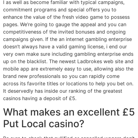
I as well as become familiar with typical campaigns,
commitment programs and special offers you to
enhance the value of the fresh video game to possess
pages. We’re going to gauge the appeal and you can
competitiveness of the invited bonuses and ongoing
campaigns given. If the an internet gambling enterprise
doesn’t always have a valid gaming license, i end our
very own make sure including gambling enterprise ends
up on the blacklist. The newest Ladbrokes web site and
mobile app are extremely easy to use, allowing also the
brand new professionals so you can rapidly come
across its favorite titles or locations to help you bet on.
It deservedly has inside our ranking of the greatest
casinos having a deposit of £5.
What makes an excellent £5
Put Local casino?