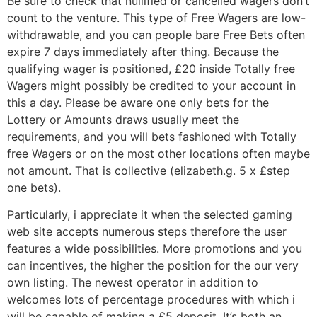
Be sure to check that nullified or cancelled wagers don’t
count to the venture. This type of Free Wagers are low-
withdrawable, and you can people bare Free Bets often
expire 7 days immediately after thing. Because the
qualifying wager is positioned, £20 inside Totally free
Wagers might possibly be credited to your account in
this a day. Please be aware one only bets for the
Lottery or Amounts draws usually meet the
requirements, and you will bets fashioned with Totally
free Wagers or on the most other locations often maybe
not amount. That is collective (elizabeth.g. 5 x £step
one bets).
Particularly, i appreciate it when the selected gaming
web site accepts numerous steps therefore the user
features a wide possibilities. More promotions and you
can incentives, the higher the position for the our very
own listing. The newest operator in addition to
welcomes lots of percentage procedures with which i
will be capable of making a £5 deposit. It’s both an