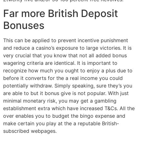
Far more British Deposit
Bonuses
This can be applied to prevent incentive punishment
and reduce a casino’s exposure to large victories. It is
very crucial that you know that not all added bonus
wagering criteria are identical. It is important to
recognize how much you ought to enjoy a plus due to
before it converts for the a real income you could
potentially withdraw. Simply speaking, sure they’s you
are able to but it bonus give is not popular. With just
minimal monetary risk, you may get a gambling
establishment extra which have increased T&Cs. All the
over enables you to budget the bingo expense and
make certain you play at the a reputable British-
subscribed webpages.