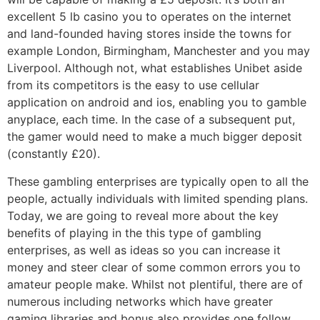
excellent 5 lb casino you to operates on the internet
and land-founded having stores inside the towns for
example London, Birmingham, Manchester and you may
Liverpool. Although not, what establishes Unibet aside
from its competitors is the easy to use cellular
application on android and ios, enabling you to gamble
anyplace, each time. In the case of a subsequent put,
the gamer would need to make a much bigger deposit
(constantly £20).
These gambling enterprises are typically open to all the
people, actually individuals with limited spending plans.
Today, we are going to reveal more about the key
benefits of playing in the this type of gambling
enterprises, as well as ideas so you can increase it
money and steer clear of some common errors you to
amateur people make. Whilst not plentiful, there are of
numerous including networks which have greater
gaming libraries and bonus also provides one follow