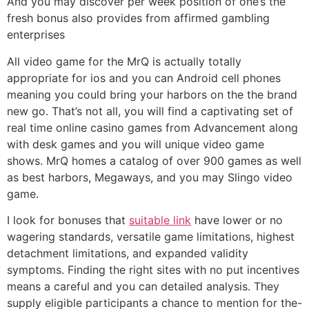
And you may discover per week position of one’s the
fresh bonus also provides from affirmed gambling
enterprises
All video game for the MrQ is actually totally
appropriate for ios and you can Android cell phones
meaning you could bring your harbors on the the brand
new go. That’s not all, you will find a captivating set of
real time online casino games from Advancement along
with desk games and you will unique video game
shows. MrQ homes a catalog of over 900 games as well
as best harbors, Megaways, and you may Slingo video
game.
I look for bonuses that
suitable link
have lower or no
wagering standards, versatile game limitations, highest
detachment limitations, and expanded validity
symptoms. Finding the right sites with no put incentives
means a careful and you can detailed analysis. They
supply eligible participants a chance to mention for the-