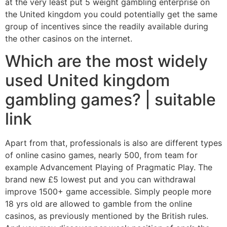
at the very least put 5 weight gambling enterprise on
the United kingdom you could potentially get the same
group of incentives since the readily available during
the other casinos on the internet.
Which are the most widely
used United kingdom
gambling games? | suitable
link
Apart from that, professionals is also are different types
of online casino games, nearly 500, from team for
example Advancement Playing of Pragmatic Play. The
brand new £5 lowest put and you can withdrawal
improve 1500+ game accessible. Simply people more
18 yrs old are allowed to gamble from the online
casinos, as previously mentioned by the British rules.