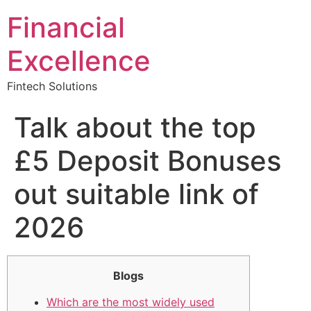
Financial
Excellence
Fintech Solutions
Talk about the top
£5 Deposit Bonuses
out suitable link of
2026
Blogs
Which are the most widely used