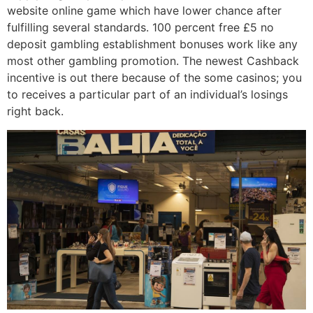
website online game which have lower chance after
fulfilling several standards. 100 percent free £5 no
deposit gambling establishment bonuses work like any
most other gambling promotion. The newest Cashback
incentive is out there because of the some casinos; you
to receives a particular part of an individual’s losings
right back.