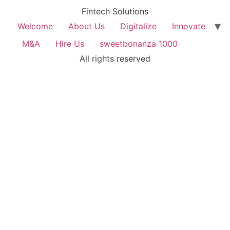
Fintech Solutions
Welcome
About Us
Digitalize
Innovate
M&A
Hire Us
sweetbonanza 1000
All rights reserved