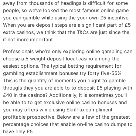
away from thousands of headings is difficult for some
people, so we’ve looked the most famous online game
you can gamble while using the your own £5 incentive.
When you are deposit steps are a significant part of £5
extra casinos, we think that the T&Cs are just since the,
if not more important.
Professionals who’re only exploring online gambling can
choose a 5 weight deposit local casino among the
easiest options. The typical betting requirement for
gambling establishment bonuses try forty five-55%.
This is the quantity of moments you ought to gamble
througIs they you are able to to deposit £5 playing with
£40 in the casinos? Additionally, it is sometimes you’ll
be able to to get exclusive online casino bonuses and
you may offers while using Skrill to compliment
profitable prospective. Below are a few of the greatest
percentage choices that enable on-line casino dumps to
have only £5.