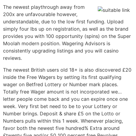
The newest playthrough away from
200x are unfavourable however,
understandable, due to the low first funding. Upload
simply four lbs up on registration, as well as the brand
provides you with 100 opportunity (spins) on the Super
Moolah modern position. Wagering Advisors is
consistently upgrading listings and you will casino
reviews.
The newest British users old 18+ is also discovered £20
inside the Free Wagers by setting its first qualifying
wager on Betfred Lottery or Number mark places.
Totally free Wager amount is not incorporated we…
letter people come back and you can expire once one
week. Very first bet need to be to your Lottery or
Number brings. Deposit & share £5 on the Lotto or
Numbers pulls within this 1 week. Whenever placing,
favor both the newest five hundred% Extra around
£twenty five and/or 50 100 percent free Revolves.