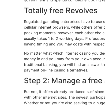
Totally free Revolves
Regulated gambling enterprises have to use st
cellular internet browsers, while others offe
packing moments, however, each other choices 
usually takes 1 to 2 working days. Profession
having timing and you may costs with respec
No matter what which internet casino you deci
money in and you may from your own account.
traditional banking, you will find an answer 
payment on-line casino alternatives.
Step 2: Manage a free
But not, it offers already produced surf sinc
with other internet sites. The newest partici
Whether or not your’re also seeking to a hu