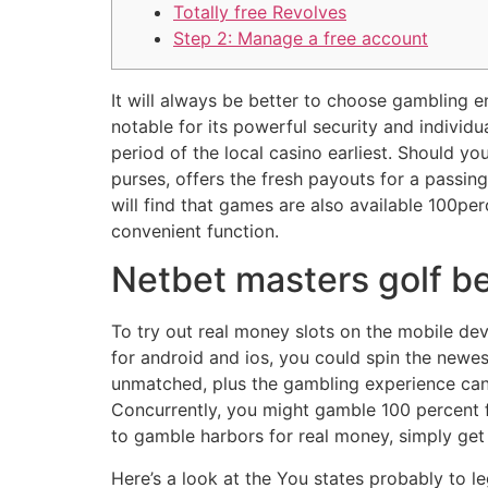
Totally free Revolves
Step 2: Manage a free account
It will always be better to choose gambling 
notable for its powerful security and individ
period of the local casino earliest.
Should you
purses, offers the fresh payouts for a passi
will find that games are also available 100per
convenient function.
Netbet masters golf b
To try out real money slots on the mobile de
for android and ios, you could spin the newest
unmatched, plus the gambling experience can b
Concurrently, you might gamble 100 percent f
to gamble harbors for real money, simply get
Here’s a look at the You states probably to l