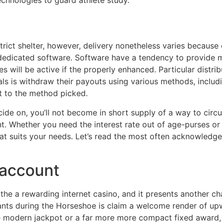
rict shelter, however, delivery nonetheless varies because o
r dedicated software. Software have a tendency to provide m
will be active if the properly enhanced. Particular distrib
als is withdraw their payouts using various methods, inclu
t to the method picked.
de on, you’ll not become in short supply of a way to circu
 Whether you need the interest rate out of age-purses or 
that suits your needs. Let’s read the most often acknowledge
 account
e the a rewarding internet casino, and it presents another 
pants during the Horseshoe is claim a welcome render of up
ge modern jackpot or a far more more compact fixed award