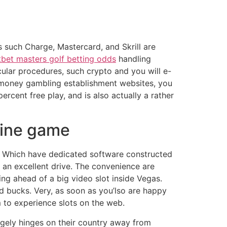
 such Charge, Mastercard, and Skrill are
tbet masters golf betting odds
handling
ular procedures, such crypto and you will e-
l money gambling establishment websites, you
ercent free play, and is also actually a rather
line game
o. Which have dedicated software constructed
e an excellent drive. The convenience are
ng ahead of a big video slot inside Vegas.
d bucks. Very, as soon as you’lso are happy
 to experience slots on the web.
argely hinges on their country away from