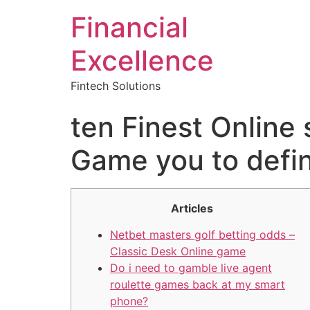
Financial
Excellence
Fintech Solutions
ten Finest Online 
Game you to defini
Articles
Netbet masters golf betting odds –
Classic Desk Online game
Do i need to gamble live agent
roulette games back at my smart
phone?