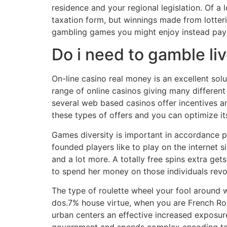
residence and your regional legislation. Of 
taxation form, but winnings made from lotter
gambling games you might enjoy instead payin
Do i need to gamble l
On-line casino real money is an excellent so
range of online casinos giving many different
several web based casinos offer incentives a
these types of offers and you can optimize i
Games diversity is important in accordance p
founded players like to play on the internet s
and a lot more. A totally free spins extra get
to spend her money on those individuals revo
The type of roulette wheel your fool around 
dos.7% house virtue, when you are French Rou
urban centers an effective increased exposure
government and spends complex encoding tec