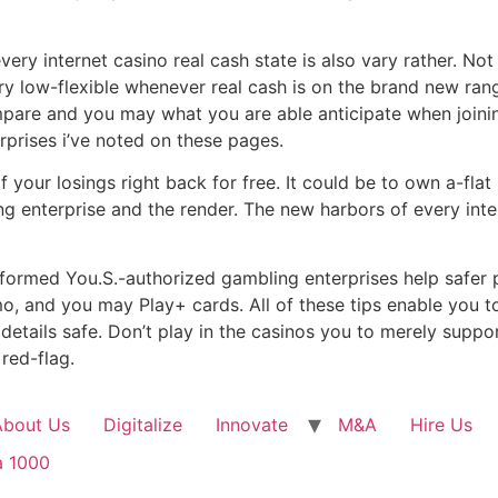
very internet casino real cash state is also vary rather. No
ry low-flexible whenever real cash is on the brand new range
mpare and you may what you are able anticipate when joining
rprises i’ve noted on these pages.
your losings right back for free. It could be to own a-flat
g enterprise and the render. The new harbors of every inte
formed You.S.-authorized gambling enterprises help safer pos
, and you may Play+ cards. All of these tips enable you t
details safe. Don’t play in the casinos you to merely suppo
 red-flag.
About Us
Digitalize
Innovate
M&A
Hire Us
a 1000