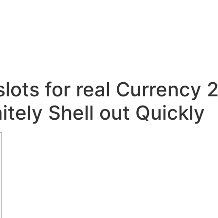
slots for real Currency 
tely Shell out Quickly