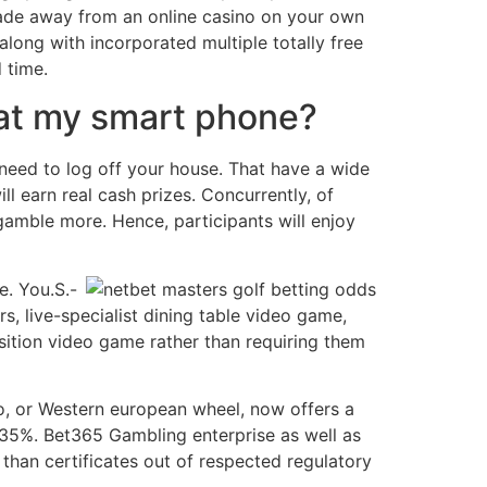
 made away from an online casino on your own
long with incorporated multiple totally free
 time.
 at my smart phone?
 need to log off your house. That have a wide
l earn real cash prizes. Concurrently, of
amble more. Hence, participants will enjoy
e. You.S.-
s, live-specialist dining table video game,
position video game rather than requiring them
o, or Western european wheel, now offers a
.35%. Bet365 Gambling enterprise as well as
than certificates out of respected regulatory