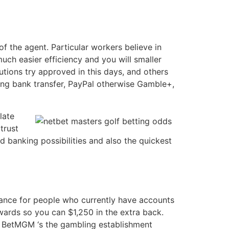
f the agent. Particular workers believe in
uch easier efficiency and you will smaller
utions try approved in this days, and others
ding bank transfer, PayPal otherwise Gamble+,
late
trust
d banking possibilities and also the quickest
chance for people who currently have accounts
wards so you can $1,250 in the extra back.
, BetMGM ‘s the gambling establishment