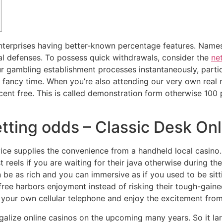
enterprises having better-known percentage features. Names
ual defenses. To possess quick withdrawals, consider the
ne
r gambling establishment processes instantaneously, partic
ng fancy time. When you’re also attending our very own rea
cent free. This is called demonstration form otherwise 100 p
etting odds – Classic Desk On
vice supplies the convenience from a handheld local casin
 reels if you are waiting for their java otherwise during th
e as rich and you can immersive as if you used to be sitti
ree harbors enjoyment instead of risking their tough-gaine
 your own cellular telephone and enjoy the excitement from
egalize online casinos on the upcoming many years. So it l