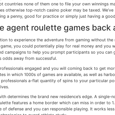
a lot countries none of them one to file your own winnings
ies otherwise top-notch casino poker may be taxed. We’ve a
g a penny, good for practice or simply just having a good
ive agent roulette games back
lution to experience the adventure from gaming without the
 game, you could potentially play for real money and you wil
nd campaigns to help you prompt participants so you can g
ts odds away from successful.
rofessionals engaged and you will coming back to get mor
ites in which 1000s of games are available, as well as harbor
s professionals a-flat quantity of spins to your particular 
lves.
with determines the brand new residence’s edge. A single-n
lette features a home border which can miss in order to 1
 of defense and you can responsible playing. It works less 
hnologies to guard athlete study.