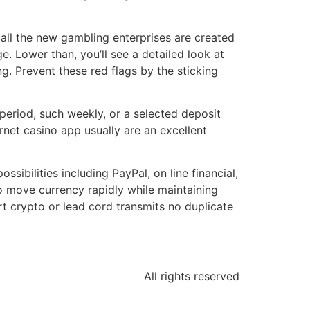
t all the new gambling enterprises are created
. Lower than, you’ll see a detailed look at
. Prevent these red flags by the sticking
 period, such weekly, or a selected deposit
rnet casino app usually are an excellent
sibilities including PayPal, on line financial,
o move currency rapidly while maintaining
rt crypto or lead cord transmits no duplicate
All rights reserved