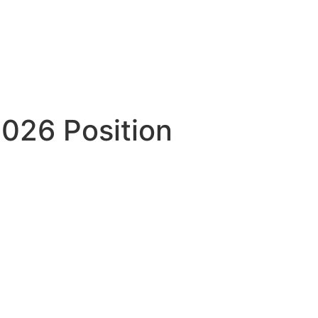
2026 Position