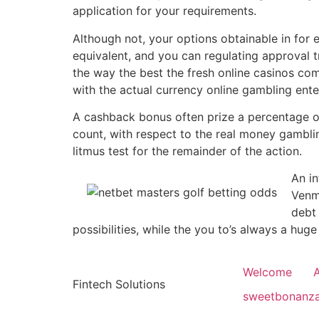
application for your requirements.
Although not, your options obtainable in for e
equivalent, and you can regulating approval t
the way the best the fresh online casinos co
with the actual currency online gambling ente
A cashback bonus often prize a percentage of 
count, with respect to the real money gamblin
litmus test for the remainder of the action.
An in
Venmo
debt 
possibilities, while the you to’s always a huge
Welcome
Fintech Solutions
sweetbonanz