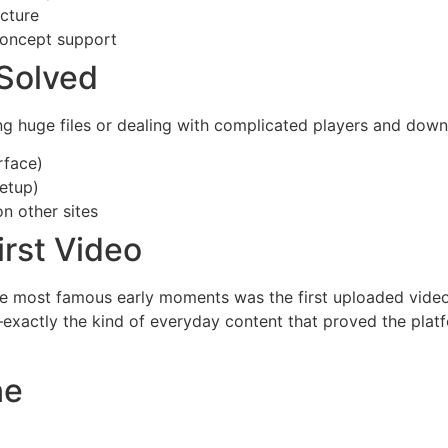
cture
concept support
Solved
ing huge files or dealing with complicated players and do
rface)
setup)
n other sites
irst Video
e most famous early moments was the first uploaded video,
xactly the kind of everyday content that proved the platfo
ne