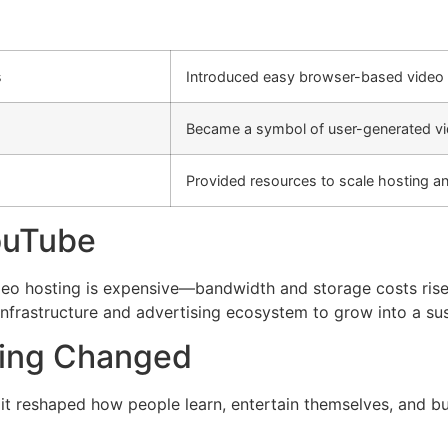
s
Introduced easy browser-based video 
Became a symbol of user-generated vi
Provided resources to scale hosting a
ouTube
deo hosting is expensive—bandwidth and storage costs rise
infrastructure and advertising ecosystem to grow into a sus
ding Changed
 it reshaped how people learn, entertain themselves, and bui