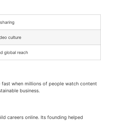
sharing
deo culture
nd global reach
 fast when millions of people watch content
tainable business.
ld careers online. Its founding helped