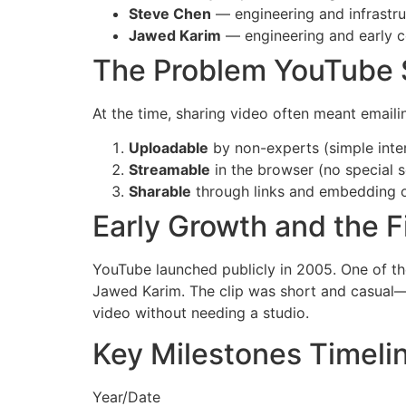
Steve Chen
— engineering and infrastru
Jawed Karim
— engineering and early 
The Problem YouTube 
At the time, sharing video often meant email
Uploadable
by non-experts (simple inte
Streamable
in the browser (no special 
Sharable
through links and embedding o
Early Growth and the F
YouTube launched publicly in 2005. One of th
Jawed Karim. The clip was short and casual—e
video without needing a studio.
Key Milestones Timeli
Year/Date