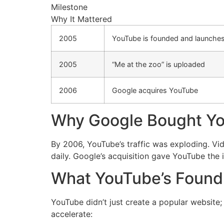
Milestone
Why It Mattered
2005
YouTube is founded and launche
2005
“Me at the zoo” is uploaded
2006
Google acquires YouTube
Why Google Bought Y
By 2006, YouTube’s traffic was exploding. Vi
daily. Google’s acquisition gave YouTube the 
What YouTube’s Foun
YouTube didn’t just create a popular website;
accelerate: