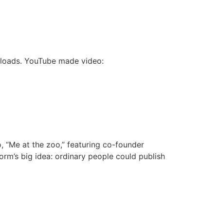
wnloads. YouTube made video:
 “Me at the zoo,” featuring co-founder
rm’s big idea: ordinary people could publish