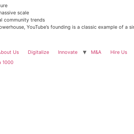
ture
massive scale
al community trends
powerhouse, YouTube’s founding is a classic example of a 
About Us
Digitalize
Innovate
M&A
Hire Us
a 1000