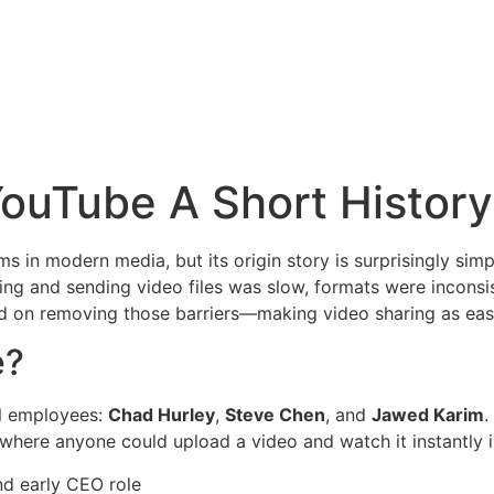
ouTube A Short History
rms in modern media, but its origin story is surprisingly si
ding and sending video files was slow, formats were inconsi
 on removing those barriers—making video sharing as easy
e?
l employees:
Chad Hurley
,
Steve Chen
, and
Jawed Karim
.
e where anyone could upload a video and watch it instantly 
d early CEO role