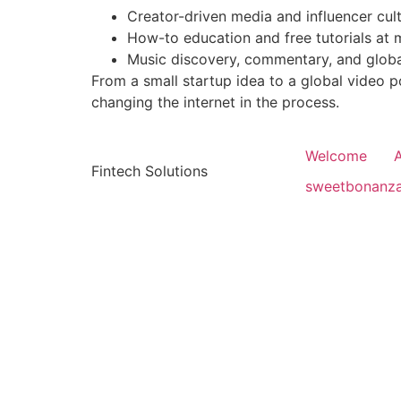
Creator-driven media and influencer cul
How-to education and free tutorials at 
Music discovery, commentary, and glob
From a small startup idea to a global video 
changing the internet in the process.
Welcome
Fintech Solutions
sweetbonanz