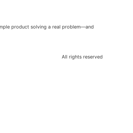
simple product solving a real problem—and
All rights reserved