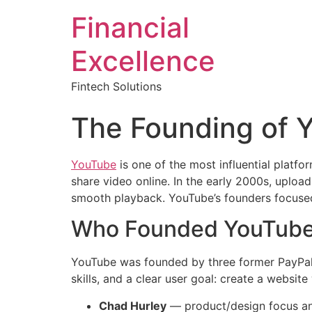
Financial
Excellence
Fintech Solutions
The Founding of Y
YouTube
is one of the most influential platfo
share video online. In the early 2000s, uploa
smooth playback. YouTube’s founders focused
Who Founded YouTub
YouTube was founded by three former PayPa
skills, and a clear user goal: create a websit
Chad Hurley
— product/design focus an