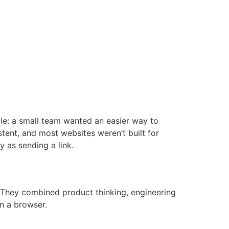
mple: a small team wanted an easier way to
stent, and most websites weren’t built for
 as sending a link.
 They combined product thinking, engineering
in a browser.