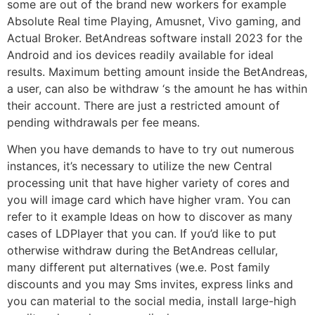
some are out of the brand new workers for example
Absolute Real time Playing, Amusnet, Vivo gaming, and
Actual Broker. BetAndreas software install 2023 for the
Android and ios devices readily available for ideal
results. Maximum betting amount inside the BetAndreas,
a user, can also be withdraw ‘s the amount he has within
their account. There are just a restricted amount of
pending withdrawals per fee means.
When you have demands to have to try out numerous
instances, it’s necessary to utilize the new Central
processing unit that have higher variety of cores and
you will image card which have higher vram. You can
refer to it example Ideas on how to discover as many
cases of LDPlayer that you can. If you’d like to put
otherwise withdraw during the BetAndreas cellular,
many different put alternatives (we.e. Post family
discounts and you may Sms invites, express links and
you can material to the social media, install large-high