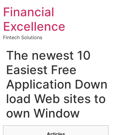
Financial
Excellence
Fintech Solutions
The newest 10
Easiest Free
Application Down
load Web sites to
own Window
Articles