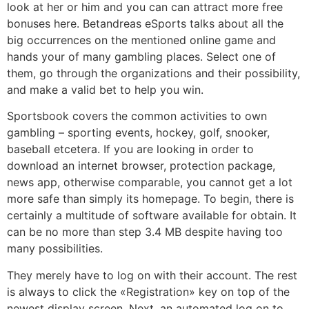
look at her or him and you can can attract more free
bonuses here. Betandreas eSports talks about all the
big occurrences on the mentioned online game and
hands your of many gambling places. Select one of
them, go through the organizations and their possibility,
and make a valid bet to help you win.
Sportsbook covers the common activities to own
gambling – sporting events, hockey, golf, snooker,
baseball etcetera. If you are looking in order to
download an internet browser, protection package,
news app, otherwise comparable, you cannot get a lot
more safe than simply its homepage. To begin, there is
certainly a multitude of software available for obtain. It
can be no more than step 3.4 MB despite having too
many possibilities.
They merely have to log on with their account. The rest
is always to click the «Registration» key on top of the
newest display screen. Next, an automated log on to