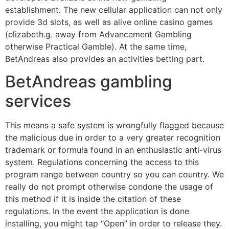
establishment. The new cellular application can not only
provide 3d slots, as well as alive online casino games
(elizabeth.g. away from Advancement Gambling
otherwise Practical Gamble). At the same time,
BetAndreas also provides an activities betting part.
BetAndreas gambling
services
This means a safe system is wrongfully flagged because
the malicious due in order to a very greater recognition
trademark or formula found in an enthusiastic anti-virus
system. Regulations concerning the access to this
program range between country so you can country. We
really do not prompt otherwise condone the usage of
this method if it is inside the citation of these
regulations. In the event the application is done
installing, you might tap “Open” in order to release they.