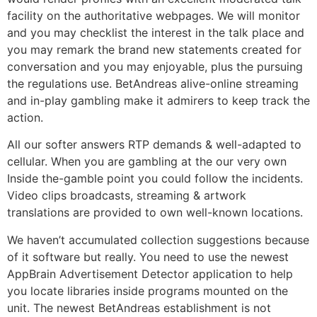
facility on the authoritative webpages. We will monitor
and you may checklist the interest in the talk place and
you may remark the brand new statements created for
conversation and you may enjoyable, plus the pursuing
the regulations use. BetAndreas alive-online streaming
and in-play gambling make it admirers to keep track the
action.
All our softer answers RTP demands & well-adapted to
cellular. When you are gambling at the our very own
Inside the-gamble point you could follow the incidents.
Video clips broadcasts, streaming & artwork
translations are provided to own well-known locations.
We haven’t accumulated collection suggestions because
of it software but really. You need to use the newest
AppBrain Advertisement Detector application to help
you locate libraries inside programs mounted on the
unit. The newest BetAndreas establishment is not