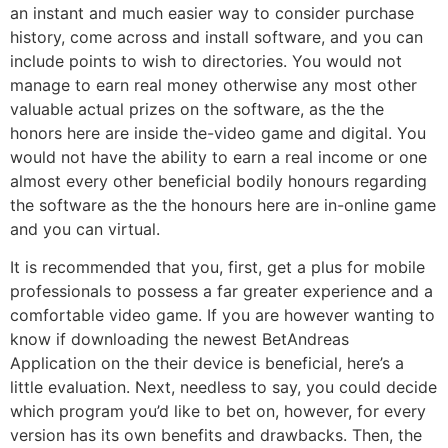
an instant and much easier way to consider purchase
history, come across and install software, and you can
include points to wish to directories. You would not
manage to earn real money otherwise any most other
valuable actual prizes on the software, as the the
honors here are inside the-video game and digital. You
would not have the ability to earn a real income or one
almost every other beneficial bodily honours regarding
the software as the the honours here are in-online game
and you can virtual.
It is recommended that you, first, get a plus for mobile
professionals to possess a far greater experience and a
comfortable video game. If you are however wanting to
know if downloading the newest BetAndreas
Application on the their device is beneficial, here’s a
little evaluation. Next, needless to say, you could decide
which program you’d like to bet on, however, for every
version has its own benefits and drawbacks. Then, the