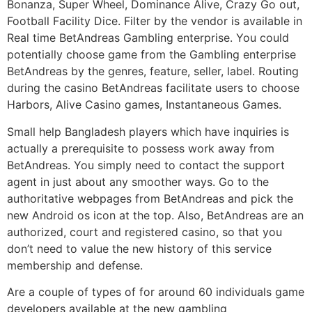
Bonanza, Super Wheel, Dominance Alive, Crazy Go out,
Football Facility Dice. Filter by the vendor is available in
Real time BetAndreas Gambling enterprise. You could
potentially choose game from the Gambling enterprise
BetAndreas by the genres, feature, seller, label. Routing
during the casino BetAndreas facilitate users to choose
Harbors, Alive Casino games, Instantaneous Games.
Small help Bangladesh players which have inquiries is
actually a prerequisite to possess work away from
BetAndreas. You simply need to contact the support
agent in just about any smoother ways. Go to the
authoritative webpages from BetAndreas and pick the
new Android os icon at the top. Also, BetAndreas are an
authorized, court and registered casino, so that you
don’t need to value the new history of this service
membership and defense.
Are a couple of types of for around 60 individuals game
developers available at the new gambling