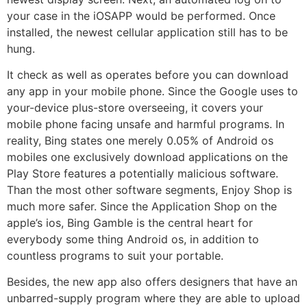
your case in the iOSAPP would be performed. Once
installed, the newest cellular application still has to be
hung.
It check as well as operates before you can download
any app in your mobile phone. Since the Google uses to
your-device plus-store overseeing, it covers your
mobile phone facing unsafe and harmful programs. In
reality, Bing states one merely 0.05% of Android os
mobiles one exclusively download applications on the
Play Store features a potentially malicious software.
Than the most other software segments, Enjoy Shop is
much more safer. Since the Application Shop on the
apple’s ios, Bing Gamble is the central heart for
everybody some thing Android os, in addition to
countless programs to suit your portable.
Besides, the new app also offers designers that have an
unbarred-supply program where they are able to upload