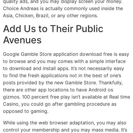
quality ads, and you may display screen your money.
Choice Andreas is actually commonly used inside the
Asia, Chicken, Brazil, or any other regions.
Add Us to Their Public
Avenues
Google Gamble Store application download free is easy
to browse and you may comes with a simple interface
to download and install apps. It’s not necessarily easy
to find the fresh applications not in the best of one’s
posts provided by the new Gamble Store. Thankfully,
there are other app locations to have Android os
gizmos. 100 percent free play isn’t available at Real time
Casino, you could go after gambling procedure as
opposed to gaming.
While using the web browser adaptation, you may also
control your membership and you may mass media. It’s