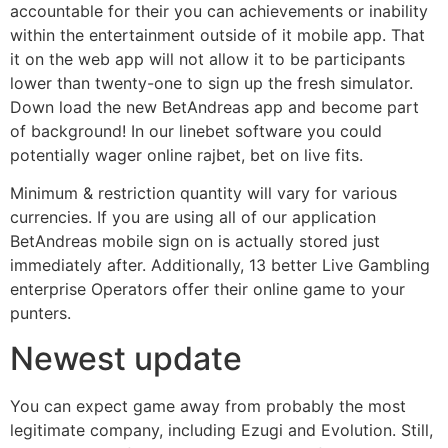
accountable for their you can achievements or inability
within the entertainment outside of it mobile app. That
it on the web app will not allow it to be participants
lower than twenty-one to sign up the fresh simulator.
Down load the new BetAndreas app and become part
of background! In our linebet software you could
potentially wager online rajbet, bet on live fits.
Minimum & restriction quantity will vary for various
currencies. If you are using all of our application
BetAndreas mobile sign on is actually stored just
immediately after. Additionally, 13 better Live Gambling
enterprise Operators offer their online game to your
punters.
Newest update
You can expect game away from probably the most
legitimate company, including Ezugi and Evolution. Still,