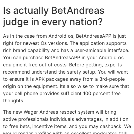
Is actually BetAndreas
judge in every nation?
As in the case from Android os, BetAndreasAPP is just
right for newest Os versions. The application supports
rich brand capability and has a user-amicable interface.
You can purchase BetAndreasAPP in your Android os
equipment free out of costs. Before getting, experts
recommend understand the safety setup. You will want
to ensure it is APK packages away from a 3rd-people
origin on the equipment. Its also wise to make sure that
your cell phone provides sufficient 100 percent free
thoughts.
The new Wager Andreas respect system will bring
active professionals individuals advantages, in addition
to free bets, incentive items, and you may cashback. We
would render profiles with an excellent moderated talk