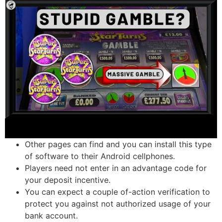
Other pages can find and you can install this type
of software to their Android cellphones.
Players need not enter in an advantage code for
your deposit incentive.
You can expect a couple of-action verification to
protect you against not authorized usage of your
bank account.