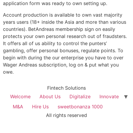
application form was ready to own setting up.
Account production is available to own vast majority
years users (18+ inside the Asia and more than various
countries). BetAndreas membership sign on easily
protects your own personal research out of fraudsters.
It offers all of us ability to control the punters’
gambling, offer personal bonuses, regulate points. To
begin with during the our enterprise you have to over
Wager Andreas subscription, log on & put what you
owe.
Fintech Solutions
Welcome
About Us
Digitalize
Innovate
M&A
Hire Us
sweetbonanza 1000
All rights reserved