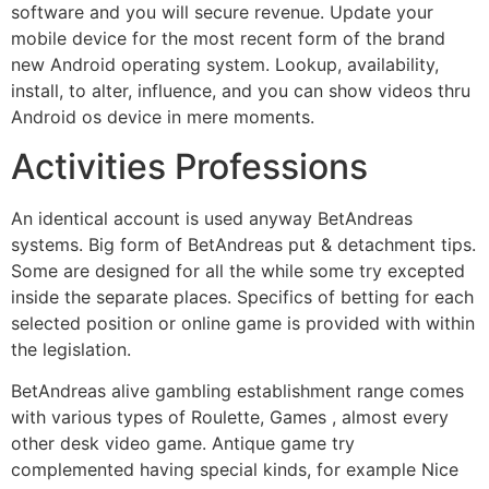
software and you will secure revenue. Update your
mobile device for the most recent form of the brand
new Android operating system. Lookup, availability,
install, to alter, influence, and you can show videos thru
Android os device in mere moments.
Activities Professions
An identical account is used anyway BetAndreas
systems. Big form of BetAndreas put & detachment tips.
Some are designed for all the while some try excepted
inside the separate places. Specifics of betting for each
selected position or online game is provided with within
the legislation.
BetAndreas alive gambling establishment range comes
with various types of Roulette, Games , almost every
other desk video game. Antique game try
complemented having special kinds, for example Nice