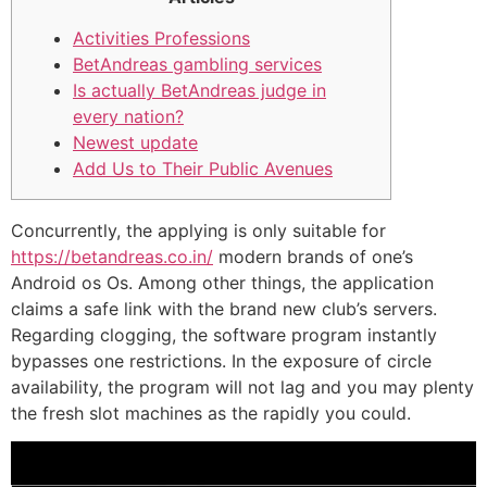
Activities Professions
BetAndreas gambling services
Is actually BetAndreas judge in
every nation?
Newest update
Add Us to Their Public Avenues
Concurrently, the applying is only suitable for
https://betandreas.co.in/
modern brands of one’s
Android os Os. Among other things, the application
claims a safe link with the brand new club’s servers.
Regarding clogging, the software program instantly
bypasses one restrictions.
In the exposure of circle
availability, the program will not lag and you may plenty
the fresh slot machines as the rapidly you could.