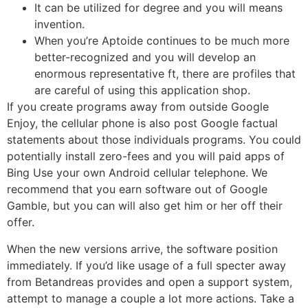
It can be utilized for degree and you will means
invention.
When you’re Aptoide continues to be much more
better-recognized and you will develop an
enormous representative ft, there are profiles that
are careful of using this application shop.
If you create programs away from outside Google
Enjoy, the cellular phone is also post Google factual
statements about those individuals programs. You could
potentially install zero-fees and you will paid apps of
Bing Use your own Android cellular telephone. We
recommend that you earn software out of Google
Gamble, but you can will also get him or her off their
offer.
When the new versions arrive, the software position
immediately. If you’d like usage of a full specter away
from Betandreas provides and open a support system,
attempt to manage a couple a lot more actions. Take a