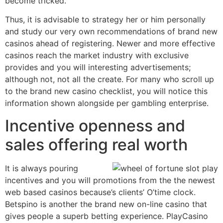
become tricked.
Thus, it is advisable to strategy her or him personally
and study our very own recommendations of brand new
casinos ahead of registering. Newer and more effective
casinos reach the market industry with exclusive
provides and you will interesting advertisements;
although not, not all the create. For many who scroll up
to the brand new casino checklist, you will notice this
information shown alongside per gambling enterprise.
Incentive openness and
sales offering real worth
It is always pouring
incentives and you will promotions from the the newest
web based casinos because’s clients’ O’time clock.
Betspino is another the brand new on-line casino that
gives people a superb betting experience. PlayCasino