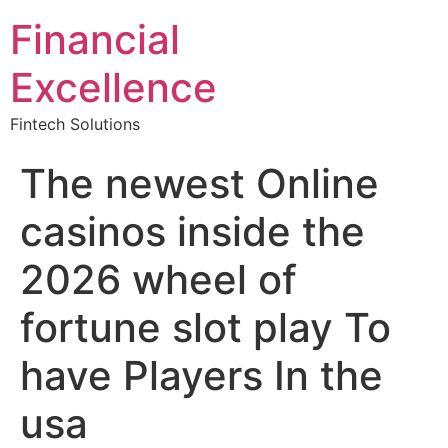
Financial
Excellence
Fintech Solutions
The newest Online
casinos inside the
2026 wheel of
fortune slot play To
have Players In the
usa