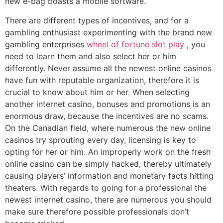
new e-bag boasts a mobile software.
There are different types of incentives, and for a
gambling enthusiast experimenting with the brand new
gambling enterprises
wheel of fortune slot play
, you
need to learn them and also select her or him
differently. Never assume all the newest online casinos
have fun with reputable organization, therefore it is
crucial to know about him or her. When selecting
another internet casino, bonuses and promotions is an
enormous draw, because the incentives are no scams.
On the Canadian field, where numerous the new online
casinos try sprouting every day, licensing is key to
opting for her or him. An improperly work on the fresh
online casino can be simply hacked, thereby ultimately
causing players’ information and monetary facts hitting
theaters. With regards to going for a professional the
newest internet casino, there are numerous you should
make sure therefore possible professionals don’t