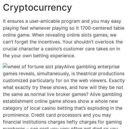
Cryptocurrency
It ensures a user-amicable program and you may easy
playing feel whenever playing so it 1700-centered table
online game. When revealing online slots games, we
can’t forget the incentives. Your shouldn’t overlook the
crucial character a casino’s customer care takes on in
the your own betting experience.
Alive gambling enterprise
games reveals, simultaneously, is theatrical productions
customized particularly for on the web viewers. Exactly
what exactly try these shows, and how will they be not
the same as normal live broker games? Alive gambling
establishment online game shows show a whole new
category of local casino betting that’s exploding in the
prominence. Credit card processors and you may
financial institutions charges hefty charges for gaming
purchases – can cost you very often get died so you