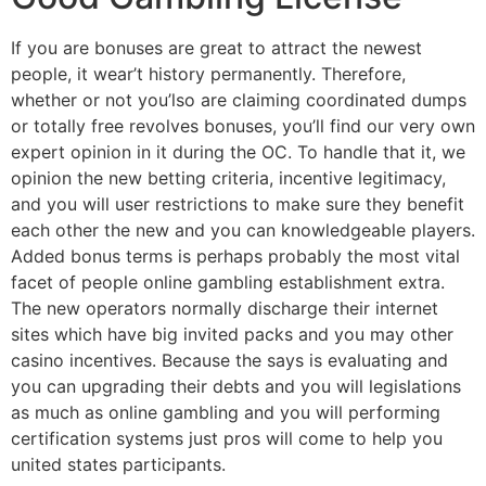
If you are bonuses are great to attract the newest
people, it wear’t history permanently. Therefore,
whether or not you’lso are claiming coordinated dumps
or totally free revolves bonuses, you’ll find our very own
expert opinion in it during the OC. To handle that it, we
opinion the new betting criteria, incentive legitimacy,
and you will user restrictions to make sure they benefit
each other the new and you can knowledgeable players.
Added bonus terms is perhaps probably the most vital
facet of people online gambling establishment extra.
The new operators normally discharge their internet
sites which have big invited packs and you may other
casino incentives. Because the says is evaluating and
you can upgrading their debts and you will legislations
as much as online gambling and you will performing
certification systems just pros will come to help you
united states participants.