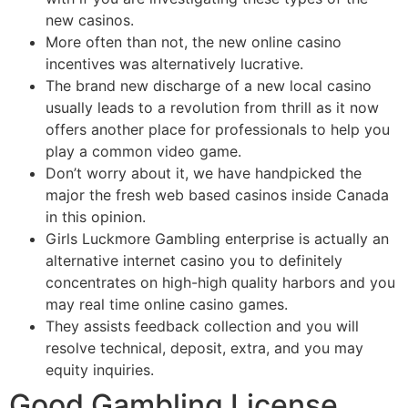
new casinos.
More often than not, the new online casino
incentives was alternatively lucrative.
The brand new discharge of a new local casino
usually leads to a revolution from thrill as it now
offers another place for professionals to help you
play a common video game.
Don’t worry about it, we have handpicked the
major the fresh web based casinos inside Canada
in this opinion.
Girls Luckmore Gambling enterprise is actually an
alternative internet casino you to definitely
concentrates on high-high quality harbors and you
may real time online casino games.
They assists feedback collection and you will
resolve technical, deposit, extra, and you may
equity inquiries.
Good Gambling License