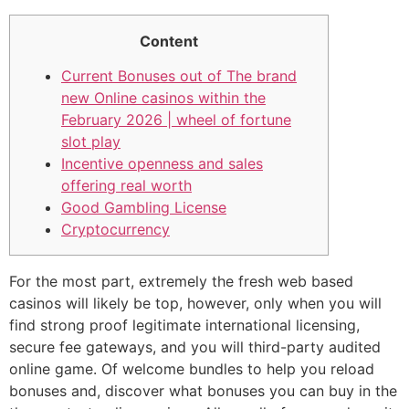
Content
Current Bonuses out of The brand
new Online casinos within the
February 2026 | wheel of fortune
slot play
Incentive openness and sales
offering real worth
Good Gambling License
Cryptocurrency
For the most part, extremely the fresh web based
casinos will likely be top, however, only when you will
find strong proof legitimate international licensing,
secure fee gateways, and you will third-party audited
online game. Of welcome bundles to help you reload
bonuses and, discover what bonuses you can buy in the