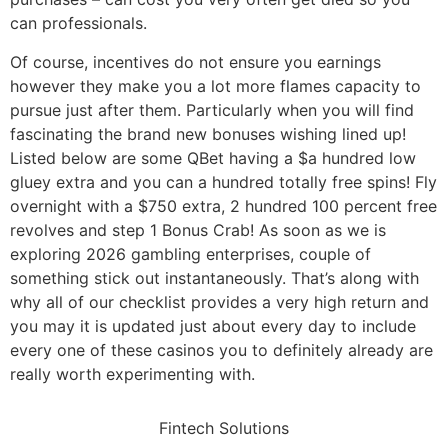
can professionals.
Of course, incentives do not ensure you earnings
however they make you a lot more flames capacity to
pursue just after them. Particularly when you will find
fascinating the brand new bonuses wishing lined up!
Listed below are some QBet having a $a hundred low
gluey extra and you can a hundred totally free spins! Fly
overnight with a $750 extra, 2 hundred 100 percent free
revolves and step 1 Bonus Crab! As soon as we is
exploring 2026 gambling enterprises, couple of
something stick out instantaneously. That’s along with
why all of our checklist provides a very high return and
you may it is updated just about every day to include
every one of these casinos you to definitely already are
really worth experimenting with.
Fintech Solutions