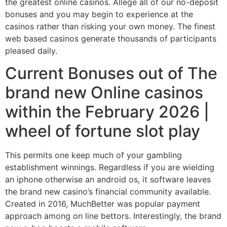
the greatest online casinos. Allege all of our no-deposit
bonuses and you may begin to experience at the
casinos rather than risking your own money.
The finest
web based casinos generate thousands of participants
pleased daily.
Current Bonuses out of The
brand new Online casinos
within the February 2026 |
wheel of fortune slot play
This permits one keep much of your gambling
establishment winnings. Regardless if you are wielding
an iphone otherwise an android os, it software leaves
the brand new casino’s financial community available.
Created in 2016, MuchBetter was popular payment
approach among on line bettors. Interestingly, the brand