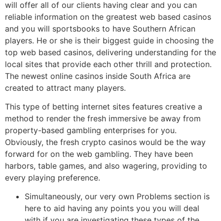
will offer all of our clients having clear and you can
reliable information on the greatest web based casinos
and you will sportsbooks to have Southern African
players. He or she is their biggest guide in choosing the
top web based casinos, delivering understanding for the
local sites that provide each other thrill and protection.
The newest online casinos inside South Africa are
created to attract many players.
This type of betting internet sites features creative a
method to render the fresh immersive be away from
property-based gambling enterprises for you.
Obviously, the fresh crypto casinos would be the way
forward for on the web gambling. They have been
harbors, table games, and also wagering, providing to
every playing preference.
Simultaneously, our very own Problems section is
here to aid having any points you you will deal
with if you are investigating these types of the