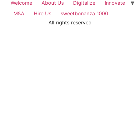
Welcome
About Us
Digitalize
Innovate
M&A
Hire Us
sweetbonanza 1000
All rights reserved