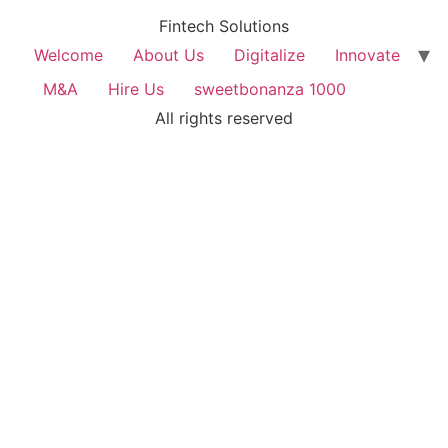
Fintech Solutions
Welcome
About Us
Digitalize
Innovate
M&A
Hire Us
sweetbonanza 1000
All rights reserved