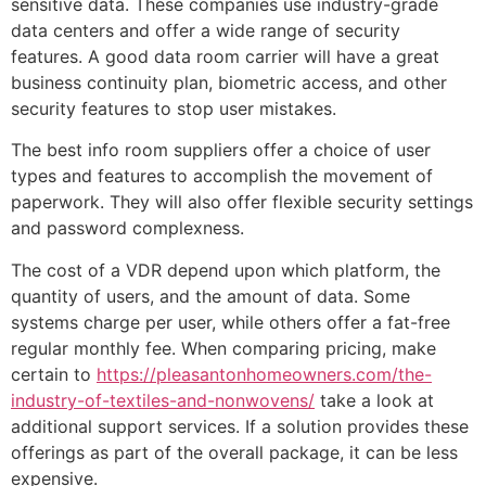
sensitive data. These companies use industry-grade
data centers and offer a wide range of security
features. A good data room carrier will have a great
business continuity plan, biometric access, and other
security features to stop user mistakes.
The best info room suppliers offer a choice of user
types and features to accomplish the movement of
paperwork. They will also offer flexible security settings
and password complexness.
The cost of a VDR depend upon which platform, the
quantity of users, and the amount of data. Some
systems charge per user, while others offer a fat-free
regular monthly fee. When comparing pricing, make
certain to
https://pleasantonhomeowners.com/the-
industry-of-textiles-and-nonwovens/
take a look at
additional support services. If a solution provides these
offerings as part of the overall package, it can be less
expensive.