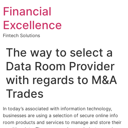
Financial
Excellence
Fintech Solutions
The way to select a
Data Room Provider
with regards to M&A
Trades
In today’s associated with information technology,
businesses are using a selection of secure online info
room products and services to manage and store their