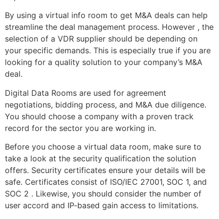
By using a virtual info room to get M&A deals can help
streamline the deal management process. However , the
selection of a VDR supplier should be depending on
your specific demands. This is especially true if you are
looking for a quality solution to your company’s M&A
deal.
Digital Data Rooms are used for agreement
negotiations, bidding process, and M&A due diligence.
You should choose a company with a proven track
record for the sector you are working in.
Before you choose a virtual data room, make sure to
take a look at the security qualification the solution
offers. Security certificates ensure your details will be
safe. Certificates consist of ISO/IEC 27001, SOC 1, and
SOC 2 . Likewise, you should consider the number of
user accord and IP-based gain access to limitations.