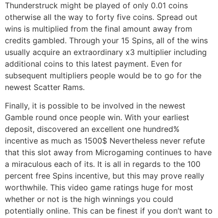
Thunderstruck might be played of only 0.01 coins
otherwise all the way to forty five coins. Spread out
wins is multiplied from the final amount away from
credits gambled. Through your 15 Spins, all of the wins
usually acquire an extraordinary x3 multiplier including
additional coins to this latest payment. Even for
subsequent multipliers people would be to go for the
newest Scatter Rams.
Finally, it is possible to be involved in the newest
Gamble round once people win. With your earliest
deposit, discovered an excellent one hundred%
incentive as much as 1500$ Nevertheless never refute
that this slot away from Microgaming continues to have
a miraculous each of its. It is all in regards to the 100
percent free Spins incentive, but this may prove really
worthwhile. This video game ratings huge for most
whether or not is the high winnings you could
potentially online. This can be finest if you don’t want to