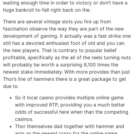
waiting enough time in order to victory or don’t have a
huge bankroll to-fall right back on the.
There are several vintage slots you fire up from
fascination observe the way they are part of the new
development of gaming. It actually was a fast strike one
still has a devoted enthusiast foot of old and you can
the new players. That is contrary to popular belief
profitable, specifically as the all of the reels turning nuts
will probably be worth a surprising 8,100 times the
newest stake immediately. With more provides than just
Thor’s line of hammers there is a great package to get
due to.
So it local casino provides multiple online game
with improved RTP, providing you a much better
odds of successful here when than the competing
casinos.
Thor themselves dad together with hammer and
acts as the newest crazy for the online game.