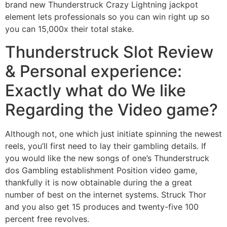
brand new Thunderstruck Crazy Lightning jackpot
element lets professionals so you can win right up so
you can 15,000x their total stake.
Thunderstruck Slot Review
& Personal experience:
Exactly what do We like
Regarding the Video game?
Although not, one which just initiate spinning the newest
reels, you’ll first need to lay their gambling details. If
you would like the new songs of one’s Thunderstruck
dos Gambling establishment Position video game,
thankfully it is now obtainable during the a great
number of best on the internet systems. Struck Thor
and you also get 15 produces and twenty-five 100
percent free revolves.