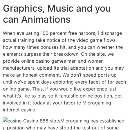
Graphics, Music and you
can Animations
When evaluating 100 percent free harbors, i discharge
actual training take notice of the video game flows,
how many times bonuses hit, and you can whether the
elements surpass their breakdown. On the site, we
provide online casino games men and women
manufacturers, upload its trial adaptation and you may
make an honest comment. We don’t speed ports up
until we’ve spent days exploring every facet of for each
online game. Thus, if you would like experience just
what it’s like to play so it fantastic online position, get
involved in it today at your favorite Microgaming
internet casino!
Microgaming has established
a position who may have stood the test out of some