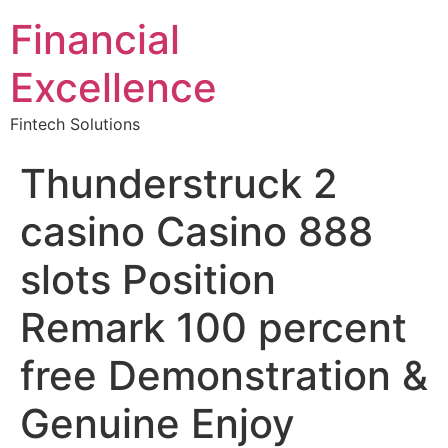
Financial
Excellence
Fintech Solutions
Thunderstruck 2
casino Casino 888
slots Position
Remark 100 percent
free Demonstration &
Genuine Enjoy