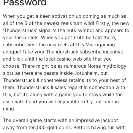
Password
When you get a keen activation up coming as much as
all of the 5 of the newest reels turn wild! Firstly, the new
‘Thunderstruck’ signal ‘s the nuts symbol and appears to
your the 5 reels. When you get truth be told there,
subscribe twist the new reels at this Microgaming
antique! Take your Thunderstruck subscribe incentive
and click until the local casino web site that you
choose. There might be as numerous Norse mythology
slots as there are beasts inside Jotunheim, but
Thunderstruck II nonetheless retains its to your best of
them. Thunderstruck II sales regard in connection with
this, but it’s along with a game you to stays while the
associated and you will enjoyable to try out bear in
mind.
The overall game starts with an impressive jackpot
away from ten,000 gold coins. Bettors having fun with