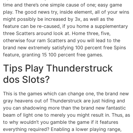
time and there’s one simple cause of one; easy game
play. The good news try, inside element, all of your wins
might possibly be increased by 3x, as well as the
feature can be re-caused, if you home a supplementary
three Scatters around look at. Home three, five,
otherwise four ram Scatters and you will lead to the
brand new extremely satisfying 100 percent free Spins
feature, granting 15 100 percent free games.
Tips Play Thunderstruck
dos Slots?
This is the games which can change one, the brand new
gray heavens out of Thunderstruck are just hiding and
you can shadowing more than the brand new fantastic
beam of light one to merely you might result in. Thus, as
to why wouldn’t you gamble the game if it features
everything required? Enabling a lower playing range,