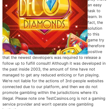
an easy
task to
learn. In
fact, the
solution
to this
game try
therefore
positive
that the newest developers was required to release a
follow up to fulfill consult! Although it was developed in
the past inside 2003, the amount of time have not
managed to get any reduced enticing or fun playing.
We’re not liable for the actions of 3rd-people websites
connected due to our platform, and then we do not
promote gambling within the jurisdictions where it’s
illegal. Please note one TestCasinos.org is not a gaming
service provider and won’t operate one gambling