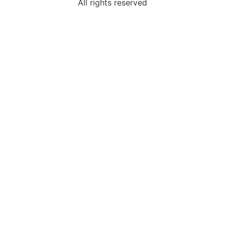
All rights reserved