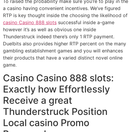
To raised the probability make sure you’re to play in the
a casino having convenient incentives. We’ve figured
RTP is key thought inside the choosing the likelihood of
casino Casino 888 slots
successful inside a-game
however it’s as well as obvious one inside
Thunderstruck indeed there’s only 1 RTP payment.
Duelbits also provides higher RTP percent on the many
gambling establishment games and you will enhances
their products that have a varied distinct novel online
game.
Casino Casino 888 slots:
Exactly how Effortlessly
Receive a great
Thunderstruck Position
Local casino Promo