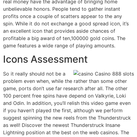
real money have the advantage of bringing home
unbelievable honors. People tend to gather instant
profits once a couple of scatters appear to the any
spin. While it do not exchange a good spread icon, it’s
an excellent icon that provides aside chances of
profitable a big award of ten,100000 gold coins. The
game features a wide range of playing amounts.
Icons Assessment
So it really should not be a
problem even when, while the rather than some other
game, ports don’t use far research after all. The other
100 percent free spins have depend on Valkyrie, Loki
and Odin. In addition, you’ll relish this video game even
if you haven’t played the first, although we perform
suggest spinning the new reels from the Thunderstruck
as well! Discover the newest Thunderstruck Insane
Lightning position at the best on the web casinos. The