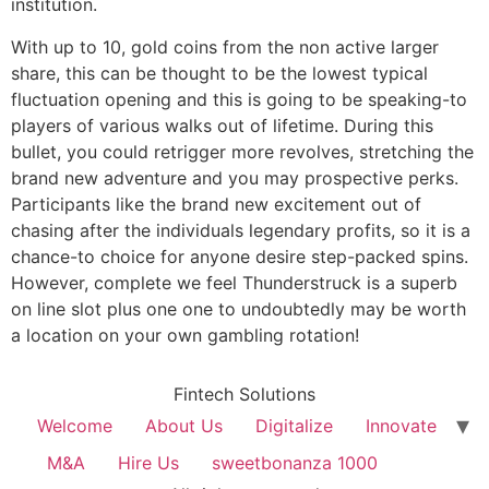
institution.
With up to 10, gold coins from the non active larger
share, this can be thought to be the lowest typical
fluctuation opening and this is going to be speaking-to
players of various walks out of lifetime. During this
bullet, you could retrigger more revolves, stretching the
brand new adventure and you may prospective perks.
Participants like the brand new excitement out of
chasing after the individuals legendary profits, so it is a
chance-to choice for anyone desire step-packed spins.
However, complete we feel Thunderstruck is a superb
on line slot plus one one to undoubtedly may be worth
a location on your own gambling rotation!
Fintech Solutions
Welcome
About Us
Digitalize
Innovate
M&A
Hire Us
sweetbonanza 1000