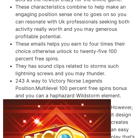
These characteristics combine to help make an
engaging position sense one to goes on so you
can resonate with Uk professionals seeking both
activity really worth and you may generous
profitable potential.
These emails helps you earn to four times their
choice otherwise unlock to twenty-five 100
percent free spins.
They has sound clips related to storms such
lightning screws and you may thunder.
243 A way to Victory Norse Legends
Position.Multilevel 100 percent free spins bonus
and you can a haphazard Wildstorm element.
However,
it design
creates
an easy
play that’s