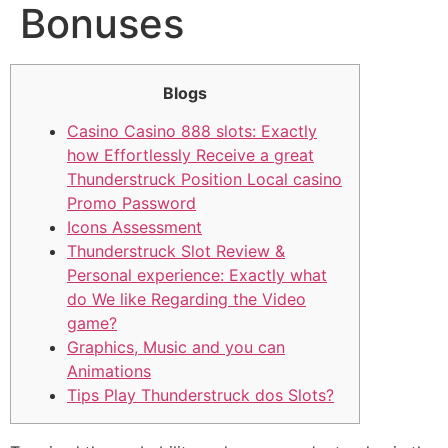
Bonuses
Blogs
Casino Casino 888 slots: Exactly
how Effortlessly Receive a great
Thunderstruck Position Local casino
Promo Password
Icons Assessment
Thunderstruck Slot Review &
Personal experience: Exactly what
do We like Regarding the Video
game?
Graphics, Music and you can
Animations
Tips Play Thunderstruck dos Slots?