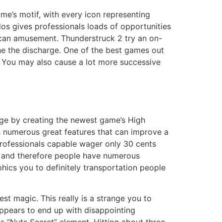
ame’s motif, with every icon representing
os gives professionals loads of opportunities
 can amusement. Thunderstruck 2 try an on-
he the discharge. One of the best games out
. You may also cause a lot more successive
arge by creating the newest game’s High
s numerous great features that can improve a
 professionals capable wager only 30 cents
s, and therefore people have numerous
ics you to definitely transportation people
est magic. This really is a strange you to
 appears to end up with disappointing
is “Nuts Secret” element. Hitting about three