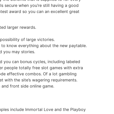
s secure when you’re still having a good
atest award so you can an excellent great
ted larger rewards.
ssibility of large victories.
d to know everything about the new paytable.
nd you may stories.
nd you can bonus cycles, including labeled
r people totally free slot games with extra
ode effective combos. Of a lot gambling
t with the site’s wagering requirements.
 and front side online game.
mples include Immortal Love and the Playboy