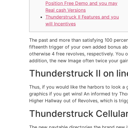
Position Free Demo and you may
Real cash Versions
Thunderstruck II Features and you
will Incentives
The past and more than satisfying 100 percen
fifteenth trigger of your own added bonus abil
otherwise 4 free revolves, respectively.
You o
addition, the new Image often twice your gain
Thunderstruck II on lin
Thus, if you would like the harbors to look a
graphics if you get wins! An informed try Tho
Higher Hallway out of Revolves, which is tr
Thunderstruck Cellular
The new paytable directories the brand new it