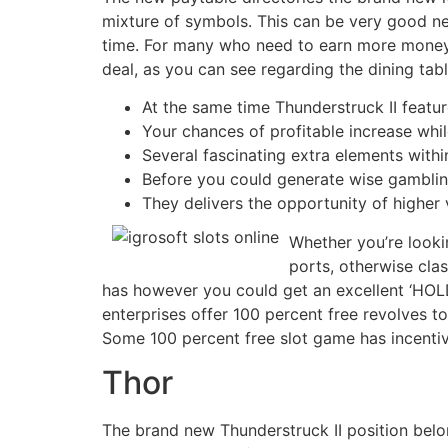
mixture of symbols. This can be very good ne
time. For many who need to earn more money, 
deal, as you can see regarding the dining tabl
At the same time Thunderstruck II featur
Your chances of profitable increase whil
Several fascinating extra elements within
Before you could generate wise gambling
They delivers the opportunity of higher 
Whether you’re looki
ports, otherwise cla
has however you could get an excellent ‘HOLD
enterprises offer 100 percent free revolves t
Some 100 percent free slot game has incentive
Thor
The brand new Thunderstruck II position bel