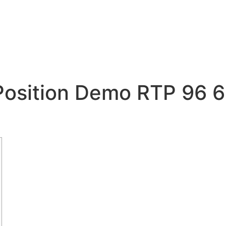
osition Demo RTP 96 65