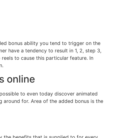
ed bonus ability you tend to trigger on the
r have a tendency to result in 1, 2, step 3,
eels to cause this particular feature. In
n.
s online
s possible to even today discover animated
ng around for. Area of the added bonus is the
 the benefits that is supplied to for every