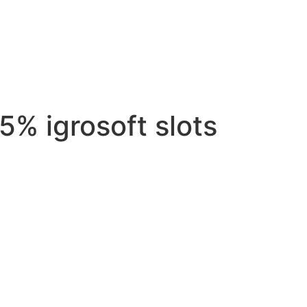
% igrosoft slots