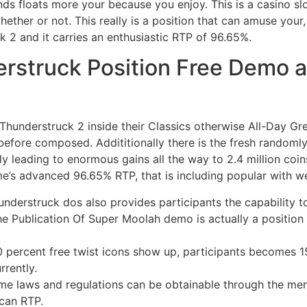
ds floats more your because you enjoy. This is a casino s
ether or not. This really is a position that can amuse you
k 2 and it carries an enthusiastic RTP of 96.65%.
rstruck Position Free Demo a
n Thunderstruck 2 inside their Classics otherwise All-Day G
efore composed. Addititionally there is the fresh randomly
bly leading to enormous gains all the way to 2.4 million coin
’s advanced 96.65% RTP, that is including popular with wel
understruck dos also provides participants the capability t
ublication Of Super Moolah demo is actually a position 
0 percent free twist icons show up, participants becomes 15
rrently.
me laws and regulations can be obtainable through the men
 can RTP.