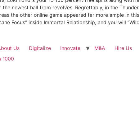
the newest hall from revolves. Regrettably, in the Thunders
as the other online game appeared far more ample in this r
ane Focus” inside Immortal Relationship, and you will “Wild
About Us
Digitalize
Innovate
M&A
Hire Us
a 1000