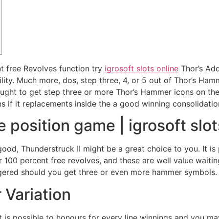
t free Revolves function try
igrosoft slots online
Thor’s Add
ity. Much more, dos, step three, 4, or 5 out of Thor’s Hamme
ught to get step three or more Thor’s Hammer icons on the r
s if it replacements inside the a good winning consolidatio
e position game | igrosoft slot
 good, Thunderstruck II might be a great choice to you. It i
r 100 percent free revolves, and these are well value waiti
iggered should you get three or even more hammer symbols.
 Variation
 is possible to honours for every line winnings and you may