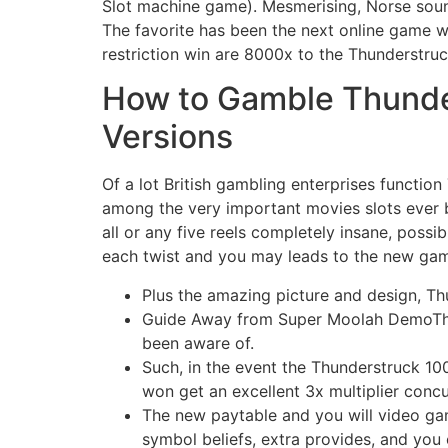
Slot machine game). Mesmerising, Norse soun
The favorite has been the next online game wh
restriction win are 8000x to the Thunderstruc
How to Gamble Thunde
Versions
Of a lot British gambling enterprises functio
among the very important movies slots ever b
all or any five reels completely insane, possi
each twist and you may leads to the new game
Plus the amazing picture and design, Th
Guide Away from Super Moolah DemoThe P
been aware of.
Such, in the event the Thunderstruck 10
won get an excellent 3x multiplier concu
The new paytable and you will video ga
symbol beliefs, extra provides, and you