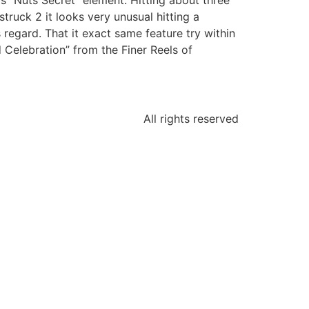
truck 2 it looks very unusual hitting a
egard. That it exact same feature try within
 Celebration” from the Finer Reels of
All rights reserved