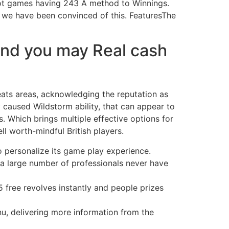
lot games having 243 A method to Winnings.
r, we have been convinced of this. FeaturesThe
nd you may Real cash
reats areas, acknowledging the reputation as
 caused Wildstorm ability, that can appear to
s. Which brings multiple effective options for
l worth-mindful British players.
o personalize its game play experience.
a large number of professionals never have
 free revolves instantly and people prizes
u, delivering more information from the