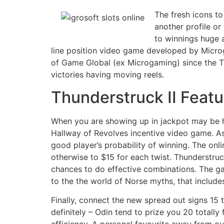
The fresh icons to
another profile or
to winnings huge 
line position video game developed by Micro
of Game Global (ex Microgaming) since the To
victories having moving reels.
Thunderstruck II Featu
When you are showing up in jackpot may be ha
Hallway of Revolves incentive video game. As
good player’s probability of winning. The onl
otherwise to $15 for each twist. Thunderstru
chances to do effective combinations. The ga
to the the world of Norse myths, that include
Finally, connect the new spread out signs 15 t
definitely – Odin tend to prize you 20 totally
efficiency. A personal favourite away from ou