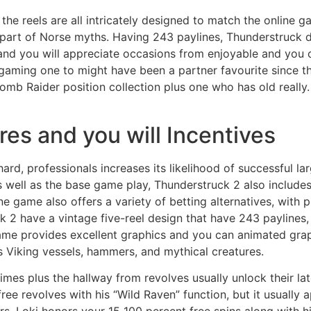
 the reels are all intricately designed to match the online g
 part of Norse myths. Having 243 paylines, Thunderstruck d
and you will appreciate occasions from enjoyable and you
gaming one to might have been a partner favourite since t
mb Raider position collection plus one who has old really
res and you will Incentives
rd, professionals increases its likelihood of successful l
 well as the base game play, Thunderstruck 2 also include
ine game also offers a variety of betting alternatives, with
ck 2 have a vintage five-reel design that have 243 payline
me provides excellent graphics and you can animated graph
s Viking vessels, hammers, and mythical creatures.
imes plus the hallway from revolves usually unlock their lat
 free revolves with his “Wild Raven” function, but it usually
rs, Loki honors your 15 100 percent free spins along with h