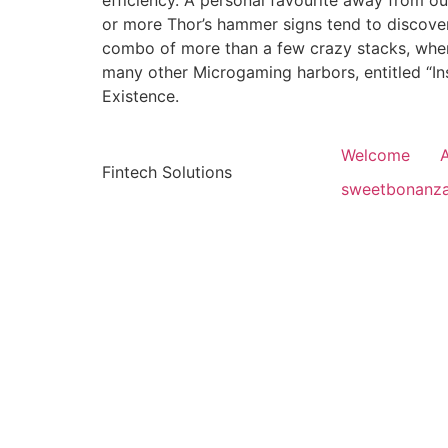
or more Thor’s hammer signs tend to discover 
combo of more than a few crazy stacks, where
many other Microgaming harbors, entitled “Ins
Existence.
Welcome
Fintech Solutions
sweetbonanz