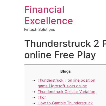
Financial
Excellence
Fintech Solutions
Thunderstruck 2 P
online Free Play
Blogs
Thunderstruck II on line position
game | igrosoft slots online
Thunderstruck Cellular Variation
Thor
How to Gamble Thunderstruck