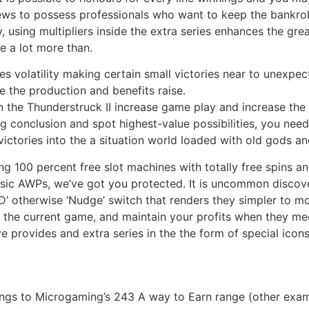
ws to possess professionals who want to keep the bankroll
using multipliers inside the extra series enhances the gre
e a lot more than.
es volatility making certain small victories near to unexpec
e the production and benefits raise.
 the Thunderstruck II increase game play and increase the po
 conclusion and spot highest-value possibilities, you nee
victories into the a situation world loaded with old gods a
ng 100 percent free slot machines with totally free spins a
ssic AWPs, we’ve got you protected. It is uncommon discove
’ otherwise ‘Nudge’ switch that renders they simpler to m
o the current game, and maintain your profits when they mee
 provides and extra series in the the form of special icons
ongs to Microgaming’s 243 A way to Earn range (other exa