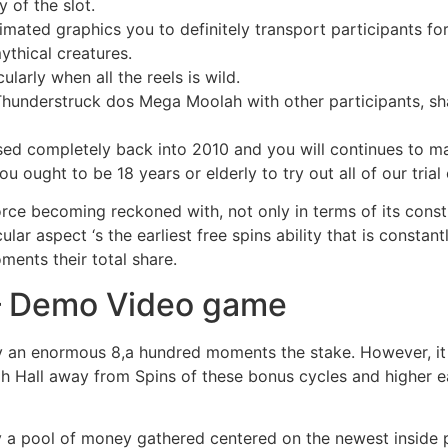
y of the slot.
mated graphics you to definitely transport participants fo
ythical creatures.
ularly when all the reels is wild.
hunderstruck dos Mega Moolah with other participants, sha
ased completely back into 2010 and you will continues to 
u ought to be 18 years or elderly to try out all of our trial
ce becoming reckoned with, not only in terms of its constr
lar aspect ‘s the earliest free spins ability that is constan
ments their total share.
 – Demo Video game
 an enormous 8,a hundred moments the stake. However, it 
h Hall away from Spins of these bonus cycles and higher e
y a pool of money gathered centered on the newest inside p