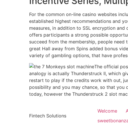
Incentive Series, Multi
For the common on-line casino websites incl
established highest recommendations and you 
measures, in addition to SSL encryption and 
offers participants a strong possible opportun
succeed from the membership, people need to l
great Hall away from Spins added bonus video
variety of gambling options, that have profess
The official po
analogy is actually Thunderstruck II, which gi
restart to play if the credits work with out, 
possibility and you may chance, so that you d
today, however the Thunderstruck 2 slot machi
Welcome
Fintech Solutions
sweetbonanz