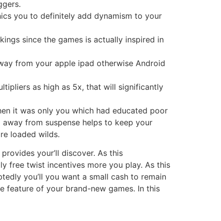
ggers.
ics you to definitely add dynamism to your
ings since the games is actually inspired in
 away from your apple ipad otherwise Android
liers as high as 5x, that will significantly
 when it was only you which had educated poor
od away from suspense helps to keep your
ore loaded wilds.
provides your’ll discover. As this
 free twist incentives more you play. As this
btedly you’ll you want a small cash to remain
the feature of your brand-new games. In this