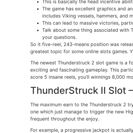
This is basically the head incentive abilit
The game has excellent graphics and ani
includes Viking vessels, hammers, and m
This can lead to massive victories, partic
Talk about some thing associated with T
your questions.
So it five-reel, 243-means position was rele
greatest topic for some online slots games. Yo
The newest Thunderstruck 2 slot game is a for
exciting and fascinating gameplay. This particu
score 5 insane reels, you’ll winnings 8,000 mo
ThunderStruck II Slot
The maximum earn to the Thunderstruck 2 try
one which just manage to trigger the new Hig
frequent throughout the enjoy.
For example, a progressive jackpot is actuall