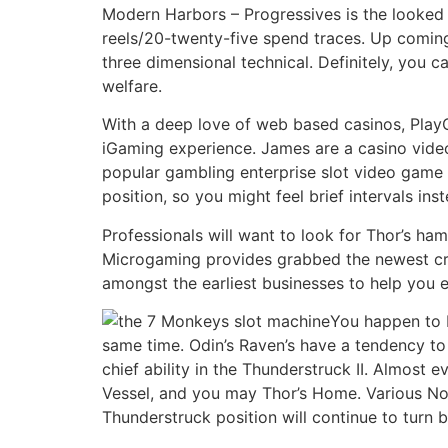
Modern Harbors – Progressives is the looked 
reels/20-twenty-five spend traces. Up coming
three dimensional technical. Definitely, you 
welfare.
With a deep love of web based casinos, PlayC
iGaming experience. James are a casino vide
popular gambling enterprise slot video game a
position, so you might feel brief intervals inst
Professionals will want to look for Thor’s ha
Microgaming provides grabbed the newest crea
amongst the earliest businesses to help you el
You happen to b
same time. Odin’s Raven’s have a tendency to
chief ability in the Thunderstruck II. Almost
Vessel, and you may Thor’s Home. Various Nord
Thunderstruck position will continue to turn b