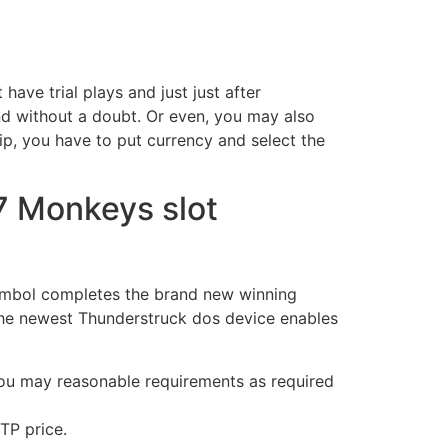
 have trial plays and just just after
nd without a doubt. Or even, you may also
p, you have to put currency and select the
 7 Monkeys slot
symbol completes the brand new winning
n. The newest Thunderstruck dos device enables
you may reasonable requirements as required
TP price.