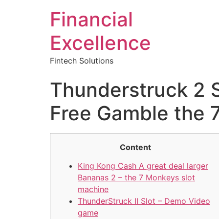
Financial
Excellence
Fintech Solutions
Thunderstruck 2 
Free Gamble the 
Content
King Kong Cash A great deal larger
Bananas 2 – the 7 Monkeys slot
machine
ThunderStruck II Slot – Demo Video
game