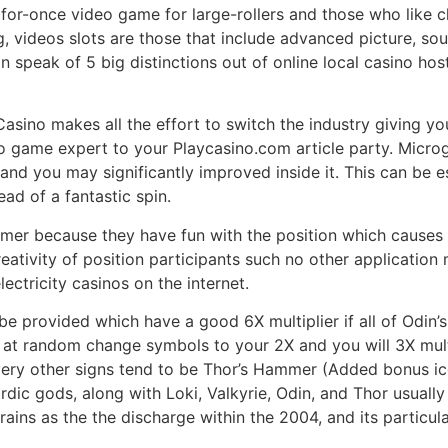
for-once video game for large-rollers and those who like ch
, videos slots are those that include advanced picture, s
can speak of 5 big distinctions out of online local casino h
asino makes all the effort to switch the industry giving y
o game expert to your Playcasino.com article party. Micro
nd you may significantly improved inside it. This can be e
ead of a fantastic spin.
mmer because they have fun with the position which causes t
tivity of position participants such no other application 
ectricity casinos on the internet.
e provided which have a good 6X multiplier if all of Odin’s
 at random change symbols to your 2X and you will 3X multip
 every other signs tend to be Thor’s Hammer (Added bonus i
ic gods, along with Loki, Valkyrie, Odin, and Thor usually 
rains as the the discharge within the 2004, and its particul