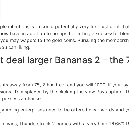
e intentions, you could potentially very first just do it that
ow have in addition to no tips for hitting a successful ble
 you may wagers to the gold coins.
Pursuing the membershi
ou can liking.
 deal larger Bananas 2 – the
ents away from 75, 2 hundred, and you will 1000. If your 
ensions. It’s displayed by the clicking the view Pays optio
o possess a chance.
 gambling enterprises need to be offered clear words and 
 wins, Thunderstruck 2 comes with a very high 96.65% R