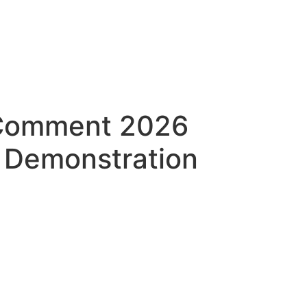
 Comment 2026
 Demonstration