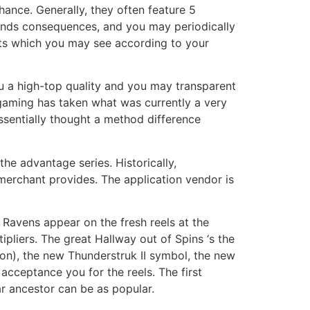
ance. Generally, they often feature 5
ounds consequences, and you may periodically
osts which you may see according to your
ou a high-top quality and you may transparent
gaming has taken what was currently a very
ssentially thought a method difference
he advantage series. Historically,
merchant provides. The application vendor is
 Ravens appear on the fresh reels at the
liers. The great Hallway out of Spins ‘s the
con), the new Thunderstruk II symbol, the new
acceptance you for the reels. The first
ar ancestor can be as popular.