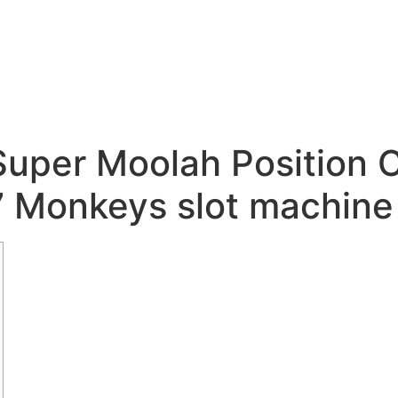
Super Moolah Position
7 Monkeys slot machine