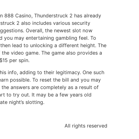
an 888 Casino, Thunderstruck 2 has already
truck 2 also includes various security
ggestions. Overall, the newest slot now
and you may entertaining gambling feel. To
hen lead to unlocking a different height. The
f the video game. The game also provides a
$15 per spin.
s info, adding to their legitimacy. One such
earn possible. To reset the bill and you may
s the answers are completely as a result of
rt to try out. It may be a few years old
e night’s slotting.
All rights reserved