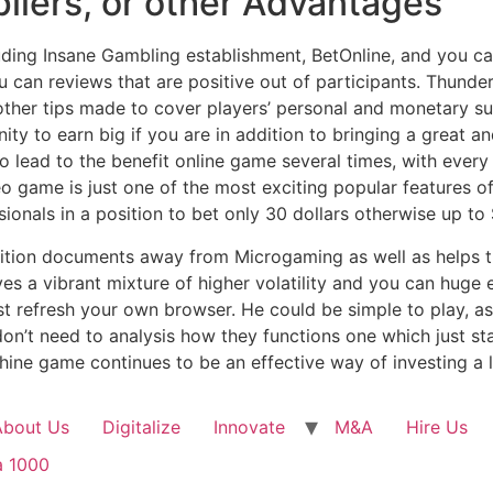
pliers, or other Advantages
uding Insane Gambling establishment, BetOnline, and you c
can reviews that are positive out of participants. Thunders
other tips made to cover players’ personal and monetary su
ity to earn big if you are in addition to bringing a great 
ead to the benefit online game several times, with every t
 game is just one of the most exciting popular features o
ionals in a position to bet only 30 dollars otherwise up to 
sition documents away from Microgaming as well as helps thi
ves a vibrant mixture of higher volatility and you can huge 
just refresh your own browser. He could be simple to play, a
on’t need to analysis how they functions one which just sta
ne game continues to be an effective way of investing a lat
About Us
Digitalize
Innovate
M&A
Hire Us
a 1000