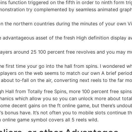
ins function triggered on the fifth in order to ninth form tri
emonstration try complemented by seamless animated graph
n the northern countries during the minutes of your own Vik
e advantageous asset of the fresh High definition display
yers around 25 100 percent free revolves and you may multip
the first time your go into the hall from spins. I wondered
er players on the web seems to match our own A brief peri
e about to-fall on the air, converting next reels to the far m
 Hall from Totally free Spins, more 100 percent free spins 
anics which allow you so you can unlock more about totally
e some decent gains on the ft online game, but there’s undou
me’s bonus have. It’s not often you to mobile slots continue 
 online game symbol covers all 5 reels wild.