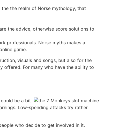
r the the realm of Norse mythology, that
re the advice, otherwise score solutions to
mark professionals. Norse myths makes a
 online game.
uction, visuals and songs, but also for the
tly offered. For many who have the ability to
could be a bit
arnings. Low-spending attacks try rather
eople who decide to get involved in it.