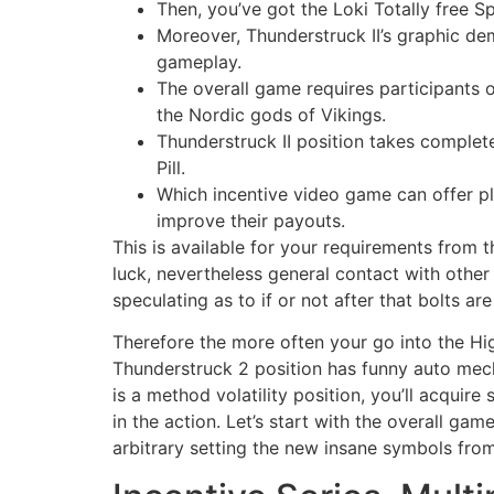
Then, you’ve got the Loki Totally free Sp
Moreover, Thunderstruck II’s graphic d
gameplay.
The overall game requires participants o
the Nordic gods of Vikings.
Thunderstruck II position takes complet
Pill.
Which incentive video game can offer pla
improve their payouts.
This is available for your requirements from 
luck, nevertheless general contact with oth
speculating as to if or not after that bolts ar
Therefore the more often your go into the High
Thunderstruck 2 position has funny auto mech
is a method volatility position, you’ll acquir
in the action. Let’s start with the overall ga
arbitrary setting the new insane symbols from