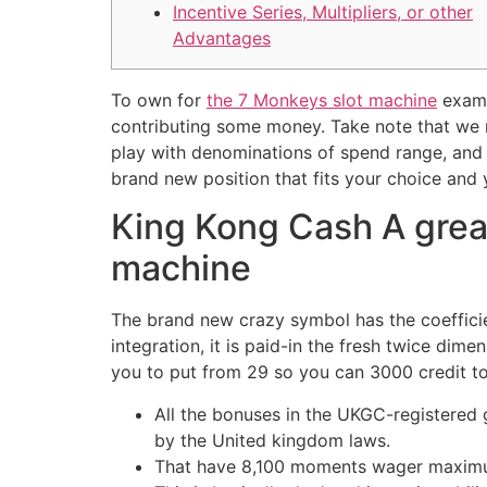
Incentive Series, Multipliers, or other
Advantages
To own for
the 7 Monkeys slot machine
exampl
contributing some money. Take note that we n
play with denominations of spend range, and
brand new position that fits your choice and y
King Kong Cash A great
machine
The brand new crazy symbol has the coeffici
integration, it is paid-in the fresh twice dim
you to put from 29 so you can 3000 credit t
All the bonuses in the UKGC-registered
by the United kingdom laws.
That have 8,100 moments wager maximum