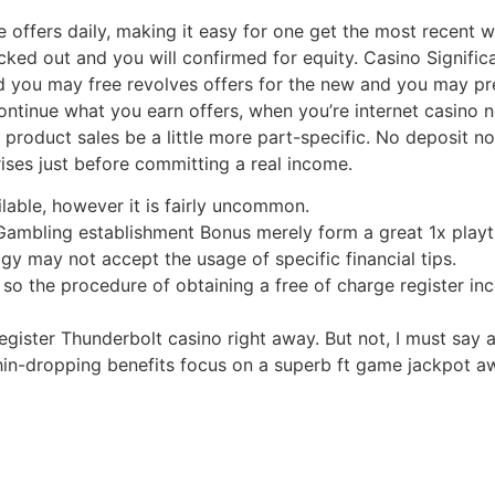
offers daily, making it easy for one get the most recent w
hecked out and you will confirmed for equity. Casino Signif
d you may free revolves offers for the new and you may pres
continue what you earn offers, when you’re internet casino
roduct sales be a little more part-specific. No deposit no
ises just before committing a real income.
lable, however it is fairly uncommon.
Gambling establishment Bonus merely form a great 1x playth
y may not accept the usage of specific financial tips.
ly, so the procedure of obtaining a free of charge register 
egister Thunderbolt casino right away. But not, I must say 
hin-dropping benefits focus on a superb ft game jackpot a