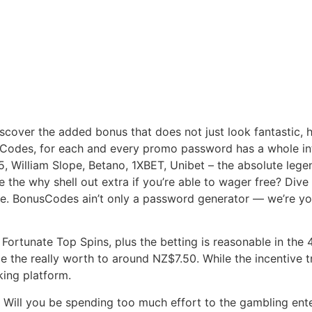
cover the added bonus that does not just look fantastic, h
usCodes, for each and every promo password has a whole in
5, William Slope, Betano, 1XBET, Unibet – the absolute lege
ile the why shell out extra if you’re able to wager free? Di
e. BonusCodes ain’t only a password generator — we’re you
Fortunate Top Spins, plus the betting is reasonable in the 4
de the really worth to around NZ$7.50. While the incentive t
king platform.
 Will you be spending too much effort to the gambling ent