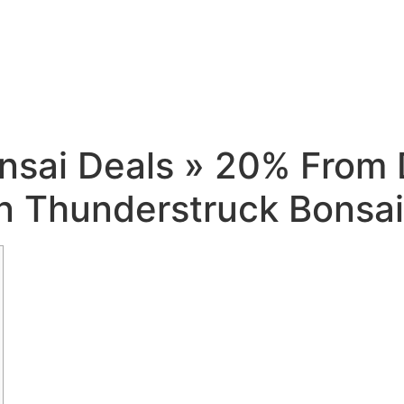
nsai Deals » 20% From 
wn Thunderstruck Bonsai