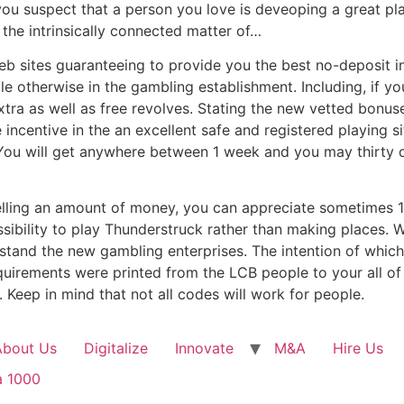
you suspect that a person you love is deveoping a great pl
the intrinsically connected matter of…
web sites guaranteeing to provide you the best no-deposit i
icle otherwise in the gambling establishment. Including, if y
a as well as free revolves. Stating the new vetted bonuses f
 incentive in the an excellent safe and registered playing 
 You will get anywhere between 1 week and you may thirty d
elling an amount of money, you can appreciate sometimes 10
ssibility to play Thunderstruck rather than making places.
stand the new gambling enterprises. The intention of whic
uirements were printed from the LCB people to your all of
Keep in mind that not all codes will work for people.
About Us
Digitalize
Innovate
M&A
Hire Us
a 1000