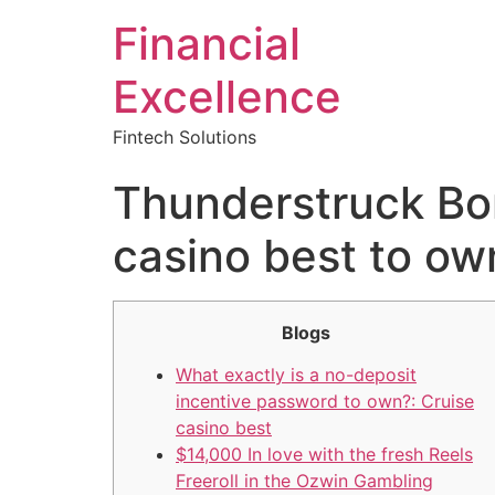
Financial
Excellence
Fintech Solutions
Thunderstruck Bo
casino best to o
Blogs
What exactly is a no-deposit
incentive password to own?: Cruise
casino best
$14,000 In love with the fresh Reels
Freeroll in the Ozwin Gambling