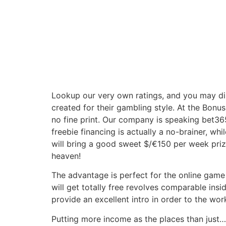
Lookup our very own ratings, and you may dis
created for their gambling style. At the Bon
no fine print. Our company is speaking bet36
freebie financing is actually a no-brainer, wh
will bring a good sweet $/€150 per week priz
heaven!
The advantage is perfect for the online game 
will get totally free revolves comparable insi
provide an excellent intro in order to the wor
Putting more income as the places than just…