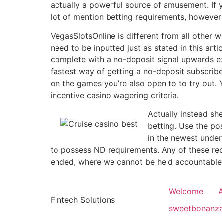
actually a powerful source of amusement. If 
lot of mention betting requirements, however 
VegasSlotsOnline is different from all other 
need to be inputted just as stated in this art
complete with a no-deposit signal upwards extr
fastest way of getting a no-deposit subscribe
on the games you’re also open to to try out.
incentive casino wagering criteria.
Actually instead sh
betting. Use the po
in the newest under
to possess ND requirements. Any of these req
ended, where we cannot be held accountable. 
Welcome
Fintech Solutions
sweetbonanz