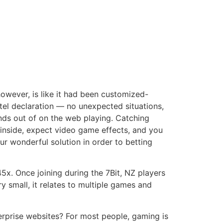
owever, is like it had been customized-
tel declaration — no unexpected situations,
nds out of on the web playing. Catching
ve inside, expect video game effects, and you
r wonderful solution in order to betting
5x. Once joining during the 7Bit, NZ players
ry small, it relates to multiple games and
erprise websites? For most people, gaming is