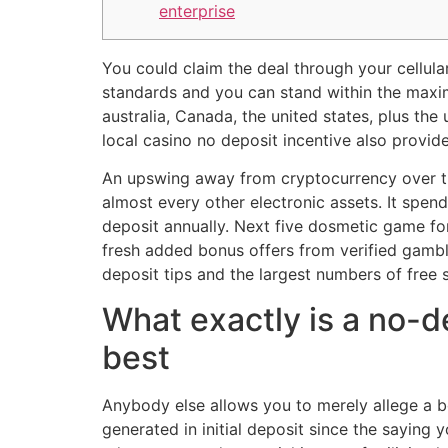
enterprise
You could claim the deal through your cellula
standards and you can stand within the maxim
australia, Canada, the united states, plus th
local casino no deposit incentive also provi
An upswing away from cryptocurrency over the
almost every other electronic assets. It spen
deposit annually. Next five dosmetic game fo
fresh added bonus offers from verified gambl
deposit tips and the largest numbers of free s
What exactly is a no-d
best
Anybody else allows you to merely allege a b
generated in initial deposit since the saying 