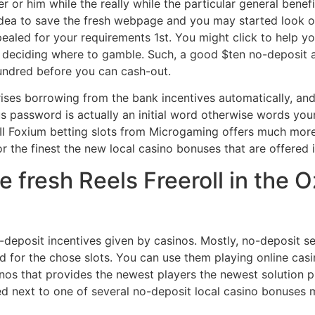
her or him while the really while the particular general ben
idea to save the fresh webpage and you may started look o
ealed for your requirements 1st. You might click to help y
eciding where to gamble. Such, a good $ten no-deposit a
undred before you can cash-out.
ises borrowing from the bank incentives automatically, a
password is actually an initial word otherwise words your 
 II Foxium betting slots from Microgaming offers much more 
 the finest the new local casino bonuses that are offered i
he fresh Reels Freeroll in the
-deposit incentives given by casinos. Mostly, no-deposit se
d for the chose slots. You can use them playing online ca
inos that provides the newest players the newest solution pre
d next to one of several no-deposit local casino bonuses 