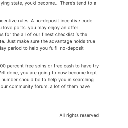
aying state, you’d become… There’s tend to a
ncentive rules. A no-deposit incentive code
ou love ports, you may enjoy an offer
or the all of our finest checklist ‘s the
site. Just make sure the advantage holds true
ay period to help you fulfil no-deposit
0 percent free spins or free cash to have try
 Well done, you are going to now become kept
h number should be to help you in searching
 our community forum, a lot of them have
All rights reserved