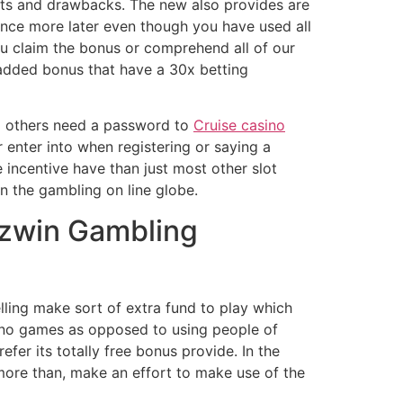
efits and drawbacks. The new also provides are
nce more later even though you have used all
ou claim the bonus or comprehend all of our
dded bonus that have a 30x betting
nd others need a password to
Cruise casino
enter into when registering or saying a
incentive have than just most other slot
n the gambling on line globe.
 Ozwin Gambling
lling make sort of extra fund to play which
sino games as opposed to using people of
fer its totally free bonus provide. In the
more than, make an effort to make use of the