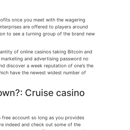
profits once you meet with the wagering
terprises are offered to players around
tion to see a turning group of the brand new
tity of online casinos taking Bitcoin and
ck marketing and advertising password no
nd discover a week reputation of one’s the
which have the newest widest number of
own?: Cruise casino
a free account so long as you provides
s are indeed and check out some of the