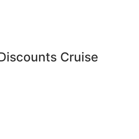
Discounts Cruise