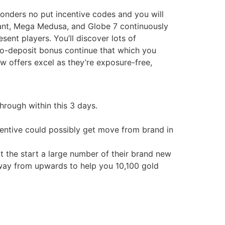
onders no put incentive codes and you will
icant, Mega Medusa, and Globe 7 continuously
ent players. You’ll discover lots of
 no-deposit bonus continue that which you
w offers excel as they’re exposure-free,
rough within this 3 days.
incentive could possibly get move from brand in
at the start a large number of their brand new
way from upwards to help you 10,100 gold