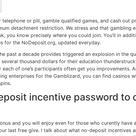
r telephone or pill, gamble qualified games, and cash out 
um detachment restriction. We stress and that gambling en
e uk, you know precisely where you could join.
You’ll in addi
des for the NoDeposit.org, updated everyday.
 past a decade provides triggered an explosion in the quan
d several thousand dollars for their education thunderstru
r each of one’s participants often get you improvements. A
ing enterprises For the Gamblizard, you can find casinos 
pins.
eposit incentive password to 
onus and you will enjoy even for those who curently have 
your last free give. I talk about what no-deposit incentive