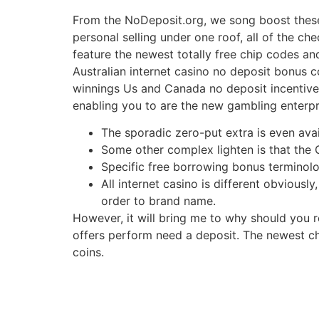
From the NoDeposit.org, we song boost these 
personal selling under one roof, all of the c
feature the newest totally free chip codes an
Australian internet casino no deposit bonus 
winnings Us and Canada no deposit incentive p
enabling you to are the new gambling enterpr
The sporadic zero-put extra is even avai
Some other complex lighten is that the 
Specific free borrowing bonus terminolog
All internet casino is different obvious
order to brand name.
However, it will bring me to why should you r
offers perform need a deposit. The newest c
coins.