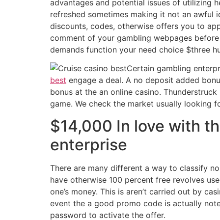
advantages and potential issues of utilizing 
refreshed sometimes making it not an awful 
discounts, codes, otherwise offers you to app
comment of your gambling webpages before d
demands function your need choice $three h
Certain gambling enterpr
best
engage a deal. A no deposit added bonus 
bonus at the an online casino. Thunderstruck
game. We check the market usually looking for
$14,000 In love with t
enterprise
There are many different a way to classify no
have otherwise 100 percent free revolves use
one’s money. This is aren’t carried out by cas
event the a good promo code is actually note
password to activate the offer.