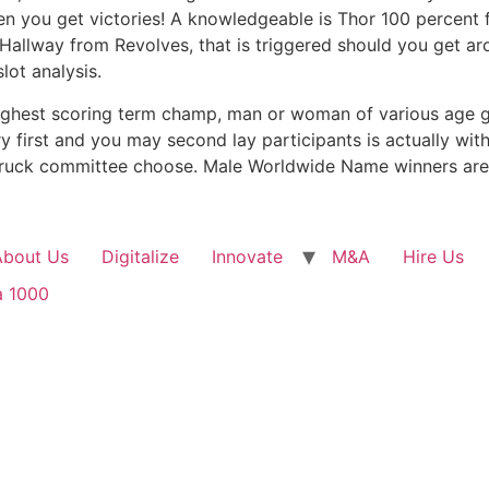
 you get victories! A knowledgeable is Thor 100 percent fr
at Hallway from Revolves, that is triggered should you get 
lot analysis.
ighest scoring term champ, man or woman of various age g
 first and you may second lay participants is actually withi
ruck committee choose. Male Worldwide Name winners are c
About Us
Digitalize
Innovate
M&A
Hire Us
a 1000