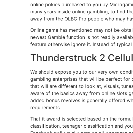
online pokies purchased to you by Microgamin
many years inside online gambling, to find t
away from the OLBG Pro people who may have 
Online game has mentioned may not be obtaina
newest Gamble function is not readily availab
feature otherwise ignore it. Instead of typic
Thunderstruck 2 Cellul
We should expose you to our very own conditi
gambling enterprises that will be perfect for 
that will are different to look at, visuals, 
aware of the basics away from online slots g
added bonus revolves is generally offered whil
requirements.
That it award is selected based on the formul
classification, teenager classification and yo
Facebook poll usually earn an all-expenses 