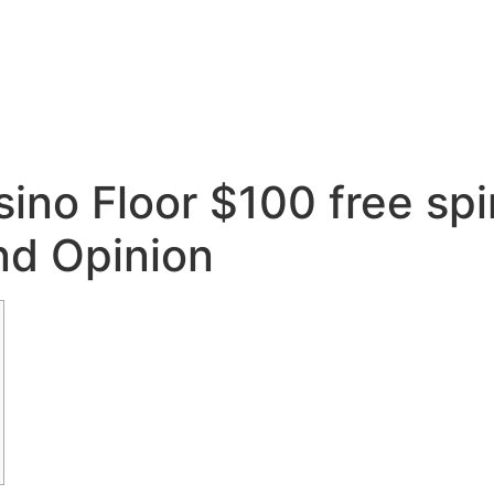
ino Floor $100 free spi
d Opinion