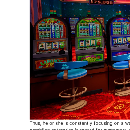
Thus, he or she is constantly focusing on a w
gambling enterprise is regard for customers. C