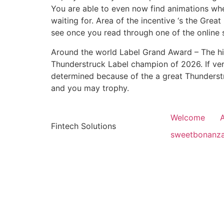
You are able to even now find animations when
waiting for. Area of the incentive ‘s the Gre
see once you read through one of the online s
Around the world Label Grand Award – The h
Thunderstruck Label champion of 2026. If very
determined because of the a great Thunderst
and you may trophy.
Welcome
Fintech Solutions
sweetbonanz