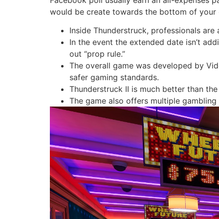
would be create towards the bottom of your
Inside Thunderstruck, professionals are 
In the event the extended date isn’t addi
out “prop rule.”
The overall game was developed by Vide
safer gaming standards.
Thunderstruck II is much better than the
The game also offers multiple gambling p