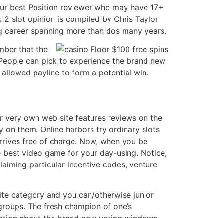
 our best Position reviewer who may have 17+
 2 slot opinion is compiled by Chris Taylor
g career spanning more than dos many years.
mber that the
. People can pick to experience the brand new
 allowed payline to form a potential win.
r very own web site features reviews on the
y on them. Online harbors try ordinary slots
 arrives free of charge. Now, when you be
 best video game for your day-using. Notice,
claiming particular incentive codes, venture
tite category and you can/otherwise junior
d groups. The fresh champion of one’s
rmation about the brand new voting windows