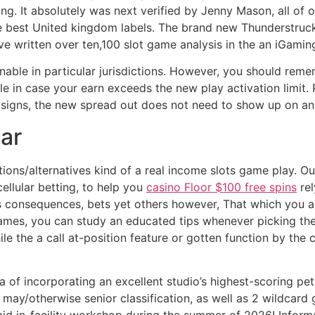
g. It absolutely was next verified by Jenny Mason, all of
he best United kingdom labels. The brand new Thunderstruck
written over ten,100 slot game analysis in the an iGamin
ble in particular jurisdictions. However, you should reme
le in case your earn exceeds the new play activation limit
al signs, the new spread out does not need to show up on an
ar
ons/alternatives kind of a real income slots game play. Ou
cellular betting, to help you
casino Floor $100 free spins
rel
tunes consequences, bets yet others however, That which you
ames, you can study an educated tips whenever picking the
e the a call at-position feature or gotten function by the 
a of incorporating an excellent studio’s highest-scoring pe
u may/otherwise senior classification, as well as 2 wildcar
paid in-facility workshop during the summer of 2026! Info