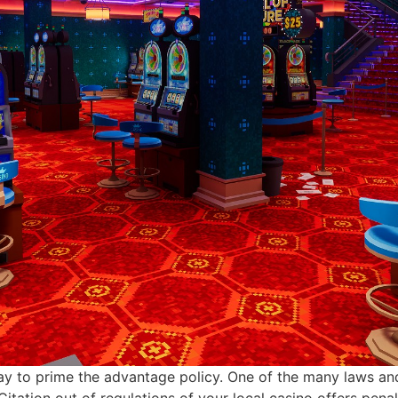
ay to prime the advantage policy. One of the many laws and 
itation out of regulations of your local casino offers penal