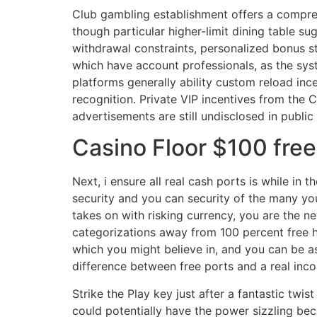
Club gambling establishment offers a compre
though particular higher-limit dining table s
withdrawal constraints, personalized bonus s
which have account professionals, as the sys
platforms generally ability custom reload inc
recognition. Private VIP incentives from the 
advertisements are still undisclosed in public
Casino Floor $100 free
Next, i ensure all real cash ports is while i
security and you can security of the many yo
takes on with risking currency, you are the n
categorizations away from 100 percent free h
which you might believe in, and you can be a
difference between free ports and a real inco
Strike the Play key just after a fantastic twis
could potentially have the power sizzling bec