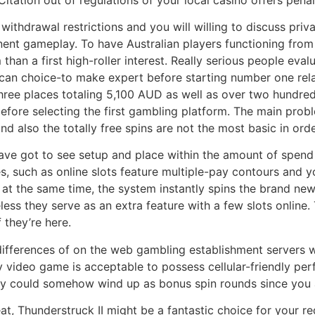
thdrawal restrictions and you will willing to discuss priv
tinent gameplay. To have Australian players functioning fro
than a first high-roller interest. Really serious people eval
can choice-to make expert before starting number one relat
ee places totaling 5,100 AUD as well as over two hundred 
before selecting the first gambling platform. The main proble
d also the totally free spins are not the most basic in orde
ave got to see setup and place within the amount of spend o
s, such as online slots feature multiple-pay contours and 
 at the same time, the system instantly spins the brand new
ess they serve as an extra feature with a few slots online.
f they’re here.
 differences of on the web gambling establishment servers 
ery video game is acceptable to possess cellular-friendly p
y could somehow wind up as bonus spin rounds since you a
at, Thunderstruck II might be a fantastic choice for your r