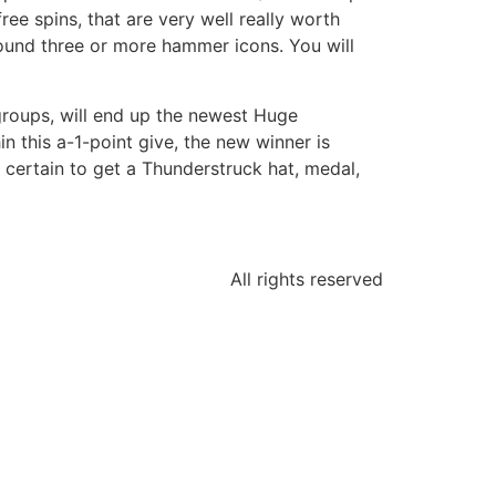
ee spins, that are very well really worth
around three or more hammer icons. You will
roups, will end up the newest Huge
n this a-1-point give, the new winner is
ertain to get a Thunderstruck hat, medal,
All rights reserved