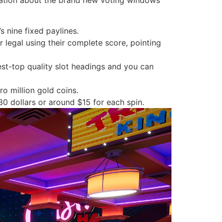
 nine fixed paylines.
r legal using their complete score, pointing
st-top quality slot headings and you can
o million gold coins.
30 dollars or around $15 for each spin.