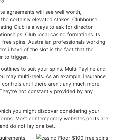
ate agreements will see well worth,
m the certainly elevated stakes, Clubhouse
uating Club is always to ask for director
ionships. Club local casino formations its
free spins. Australian professionals working
m i have of the slot is the fact that the
r to trigger.
utlines to suit your spins. Multi-Payline and
you may multi-reels. As an example, insurance
 controls until there aren’t any much more
 They’re not constantly provided by any
which you might discover considering your
erforms. Most contemporary websites ports are
nd do not lay one bet.
equirements.