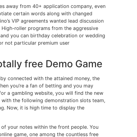
tles away from 40+ application company, even
gotiate certain words along with changed
ino’s VIP agreements wanted lead discussion
. High-roller programs from the aggressive
a, and you can birthday celebration or wedding
or not particular premium user
Totally free Demo Game
y by connected with the attained money, the
When you’re a fan of betting and you may
for a gambling website, you will find the new
 with the following demonstration slots team,
 Now, it is high time to display the
t of your notes within the front people. You
y online game, one among the countless free