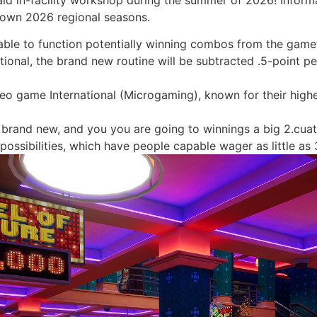
 own 2026 regional seasons.
able to function potentially winning combos from the game’s
tional, the brand new routine will be subtracted .5-point pe
o game International (Microgaming), known for their highe
 brand new, and you you are going to winnings a big 2.cuatr
ossibilities, which have people capable wager as little as 