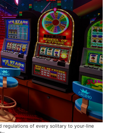
regulations of every solitary to your-line
ty.