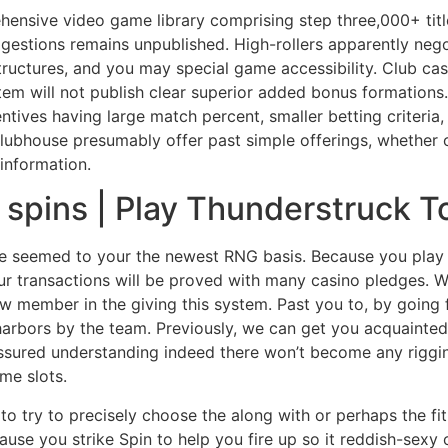
hensive video game library comprising step three,000+ ti
uggestions remains unpublished. High-rollers apparently ne
tructures, and you may special game accessibility.
Club cas
tem will not publish clear superior added bonus formations
entives having large match percent, smaller betting criteri
Clubhouse presumably offer past simple offerings, whether 
 information.
 spins | Play Thunderstruck 
n the seemed to your the newest RNG basis. Because you pla
ur transactions will be proved with many casino pledges. 
ew member in the giving this system. Past you to, by going 
arbors by the team. Previously, we can get you acquainted
ssured understanding indeed there won’t become any rigging.
me slots.
t to try to precisely choose the along with or perhaps the fi
ause you strike Spin to help you fire up so it reddish-sex