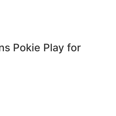
ns Pokie Play for