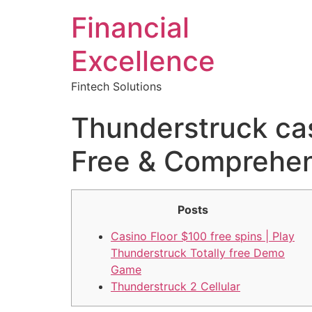
Financial
Excellence
Fintech Solutions
Thunderstruck cas
Free & Comprehen
Posts
Casino Floor $100 free spins | Play
Thunderstruck Totally free Demo
Game
Thunderstruck 2 Cellular