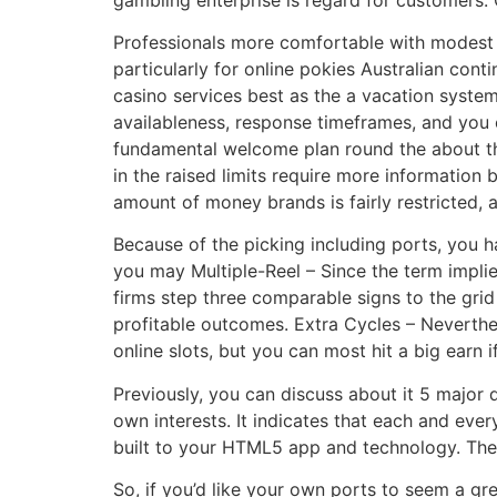
Professionals more comfortable with modest wi
particularly for online pokies Australian con
casino services best as the a vacation system 
availableness, response timeframes, and you 
fundamental welcome plan round the about thr
in the raised limits require more information 
amount of money brands is fairly restricted, an
Because of the picking including ports, you h
you may Multiple-Reel – Since the term implie
firms step three comparable signs to the grid
profitable outcomes. Extra Cycles – Neverthel
online slots, but you can most hit a big earn i
Previously, you can discuss about it 5 major
own interests. It indicates that each and ev
built to your HTML5 app and technology. The
So, if you’d like your own ports to seem a gre