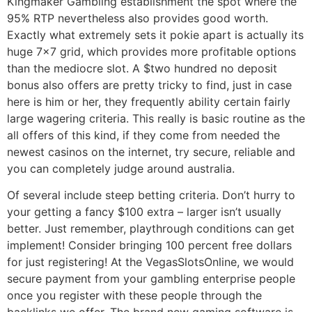
Kingmaker Gambling establishment the spot where the
95% RTP nevertheless also provides good worth.
Exactly what extremely sets it pokie apart is actually its
huge 7×7 grid, which provides more profitable options
than the mediocre slot. A $two hundred no deposit
bonus also offers are pretty tricky to find, just in case
here is him or her, they frequently ability certain fairly
large wagering criteria. This really is basic routine as the
all offers of this kind, if they come from needed the
newest casinos on the internet, try secure, reliable and
you can completely judge around australia.
Of several include steep betting criteria. Don’t hurry to
your getting a fancy $100 extra – larger isn’t usually
better. Just remember, playthrough conditions can get
implement! Consider bringing 100 percent free dollars
for just registering! At the VegasSlotsOnline, we would
secure payment from your gambling enterprise people
once you register with these people through the
backlinks we offer. The brand new gaming software is