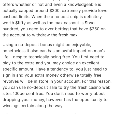
offers whether or not and even a knowledgeable is
actually capped around $200, extremely provide lower
cashout limits. When the a no cost chip is definitely
worth $fifty as well as the max cashout is $two
hundred, you need to over betting that have $250 on
the account to withdraw the fresh max.
Using a no deposit bonus might be enjoyable,
nonetheless it also can has an awful impact on man’s
life – despite technically being free. You first need to
play to the extra and you may choice an excellent
specific amount. Have a tendency to, you just need to
sign in and your extra money otherwise totally free
revolves will be in store in your account. For this reason,
you can use no-deposit sale to try the fresh casino web
sites 100percent free. You don’t need to worry about
dropping your money, however has the opportunity to
winnings certain along the way.