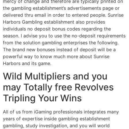
mercy of change and therefore are typically printed on
the gambling establishment’s advertisements page or
delivered thru email in order to entered people. Sunrise
Harbors Gambling establishment also provides
individuals no deposit bonus codes regarding the
season. I advise you to use the no-deposit requirements
from the solution gambling enterprises the following.
The brand new bonuses instead of deposit will be a
powerful way to know much more about Sunrise
Harbors and its game.
Wild Multipliers and you
may Totally free Revolves
Tripling Your Wins
All of us from iGaming professionals integrates many
years of expertise inside gambling establishment
gambling, study investigation, and you will world