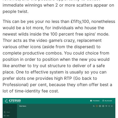
immediate winnings when 2 or more scatters appear on
people twist.
This can be yes your no less than £fifty,100, nonetheless
would be a lot more, for individuals who house the
newest wilds inside the 100 percent free spins’ mode.
Thor acts as the video game’s crazy, replacement
various other icons (aside from the dispersed) to
complete productive combos. You could choice from
position in order to position when the new you would
like another to try out structure to deliver of a safe
place. One to effective system is usually so you can
prefer slots one provides high RTP (Go back to
Professional) per cent, because they often offer best a
lot of time-identity fee cost.