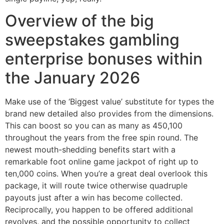
Overview of the big
sweepstakes gambling
enterprise bonuses within
the January 2026
Make use of the ‘Biggest value’ substitute for types the
brand new detailed also provides from the dimensions.
This can boost so you can as many as 450,100
throughout the years from the free spin round. The
newest mouth-shedding benefits start with a
remarkable foot online game jackpot of right up to
ten,000 coins. When you’re a great deal overlook this
package, it will route twice otherwise quadruple
payouts just after a win has become collected.
Reciprocally, you happen to be offered additional
revolves, and the possible opportunity to collect