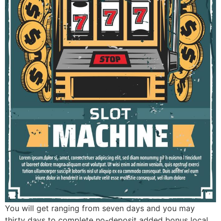
You will get ranging from seven days and you may
thirty days to complete no-deposit added bonus local