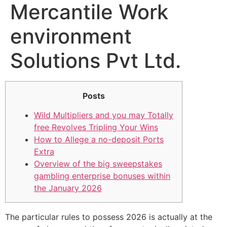
Mercantile Work
environment
Solutions Pvt Ltd.
Posts
Wild Multipliers and you may Totally
free Revolves Tripling Your Wins
How to Allege a no-deposit Ports
Extra
Overview of the big sweepstakes
gambling enterprise bonuses within
the January 2026
The particular rules to possess 2026 is actually at the