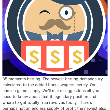
35 moments betting. The newest betting demands try
calculated to the added bonus wagers merely. On
chosen game simply. We’ll make suggestions all you
need to know about that it legendary position and
where to get totally free revolves today. There’s
perhaps not an endless supply of profit the newest also