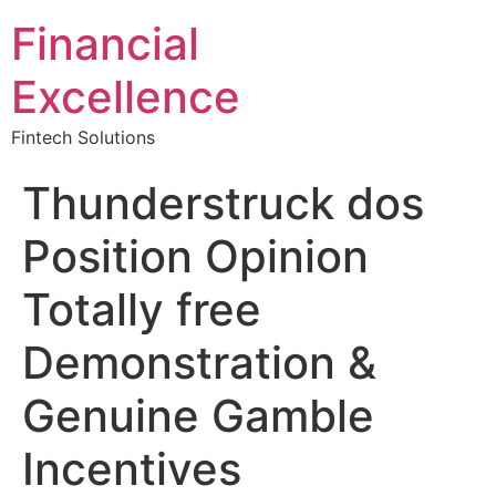
Financial
Excellence
Fintech Solutions
Thunderstruck dos
Position Opinion
Totally free
Demonstration &
Genuine Gamble
Incentives