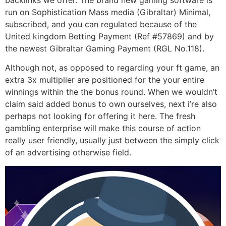
run on Sophistication Mass media (Gibraltar) Minimal,
subscribed, and you can regulated because of the
United kingdom Betting Payment (Ref #57869) and by
the newest Gibraltar Gaming Payment (RGL No.118).
Although not, as opposed to regarding your ft game, an
extra 3x multiplier are positioned for the your entire
winnings within the the bonus round. When we wouldn’t
claim said added bonus to own ourselves, next i’re also
perhaps not looking for offering it here. The fresh
gambling enterprise will make this course of action
really user friendly, usually just between the simply click
of an advertising otherwise field.