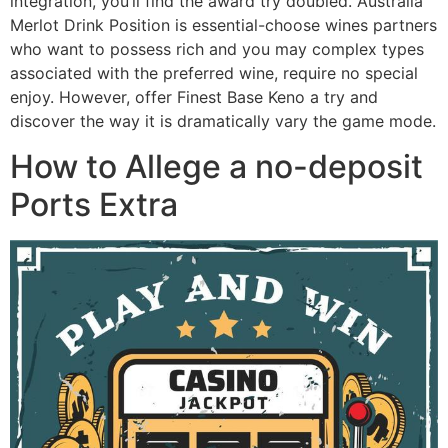
integration, you’ll find the award try doubled. Australia
Merlot Drink Position is essential-choose wines partners
who want to possess rich and you may complex types
associated with the preferred wine, require no special
enjoy. However, offer Finest Base Keno a try and
discover the way it is dramatically vary the game mode.
How to Allege a no-deposit
Ports Extra