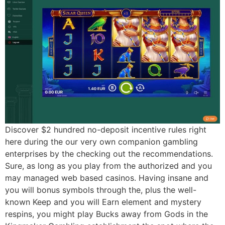
Discover $2 hundred no-deposit incentive rules right
here during the our very own companion gambling
enterprises by the checking out the recommendations.
Sure, as long as you play from the authorized and you
may managed web based casinos. Having insane and
you will bonus symbols through the, plus the well-
known Keep and you will Earn element and mystery
respins, you might play Bucks away from Gods in the