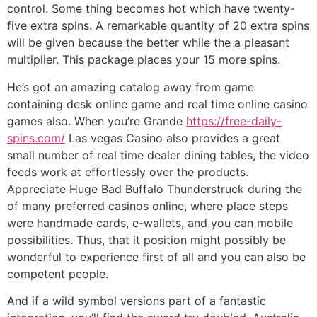
control. Some thing becomes hot which have twenty-
five extra spins. A remarkable quantity of 20 extra spins
will be given because the better while the a pleasant
multiplier. This package places your 15 more spins.
He’s got an amazing catalog away from game
containing desk online game and real time online casino
games also. When you’re Grande
https://free-daily-
spins.com/
Las vegas Casino also provides a great
small number of real time dealer dining tables, the video
feeds work at effortlessly over the products.
Appreciate Huge Bad Buffalo Thunderstruck during the
of many preferred casinos online, where place steps
were handmade cards, e-wallets, and you can mobile
possibilities. Thus, that it position might possibly be
wonderful to experience first of all and you can also be
competent people.
And if a wild symbol versions part of a fantastic