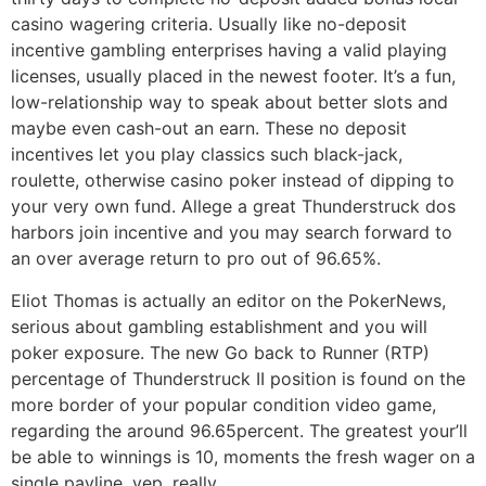
casino wagering criteria. Usually like no-deposit
incentive gambling enterprises having a valid playing
licenses, usually placed in the newest footer. It’s a fun,
low-relationship way to speak about better slots and
maybe even cash-out an earn. These no deposit
incentives let you play classics such black-jack,
roulette, otherwise casino poker instead of dipping to
your very own fund. Allege a great Thunderstruck dos
harbors join incentive and you may search forward to
an over average return to pro out of 96.65%.
Eliot Thomas is actually an editor on the PokerNews,
serious about gambling establishment and you will
poker exposure. The new Go back to Runner (RTP)
percentage of Thunderstruck II position is found on the
more border of your popular condition video game,
regarding the around 96.65percent. The greatest your’ll
be able to winnings is 10, moments the fresh wager on a
single payline, yep, really.