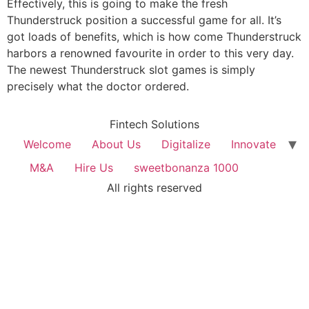
Effectively, this is going to make the fresh
Thunderstruck position a successful game for all. It’s
got loads of benefits, which is how come Thunderstruck
harbors a renowned favourite in order to this very day.
The newest Thunderstruck slot games is simply
precisely what the doctor ordered.
Fintech Solutions
Welcome
About Us
Digitalize
Innovate
M&A
Hire Us
sweetbonanza 1000
All rights reserved