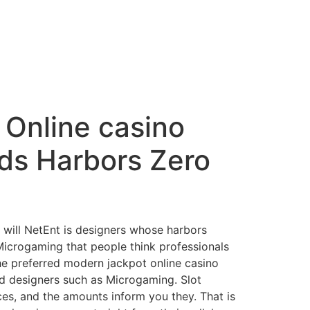
 Online casino
ds Harbors Zero
will NetEnt is designers whose harbors
Microgaming that people think professionals
 the preferred modern jackpot online casino
ked designers such as Microgaming. Slot
es, and the amounts inform you they. That is