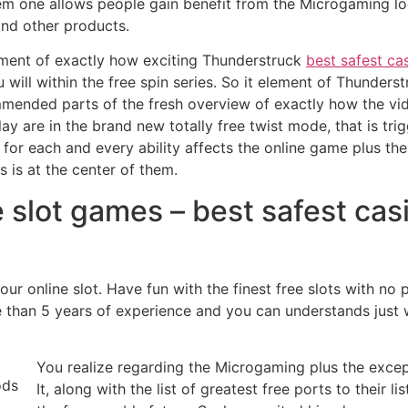
 one allows people gain benefit from the Microgaming loca
nd other products.
lement of exactly how exciting Thunderstruck
best safest c
ill within the free spin series. So it element of Thunderstr
commended parts of the fresh overview of exactly how the vid
 are in the brand new totally free twist mode, that is tri
for each and every ability affects the online game plus the
s is at the center of them.
e slot games – best safest ca
r online slot. Have fun with the finest free slots with no 
 than 5 years of experience and you can understands just 
You realize regarding the Microgaming plus the except
It, along with the list of greatest free ports to their 