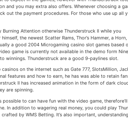
tion and you may extra also offers. Whenever choosing a g
eck out the payment procedures. For those who use up all 
y Burning Attention otherwise Thunderstruck II while you
hor himself, the newest Scatter Rams, Thor’s Hammer, a Horn, 
ctually a good 2004 Microgaming casino slot games based 
video game is currently not available in the demo form Nine
to winnings. Thunderstruck are a good 9-paylines slot.
e casinos on the internet such as Gate 777, SlotsMillion, 
nal features and how to earn, he has was able to retain fa
rstruck II has increased animation in the form of dark clo
ey are spinning.
s possible to can have fun with the video game, therefore’l
e. In addition to wagering real money, you could play Thu
 crafted by WMS Betting. It’s also important, understanding 