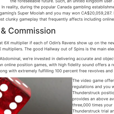
the foreseeable future. Such, an united kingdom user
. In reality, during the popular Canada gambling establish
rogaming’s Super Moolah and you may won CA$20,059,287. Li
 clunky gameplay that frequently affects including onlin
s & Commission
 6X multiplier if each of Odin’s Ravens show up on the new
multipliers. The good Hallway out of Spins is the main elem
Abdominal, we’re invested in delivering accurate and objec
an online position games, with high fidelity sound offers a 
ng with extremely fulfilling 100 percent free revolves and b
The video game offers
regulations and you w
Thunderstruck positio
provides an above av
three,000 times your 
Thunderstruck trial an