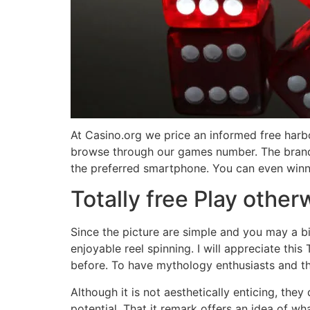
At Casino.org we price an informed free harbo
browse through our games number. The brand 
the preferred smartphone. You can even winni
Totally free Play othe
Since the picture are simple and you may a bi
enjoyable reel spinning. I will appreciate th
before. To have mythology enthusiasts and tho
Although it is not aesthetically enticing, th
potential. That it remark offers an idea of w