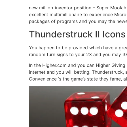
new million-inventor position – Super Moolah
excellent multimillionaire to experience Mic
packages of programs and you may the newest
Thunderstruck II Icon
You happen to be provided which have a great
random turn signs to your 2X and you may 3X 
In the Higher.com and you can Higher Giving 
internet and you will betting. Thunderstruck, 
Convenience ‘s the game’s state they fame, alo