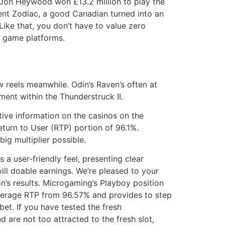
 Jon Heywood won £13.2 million to play the
ment Zodiac, a good Canadian turned into an
ke that, you don’t have to value zero
e game platforms.
 reels meanwhile. Odin’s Raven’s often at
ent within the Thunderstruck II.
tive information on the casinos on the
return to User (RTP) portion of 96.1%.
ig multiplier possible.
 a user-friendly feel, presenting clear
ill doable earnings. We’re pleased to your
n’s results. Microgaming’s Playboy position
erage RTP from 96.57% and provides to step
bet. If you have tested the fresh
d are not too attracted to the fresh slot,