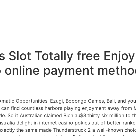
 Slot Totally free Enjoy
o online payment metho
atic Opportunities, Ezugi, Booongo Games, Bali, and you 
ou can find countless harbors playing enjoyment away from 
yle. So it Australian claimed Bien au$3.thirty six million to
stralia delight in internet casino pokies out of better-ran
 exactly the same made Thunderstruck 2 a well-known choic