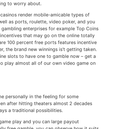
hing to worry about.
t casinos render mobile-amicable types of
well as ports, roulette, video poker, and you
l gambling enterprises for example Top Coins
 incentives that may go on the online totally
are 100 percent free ports features incentive
r, the brand new winnings is’t getting taken.
line slots to have one to gamble now – get a
o play almost all of our own video game on
me personally in the feeling for some
ven after hitting theaters almost 2 decades
 a traditional possibilities.
le game play and you can large payout
lly free gamble, you can observe how it suits