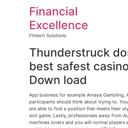
Financial
Excellence
Fintech Solutions
Thunderstruck dos
best safest casin
Down load
App business for example Amaya Gambling, Am
participants should think about trying to. Y
are able to find a position that meets their st
slot game.
Lastly, professionals away from Au
machines lovers and you will normal players