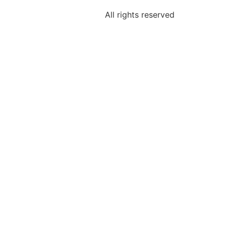
All rights reserved