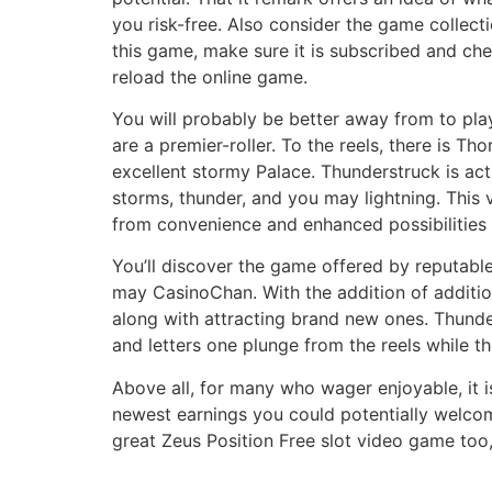
you risk-free. Also consider the game collec
this game, make sure it is subscribed and ch
reload the online game.
You will probably be better away from to pla
are a premier-roller. To the reels, there is T
excellent stormy Palace. Thunderstruck is a
storms, thunder, and you may lightning. This 
from convenience and enhanced possibilities 
You’ll discover the game offered by reputabl
may CasinoChan. With the addition of additio
along with attracting brand new ones. Thunde
and letters one plunge from the reels while th
Above all, for many who wager enjoyable, it i
newest earnings you could potentially welcom
great Zeus Position Free slot video game too,