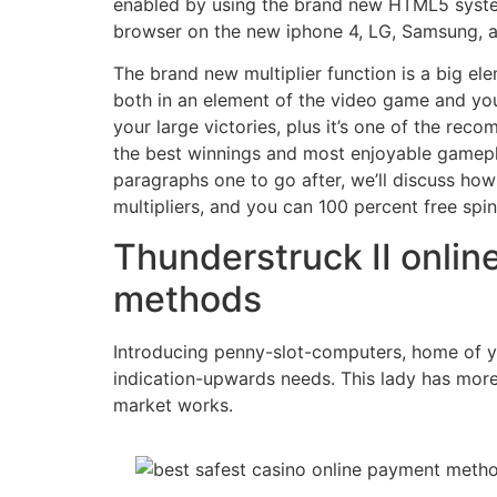
enabled by using the brand new HTML5 system
browser on the new iphone 4, LG, Samsung, a
The brand new multiplier function is a big e
both in an element of the video game and you w
your large victories, plus it’s one of the re
the best winnings and most enjoyable gameplay
paragraphs one to go after, we’ll discuss how 
multipliers, and you can 100 percent free spin
Thunderstruck II onlin
methods
Introducing penny-slot-computers, home of you
indication-upwards needs. This lady has more
market works.