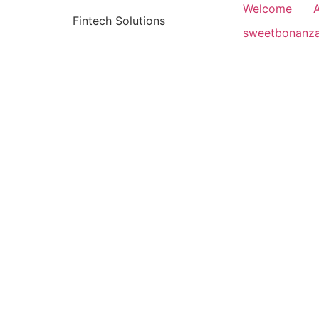
Welcome
Fintech Solutions
sweetbonanz