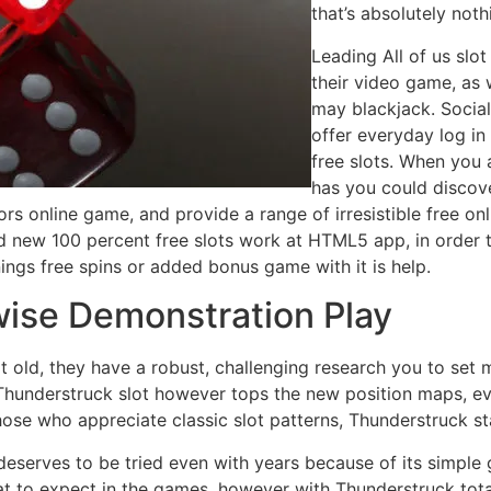
that’s absolutely not
Leading All of us slo
their video game, as 
may blackjack. Socia
offer everyday log in
free slots. When you 
has you could discove
rs online game, and provide a range of irresistible free on
new 100 percent free slots work at HTML5 app, in order t
ngs free spins or added bonus game with it is help.
rwise Demonstration Play
t old, they have a robust, challenging research you to set 
is Thunderstruck slot however tops the new position maps, e
se who appreciate classic slot patterns, Thunderstruck stays
ey deserves to be tried even with years because of its simp
hat to expect in the games, however with Thunderstruck tota