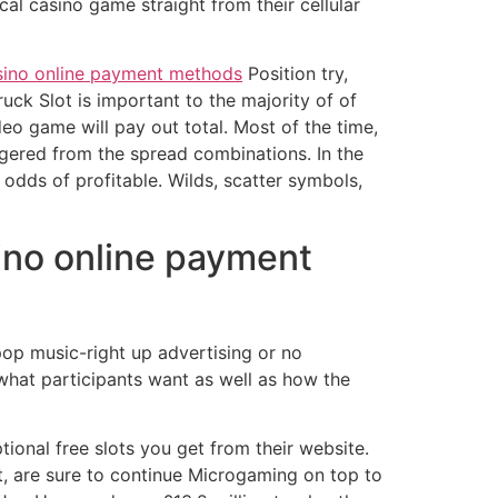
l casino game straight from their cellular
asino online payment methods
Position try,
uck Slot is important to the majority of of
eo game will pay out total. Most of the time,
ggered from the spread combinations. In the
 odds of profitable. Wilds, scatter symbols,
sino online payment
pop music-right up advertising or no
what participants want as well as how the
ional free slots you get from their website.
list, are sure to continue Microgaming on top to