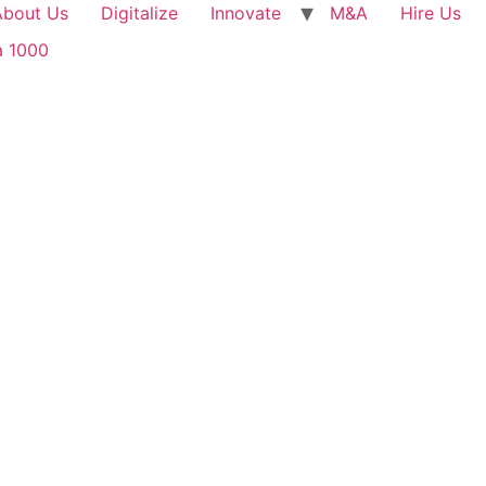
About Us
Digitalize
Innovate
M&A
Hire Us
a 1000