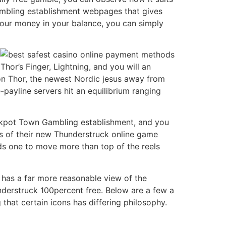
ambling establishment webpages that gives
your money in your balance, you can simply
Thor’s Finger, Lightning, and you will an
on Thor, the newest Nordic jesus away from
-payline servers hit an equilibrium ranging
Jackpot Town Gambling establishment, and you
ns of their new Thunderstruck online game
uds one to move more than top of the reels
l has a far more reasonable view of the
nderstruck 100percent free. Below are a few a
that certain icons has differing philosophy.