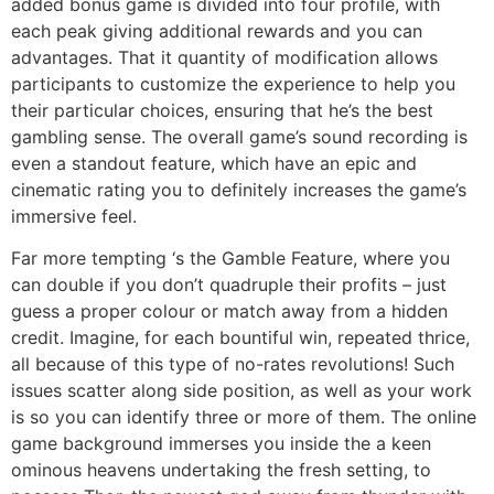
added bonus game is divided into four profile, with
each peak giving additional rewards and you can
advantages. That it quantity of modification allows
participants to customize the experience to help you
their particular choices, ensuring that he’s the best
gambling sense. The overall game’s sound recording is
even a standout feature, which have an epic and
cinematic rating you to definitely increases the game’s
immersive feel.
Far more tempting ‘s the Gamble Feature, where you
can double if you don’t quadruple their profits – just
guess a proper colour or match away from a hidden
credit. Imagine, for each bountiful win, repeated thrice,
all because of this type of no-rates revolutions! Such
issues scatter along side position, as well as your work
is so you can identify three or more of them. The online
game background immerses you inside the a keen
ominous heavens undertaking the fresh setting, to