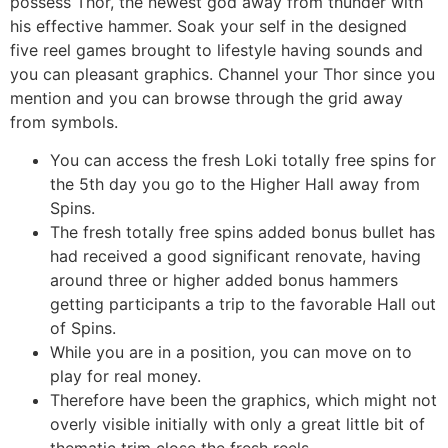
possess Thor, the newest god away from thunder with
his effective hammer. Soak your self in the designed
five reel games brought to lifestyle having sounds and
you can pleasant graphics. Channel your Thor since you
mention and you can browse through the grid away
from symbols.
You can access the fresh Loki totally free spins for
the 5th day you go to the Higher Hall away from
Spins.
The fresh totally free spins added bonus bullet has
had received a good significant renovate, having
around three or higher added bonus hammers
getting participants a trip to the favorable Hall out
of Spins.
While you are in a position, you can move on to
play for real money.
Therefore have been the graphics, which might not
overly visible initially with only a great little bit of