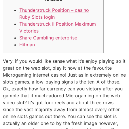
Thunderstruck Position – casino
Ruby Slots login
Thunderstruck II Position Maximum
Victories
Share Gambling enterprise
Hitman
Very, if you would like sense what it’s enjoy playing so it
great on the web slot, play it now at the favourite
Microgaming internet casino! Just as in extremely online
slots games, a low-paying signs is the ten-A of those.
Ok, exactly how far currency can you victory after you
gamble that it much-adored Microgaming on the web
video slot? It’s got four reels and about three rows,
since the vast majority away from almost every other
online slots games out there.
You can see the slot is
actually an older one to by the fresh image however,