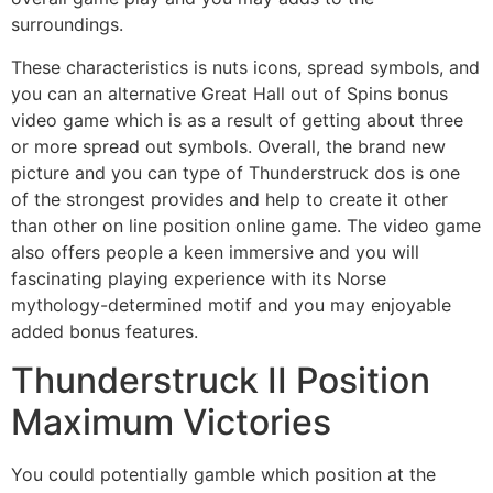
surroundings.
These characteristics is nuts icons, spread symbols, and
you can an alternative Great Hall out of Spins bonus
video game which is as a result of getting about three
or more spread out symbols. Overall, the brand new
picture and you can type of Thunderstruck dos is one
of the strongest provides and help to create it other
than other on line position online game. The video game
also offers people a keen immersive and you will
fascinating playing experience with its Norse
mythology-determined motif and you may enjoyable
added bonus features.
Thunderstruck II Position
Maximum Victories
You could potentially gamble which position at the