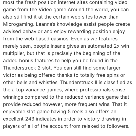
most the fresh position internet sites containing video
game from the Video game Around the world, you can
also still find it at the certain web sites lower than
Microgaming. Leanna’s knowledge assist people create
advised behavior and enjoy rewarding position enjoy
from the web based casinos. Even as we features
merely seen, people insane gives an automated 2x win
multiplier, but that is precisely the beginning of the
added bonus features to help you be found in the
Thunderstruck 2 slot. You can still find some larger
victories being offered thanks to totally free spins or
other bells and whistles. Thunderstruck II is classified as
the a top variance games, where professionals sense
winnings compared to the reduced variance game that
provide reduced however, more frequent wins. That it
enjoyable slot game having 5 reels also offers an
excellent 243 indicates in order to victory drawing-in
players of all of the account from relaxed to followers.