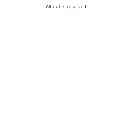
All rights reserved