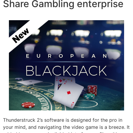
Share Gambling enterprise
Thunderstruck 2’s software is designed for the pro in
your mind, and navigating the video game is a breeze. It