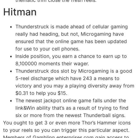
thematic trim close the fresh reels.
Hitman
Thunderstruck is made ahead of cellular gaming
really had heading, but not, Microgaming have
ensured that the online game has been updated
for use to your cell phones.
Inside position, you earn a chance to earn up to
8,100000 moments their wager.
Thunderstruck dos slot by Microgaming is a good
5-reel discharge which have 243 a means to
victory and you may a playing diversity away from
$0.31 to help you $15.
The newest jackpot online game falls under the
link&Win ability that’s as a result of trying to find
six or more from the newest Thunderball signs.
You ought to get 3 or even more Thor’s Hammer icons
to your reels so you can trigger this particular aspect.
Members of Gambling enterprises.com gain access to