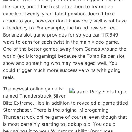
the game, and if the fresh attraction to try out an
excellent twenty-year-dated position doesn’t take
action to you, however don’t know very well what have
a tendency to. For example, the brand new six-reel
Bonanza slot game provides for so you can 117,649
ways to earn for each twist in the main video game.
One of the better games away from Games Around the
world (ex Microgaming) because the Tomb Raider slot
show and something who may have aged well. You
could trigger much more successive wins with going
reels.
The newest online game is
named Thunderstruck Silver
Blitz Extreme. He’s in addition to revealed a-game titled
Stormchaser. There is the original Microgaming
Thunderstruck online game of course, even though that
is most certainly starting to lookup old. You could
belongings it to your Wildstorm ability (produces