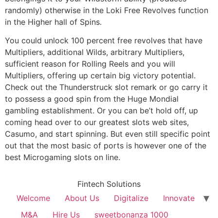
randomly) otherwise in the Loki Free Revolves function
in the Higher hall of Spins.
You could unlock 100 percent free revolves that have
Multipliers, additional Wilds, arbitrary Multipliers,
sufficient reason for Rolling Reels and you will
Multipliers, offering up certain big victory potential.
Check out the Thunderstruck slot remark or go carry it
to possess a good spin from the Huge Mondial
gambling establishment. Or you can be’t hold off, up
coming head over to our greatest slots web sites,
Casumo, and start spinning. But even still specific point
out that the most basic of ports is however one of the
best Microgaming slots on line.
Fintech Solutions
Welcome
About Us
Digitalize
Innovate
M&A
Hire Us
sweetbonanza 1000