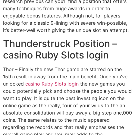
research previous can you’ll find a position that offers
many techniques from huge awards in order to
enjoyable bonus features. Although not, for players
looking for a classic 9-lining with severe win-possible,
it’s better-well worth giving the unique slot an attempt.
Thunderstruck Position –
casino Ruby Slots login
Thor – Finally the new Thor game are starred on the
15th result in away from the main benefit. Once you’ve
unlocked
casino Ruby Slots login
the new games you
could potentially pick and choose the people you would
want to play. It is quite the best investing icon on the
online game as the really, four of your wilds to the an
absolute consolidation will pay away a big step one,000
coins. The same relates to the music appeared
regarding the records and that really emphasises the
overall game play and you may adds to the