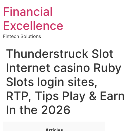
Financial
Excellence
Fintech Solutions
Thunderstruck Slot
Internet casino Ruby
Slots login sites,
RTP, Tips Play & Earn
In the 2026
Articles