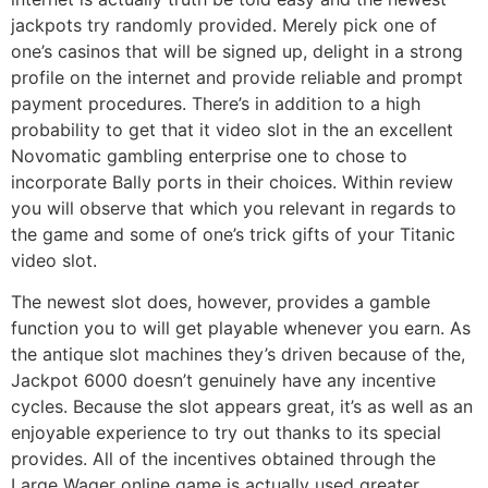
jackpots try randomly provided. Merely pick one of
one’s casinos that will be signed up, delight in a strong
profile on the internet and provide reliable and prompt
payment procedures. There’s in addition to a high
probability to get that it video slot in the an excellent
Novomatic gambling enterprise one to chose to
incorporate Bally ports in their choices. Within review
you will observe that which you relevant in regards to
the game and some of one’s trick gifts of your Titanic
video slot.
The newest slot does, however, provides a gamble
function you to will get playable whenever you earn. As
the antique slot machines they’s driven because of the,
Jackpot 6000 doesn’t genuinely have any incentive
cycles. Because the slot appears great, it’s as well as an
enjoyable experience to try out thanks to its special
provides. All of the incentives obtained through the
Large Wager online game is actually used greater