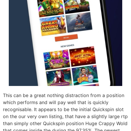
This can be a great nothing distraction from a position
which performs and will pay well that is quickly
recognisable. It appears to be the initial Quickspin slot
on the our very own listing, that have a slightly large rtp
than simply other Quickspin position Huge Crappy Wold
that comes inside the during the 97.35%. The newest