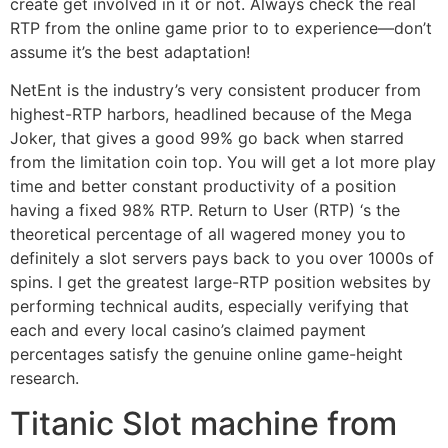
create get involved in it or not. Always check the real
RTP from the online game prior to to experience—don’t
assume it’s the best adaptation!
NetEnt is the industry’s very consistent producer from
highest-RTP harbors, headlined because of the Mega
Joker, that gives a good 99% go back when starred
from the limitation coin top. You will get a lot more play
time and better constant productivity of a position
having a fixed 98% RTP. Return to User (RTP) ‘s the
theoretical percentage of all wagered money you to
definitely a slot servers pays back to you over 1000s of
spins. I get the greatest large-RTP position websites by
performing technical audits, especially verifying that
each and every local casino’s claimed payment
percentages satisfy the genuine online game-height
research.
Titanic Slot machine from