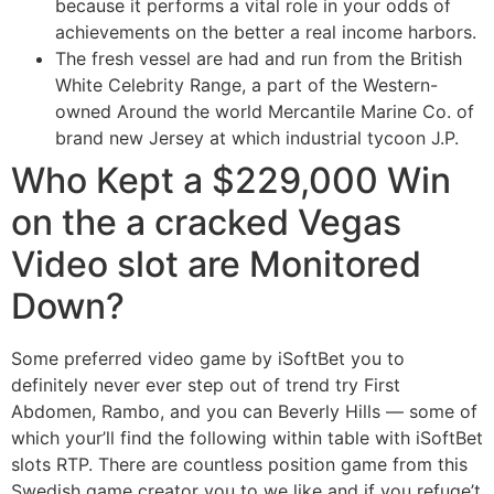
because it performs a vital role in your odds of
achievements on the better a real income harbors.
The fresh vessel are had and run from the British
White Celebrity Range, a part of the Western-
owned Around the world Mercantile Marine Co. of
brand new Jersey at which industrial tycoon J.P.
Who Kept a $229,000 Win
on the a cracked Vegas
Video slot are Monitored
Down?
Some preferred video game by iSoftBet you to
definitely never ever step out of trend try First
Abdomen, Rambo, and you can Beverly Hills — some of
which your’ll find the following within table with iSoftBet
slots RTP. There are countless position game from this
Swedish game creator you to we like and if you refuge’t