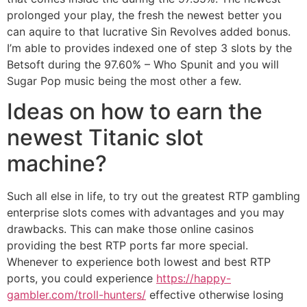
prolonged your play, the fresh the newest better you
can aquire to that lucrative Sin Revolves added bonus.
I’m able to provides indexed one of step 3 slots by the
Betsoft during the 97.60% – Who Spunit and you will
Sugar Pop music being the most other a few.
Ideas on how to earn the
newest Titanic slot
machine?
Such all else in life, to try out the greatest RTP gambling
enterprise slots comes with advantages and you may
drawbacks. This can make those online casinos
providing the best RTP ports far more special.
Whenever to experience both lowest and best RTP
ports, you could experience
https://happy-
gambler.com/troll-hunters/
effective otherwise losing