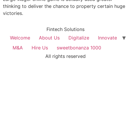
thinking to deliver the chance to property certain huge
victories.
Fintech Solutions
Welcome
About Us
Digitalize
Innovate
M&A
Hire Us
sweetbonanza 1000
All rights reserved