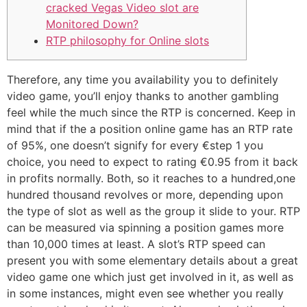
cracked Vegas Video slot are
Monitored Down?
RTP philosophy for Online slots
Therefore, any time you availability you to definitely
video game, you’ll enjoy thanks to another gambling
feel while the much since the RTP is concerned. Keep in
mind that if the a position online game has an RTP rate
of 95%, one doesn’t signify for every €step 1 you
choice, you need to expect to rating €0.95 from it back
in profits normally. Both, so it reaches to a hundred,one
hundred thousand revolves or more, depending upon
the type of slot as well as the group it slide to your.
RTP
can be measured via spinning a position games more
than 10,000 times at least. A slot’s RTP speed can
present you with some elementary details about a great
video game one which just get involved in it, as well as
in some instances, might even see whether you really