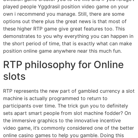
played people Yggdrasil position video game on your
own i recommend you manage. Still, there are some
options out there plus the great news is that most of
these higher RTP game give great features too. This
demonstrates to you why everything you can happen in
the short period of time, that is exactly what can make
position online game anywhere near this much fun.
RTP philosophy for Online
slots
RTP represents the new part of gambled currency a slot
machine is actually programmed to return to
participants over time. The trick gun you to definitely
sets apart smart people from slot machine fodder? On
the immersive graphics to the innovative incentive
video game, it’s commonly considered one of the better
online casino games to help you gamble. Doing this