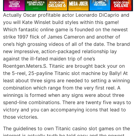
Actually Oscar profitable actor Leonardo DiCaprio and
you will Kate Winslet build styles within this game!
Which fantastic online game is founded on the newest
strike 1997 flick of James Cameron and another of
one’s high grossing videos of all of the date. The brand
new impressive, action-packaged relationship lay
against the ill-fated maiden trip of one’s
Roentgen.Meters.S. Titanic are brought back your on
the 5-reel, 25-payline Titanic slot machine by Bally! At
least about three signs are needed to setting a winning
combination which range from the very first reel. A
winnings is formed when any signs were about three
spend-line combinations. There are twenty five ways to
victory and you can accompanying icons that lead to
those victories.
The guidelines to own Titanic casino slot games on the
internet is actually truth be told easy and the newest