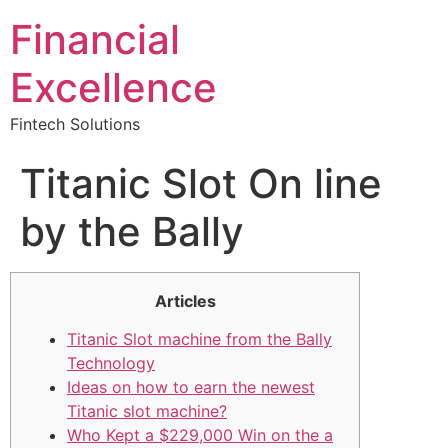
Financial
Excellence
Fintech Solutions
Titanic Slot On line
by the Bally
Articles
Titanic Slot machine from the Bally
Technology
Ideas on how to earn the newest
Titanic slot machine?
Who Kept a $229,000 Win on the a