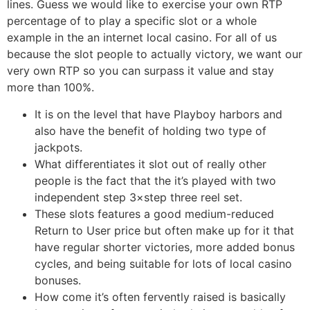
lines. Guess we would like to exercise your own RTP
percentage of to play a specific slot or a whole
example in the an internet local casino. For all of us
because the slot people to actually victory, we want our
very own RTP so you can surpass it value and stay
more than 100%.
It is on the level that have Playboy harbors and
also have the benefit of holding two type of
jackpots.
What differentiates it slot out of really other
people is the fact that the it’s played with two
independent step 3×step three reel set.
These slots features a good medium-reduced
Return to User price but often make up for it that
have regular shorter victories, more added bonus
cycles, and being suitable for lots of local casino
bonuses.
How come it’s often fervently raised is basically