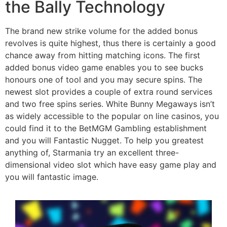
the Bally Technology
The brand new strike volume for the added bonus
revolves is quite highest, thus there is certainly a good
chance away from hitting matching icons. The first
added bonus video game enables you to see bucks
honours one of tool and you may secure spins. The
newest slot provides a couple of extra round services
and two free spins series. White Bunny Megaways isn’t
as widely accessible to the popular on line casinos, you
could find it to the BetMGM Gambling establishment
and you will Fantastic Nugget. To help you greatest
anything of, Starmania try an excellent three-
dimensional video slot which have easy game play and
you will fantastic image.