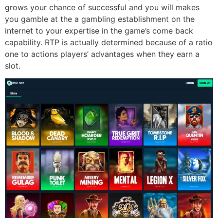
grows your chance of successful and you will makes
you gamble at the a gambling establishment on the
internet to your expertise in the game’s come back
capability. RTP is actually determined because of a ratio
one to actions players’ advantages when they earn a
slot.