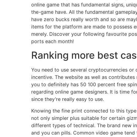
online game that has fundamental signs, uni
the-game have. All the fundamental gameplay t
have zero bucks really worth and so are may
items for the platform are made to possess 
merely. Discover your following favourite po
ports each month!
Ranking more best casi
You need to use several cryptocurrencies or 
incentive. The website as well as contribute
you to definitely has 50 100 percent free spin
regarding online game designers. It is time fo
since they’re really easy to use.
Knowing the fine print connected to this type
not only simpler plus suitable for certain gi
different types of technical. The brand new i
and you can pills. Common video game tend t