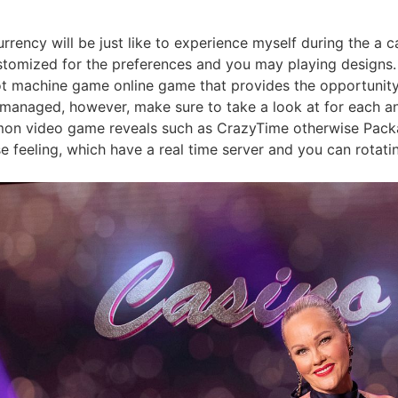
rrency will be just like to experience myself during the a 
tomized for the preferences and you may playing designs. 
lot machine game online game that provides the opportunity 
 managed, however, make sure to take a look at for each an
mmon video game reveals such as CrazyTime otherwise Pack
e feeling, which have a real time server and you can rotati