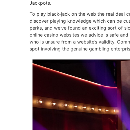
Jackpots.
To play black-jack on the web the real deal cu
discover playing knowledge which can be cus
perks, and we’ve found an exciting sort of s
online casino websites we advice is safe and
who is unsure from a website’s validity. Co
spot involving the genuine gambling enterpris