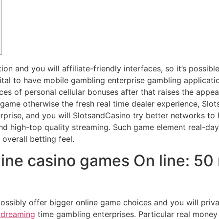
 and you will affiliate-friendly interfaces, so it’s possible
ital to have mobile gambling enterprise gambling application
es of personal cellular bonuses after that raises the appea
o game otherwise the fresh real time dealer experience, Slot
prise, and you will SlotsandCasino try better networks to 
and high-top quality streaming. Such game element real-da
overall betting feel.
nline casino games On line: 50
possibly offer bigger online game choices and you will priv
n dreaming
time gambling enterprises. Particular real mone