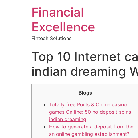
Financial
Excellence
Fintech Solutions
Top 10 Internet c
indian dreaming W
Blogs
Totally free Ports & Online casino
games On line: 50 no deposit spins
indian dreaming
How to generate a deposit from the
an online gambling establishment?