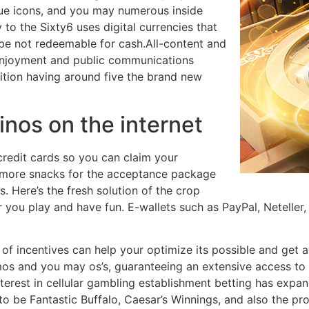
que icons, and you may numerous inside
o the Sixty6 uses digital currencies that
be not redeemable for cash.All-content and
enjoyment and public communications
sition having around five the brand new
nos on the internet
credit cards so you can claim your
s more snacks for the acceptance package
s. Here’s the fresh solution of the crop
r you play and have fun. E-wallets such as PayPal, Neteller, 
 of incentives can help your optimize its possible and get 
zmos and you may os’s, guaranteeing an extensive access to
nterest in cellular gambling establishment betting has expa
o be Fantastic Buffalo, Caesar’s Winnings, and also the 