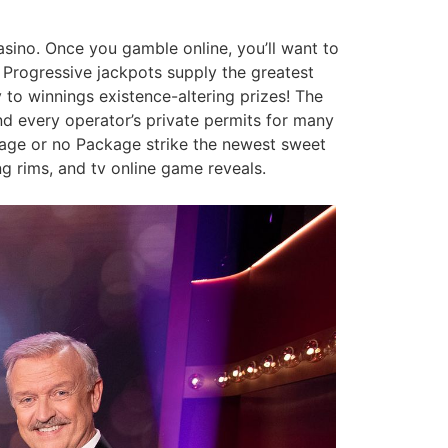
casino. Once you gamble online, you’ll want to
Progressive jackpots supply the greatest
to winnings existence-altering prizes! The
d every operator’s private permits for many
age or no Package strike the newest sweet
ng rims, and tv online game reveals.