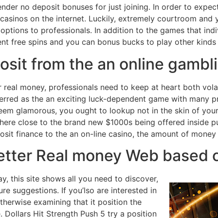
ender no deposit bonuses for just joining. In order to expec
 casinos on the internet. Luckily, extremely courtroom an
 options to professionals. In addition to the games that ind
nt free spins and you can bonus bucks to play other kinds 
osit from the an online gambl
 real money, professionals need to keep at heart both volati
ferred as the an exciting luck-dependent game with many pr
m glamorous, you ought to lookup not in the skin of your 
here close to the brand new $1000s being offered inside pu
osit finance to the an on-line casino, the amount of money 
Better Real money Web based 
y, this site shows all you need to discover,
re suggestions. If you’lso are interested in
herwise examining that it position the
e. Dollars Hit Strength Push 5 try a position