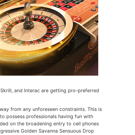
Skrill, and Interac are getting pro-preferred
away from any unforeseen constraints. This is
 to possess professionals having fun with
nded on the broadening entry to cell phones
progressive Golden Savanna Sensuous Drop