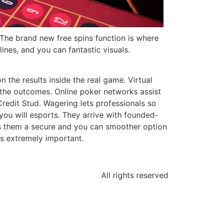
The brand new free spins function is where
lines, and you can fantastic visuals.
 the results inside the real game. Virtual
e the outcomes. Online poker networks assist
redit Stud. Wagering lets professionals so
d you will esports. They arrive with founded-
es them a secure and you can smoother option
is extremely important.
All rights reserved