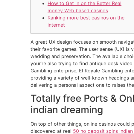
How to Get in on the Better Real
money Web based casinos
Ranking more best casinos on the
internet
A great UX design focuses on smooth navigation
their favorite games. The user sense (UX) is v
wedding and preservation. The available choic
your’re also trying to find antique desk vide
Gambling enterprise, El Royale Gambling enter
providing a variety of well-known headings 
delivering a personal aspect one to raises the 
Totally free Ports & O
indian dreaming
On top of other things, online casinos could 
discovered at real
50 no deposit spins india