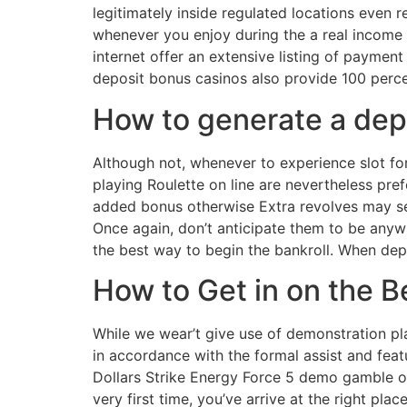
legitimately inside regulated locations even r
whenever you enjoy during the a real income
internet offer an extensive listing of payment
deposit bonus casinos also provide 100 perce
How to generate a dep
Although not, whenever to experience slot for
playing Roulette on line are nevertheless pre
added bonus otherwise Extra revolves may see
Once again, don’t anticipate them to be anyw
the best way to begin the bankroll. When dep
How to Get in on the 
While we wear’t give use of demonstration pla
in accordance with the formal assist and featu
Dollars Strike Energy Force 5 demo gamble ot
very first time, you’ve arrive at the right plac