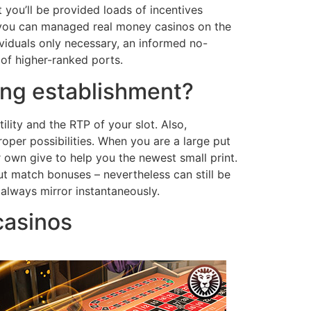
t you’ll be provided loads of incentives
d you can managed real money casinos on the
ividuals only necessary, an informed no-
of higher-ranked ports.
ing establishment?
lity and the RTP of your slot. Also,
oper possibilities. When you are a large put
own give to help you the newest small print.
t match bonuses – nevertheless can still be
always mirror instantaneously.
casinos