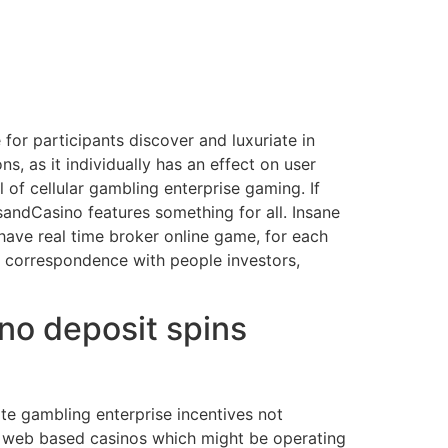
 for participants discover and luxuriate in
s, as it individually has an effect on user
l of cellular gambling enterprise gaming.
If
sandCasino features something for all. Insane
have real time broker online game, for each
y correspondence with people investors,
 no deposit spins
ate gambling enterprise incentives not
y web based casinos which might be operating