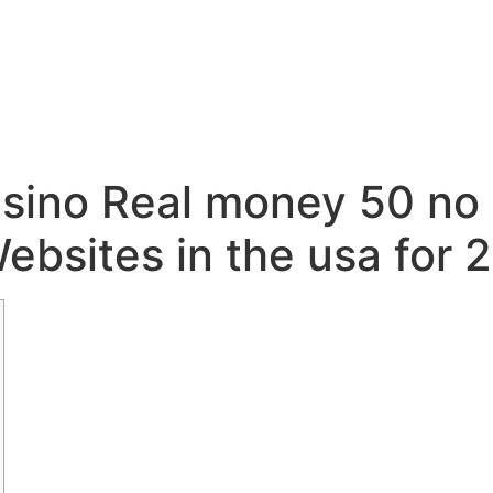
asino Real money 50 no 
ebsites in the usa for 