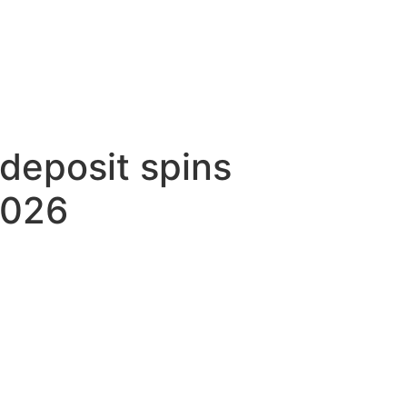
deposit spins
2026