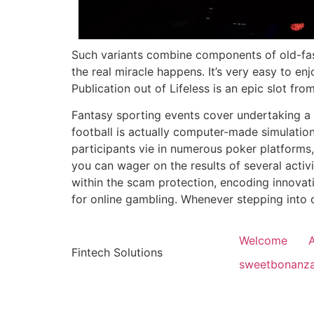
Such variants combine components of old-fash
the real miracle happens. It’s very easy to enj
Publication out of Lifeless is an epic slot fro
Fantasy sporting events cover undertaking a v
football is actually computer-made simulation
participants vie in numerous poker platforms
you can wager on the results of several activi
within the scam protection, encoding innova
for online gambling. Whenever stepping into o
Welcome
Fintech Solutions
sweetbonanz