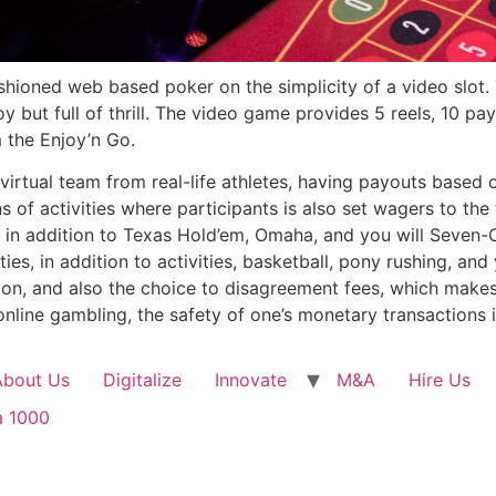
ioned web based poker on the simplicity of a video slot. 
oy but full of thrill. The video game provides 5 reels, 10 pay
m the Enjoy’n Go.
irtual team from real-life athletes, having payouts based on
s of activities where participants is also set wagers to th
, in addition to Texas Hold’em, Omaha, and you will Seven-C
ties, in addition to activities, basketball, pony rushing, an
tion, and also the choice to disagreement fees, which mak
nline gambling, the safety of one’s monetary transactions 
About Us
Digitalize
Innovate
M&A
Hire Us
a 1000