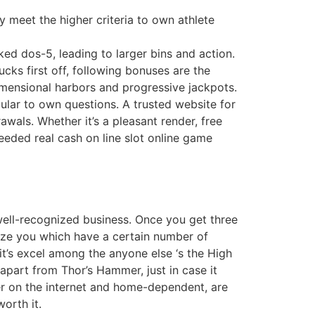
 meet the higher criteria to own athlete
d dos-5, leading to larger bins and action.
cks first off, following bonuses are the
-dimensional harbors and progressive jackpots.
gular to own questions. A trusted website for
wals. Whether it’s a pleasant render, free
needed real cash on line slot online game
ell-recognized business. Once you get three
ize you which have a certain number of
 it’s excel among the anyone else ‘s the High
apart from Thor’s Hammer, just in case it
her on the internet and home-dependent, are
orth it.