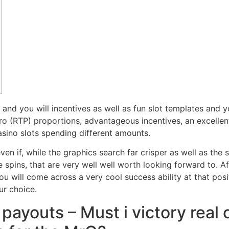
 and you will incentives as well as fun slot templates and
ro (RTP) proportions, advantageous incentives, an excellent
casino slots spending different amounts.
ven if, while the graphics search far crisper as well as the
e spins, that are very well well worth looking forward to. A
ou will come across a very cool success ability at that posi
ur choice.
payouts – Must i victory real 