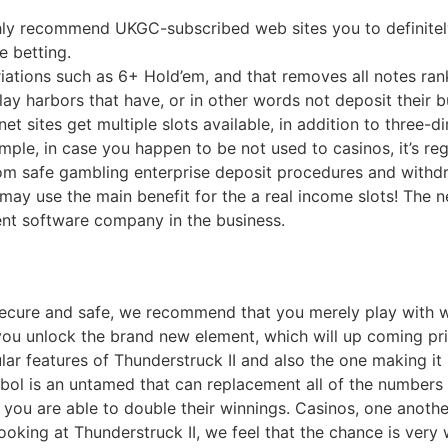
hly recommend UKGC-subscribed web sites you to definitely
e betting.
tions such as 6+ Hold’em, and that removes all notes ranke
y harbors that have, or in other words not deposit their bu
net sites get multiple slots available, in addition to three
imple, in case you happen to be not used to casinos, it’s re
rom safe gambling enterprise deposit procedures and withdra
l may use the main benefit for the a real income slots! The 
nt software company in the business.
cure and safe, we recommend that you merely play with w
you unlock the brand new element, which will up coming pr
lar features of Thunderstruck II and also the one making it
bol is an untamed that can replacement all of the numbers 
n, you are able to double their winnings. Casinos, one anot
oking at Thunderstruck II, we feel that the chance is very w