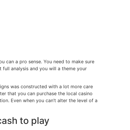
 you can a pro sense. You need to make sure
 full analysis and you will a theme your
 signs was constructed with a lot more care
fter that you can purchase the local casino
tion. Even when you can’t alter the level of a
cash to play