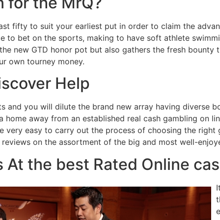
n for the MrQ?
east fifty to suit your earliest put in order to claim the adv
 to bet on the sports, making to have soft athlete swimmin
 the new GTD honor pot but also gathers the fresh bounty 
our own tourney money.
iscover Help
and you will dilute the brand new array having diverse bo
e a home away from an established real cash gambling on lin
e very easy to carry out the process of choosing the right
reviews on the assortment of the big and most well-enjoye
 At the best Rated Online cas
I
t