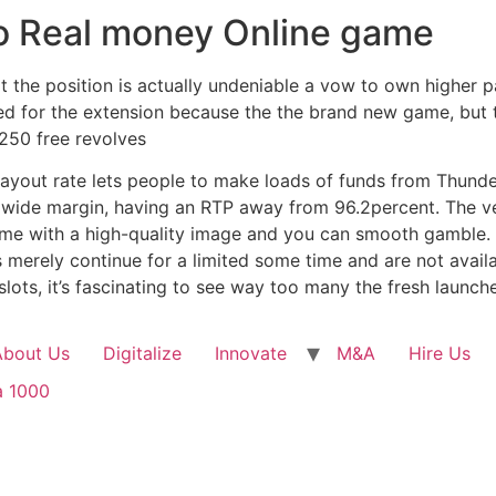
no Real money Online game
at the position is actually undeniable a vow to own higher p
 for the extension because the the brand new game, but th
250 free revolves
ayout rate lets people to make loads of funds from Thunde
 wide margin, having an RTP away from 96.2percent. The ver
game with a high-quality image and you can smooth gamble. 
ves merely continue for a limited some time and are not avai
 slots, it’s fascinating to see way too many the fresh launc
About Us
Digitalize
Innovate
M&A
Hire Us
a 1000