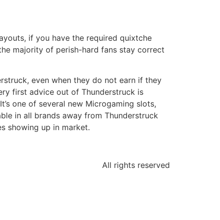
ayouts, if you have the required quixtche
e majority of perish-hard fans stay correct
rstruck, even when they do not earn if they
y first advice out of Thunderstruck is
It’s one of several new Microgaming slots,
lable in all brands away from Thunderstruck
hes showing up in market.
All rights reserved