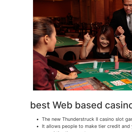
best Web based casin
The new Thunderstruck II casino slot ga
It allows people to make tier credit and