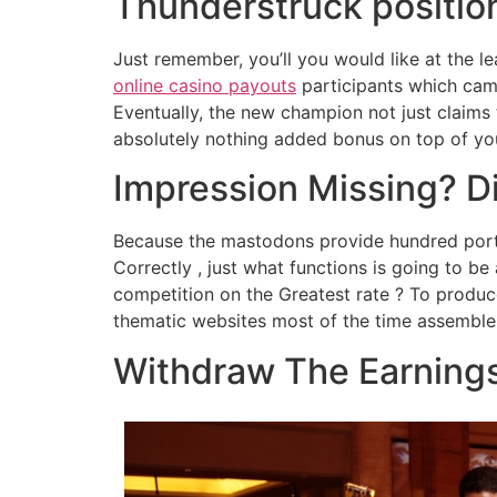
Thunderstruck positio
Just remember, ​​you’ll you would like at the l
online casino payouts
participants which came
Eventually, the new champion not just claims
absolutely nothing added bonus on top of y
Impression Missing? D
Because the mastodons provide hundred ports 
Correctly , just what functions is going to b
competition on the Greatest rate ? To produc
thematic websites most of the time assemble 
Withdraw The Earnings