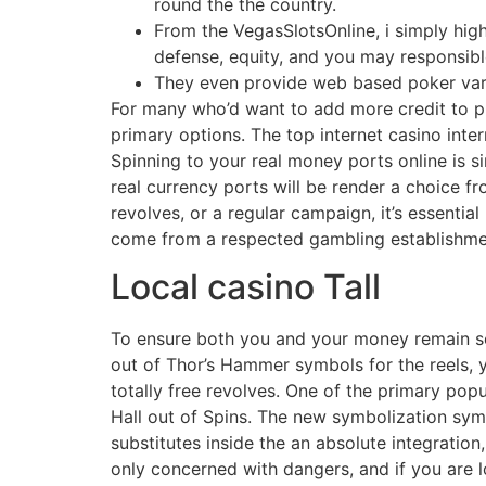
round the the country.
From the VegasSlotsOnline, i simply hig
defense, equity, and you may responsibl
They even provide web based poker varia
For many who’d want to add more credit to pla
primary options. The top internet casino inter
Spinning to your real money ports online is s
real currency ports will be render a choice f
revolves, or a regular campaign, it’s essentia
come from a respected gambling establishme
Local casino Tall
To ensure both you and your money remain se
out of Thor’s Hammer symbols for the reels, 
totally free revolves. One of the primary popu
Hall out of Spins. The new symbolization sym
substitutes inside the an absolute integratio
only concerned with dangers, and if you are lo