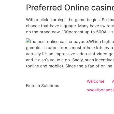
Preferred Online casi
With a click “turning” the game begins! So th
chance that have luggage. Many have switched
on the brand new. 100percent up to 500AU +
Which high p
gamble. It outperforms most other slots by a
actually it’s an impressive video slot video 
and it also’s value a go. Sadly, such incenti
(online and mobile). Since the a fan of online
Welcome
Fintech Solutions
sweetbonanz