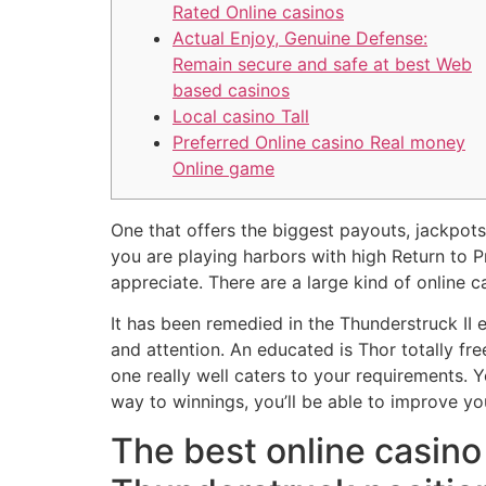
Rated Online casinos
Actual Enjoy, Genuine Defense:
Remain secure and safe at best Web
based casinos
Local casino Tall
Preferred Online casino Real money
Online game
One that offers the biggest payouts, jackpots
you are playing harbors with high Return to P
appreciate.
There are a large kind of online 
It has been remedied in the Thunderstruck II e
and attention. An educated is Thor totally fre
one really well caters to your requirements. Y
way to winnings, you’ll be able to improve yo
The best online casino 