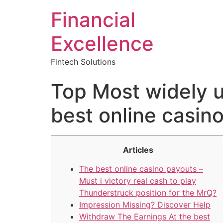
Financial
Excellence
Fintech Solutions
Top Most widely u
best online casi
Articles
The best online casino payouts –
Must i victory real cash to play
Thunderstruck position for the MrQ?
Impression Missing? Discover Help
Withdraw The Earnings At the best