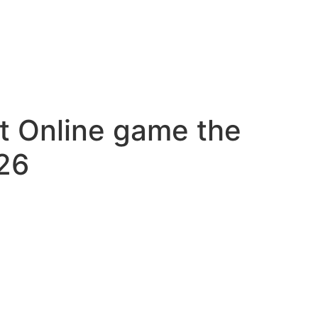
ot Online game the
026