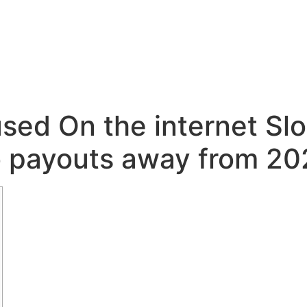
sed On the internet Sl
no payouts away from 2