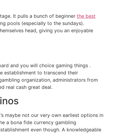
antage. It pulls a bunch of beginner
the best
g pools (especially to the sundays).
themselves head, giving you an enjoyable
ard and you will choice gaming things .
e establishment to transcend their
 gambling organization, administrators from
d real cash great deal.
inos
t’s maybe not our very own earliest options in
he a bona fide currency gambling
establishment even though. A knowledgeable