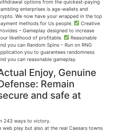
ithdrawal options from the quickest-paying
ambling enterprises is age-wallets and
crypto. We now have your wrapped in the top
payment methods for Us people.
Creative
Provides – Gameplay designed to increase
our likelihood of profitable.
Reasonable
and you can Random Spins – Run on RNG
application you to guarantees randomness
and you can reasonable gameplay.
Actual Enjoy, Genuine
Defense: Remain
secure and safe at
n 243 ways to victory.
he web play but also at the real Caesars towns