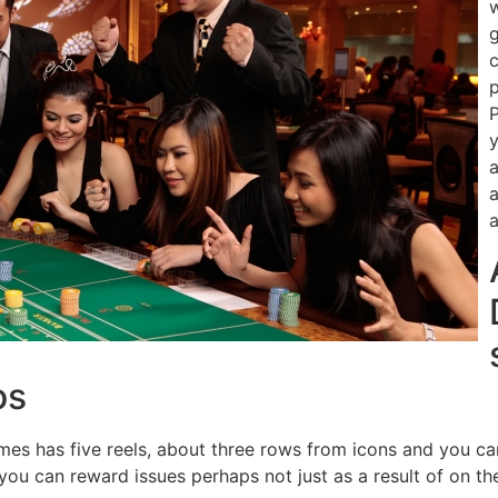
w
g
y
os
mes has five reels, about three rows from icons and you ca
 you can reward issues perhaps not just as a result of on t