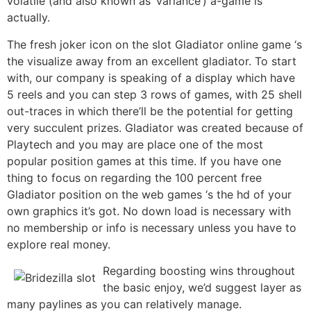
volatile (and also known as ‘variance’) a-game is
actually.
The fresh joker icon on the slot Gladiator online game ‘s
the visualize away from an excellent gladiator. To start
with, our company is speaking of a display which have
5 reels and you can step 3 rows of games, with 25 shell
out-traces in which there’ll be the potential for getting
very succulent prizes. Gladiator was created because of
Playtech and you may are place one of the most
popular position games at this time. If you have one
thing to focus on regarding the 100 percent free
Gladiator position on the web games ‘s the hd of your
own graphics it’s got. No down load is necessary with
no membership or info is necessary unless you have to
explore real money.
Regarding boosting wins throughout
the basic enjoy, we’d suggest layer as
many paylines as you can relatively manage.