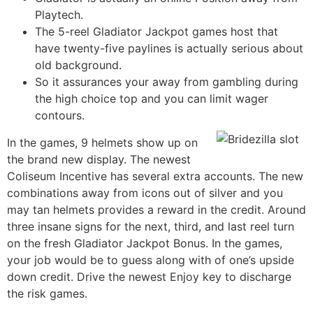
Playtech.
The 5-reel Gladiator Jackpot games host that
have twenty-five paylines is actually serious about
old background.
So it assurances your away from gambling during
the high choice top and you can limit wager
contours.
In the games, 9 helmets show up on
the brand new display. The newest
Coliseum Incentive has several extra accounts. The new
combinations away from icons out of silver and you
may tan helmets provides a reward in the credit. Around
three insane signs for the next, third, and last reel turn
on the fresh Gladiator Jackpot Bonus. In the games,
your job would be to guess along with of one’s upside
down credit. Drive the newest Enjoy key to discharge
the risk games.