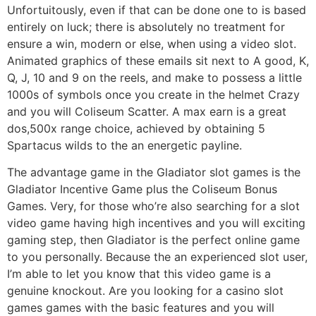
Unfortuitously, even if that can be done one to is based
entirely on luck; there is absolutely no treatment for
ensure a win, modern or else, when using a video slot.
Animated graphics of these emails sit next to A good, K,
Q, J, 10 and 9 on the reels, and make to possess a little
1000s of symbols once you create in the helmet Crazy
and you will Coliseum Scatter. A max earn is a great
dos,500x range choice, achieved by obtaining 5
Spartacus wilds to the an energetic payline.
The advantage game in the Gladiator slot games is the
Gladiator Incentive Game plus the Coliseum Bonus
Games. Very, for those who’re also searching for a slot
video game having high incentives and you will exciting
gaming step, then Gladiator is the perfect online game
to you personally. Because the an experienced slot user,
I’m able to let you know that this video game is a
genuine knockout. Are you looking for a casino slot
games games with the basic features and you will