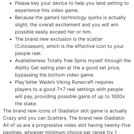
Please key your device to help you land setting to
experience this video game.
Because the game’s technology quirks is actually
slight, the overall excitement and you will win
possible easily exceed her or him.
The brand new exclusion is the scatter
(Colosseum), which is the effective icon to your
people reel.
Availableness Totally free Spins myself through the
Ability Get eating plan at the a good set price,
bypassing the bottom video game.
Play’letter Wade’s Viking Runecraft requires
players to a good 7×7 reel settings with people
will pay, providing possible gains of up to 1000x
the stake.
The brand new icons of Gladiator slot game is actually
Crazy and you can Scatters. The brand new Gladiator
All of us are a progressive video slot having twenty-five
paylines, whoever minimum choice per range try 1