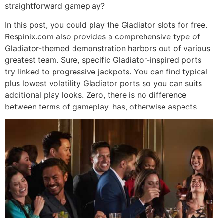
straightforward gameplay?
In this post, you could play the Gladiator slots for free.
Respinix.com also provides a comprehensive type of
Gladiator-themed demonstration harbors out of various
greatest team. Sure, specific Gladiator-inspired ports
try linked to progressive jackpots. You can find typical
plus lowest volatility Gladiator ports so you can suits
additional play looks. Zero, there is no difference
between terms of gameplay, has, otherwise aspects.