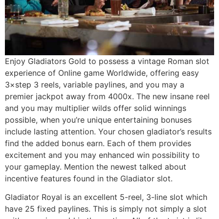
Enjoy Gladiators Gold to possess a vintage Roman slot
experience of Online game Worldwide, offering easy
3×step 3 reels, variable paylines, and you may a
premier jackpot away from 4000x. The new insane reel
and you may multiplier wilds offer solid winnings
possible, when you’re unique entertaining bonuses
include lasting attention. Your chosen gladiator’s results
find the added bonus earn. Each of them provides
excitement and you may enhanced win possibility to
your gameplay. Mention the newest talked about
incentive features found in the Gladiator slot.
Gladiator Royal is an excellent 5-reel, 3-line slot which
have 25 fixed paylines. This is simply not simply a slot