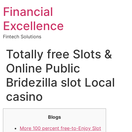
Financial
Excellence
Fintech Solutions
Totally free Slots &
Online Public
Bridezilla slot Local
casino
Blogs
More 100 percent free-to-Enjoy Slot