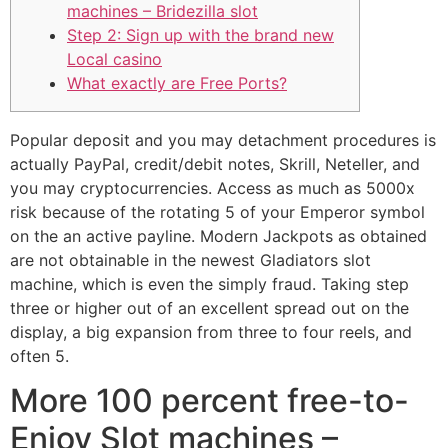
machines – Bridezilla slot
Step 2: Sign up with the brand new
Local casino
What exactly are Free Ports?
Popular deposit and you may detachment procedures is
actually PayPal, credit/debit notes, Skrill, Neteller, and
you may cryptocurrencies. Access as much as 5000x
risk because of the rotating 5 of your Emperor symbol
on the an active payline. Modern Jackpots as obtained
are not obtainable in the newest Gladiators slot
machine, which is even the simply fraud.
Taking step
three or higher out of an excellent spread out on the
display, a big expansion from three to four reels, and
often 5.
More 100 percent free-to-
Enjoy Slot machines –