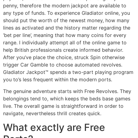
penny, therefore the modern jackpot are available to
any type of funds. To experience Gladiator online, you
should put the worth of the newest money, how many
lines as activated and the history matter regarding the
‘bet per line’, meaning that how many coins for every
range. I individually attempt all of the online game to
help British professionals create informed behavior.
After you’ve place the choice, struck Spin otherwise
trigger Car Gamble to choose automated revolves.
Gladiator Jackpot™ spends a two-part playing program
you to’s less frequent within the modern ports.
The genuine adventure starts with Free Revolves. They
belongings tend to, which keeps the beds base games
live. The overall game is straightforward in order to
navigate, nevertheless thrill creates quick.
What exactly are Free