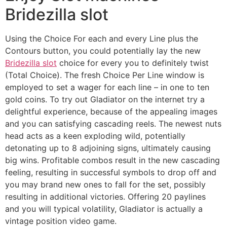
Bridezilla slot
Using the Choice For each and every Line plus the
Contours button, you could potentially lay the new
Bridezilla slot
choice for every you to definitely twist
(Total Choice). The fresh Choice Per Line window is
employed to set a wager for each line – in one to ten
gold coins. To try out Gladiator on the internet try a
delightful experience, because of the appealing images
and you can satisfying cascading reels. The newest nuts
head acts as a keen exploding wild, potentially
detonating up to 8 adjoining signs, ultimately causing
big wins. Profitable combos result in the new cascading
feeling, resulting in successful symbols to drop off and
you may brand new ones to fall for the set, possibly
resulting in additional victories. Offering 20 paylines
and you will typical volatility, Gladiator is actually a
vintage position video game.