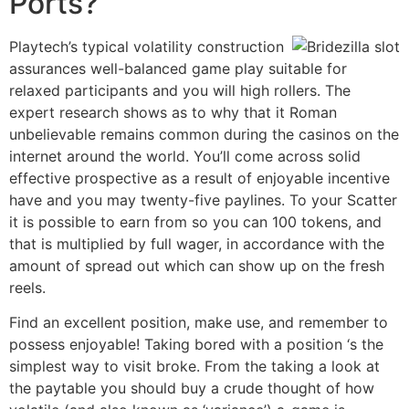
Ports?
Playtech’s typical volatility construction
assurances well-balanced game play suitable for
relaxed participants and you will high rollers. The
expert research shows as to why that it Roman
unbelievable remains common during the casinos on the
internet around the world. You’ll come across solid
effective prospective as a result of enjoyable incentive
have and you may twenty-five paylines. To your Scatter
it is possible to earn from so you can 100 tokens, and
that is multiplied by full wager, in accordance with the
amount of spread out which can show up on the fresh
reels.
Find an excellent position, make use, and remember to
possess enjoyable! Taking bored with a position ‘s the
simplest way to visit broke. From the taking a look at
the paytable you should buy a crude thought of how