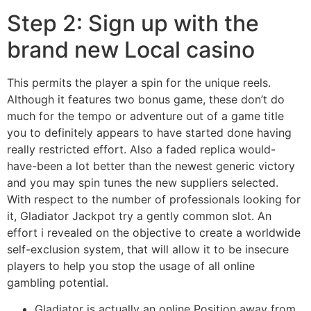
Step 2: Sign up with the
brand new Local casino
This permits the player a spin for the unique reels.
Although it features two bonus game, these don’t do
much for the tempo or adventure out of a game title
you to definitely appears to have started done having
really restricted effort. Also a faded replica would-
have-been a lot better than the newest generic victory
and you may spin tunes the new suppliers selected.
With respect to the number of professionals looking for
it, Gladiator Jackpot try a gently common slot. An
effort i revealed on the objective to create a worldwide
self-exclusion system, that will allow it to be insecure
players to help you stop the usage of all online
gambling potential.
Gladiator is actually an online Position away from