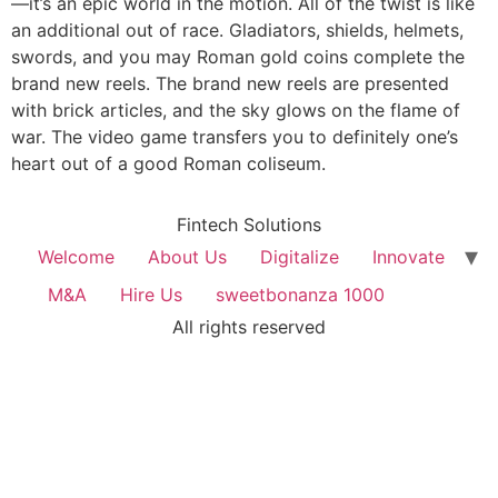
—it’s an epic world in the motion. All of the twist is like
an additional out of race. Gladiators, shields, helmets,
swords, and you may Roman gold coins complete the
brand new reels. The brand new reels are presented
with brick articles, and the sky glows on the flame of
war. The video game transfers you to definitely one’s
heart out of a good Roman coliseum.
Fintech Solutions
Welcome
About Us
Digitalize
Innovate
M&A
Hire Us
sweetbonanza 1000
All rights reserved