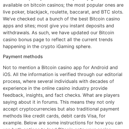
available on bitcoin casinos; the most popular ones are
live poker, blackjack, roulette, baccarat, and BTC slots.
We’ve checked out a bunch of the best Bitcoin casino
apps and sites; most give you instant deposits and
withdrawals. As such, we have updated our Bitcoin
casino bonus page to reflect all the current trends
happening in the crypto iGaming sphere.
Payment methods
Not to mention a Bitcoin casino app for Android and
iOS. All the information is verified through our editorial
process, where several individuals with decades of
experience in the online casino industry provide
feedback, insights, and fact checks. What are players
saying about it in forums. This means they not only
accept cryptocurrencies but also traditional payment
methods like credit cards, debit cards Visa, for
example. Below are some instructions for how you can