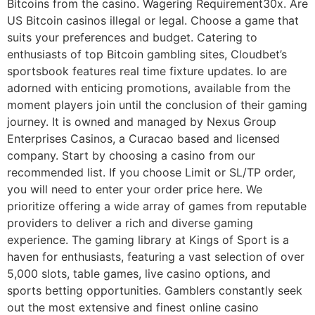
Bitcoins from the casino. Wagering Requirement30x. Are
US Bitcoin casinos illegal or legal. Choose a game that
suits your preferences and budget. Catering to
enthusiasts of top Bitcoin gambling sites, Cloudbet’s
sportsbook features real time fixture updates. Io are
adorned with enticing promotions, available from the
moment players join until the conclusion of their gaming
journey. It is owned and managed by Nexus Group
Enterprises Casinos, a Curacao based and licensed
company. Start by choosing a casino from our
recommended list. If you choose Limit or SL/TP order,
you will need to enter your order price here. We
prioritize offering a wide array of games from reputable
providers to deliver a rich and diverse gaming
experience. The gaming library at Kings of Sport is a
haven for enthusiasts, featuring a vast selection of over
5,000 slots, table games, live casino options, and
sports betting opportunities. Gamblers constantly seek
out the most extensive and finest online casino