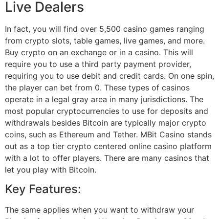
Live Dealers
In fact, you will find over 5,500 casino games ranging
from crypto slots, table games, live games, and more.
Buy crypto on an exchange or in a casino. This will
require you to use a third party payment provider,
requiring you to use debit and credit cards. On one spin,
the player can bet from 0. These types of casinos
operate in a legal gray area in many jurisdictions. The
most popular cryptocurrencies to use for deposits and
withdrawals besides Bitcoin are typically major crypto
coins, such as Ethereum and Tether. MBit Casino stands
out as a top tier crypto centered online casino platform
with a lot to offer players. There are many casinos that
let you play with Bitcoin.
Key Features:
The same applies when you want to withdraw your