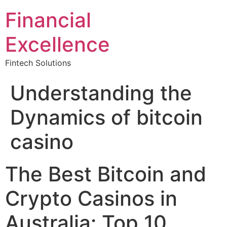
Financial
Excellence
Fintech Solutions
Understanding the
Dynamics of bitcoin
casino
The Best Bitcoin and
Crypto Casinos in
Australia: Top 10