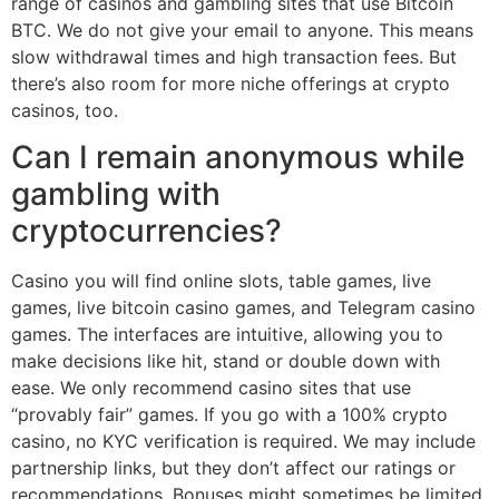
range of casinos and gambling sites that use Bitcoin
BTC. We do not give your email to anyone. This means
slow withdrawal times and high transaction fees. But
there’s also room for more niche offerings at crypto
casinos, too.
Can I remain anonymous while
gambling with
cryptocurrencies?
Casino you will find online slots, table games, live
games, live bitcoin casino games, and Telegram casino
games. The interfaces are intuitive, allowing you to
make decisions like hit, stand or double down with
ease. We only recommend casino sites that use
“provably fair” games. If you go with a 100% crypto
casino, no KYC verification is required. We may include
partnership links, but they don’t affect our ratings or
recommendations. Bonuses might sometimes be limited