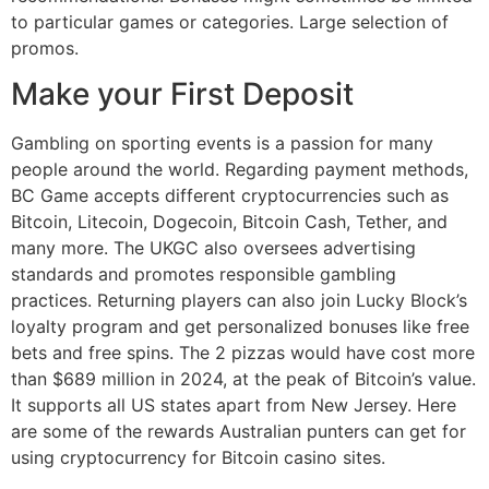
to particular games or categories. Large selection of
promos.
Make your First Deposit
Gambling on sporting events is a passion for many
people around the world. Regarding payment methods,
BC Game accepts different cryptocurrencies such as
Bitcoin, Litecoin, Dogecoin, Bitcoin Cash, Tether, and
many more. The UKGC also oversees advertising
standards and promotes responsible gambling
practices. Returning players can also join Lucky Block’s
loyalty program and get personalized bonuses like free
bets and free spins. The 2 pizzas would have cost more
than $689 million in 2024, at the peak of Bitcoin’s value.
It supports all US states apart from New Jersey. Here
are some of the rewards Australian punters can get for
using cryptocurrency for Bitcoin casino sites.