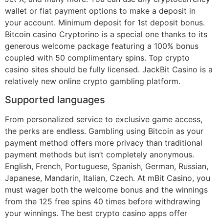
wallet or fiat payment options to make a deposit in
your account. Minimum deposit for 1st deposit bonus.
Bitcoin casino Cryptorino is a special one thanks to its
generous welcome package featuring a 100% bonus
coupled with 50 complimentary spins. Top crypto
casino sites should be fully licensed. JackBit Casino is a
relatively new online crypto gambling platform.
Supported languages
From personalized service to exclusive game access,
the perks are endless. Gambling using Bitcoin as your
payment method offers more privacy than traditional
payment methods but isn’t completely anonymous.
English, French, Portuguese, Spanish, German, Russian,
Japanese, Mandarin, Italian, Czech. At mBit Casino, you
must wager both the welcome bonus and the winnings
from the 125 free spins 40 times before withdrawing
your winnings. The best crypto casino apps offer