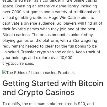
established itself as a contender in the online casino
space. Boasting an extensive game library, including
over 7,000 slot games and a variety of traditional and
virtual gambling options, Huge Win Casino aims to
captivate a diverse audience. So, players will find all of
their favorite games when they join one of the best
Bitcoin casinos. The bonus amount is unlocked by
playing games on the platform, with a 35x wagering
requirement needed to clear for the full bonus to be
unlocked. Transfer crypto to the casino. Keep track of
your holdings and explore over 10,000
cryptocurrencies.
Getting Started with Bitcoin
and Crypto Casinos
To qualify, the minimum stake required is $20, and