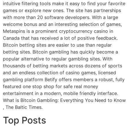
intuitive filtering tools make it easy to find your favorite
games or explore new ones. The site has partnerships
with more than 20 software developers. With a large
welcome bonus and an interesting selection of games,
Metaspins is a prominent cryptocurrency casino in
Canada that has received a lot of positive feedback.
Bitcoin betting sites are easier to use than regular
betting sites. Bitcoin gambling has quickly become a
popular alternative to regular gambling sites. With
thousands of betting markets across dozens of sports
and an endless collection of casino games, licensed
gambling platform Betify offers members a robust, fully
featured one stop shop for safe real money
entertainment in a modern, mobile friendly interface.
What is Bitcoin Gambling: Everything You Need to Know
, The Baltic Times.
Top Posts