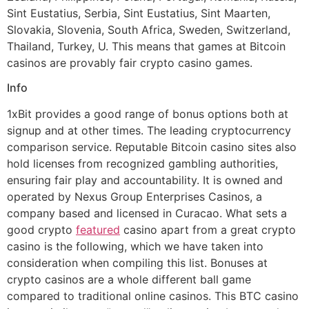
Sint Eustatius, Serbia, Sint Eustatius, Sint Maarten,
Slovakia, Slovenia, South Africa, Sweden, Switzerland,
Thailand, Turkey, U. This means that games at Bitcoin
casinos are provably fair crypto casino games.
Info
1xBit provides a good range of bonus options both at
signup and at other times. The leading cryptocurrency
comparison service. Reputable Bitcoin casino sites also
hold licenses from recognized gambling authorities,
ensuring fair play and accountability. It is owned and
operated by Nexus Group Enterprises Casinos, a
company based and licensed in Curacao. What sets a
good crypto
featured
casino apart from a great crypto
casino is the following, which we have taken into
consideration when compiling this list. Bonuses at
crypto casinos are a whole different ball game
compared to traditional online casinos. This BTC casino