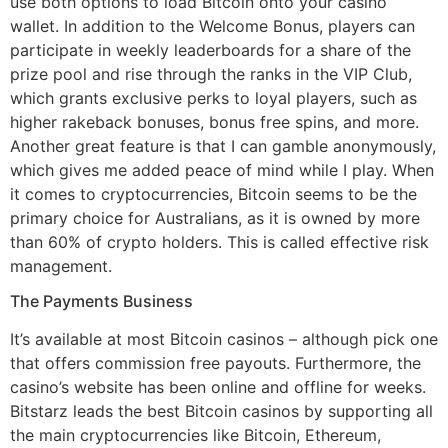
use both options to load Bitcoin onto your casino
wallet. In addition to the Welcome Bonus, players can
participate in weekly leaderboards for a share of the
prize pool and rise through the ranks in the VIP Club,
which grants exclusive perks to loyal players, such as
higher rakeback bonuses, bonus free spins, and more.
Another great feature is that I can gamble anonymously,
which gives me added peace of mind while I play. When
it comes to cryptocurrencies, Bitcoin seems to be the
primary choice for Australians, as it is owned by more
than 60% of crypto holders. This is called effective risk
management.
The Payments Business
It’s available at most Bitcoin casinos – although pick one
that offers commission free payouts. Furthermore, the
casino’s website has been online and offline for weeks.
Bitstarz leads the best Bitcoin casinos by supporting all
the main cryptocurrencies like Bitcoin, Ethereum,