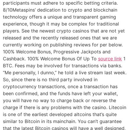
participants must adhere to specific betting criteria.
8/10Metaspins’ dedication to crypto and blockchain
technology offers a unique and transparent gaming
experience, though it may be complex for traditional
players. See the newest crypto casinos that are not yet
released and the recently released ones that we are
currently working on publishing reviews for per below.
100% Welcome Bonus, Progressive Jackpots and
Cashback. 100% Welcome Bonus Of Up To
source link
1
BTC. Fees may be involved for transactions via banks.
“Me personally, I dunno,” he told a live stream last week.
So, since there is no third party involved in
cryptocurrency transactions, once a transaction has
been confirmed, and the funds have left your wallet,
you will have no way to charge back or reverse the
charge if there is any problems with the casino. Litecoin
is one of the earliest developed altcoins that’s quite
similar to Bitcoin in its mainchain. You can’t guarantee
that the latest Bitcoin casinos will have a well designed,