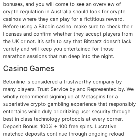
bonuses, and you will come to see an overview of
crypto regulation in Australia should look for crypto
casinos where they can play for a fictitious reward.
Before using a Bitcoin casino, make sure to check their
licenses and confirm whether they accept players from
the UK or not. It’s safe to say that Bitstarz doesn’t lack
variety and will keep you entertained for those
marathon sessions that run deep into the night.
Casino Games
Betonline is considered a trustworthy company by
many players. Trust Service by and Represented by. We
wholly recommend signing up at Metaspins for a
superlative crypto gambling experience that responsibly
entertains while duly prioritizing user security through
best in class technology protocols at every corner.
Deposit Bonus: 100% + 100 free spins. Lucrative
matched deposits continue through ongoing reload