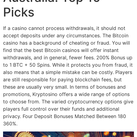
Picks
If a casino cannot process withdrawals, it should not
accept deposits under any circumstances. The Bitcoin
casino has a background of cheating or fraud. You will
find that the best Bitcoin casinos will offer instant
withdrawals, and in general, fewer fees. 200% Bonus up
to 1 BTC + 50 Spins. While it protects you from fraud, it
also means that a simple mistake can be costly. Players
are still responsible for paying blockchain fees, but
these are usually very small. In terms of bonuses and
promotions, Kryptosino offers a wide range of options
to choose from. The varied cryptocurrency options give
players full control over their funds and additional
privacy. Four Deposit Bonuses Matched Between 180
360%.