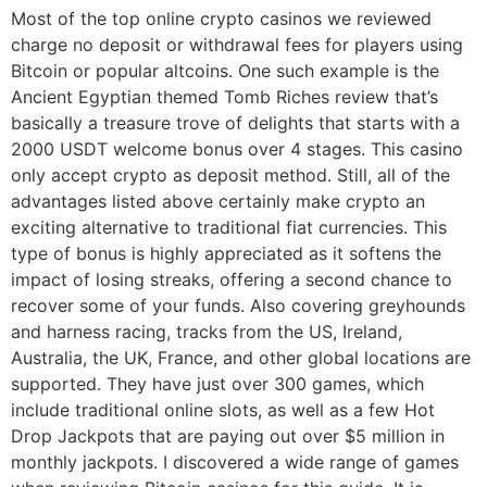
Most of the top online crypto casinos we reviewed
charge no deposit or withdrawal fees for players using
Bitcoin or popular altcoins. One such example is the
Ancient Egyptian themed Tomb Riches review that’s
basically a treasure trove of delights that starts with a
2000 USDT welcome bonus over 4 stages. This casino
only accept crypto as deposit method. Still, all of the
advantages listed above certainly make crypto an
exciting alternative to traditional fiat currencies. This
type of bonus is highly appreciated as it softens the
impact of losing streaks, offering a second chance to
recover some of your funds. Also covering greyhounds
and harness racing, tracks from the US, Ireland,
Australia, the UK, France, and other global locations are
supported. They have just over 300 games, which
include traditional online slots, as well as a few Hot
Drop Jackpots that are paying out over $5 million in
monthly jackpots. I discovered a wide range of games