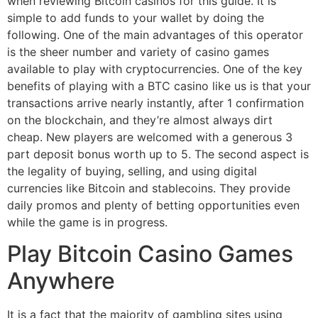
when reviewing Bitcoin casinos for this guide. It is
simple to add funds to your wallet by doing the
following. One of the main advantages of this operator
is the sheer number and variety of casino games
available to play with cryptocurrencies. One of the key
benefits of playing with a BTC casino like us is that your
transactions arrive nearly instantly, after 1 confirmation
on the blockchain, and they’re almost always dirt
cheap. New players are welcomed with a generous 3
part deposit bonus worth up to 5. The second aspect is
the legality of buying, selling, and using digital
currencies like Bitcoin and stablecoins. They provide
daily promos and plenty of betting opportunities even
while the game is in progress.
Play Bitcoin Casino Games
Anywhere
It is a fact that the majority of gambling sites using