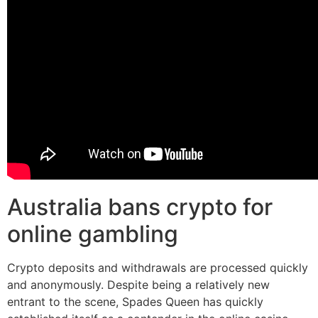
Australia bans crypto for
online gambling
Crypto deposits and withdrawals are processed quickly
and anonymously. Despite being a relatively new
entrant to the scene, Spades Queen has quickly