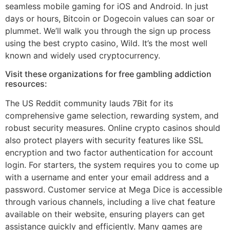
seamless mobile gaming for iOS and Android. In just
days or hours, Bitcoin or Dogecoin values can soar or
plummet. We’ll walk you through the sign up process
using the best crypto casino, Wild. It’s the most well
known and widely used cryptocurrency.
Visit these organizations for free gambling addiction
resources:
The US Reddit community lauds 7Bit for its
comprehensive game selection, rewarding system, and
robust security measures. Online crypto casinos should
also protect players with security features like SSL
encryption and two factor authentication for account
login. For starters, the system requires you to come up
with a username and enter your email address and a
password. Customer service at Mega Dice is accessible
through various channels, including a live chat feature
available on their website, ensuring players can get
assistance quickly and efficiently. Many games are