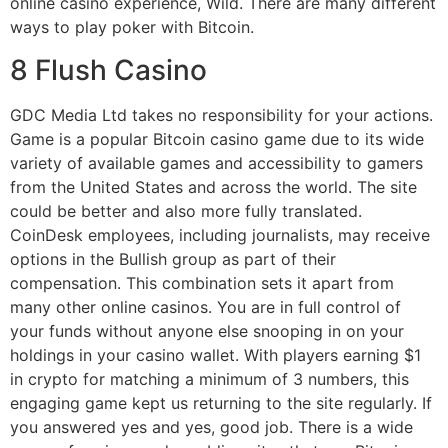
online casino experience, Wild. There are many different
ways to play poker with Bitcoin.
8 Flush Casino
GDC Media Ltd takes no responsibility for your actions.
Game is a popular Bitcoin casino game due to its wide
variety of available games and accessibility to gamers
from the United States and across the world. The site
could be better and also more fully translated.
CoinDesk employees, including journalists, may receive
options in the Bullish group as part of their
compensation. This combination sets it apart from
many other online casinos. You are in full control of
your funds without anyone else snooping in on your
holdings in your casino wallet. With players earning $1
in crypto for matching a minimum of 3 numbers, this
engaging game kept us returning to the site regularly. If
you answered yes and yes, good job. There is a wide