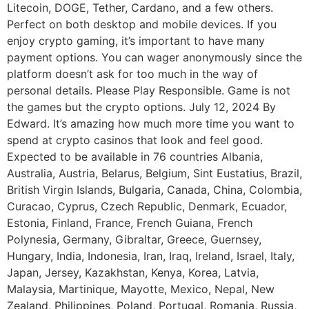
Litecoin, DOGE, Tether, Cardano, and a few others.
Perfect on both desktop and mobile devices. If you
enjoy crypto gaming, it’s important to have many
payment options. You can wager anonymously since the
platform doesn’t ask for too much in the way of
personal details. Please Play Responsible. Game is not
the games but the crypto options. July 12, 2024 By
Edward. It’s amazing how much more time you want to
spend at crypto casinos that look and feel good.
Expected to be available in 76 countries Albania,
Australia, Austria, Belarus, Belgium, Sint Eustatius, Brazil,
British Virgin Islands, Bulgaria, Canada, China, Colombia,
Curacao, Cyprus, Czech Republic, Denmark, Ecuador,
Estonia, Finland, France, French Guiana, French
Polynesia, Germany, Gibraltar, Greece, Guernsey,
Hungary, India, Indonesia, Iran, Iraq, Ireland, Israel, Italy,
Japan, Jersey, Kazakhstan, Kenya, Korea, Latvia,
Malaysia, Martinique, Mayotte, Mexico, Nepal, New
Zealand, Philippines, Poland, Portugal, Romania, Russia,