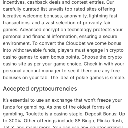
incentives, cashback deals and contest entries. Our
carefully curated list unveils top rated sites offering
lucrative welcome bonuses, anonymity, lightning fast
transactions, and a vast selection of provably fair
games. Advanced encryption technology protects your
personal and financial information, ensuring a secure
environment. To convert the Cloudbet welcome bonus
into withdrawable funds, players must engage in crypto
casino games to earn bonus points. Choose the crypto
casino site as per your game choice. Check in with your
personal account manager to see if there are any free
bonuses on your tab. The idea of pokie games is simple.
Accepted cryptocurrencies
It’s essential to use an exchange that won’t freeze your
funds for gambling. As one of the oldest forms of
gambling, Roulette is a casino staple. Deposit Bonus: Up
to 300%. Other offerings include 88 Bingo, Plinko Rush,
Jet X, and many more. You can use any cryptocurrency