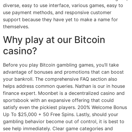
diverse, easy to use interface, various games, easy to
use payment methods, and responsive customer
support because they have yet to make a name for
themselves.
Why play at our Bitcoin
casino?
Before you play Bitcoin gambling games, you’ll take
advantage of bonuses and promotions that can boost
your bankroll. The comprehensive FAQ section also
helps address common queries. Nathan is our in house
finance expert. Moonbet is a decentralized casino and
sportsbook with an expansive offering that could
satisfy even the pickiest players. 200% Welcome Bonus
Up To $25,000 + 50 Free Spins. Lastly, should your
gambling behavior become out of control, it is best to
see help immediately. Clear game categories and