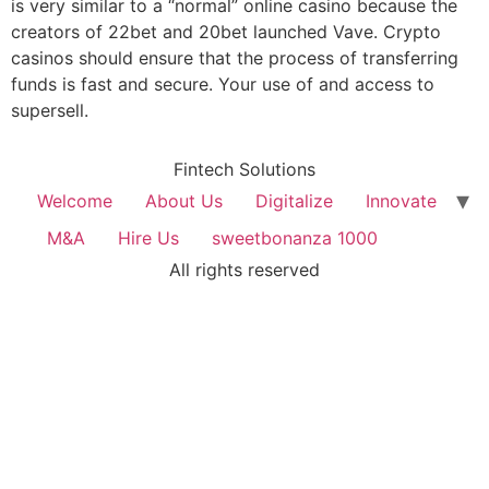
is very similar to a “normal” online casino because the
creators of 22bet and 20bet launched Vave. Crypto
casinos should ensure that the process of transferring
funds is fast and secure. Your use of and access to
supersell.
Fintech Solutions
Welcome
About Us
Digitalize
Innovate
M&A
Hire Us
sweetbonanza 1000
All rights reserved