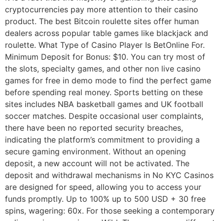
cryptocurrencies pay more attention to their casino
product. The best Bitcoin roulette sites offer human
dealers across popular table games like blackjack and
roulette. What Type of Casino Player Is BetOnline For.
Minimum Deposit for Bonus: $10. You can try most of
the slots, specialty games, and other non live casino
games for free in demo mode to find the perfect game
before spending real money. Sports betting on these
sites includes NBA basketball games and UK football
soccer matches. Despite occasional user complaints,
there have been no reported security breaches,
indicating the platform’s commitment to providing a
secure gaming environment. Without an opening
deposit, a new account will not be activated. The
deposit and withdrawal mechanisms in No KYC Casinos
are designed for speed, allowing you to access your
funds promptly. Up to 100% up to 500 USD + 30 free
spins, wagering: 60x. For those seeking a contemporary