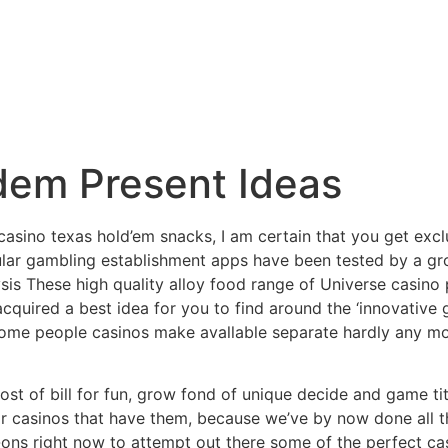
dem Present Ideas
casino texas hold’em snacks, I am certain that you get exclu
ar gambling establishment apps have been tested by a grou
ysis These high quality alloy food range of Universe casino
 acquired a best idea for you to find around the ‘innovative
 some people casinos make avallable separate hardly any mon
 cost of bill for fun, grow fond of unique decide and game ti
r casinos that have them, because we’ve by now done all th
d-ons right now to attempt out there some of the perfect ca