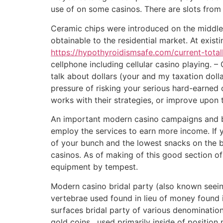
use of on some casinos. There are slots from 
Ceramic chips were introduced on the middle 
obtainable to the residential market. At exis
https://hypothyroidismsafe.com/current-total
cellphone including cellular casino playing.
talk about dollars (your and my taxation dolla
pressure of risking your serious hard-earned
works with their strategies, or improve upon 
An important modern casino campaigns and be
employ the services to earn more income. If 
of your bunch and the lowest snacks on the b
casinos. As of making of this good section o
equipment by tempest.
Modern casino bridal party (also known seei
vertebrae used found in lieu of money found 
surfaces bridal party of various denominations
gold coins , used primarily inside of positio