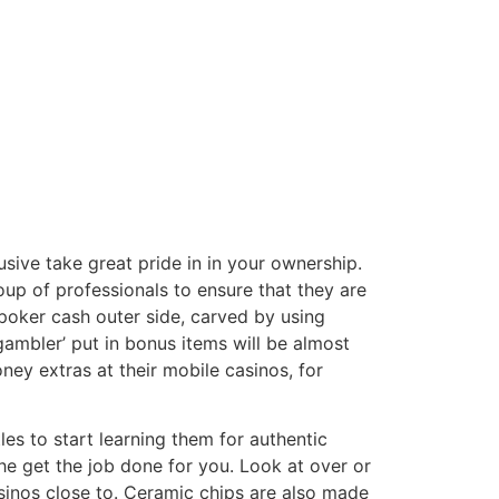
sive take great pride in in your ownership.
p of professionals to ensure that they are
 poker cash outer side, carved by using
 gambler’ put in bonus items will be almost
ey extras at their mobile casinos, for
tles to start learning them for authentic
e get the job done for you. Look at over or
sinos close to. Ceramic chips are also made