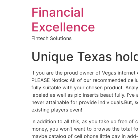
Financial
Excellence
Fintech Solutions
Unique Texas hol
If you are the proud owner of Vegas internet 
PLEASE Notice: All of our recommended cellul
fully suitable with your chosen product. Anal
labeled as well as pic inserts beautifully.
I’ve
never attainable for provide individuals.But,
existing players even!
In addition to all this, as you take up free of
money, you won’t want to browse the total fo
maybe catalog of cell phone little pay in ad