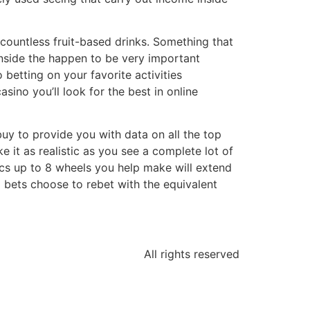
 countless fruit-based drinks. Something that
inside the happen to be very important
 betting on your favorite activities
ino you’ll look for the best in online
uy to provide you with data on all the top
e it as realistic as you see a complete lot of
tics up to 8 wheels you help make will extend
 bets choose to rebet with the equivalent
All rights reserved