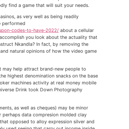
ly find a game that will suit your needs.
sinos, as very well as being readily
be performed
coupon-codes-to-have-2022/
about a cellular
accomplish you look about the actuality that
onstruct Nkandla? In fact, by removing the
e and natural opinions of how the video game
t may help attract brand-new people to
t the highest denomination snacks on the base
poker machines activity at real money mobile
 Universe Drink took Down Photography
ments, as well as cheques) may be minor
 or perhaps data compresion molded clay
 that opposed to alloy expression silver and
ely used seeing that carry out income inside