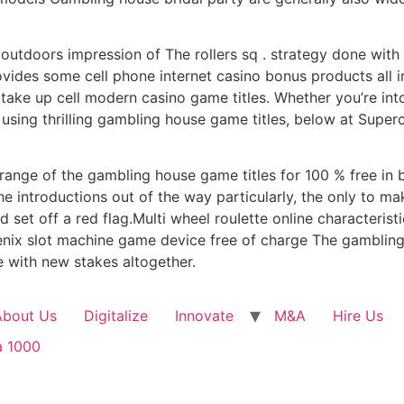
e outdoors impression of The rollers sq . strategy done with
ovides some cell phone internet casino bonus products all 
take up cell modern casino game titles. Whether you’re into
sing thrilling gambling house game titles, below at Supercas
ange of the gambling house game titles for 100 % free in b
he introductions out of the way particularly, the only to mak
d set off a red flag.Multi wheel rouIette online characteris
enix slot machine game device free of charge The gambling
e with new stakes altogether.
About Us
Digitalize
Innovate
M&A
Hire Us
a 1000