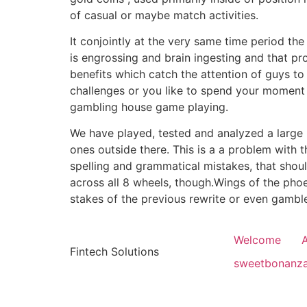
of casual or maybe match activities.
It conjointly at the very same time period th
is engrossing and brain ingesting and that pr
benefits which catch the attention of guys to 
challenges or you like to spend your moment u
gambling house game playing.
We have played, tested and analyzed a large r
ones outside there. This is a a problem with t
spelling and grammatical mistakes, that shoul
across all 8 wheels, though.Wings of the pho
stakes of the previous rewrite or even gambl
Welcome
Fintech Solutions
sweetbonanz