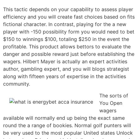
This tactic depends on your capability to assess player
efficiency and you will create fast choices based on fits
fictional character. In contrast, playing for the a new
player with -150 possibility form you would need to bet
$150 to winnings $100, totaling $250 in the event the
profitable. This product allows bettors to evaluate the
danger and possible reward just before establishing the
wagers. Hilbert Mayer is actually an expert activities
author, gambling expert, and you will blogs strategist
along with fifteen years of expertise in the activities
community.
The sorts of
You Open
wagers
available will normally end up being the exact same
round the a range of bookies. Normal golf punters will
be very used to the most popular United states Unlock