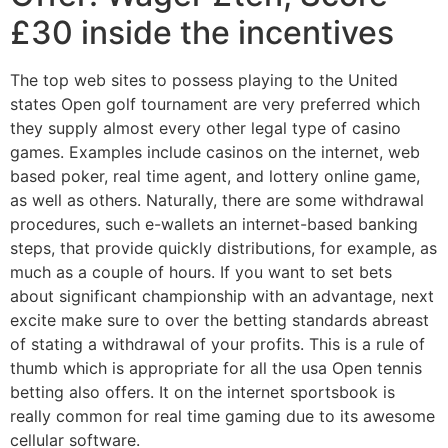
£30 inside the incentives
The top web sites to possess playing to the United
states Open golf tournament are very preferred which
they supply almost every other legal type of casino
games. Examples include casinos on the internet, web
based poker, real time agent, and lottery online game,
as well as others. Naturally, there are some withdrawal
procedures, such e-wallets an internet-based banking
steps, that provide quickly distributions, for example, as
much as a couple of hours. If you want to set bets
about significant championship with an advantage, next
excite make sure to over the betting standards abreast
of stating a withdrawal of your profits. This is a rule of
thumb which is appropriate for all the usa Open tennis
betting also offers. It on the internet sportsbook is
really common for real time gaming due to its awesome
cellular software.