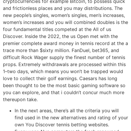
cryptocurrencies for example Bitcoin, to possess quick
and frictionless places and you may distributions. The
new people’s singles, women’s singles, men’s increases,
women’s increases and you will combined doubles is the
four fundamental titles competed at the All of us
Discover. Inside the 2022, the us Open met with the
premier complete award money in tennis record at the a
trace more than $sixty million.
FanDuel, bet365, and
difficult Rock Wager supply the finest number of tennis
props. Extremely withdrawals are processed within this
1–two days, which means you won’t be trapped would
love to collect their golf earnings. Caesars has long
been thought to be the most basic gaming software so
you can explore, and that i couldn’t concur much more
thereupon take.
In the next areas, there’s all the criteria you will
find used in the new alternatives and rating of your
own You Discover tennis betting websites.