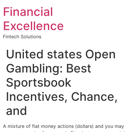
Financial
Excellence
Fintech Solutions
United states Open
Gambling: Best
Sportsbook
Incentives, Chance,
and
A mixture of fiat money actions (dollars) and you may