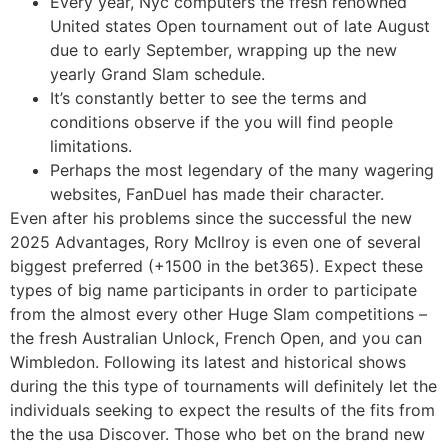
Every year, Nyc computers the fresh renowned
United states Open tournament out of late August
due to early September, wrapping up the new
yearly Grand Slam schedule.
It’s constantly better to see the terms and
conditions observe if the you will find people
limitations.
Perhaps the most legendary of the many wagering
websites, FanDuel has made their character.
Even after his problems since the successful the new
2025 Advantages, Rory McIlroy is even one of several
biggest preferred (+1500 in the bet365). Expect these
types of big name participants in order to participate
from the almost every other Huge Slam competitions –
the fresh Australian Unlock, French Open, and you can
Wimbledon. Following its latest and historical shows
during the this type of tournaments will definitely let the
individuals seeking to expect the results of the fits from
the the usa Discover. Those who bet on the brand new