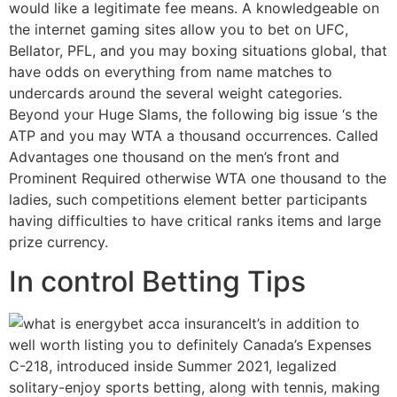
would like a legitimate fee means. A knowledgeable on
the internet gaming sites allow you to bet on UFC,
Bellator, PFL, and you may boxing situations global, that
have odds on everything from name matches to
undercards around the several weight categories.
Beyond your Huge Slams, the following big issue ‘s the
ATP and you may WTA a thousand occurrences. Called
Advantages one thousand on the men’s front and
Prominent Required otherwise WTA one thousand to the
ladies, such competitions element better participants
having difficulties to have critical ranks items and large
prize currency.
In control Betting Tips
It’s in addition to
well worth listing you to definitely Canada’s Expenses
C-218, introduced inside Summer 2021, legalized
solitary-enjoy sports betting, along with tennis, making