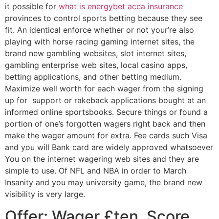
it possible for
what is energybet acca insurance
provinces to control sports betting because they see
fit. An identical enforce whether or not your’re also
playing with horse racing gaming internet sites, the
brand new gambling websites, slot internet sites,
gambling enterprise web sites, local casino apps,
betting applications, and other betting medium.
Maximize well worth for each wager from the signing
up for support or rakeback applications bought at an
informed online sportsbooks. Secure things or found a
portion of one’s forgotten wagers right back and then
make the wager amount for extra. Fee cards such Visa
and you will Bank card are widely approved whatsoever
You on the internet wagering web sites and they are
simple to use. Of NFL and NBA in order to March
Insanity and you may university game, the brand new
visibility is very large.
Offer: Wager £ten, Score