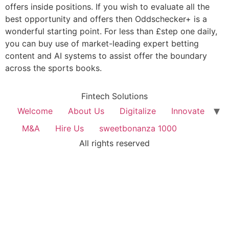
offers inside positions. If you wish to evaluate all the
best opportunity and offers then Oddschecker+ is a
wonderful starting point. For less than £step one daily,
you can buy use of market-leading expert betting
content and AI systems to assist offer the boundary
across the sports books.
Fintech Solutions
Welcome
About Us
Digitalize
Innovate
M&A
Hire Us
sweetbonanza 1000
All rights reserved