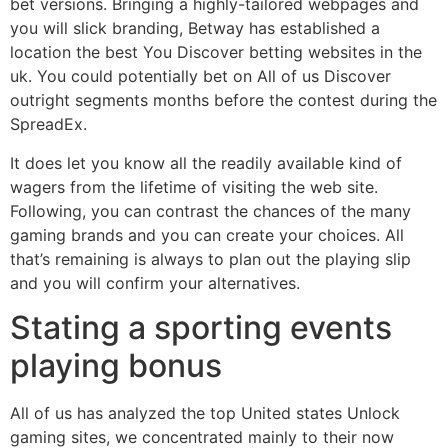
bet versions. Bringing a highly-tailored webpages and
you will slick branding, Betway has established a
location the best You Discover betting websites in the
uk. You could potentially bet on All of us Discover
outright segments months before the contest during the
SpreadEx.
It does let you know all the readily available kind of
wagers from the lifetime of visiting the web site.
Following, you can contrast the chances of the many
gaming brands and you can create your choices. All
that’s remaining is always to plan out the playing slip
and you will confirm your alternatives.
Stating a sporting events
playing bonus
All of us has analyzed the top United states Unlock
gaming sites, we concentrated mainly to their now