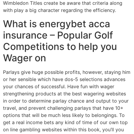
Wimbledon Titles create be aware that criteria along
with play a big character regarding the efficiency.
What is energybet acca
insurance – Popular Golf
Competitions to help you
Wager on
Parlays give huge possible profits, however, staying him
or her sensible which have dos-5 selections advances
your chances of successful. Have fun with wager
strengthening products at the best wagering websites
in order to determine parlay chance and output to your
travel, and prevent challenging parlays that have 10+
options that will be much less likely to belongings. To
get a real income bets any kind of time of our own top
on line gambling websites within this book, you’ll you