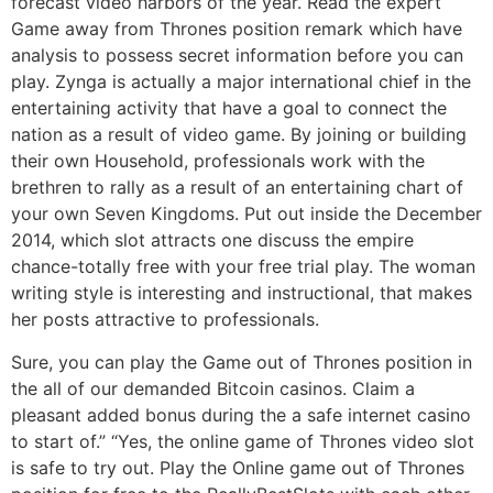
forecast video harbors of the year. Read the expert
Game away from Thrones position remark which have
analysis to possess secret information before you can
play. Zynga is actually a major international chief in the
entertaining activity that have a goal to connect the
nation as a result of video game. By joining or building
their own Household, professionals work with the
brethren to rally as a result of an entertaining chart of
your own Seven Kingdoms. Put out inside the December
2014, which slot attracts one discuss the empire
chance-totally free with your free trial play. The woman
writing style is interesting and instructional, that makes
her posts attractive to professionals.
Sure, you can play the Game out of Thrones position in
the all of our demanded Bitcoin casinos. Claim a
pleasant added bonus during the a safe internet casino
to start of.” “Yes, the online game of Thrones video slot
is safe to try out. Play the Online game out of Thrones