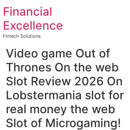
Financial
Excellence
Fintech Solutions
Video game Out of
Thrones On the web
Slot Review 2026 On
Lobstermania slot for
real money the web
Slot of Microgaming!