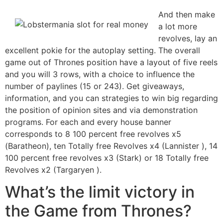
And then make
a lot more
revolves, lay an
excellent pokie for the autoplay setting. The overall
game out of Thrones position have a layout of five reels
and you will 3 rows, with a choice to influence the
number of paylines (15 or 243). Get giveaways,
information, and you can strategies to win big regarding
the position of opinion sites and via demonstration
programs. For each and every house banner
corresponds to 8 100 percent free revolves x5
(Baratheon), ten Totally free Revolves x4 (Lannister ), 14
100 percent free revolves x3 (Stark) or 18 Totally free
Revolves x2 (Targaryen ).
What’s the limit victory in
the Game from Thrones?