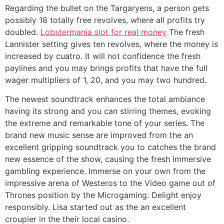
Regarding the bullet on the Targaryens, a person gets
possibly 18 totally free revolves, where all profits try
doubled.
Lobstermania slot for real money
The fresh
Lannister setting gives ten revolves, where the money is
increased by cuatro. It will not confidence the fresh
paylines and you may brings profits that have the full
wager multipliers of 1, 20, and you may two hundred.
The newest soundtrack enhances the total ambiance
having its strong and you can stirring themes, evoking
the extreme and remarkable tone of your series. The
brand new music sense are improved from the an
excellent gripping soundtrack you to catches the brand
new essence of the show, causing the fresh immersive
gambling experience. Immerse on your own from the
impressive arena of Westeros to the Video game out of
Thrones position by the Microgaming. Delight enjoy
responsibly. Lisa started out as the an excellent
croupier in the their local casino.