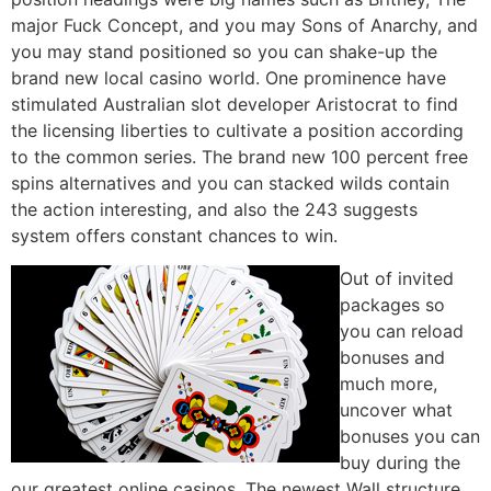
major Fuck Concept, and you may Sons of Anarchy, and
you may stand positioned so you can shake-up the
brand new local casino world. One prominence have
stimulated Australian slot developer Aristocrat to find
the licensing liberties to cultivate a position according
to the common series. The brand new 100 percent free
spins alternatives and you can stacked wilds contain
the action interesting, and also the 243 suggests
system offers constant chances to win.
Out of invited
packages so
you can reload
bonuses and
much more,
uncover what
bonuses you can
buy during the
our greatest online casinos. The newest Wall structure