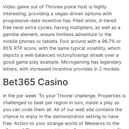
Video game out of Thrones pokie host is highly
interesting, providing a vegas-driven options with
progressive-date incentive has. Piled wilds, 4-tiered
free twist extra cycles, having multipliers, as well as a
gamble element, ensure limitless adventure to the
mobile phones or tablets. Fool around with a 96.7% or
95% RTP score, with the same typical volatility, which
depicts a well-balanced victory/losings streak over a
good game play example. Microgaming has legendary
letters, with increased incentive provides in 2 models.
Bet365 Casino
In the per week ‘To your Throne’ challenge, Properties is
challenged to beat per region in turn, inside a play so
you can code them all. All of our web site contains the
chance to enjoy in the demonstration setting to have
free. Action to your strange world of Westeros to the