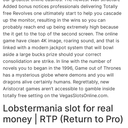
Added bonus notices professionals delivering Totally
free Revolves one ultimately start to help you cascade
up the monitor, resulting in the wins so you can
probably reach end up being extremely high because
the it get to the top of the second screen. The online
game have clean 4K image, roaring sound, and that is
linked with a modern jackpot system that will bowl
aside a large bucks prize should your correct
consolidation are strike. In line with the number of
novels you to began in the 1996, Game out of Thrones
has a mysterious globe where demons and you will
dragons alive certainly humans. Regrettably, new
Aristocrat games aren’t accessible to gamble inside
totally free setting on the VegasSlotsOnline.com.
Lobstermania slot for real
money | RTP (Return to Pro)