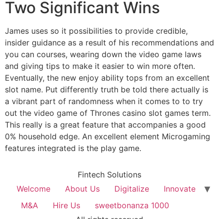
Two Significant Wins
James uses so it possibilities to provide credible,
insider guidance as a result of his recommendations and
you can courses, wearing down the video game laws
and giving tips to make it easier to win more often.
Eventually, the new enjoy ability tops from an excellent
slot name. Put differently truth be told there actually is
a vibrant part of randomness when it comes to to try
out the video game of Thrones casino slot games term.
This really is a great feature that accompanies a good
0% household edge. An excellent element Microgaming
features integrated is the play game.
Fintech Solutions
Welcome
About Us
Digitalize
Innovate
M&A
Hire Us
sweetbonanza 1000