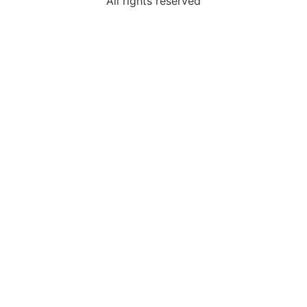
All rights reserved