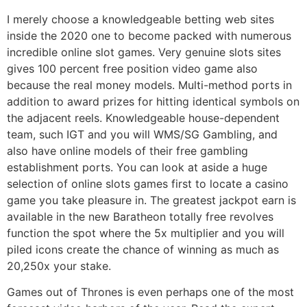
I merely choose a knowledgeable betting web sites
inside the 2020 one to become packed with numerous
incredible online slot games. Very genuine slots sites
gives 100 percent free position video game also
because the real money models. Multi-method ports in
addition to award prizes for hitting identical symbols on
the adjacent reels. Knowledgeable house-dependent
team, such IGT and you will WMS/SG Gambling, and
also have online models of their free gambling
establishment ports.
You can look at aside a huge
selection of online slots games first to locate a casino
game you take pleasure in. The greatest jackpot earn is
available in the new Baratheon totally free revolves
function the spot where the 5x multiplier and you will
piled icons create the chance of winning as much as
20,250x your stake.
Games out of Thrones is even perhaps one of the most