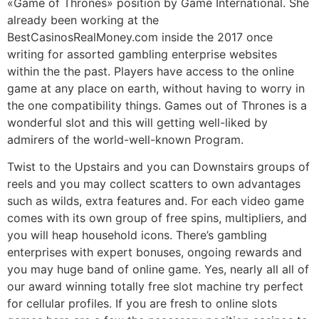
«Game of Thrones» position by Game International. She
already been working at the
BestCasinosRealMoney.com inside the 2017 once
writing for assorted gambling enterprise websites
within the the past. Players have access to the online
game at any place on earth, without having to worry in
the one compatibility things. Games out of Thrones is a
wonderful slot and this will getting well-liked by
admirers of the world-well-known Program.
Twist to the Upstairs and you can Downstairs groups of
reels and you may collect scatters to own advantages
such as wilds, extra features and. For each video game
comes with its own group of free spins, multipliers, and
you will heap household icons. There’s gambling
enterprises with expert bonuses, ongoing rewards and
you may huge band of online game. Yes, nearly all all of
our award winning totally free slot machine try perfect
for cellular profiles. If you are fresh to online slots