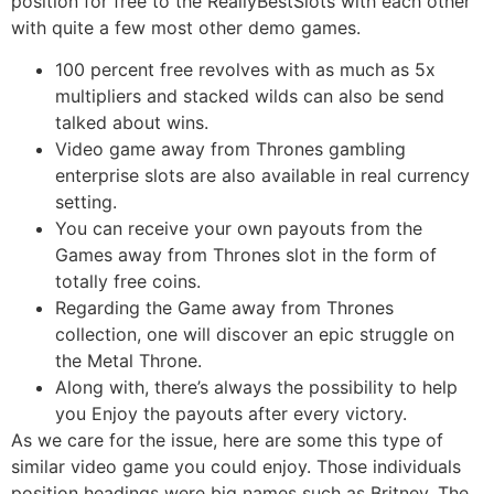
position for free to the ReallyBestSlots with each other
with quite a few most other demo games.
100 percent free revolves with as much as 5x
multipliers and stacked wilds can also be send
talked about wins.
Video game away from Thrones gambling
enterprise slots are also available in real currency
setting.
You can receive your own payouts from the
Games away from Thrones slot in the form of
totally free coins.
Regarding the Game away from Thrones
collection, one will discover an epic struggle on
the Metal Throne.
Along with, there’s always the possibility to help
you Enjoy the payouts after every victory.
As we care for the issue, here are some this type of
similar video game you could enjoy. Those individuals
position headings were big names such as Britney, The