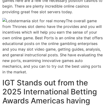
games here are a few the necessary position casinos to
begin. There are plenty incredible online casinos
providing great free slot servers today.
The overall game
from Thrones slot demo have the provides and you will
incentives which will help you earn the sense of your
own online game. Best Ports is an online site that offers
educational posts on the online gambling enterprises
and you may slot video game, getting guides, analysis,
and general instructional posts. She have evaluating the
new ports, examining innovative games auto
mechanics, and you can to try out the best using ports
in the market.
IGT Stands out from the
2025 International Betting
Awards Americas having