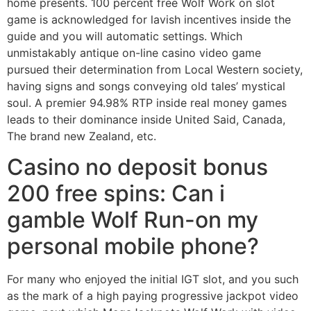
home presents. 100 percent free Wolf Work on slot
game is acknowledged for lavish incentives inside the
guide and you will automatic settings. Which
unmistakably antique on-line casino video game
pursued their determination from Local Western society,
having signs and songs conveying old tales’ mystical
soul.
A premier 94.98% RTP inside real money games
leads to their dominance inside United Said, Canada,
The brand new Zealand, etc.
Casino no deposit bonus
200 free spins: Can i
gamble Wolf Run-on my
personal mobile phone?
For many who enjoyed the initial IGT slot, and you such
as the mark of a high paying progressive jackpot video