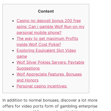
Content
Casino no deposit bonus 200 free
spins: Can i gamble Wolf Run-on my
personal mobile phone?
The way to get maximum Profits
inside Wolf Cost Pokie?
Exploring Equivalent Slot Video
game
Wolf Silver Pokies Servers: Paytable
Suggestions
Wolf Appreciate Features, Bonuses
and Honors
Personal casino incentives:
In addition to normal bonuses, discover a lot more
offers for video ports form of gambling enterprise