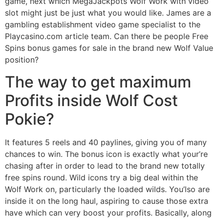
game, next which MegaJackpots Wolf Work with video
slot might just be just what you would like. James are a
gambling establishment video game specialist to the
Playcasino.com article team. Can there be people Free
Spins bonus games for sale in the brand new Wolf Value
position?
The way to get maximum
Profits inside Wolf Cost
Pokie?
It features 5 reels and 40 paylines, giving you of many
chances to win. The bonus icon is exactly what your’re
chasing after in order to lead to the brand new totally
free spins round. Wild icons try a big deal within the
Wolf Work on, particularly the loaded wilds. You’lso are
inside it on the long haul, aspiring to cause those extra
have which can very boost your profits. Basically, along