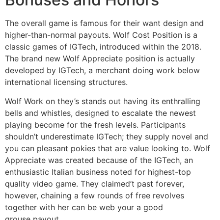
The overall game is famous for their want design and
higher-than-normal payouts. Wolf Cost Position is a
classic games of IGTech, introduced within the 2018.
The brand new Wolf Appreciate position is actually
developed by IGTech, a merchant doing work below
international licensing structures.
Wolf Work on they’s stands out having its enthralling
bells and whistles, designed to escalate the newest
playing become for the fresh levels. Participants
shouldn’t underestimate IGTech; they supply novel and
you can pleasant pokies that are value looking to. Wolf
Appreciate was created because of the IGTech, an
enthusiastic Italian business noted for highest-top
quality video game. They claimed’t past forever,
however, chaining a few rounds of free revolves
together with her can be web your a good
grouse payout.