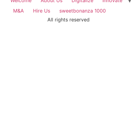
Welcome
About Us
Digitalize
Innovate
M&A
Hire Us
sweetbonanza 1000
All rights reserved