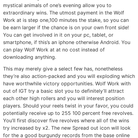
mystical animals of one’s evening allow you to
extraordinary wins. The utmost payment in the Wolf
Work at is step one,100 minutes the stake, so you can
be earn larger if the chance is on your own front side!
You can get involved in it on your pc, tablet, or
smartphone, if this’s an iphone otherwise Android. You
can play Wolf Work at at no cost instead of
downloading anything.
This may merely give a select few has, nonetheless
they’re also action-packed and you will exploding which
have worthwhile victory opportunities. Wolf Work with
out of IGT try a basic slot you to definitely’ll attract
each other high rollers and you will interest position
players. Should your reels twist in your favor, you could
potentially receive up to 255 100 percent free revolves.
You’ll first discover five revolves where all of the wins
try increased by x2. The new Spread out icon will look
for the a good burgundy records from the base online