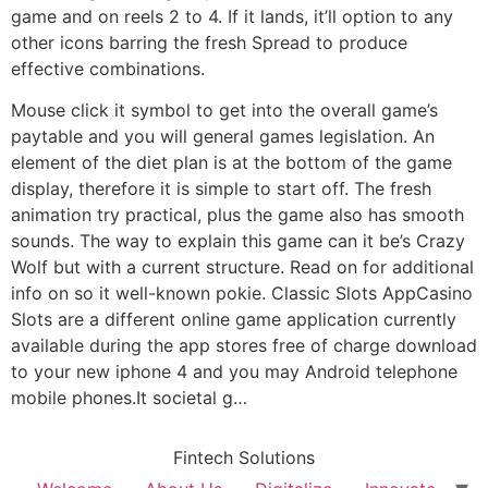
game and on reels 2 to 4. If it lands, it’ll option to any
other icons barring the fresh Spread to produce
effective combinations.
Mouse click it symbol to get into the overall game’s
paytable and you will general games legislation. An
element of the diet plan is at the bottom of the game
display, therefore it is simple to start off. The fresh
animation try practical, plus the game also has smooth
sounds. The way to explain this game can it be’s Crazy
Wolf but with a current structure. Read on for additional
info on so it well-known pokie. Classic Slots AppCasino
Slots are a different online game application currently
available during the app stores free of charge download
to your new iphone 4 and you may Android telephone
mobile phones.It societal g…
Fintech Solutions