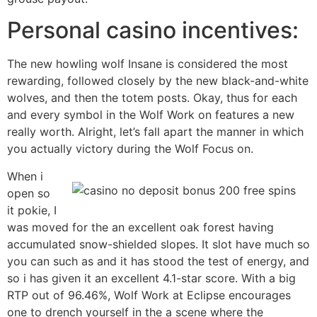
Personal casino incentives:
The new howling wolf Insane is considered the most
rewarding, followed closely by the new black-and-white
wolves, and then the totem posts. Okay, thus for each
and every symbol in the Wolf Work on features a new
really worth. Alright, let’s fall apart the manner in which
you actually victory during the Wolf Focus on.
When i
open so
it pokie, I
was moved for the an excellent oak forest having
accumulated snow-shielded slopes. It slot have much so
you can such as and it has stood the test of energy, and
so i has given it an excellent 4.1-star score. With a big
RTP out of 96.46%, Wolf Work at Eclipse encourages
one to drench yourself in the a scene where the