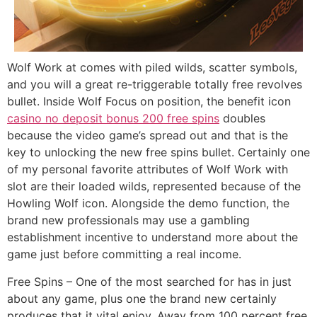
Wolf Work at comes with piled wilds, scatter symbols,
and you will a great re-triggerable totally free revolves
bullet. Inside Wolf Focus on position, the benefit icon
casino no deposit bonus 200 free spins
doubles
because the video game’s spread out and that is the
key to unlocking the new free spins bullet. Certainly one
of my personal favorite attributes of Wolf Work with
slot are their loaded wilds, represented because of the
Howling Wolf icon. Alongside the demo function, the
brand new professionals may use a gambling
establishment incentive to understand more about the
game just before committing a real income.
Free Spins – One of the most searched for has in just
about any game, plus one the brand new certainly
produces that it vital enjoy. Away from 100 percent free