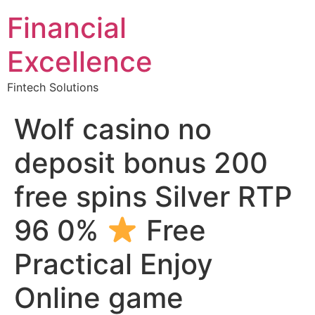
Financial
Excellence
Fintech Solutions
Wolf casino no
deposit bonus 200
free spins Silver RTP
96 0%
Free
Practical Enjoy
Online game