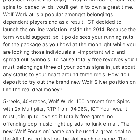
spins to loaded wilds, you’ll get in to own a great time.
Wolf Work at is a popular amongst belongings
dependent players and as a result, IGT decided to
launch the on line variation inside the 2014. Because the
term would suggest, so it pokie sees your running nuts
for the package as you howl at the moonlight while you
are looking those individuals all-important wild and
spread out symbols. To cause totally free revolves you’ll
must belongings three of your bonus signs in just about
any status to your heart around three reels. How do i
deposit to try out the brand new Wolf Silver position on
line the real deal money?
5-reels, 40-traces, Wolf Wilds, 100 percent free Spins
with 2x Multiplier, RTP from 94.98%, IGT Your wear’t
must join up to love so it totally free game, no
offending pop music-right up ads no junk e-mail. The
new ‘Wolf Focus on’ name can be used a great deal to
the All of us, not just on the slot machine game. The