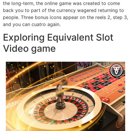
the long-term, the online game was created to come
back you to part of the currency wagered returning to
people. Three bonus icons appear on the reels 2, step 3,
and you can cuatro again.
Exploring Equivalent Slot
Video game