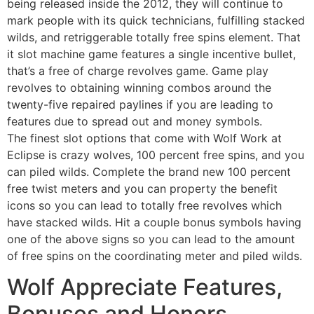
being released inside the 2012, they will continue to
mark people with its quick technicians, fulfilling stacked
wilds, and retriggerable totally free spins element. That
it slot machine game features a single incentive bullet,
that’s a free of charge revolves game. Game play
revolves to obtaining winning combos around the
twenty-five repaired paylines if you are leading to
features due to spread out and money symbols.
The finest slot options that come with Wolf Work at
Eclipse is crazy wolves, 100 percent free spins, and you
can piled wilds. Complete the brand new 100 percent
free twist meters and you can property the benefit
icons so you can lead to totally free revolves which
have stacked wilds. Hit a couple bonus symbols having
one of the above signs so you can lead to the amount
of free spins on the coordinating meter and piled wilds.
Wolf Appreciate Features,
Bonuses and Honors