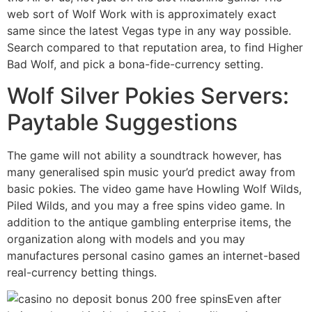
web sort of Wolf Work with is approximately exact
same since the latest Vegas type in any way possible.
Search compared to that reputation area, to find Higher
Bad Wolf, and pick a bona-fide-currency setting.
Wolf Silver Pokies Servers:
Paytable Suggestions
The game will not ability a soundtrack however, has
many generalised spin music your’d predict away from
basic pokies. The video game have Howling Wolf Wilds,
Piled Wilds, and you may a free spins video game. In
addition to the antique gambling enterprise items, the
organization along with models and you may
manufactures personal casino games an internet-based
real-currency betting things.
Even after