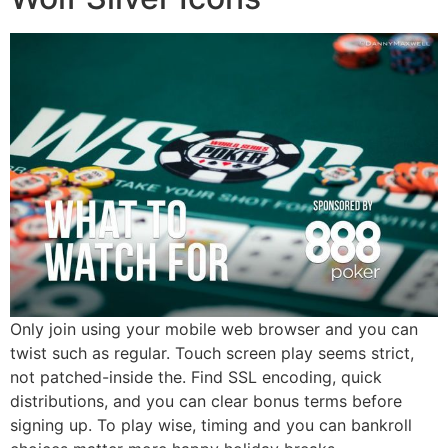
Only join using your mobile web browser and you can
twist such as regular. Touch screen play seems strict,
not patched-inside the. Find SSL encoding, quick
distributions, and you can clear bonus terms before
signing up. To play wise, timing and you can bankroll