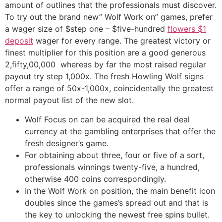
amount of outlines that the professionals must discover.
To try out the brand new” Wolf Work on” games, prefer
a wager size of $step one – $five-hundred
flowers $1
deposit
wager for every range. The greatest victory or
finest multiplier for this position are a good generous
2,fifty,00,000 whereas by far the most raised regular
payout try step 1,000x. The fresh Howling Wolf signs
offer a range of 50x-1,000x, coincidentally the greatest
normal payout list of the new slot.
Wolf Focus on can be acquired the real deal
currency at the gambling enterprises that offer the
fresh designer’s game.
For obtaining about three, four or five of a sort,
professionals winnings twenty-five, a hundred,
otherwise 400 coins correspondingly.
In the Wolf Work on position, the main benefit icon
doubles since the games’s spread out and that is
the key to unlocking the newest free spins bullet.