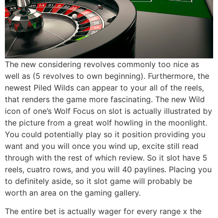
The new considering revolves commonly too nice as
well as (5 revolves to own beginning). Furthermore, the
newest Piled Wilds can appear to your all of the reels,
that renders the game more fascinating. The new Wild
icon of one’s Wolf Focus on slot is actually illustrated by
the picture from a great wolf howling in the moonlight.
You could potentially play so it position providing you
want and you will once you wind up, excite still read
through with the rest of which review. So it slot have 5
reels, cuatro rows, and you will 40 paylines. Placing you
to definitely aside, so it slot game will probably be
worth an area on the gaming gallery.
The entire bet is actually wager for every range x the