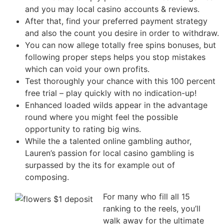
and you may local casino accounts & reviews.
After that, find your preferred payment strategy
and also the count you desire in order to withdraw.
You can now allege totally free spins bonuses, but
following proper steps helps you stop mistakes
which can void your own profits.
Test thoroughly your chance with this 100 percent
free trial – play quickly with no indication-up!
Enhanced loaded wilds appear in the advantage
round where you might feel the possible
opportunity to rating big wins.
While the a talented online gambling author,
Lauren’s passion for local casino gambling is
surpassed by the its for example out of
composing.
For many who fill all 15
ranking to the reels, you’ll
walk away for the ultimate