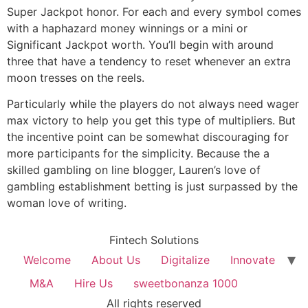
Super Jackpot honor. For each and every symbol comes
with a haphazard money winnings or a mini or
Significant Jackpot worth. You’ll begin with around
three that have a tendency to reset whenever an extra
moon tresses on the reels.
Particularly while the players do not always need wager
max victory to help you get this type of multipliers. But
the incentive point can be somewhat discouraging for
more participants for the simplicity. Because the a
skilled gambling on line blogger, Lauren’s love of
gambling establishment betting is just surpassed by the
woman love of writing.
Fintech Solutions
Welcome
About Us
Digitalize
Innovate
M&A
Hire Us
sweetbonanza 1000
All rights reserved