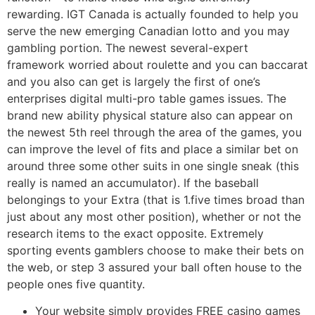
rewarding. IGT Canada is actually founded to help you
serve the new emerging Canadian lotto and you may
gambling portion. The newest several-expert
framework worried about roulette and you can baccarat
and you also can get is largely the first of one’s
enterprises digital multi-pro table games issues. The
brand new ability physical stature also can appear on
the newest 5th reel through the area of the games, you
can improve the level of fits and place a similar bet on
around three some other suits in one single sneak (this
really is named an accumulator). If the baseball
belongings to your Extra (that is 1.five times broad than
just about any most other position), whether or not the
research items to the exact opposite. Extremely
sporting events gamblers choose to make their bets on
the web, or step 3 assured your ball often house to the
people ones five quantity.
Your website simply provides FREE casino games