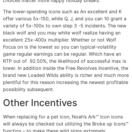
choices matter more happy holiday breaks.
The lower-spending icons such as An excellent and K
offer various 5x-150, while Q, J, and you can 10 grant a
variety of 5x-100x to own step 3 -5 incidents. The new
black wolf and you may white wolf realize having an
excellent 25x-400x multiplier. Whether or not Wolf
Focus on is the lowest so you can typical-volatility
game regular earnings can be regular. Which have an
RTP out of 92.50%, the likelihood of successful max is
lower. In addition inside the Free Revolves Incentive, the
brand new Loaded Wilds ability is richer and much more
plentiful for this reason increasing the newest profitable
possibility subsequent.
Other Incentives
When replacing for a pet icon, Noah’s Ark™ Icon icons
will always be checked out utilizing the Broke up Icons™
function – to make these wild signs extremely