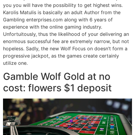
you you will have the possibility to get highest wins.
Karolis Matulis is basically an adult Author from the
Gambling enterprises.com along with 6 years of
experience with the online gaming industry.
Unfortuitously, thus the likelihood of your delivering an
enormous successful fee are extremely narrow, but not
hopeless. Sadly, the new Wolf Focus on doesn’t form a
progressive jackpot, as the games create certainly
utilize one.
Gamble Wolf Gold at no
cost: flowers $1 deposit