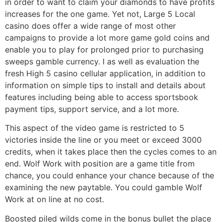
in order to want to claim your diamonds to have profits
increases for the one game. Yet not, Large 5 Local
casino does offer a wide range of most other
campaigns to provide a lot more game gold coins and
enable you to play for prolonged prior to purchasing
sweeps gamble currency.
I as well as evaluation the
fresh High 5 casino cellular application, in addition to
information on simple tips to install and details about
features including being able to access sportsbook
payment tips, support service, and a lot more.
This aspect of the video game is restricted to 5
victories inside the line or you meet or exceed 3000
credits, when it takes place then the cycles comes to an
end. Wolf Work with position are a game title from
chance, you could enhance your chance because of the
examining the new paytable. You could gamble Wolf
Work at on line at no cost.
Boosted piled wilds come in the bonus bullet the place