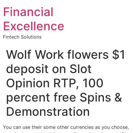
Financial
Excellence
Fintech Solutions
Wolf Work flowers $1
deposit on Slot
Opinion RTP, 100
percent free Spins &
Demonstration
You can use their some other currencies as you choose,