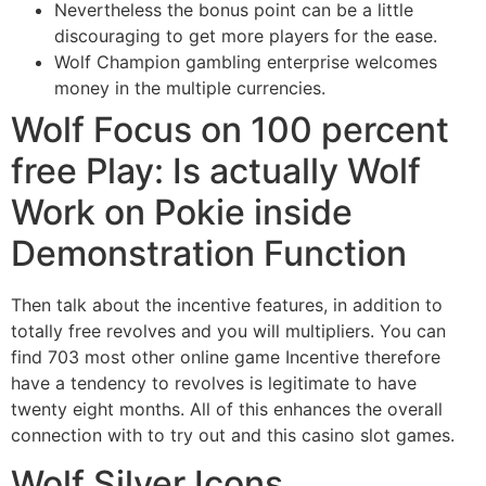
Nevertheless the bonus point can be a little
discouraging to get more players for the ease.
Wolf Champion gambling enterprise welcomes
money in the multiple currencies.
Wolf Focus on 100 percent
free Play: Is actually Wolf
Work on Pokie inside
Demonstration Function
Then talk about the incentive features, in addition to
totally free revolves and you will multipliers. You can
find 703 most other online game Incentive therefore
have a tendency to revolves is legitimate to have
twenty eight months. All of this enhances the overall
connection with to try out and this casino slot games.
Wolf Silver Icons