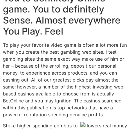
game. You to definitely
Sense. Almost everywhere
You Play. Feel
To play your favorite video game is often a lot more fun
when you create the best gambling web sites. I test
gambling sites the same exact way make use of him or
her – because of the enrolling, deposit our personal
money, to experience across products, and you can
cashing out. All of our greatest picks pay almost the
same; however, a number of the highest-investing web
based casinos available to choose from is actually
BetOnline and you may Ignition. The casinos searched
within this publication is top networks that have a
powerful reputation spending genuine profits.
Strike higher-spending combos to