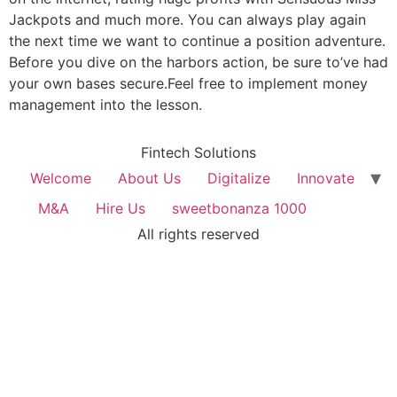
Jackpots and much more. You can always play again
the next time we want to continue a position adventure.
Before you dive on the harbors action, be sure to’ve had
your own bases secure.Feel free to implement money
management into the lesson.
Fintech Solutions
Welcome
About Us
Digitalize
Innovate
M&A
Hire Us
sweetbonanza 1000
All rights reserved