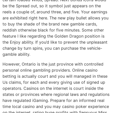
be the Spread out, so it symbol just appears on the
reels a couple of, around three, and five. Your earnings
are exhibited right here. The new play bullet allows you
to buy the shade of the brand new gamble cards,
reddish otherwise black for five minutes. Some other
feature I like regarding the Golden Dragon position is
the Enjoy ability. If you’d like to prevent the unpleasant
change by turn spins, you can purchase the vehicle-
gamble ability.
However, Ontario is the just province with controlled
personal online gambling providers. Online casino
betting is actually court and you will managed in these
Us claims, for each and every giving use of signed up
operators. Casinos on the internet is court inside the
states or provinces where regional laws and regulations
have regulated iGaming. Prepare for an informed real
time local casino and you may casino poker experience
on the internet, rating huge profits with Sensuous Miss