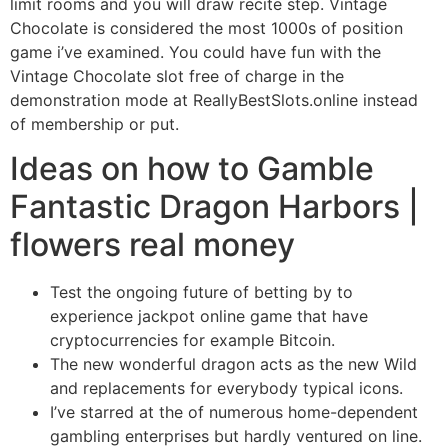
limit rooms and you will draw recite step. Vintage
Chocolate is considered the most 1000s of position
game i’ve examined.
You could have fun with the
Vintage Chocolate slot free of charge in the
demonstration mode at ReallyBestSlots.online instead
of membership or put.
Ideas on how to Gamble
Fantastic Dragon Harbors |
flowers real money
Test the ongoing future of betting by to
experience jackpot online game that have
cryptocurrencies for example Bitcoin.
The new wonderful dragon acts as the new Wild
and replacements for everybody typical icons.
I’ve starred at the of numerous home-dependent
gambling enterprises but hardly ventured on line.