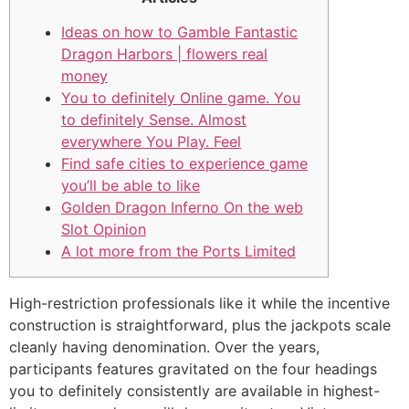
Ideas on how to Gamble Fantastic
Dragon Harbors | flowers real
money
You to definitely Online game. You
to definitely Sense. Almost
everywhere You Play. Feel
Find safe cities to experience game
you’ll be able to like
Golden Dragon Inferno On the web
Slot Opinion
A lot more from the Ports Limited
High-restriction professionals like it while the incentive
construction is straightforward, plus the jackpots scale
cleanly having denomination. Over the years,
participants features gravitated on the four headings
you to definitely consistently are available in highest-