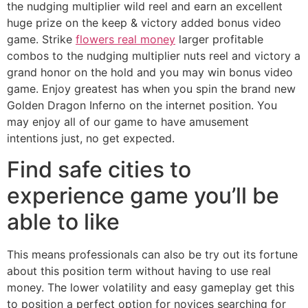
the nudging multiplier wild reel and earn an excellent
huge prize on the keep & victory added bonus video
game. Strike
flowers real money
larger profitable
combos to the nudging multiplier nuts reel and victory a
grand honor on the hold and you may win bonus video
game. Enjoy greatest has when you spin the brand new
Golden Dragon Inferno on the internet position. You
may enjoy all of our game to have amusement
intentions just, no get expected.
Find safe cities to
experience game you’ll be
able to like
This means professionals can also be try out its fortune
about this position term without having to use real
money. The lower volatility and easy gameplay get this
to position a perfect option for novices searching for