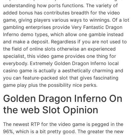
understanding how ports functions. The variety of
added bonus has contributes breadth for the video
game, giving players various ways to winnings. Of a lot
gambling enterprises provide Very Fantastic Dragon
Inferno demo types, which allow one gamble instead
and make a deposit. Regardless if you are not used to
the field of online slots otherwise an experienced
specialist, this video game provides one thing for
everybody. Extremely Golden Dragon Inferno local
casino game is actually a aesthetically charming and
you can feature-packed slot that gives fascinating
game play plus the possibility nice perks.
Golden Dragon Inferno On
the web Slot Opinion
The newest RTP for the video game is pegged in the
96%, which is a bit pretty good. The greater the new