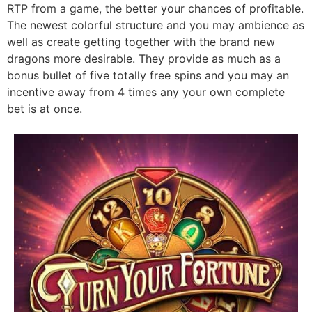
RTP from a game, the better your chances of profitable.
The newest colorful structure and you may ambience as
well as create getting together with the brand new
dragons more desirable. They provide as much as a
bonus bullet of five totally free spins and you may an
incentive away from 4 times any your own complete
bet is at once.