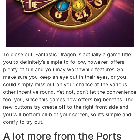
To close out, Fantastic Dragon is actually a game title
you to definitely’s simple to follow, however, offers
plenty of fun and you may worthwhile features. So,
make sure you keep an eye out in their eyes, or you
could simply miss out on your chance at the various
other incentive round. Yet not, don’t let the convenience
fool you, since this games now offers big benefits. The
new buttons try create off to the right front side and
you will bottom club of your screen, so it’s simple and
comfy to try out.
A lot more from the Ports