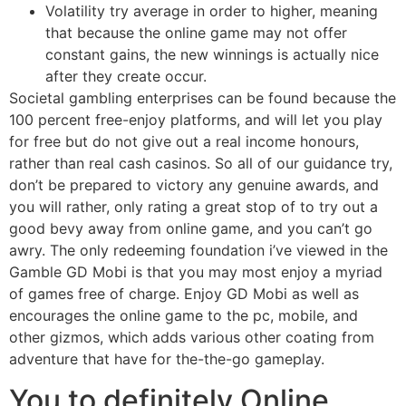
Volatility try average in order to higher, meaning
that because the online game may not offer
constant gains, the new winnings is actually nice
after they create occur.
Societal gambling enterprises can be found because the
100 percent free-enjoy platforms, and will let you play
for free but do not give out a real income honours,
rather than real cash casinos. So all of our guidance try,
don’t be prepared to victory any genuine awards, and
you will rather, only rating a great stop of to try out a
good bevy away from online game, and you can’t go
awry. The only redeeming foundation i’ve viewed in the
Gamble GD Mobi is that you may most enjoy a myriad
of games free of charge. Enjoy GD Mobi as well as
encourages the online game to the pc, mobile, and
other gizmos, which adds various other coating from
adventure that have for the-the-go gameplay.
You to definitely Online