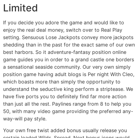
Limited
If you decide you adore the game and would like to
enjoy the real deal money, switch over to Real Play
setting. Sensuous Lose Jackpots convey more jackpots
shedding than in the past for the exact same of our own
best harbors. So it adventure-fantasy position online
game guides you in order to a grand castle one borders
a sensational seaside community. Our very own simply
position game having adult blogs is Per night With Cleo,
which boasts more than simply the opportunity to
understand the seductive king perform a striptease. We
have five ports you to definitely find far more action
than just all the rest. Paylines range from 8 to help you
50, with many video game providing the preferred any-
way-will pay style.
Your own free twist added bonus usually release you
certain loaded Wilds, Spread. Next bonus icons would