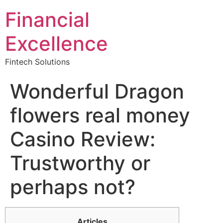
Financial
Excellence
Fintech Solutions
Wonderful Dragon
flowers real money
Casino Review:
Trustworthy or
perhaps not?
Articles