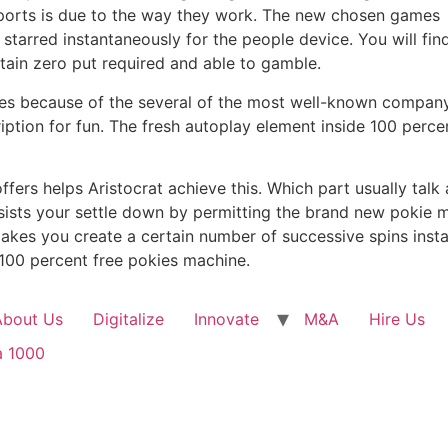
 ports is due to the way they work. The new chosen games
tarred instantaneously for the people device. You will fin
tain zero put required and able to gamble.
ies because of the several of the most well-known company.
iption for fun. The fresh autoplay element inside 100 perce
ffers helps Aristocrat achieve this. Which part usually talk
assists your settle down by permitting the brand new pokie m
kes you create a certain number of successive spins instant
 100 percent free pokies machine.
About Us
Digitalize
Innovate
M&A
Hire Us
a 1000