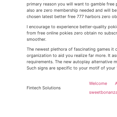
primary reason you will want to gamble free
also are zero membership needed and will be s
chosen latest better free 777 harbors zero ob
I encourage to experience better-quality pok
from free online pokies zero obtain no subscr
smoother.
The newest plethora of fascinating games it o
organization to aid you realize far more. It 
requirements. The new autoplay alternative ma
Such signs are specific to your motif of your
Welcome
Fintech Solutions
sweetbonanz