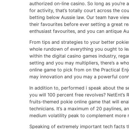
authorized on-line casino. So long as you’re
for activity, that’s totally court across the c
betting below Aussie law. Our team have view
their favourites before ever setting a great
enthusiast favourites, and you can antique A
From tips and strategies to your better pokies
whole rundown of everything you ought to lea
within the digital casino games industry, rega
setting and you may multipliers, there’s a wh
online game to pick from on the Practical Enj
may innovation and you may a powerful conne
In addition to, performed i speak about the 
you will 100 percent free revolves? NetEnt’s
fruits-themed pokie online game that will enab
technicians. It’s a maximum of 20 paylines, 
medium volatility peak to complement more r
Speaking of extremely important tech facts t