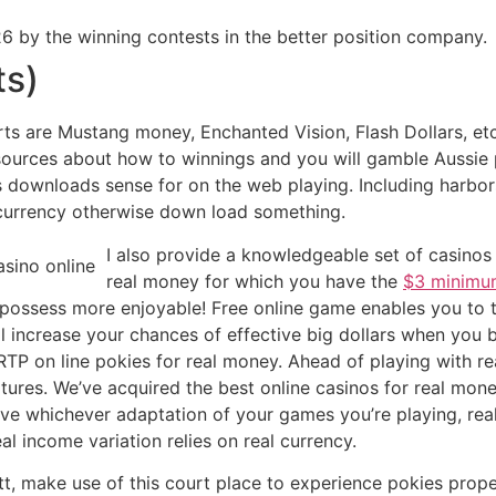
26 by the winning contests in the better position company.
ts)
rts are Mustang money, Enchanted Vision, Flash Dollars, et
sources about how to winnings and you will gamble Aussie p
 downloads sense for on the web playing. Including harbor
 currency otherwise down load something.
I also provide a knowledgeable set of casinos
real money for which you have the
$3 minimum
 possess more enjoyable! Free online game enables you to 
 increase your chances of effective big dollars when you b
RTP on line pokies for real money. Ahead of playing with r
ures. We’ve acquired the best online casinos for real mone
ve whichever adaptation of your games you’re playing, reall
eal income variation relies on real currency.
, make use of this court place to experience pokies proper