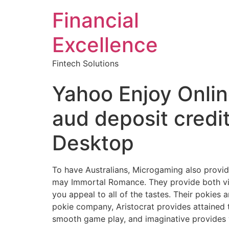
Financial
Excellence
Fintech Solutions
Yahoo Enjoy Onli
aud deposit credi
Desktop
To have Australians, Microgaming also provide
may Immortal Romance. They provide both vin
you appeal to all of the tastes. Their pokies
pokie company, Aristocrat provides attained 
smooth game play, and imaginative provides y