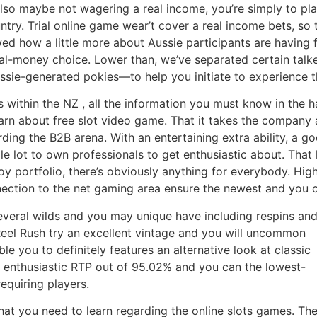
 also maybe not wagering a real income, you’re simply to p
ountry. Trial online game wear’t cover a real income bets, so
ed how a little more about Aussie participants are having 
 real-money choice. Lower than, we’ve separated certain t
ussie-generated pokies—to help you initiate to experience 
 within the NZ , all the information you must know in the h
rn about free slot video game. That it takes the company a
rding the B2B arena. With an entertaining extra ability, a go
ole lot to own professionals to get enthusiastic about. Th
oy portfolio, there’s obviously anything for everybody. Hig
ction to the net gaming area ensure the newest and you c
several wilds and you may unique have including respins an
 Reel Rush try an excellent vintage and you will uncommon
le you to definitely features an alternative look at classic
an enthusiastic RTP out of 95.02% and you can the lowest-
equiring players.
hat you need to learn regarding the online slots games. Th