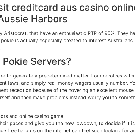
t creditcard aus casino onlin
 Aussie Harbors
y Aristocrat, that have an enthusiastic RTP of 95%. They h
okie is actually especially created to interest Australians.
.
g Pokie Servers?
re to generate a predetermined matter from revolves within 
vent laws, and simply real-money wagers usually number. Y
ment reception because of the hovering an excellent mouse 
ourself and then make problems instead worry you to someth
ors and online casino game.
their paces and give you the new lowdown, to decide if it i
ce free harbors on the internet can feel such looking for an