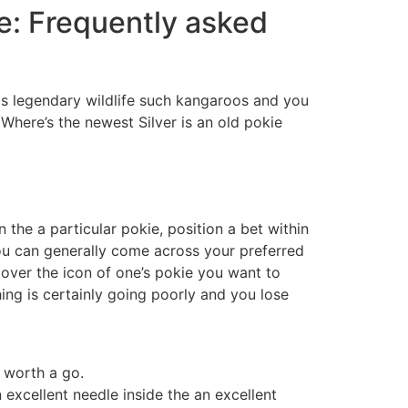
e: Frequently asked
as legendary wildlife such kangaroos and you
 Where’s the newest Silver is an old pokie
the a particular pokie, position a bet within
ou can generally come across your preferred
over the icon of one’s pokie you want to
ing is certainly going poorly and you lose
s worth a go.
 excellent needle inside the an excellent