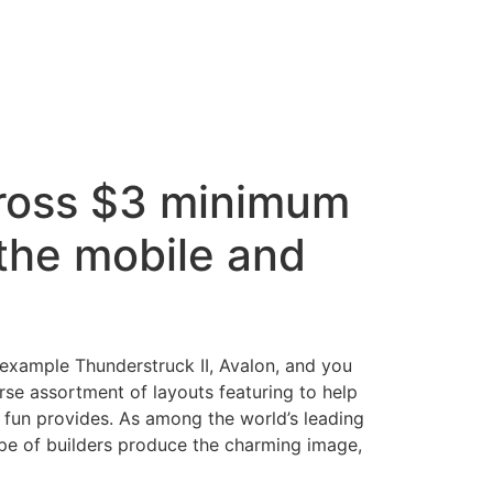
cross $3 minimum
 the mobile and
 example Thunderstruck II, Avalon, and you
se assortment of layouts featuring to help
d fun provides.
As among the world’s leading
ype of builders produce the charming image,