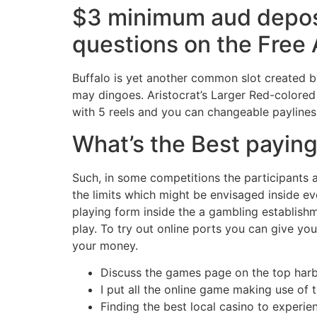
$3 minimum aud deposi
questions on the Free
Buffalo is yet another common slot created b
may dingoes. Aristocrat’s Larger Red-colored p
with 5 reels and you can changeable paylines
What’s the Best payin
Such, in some competitions the participants a
the limits which might be envisaged inside e
playing form inside the a gambling establish
play. To try out online ports you can give y
your money.
Discuss the games page on the top harb
I put all the online game making use of 
Finding the best local casino to experien