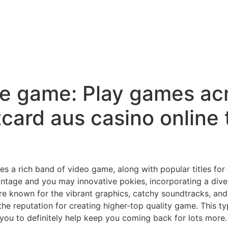
ne game: Play games a
tcard aus casino online
s a rich band of video game, along with popular titles for
tage and you may innovative pokies, incorporating a diver
 are known for the vibrant graphics, catchy soundtracks, an
the reputation for creating higher-top quality game. This t
ou to definitely help keep you coming back for lots more.