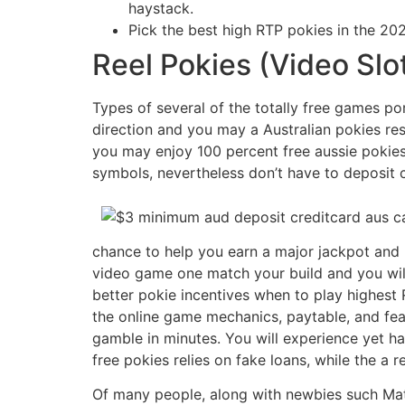
haystack.
Pick the best high RTP pokies in the 20
Reel Pokies (Video Slo
Types of several of the totally free games po
direction and you may a Australian pokies re
you may enjoy 100 percent free aussie pokies
symbols, nevertheless don’t have to deposit
chance to help you earn a major jackpot and
video game one match your build and you will
better pokie incentives when to play highest 
the online game mechanics, paytable, and feat
gamble in minutes. You will experience yet ha
free pokies relies on fake loans, while the a r
Of many people, along with newbies such Matt