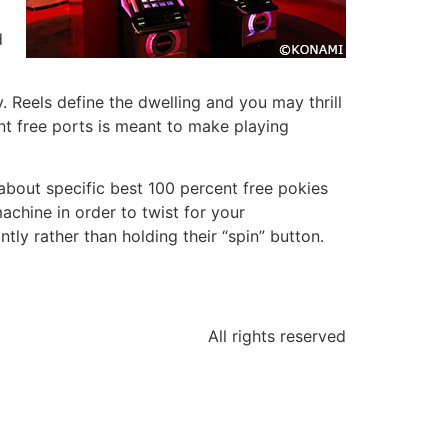
d
 Reels define the dwelling and you may thrill
nt free ports is meant to make playing
 about specific best 100 percent free pokies
achine in order to twist for your
ly rather than holding their “spin” button.
All rights reserved