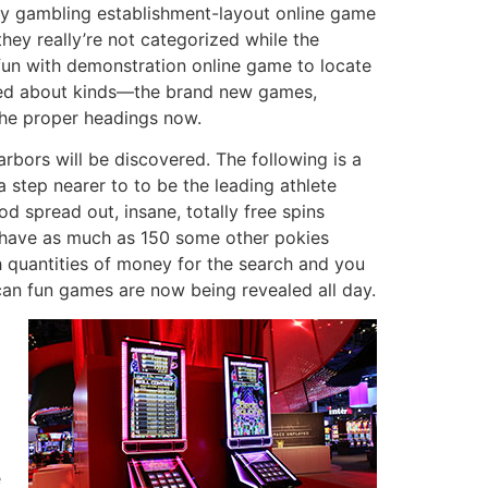
lay gambling establishment-layout online game
 they really’re not categorized while the
fun with demonstration online game to locate
alked about kinds—the brand new games,
the proper headings now.
arbors will be discovered. The following is a
 step nearer to to be the leading athlete
od spread out, insane, totally free spins
at have as much as 150 some other pokies
h quantities of money for the search and you
an fun games are now being revealed all day.
d
e