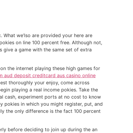
c. What we’lso are provided your here are
okies on line 100 percent free. Although not,
s give a game with the same set of extra
 on the internet playing these high games for
 aud deposit creditcard aus casino online
test thoroughly your enjoy, come across
egin playing a real income pokies. Take the
eal cash, experiment ports at no cost to know
y pokies in which you might register, put, and
y the only difference is the fact 100 percent
ly before deciding to join up during the an