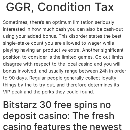
GGR, Condition Tax
Sometimes, there’s an optimum limitation seriously
interested in how much cash you can also be cash-out
using your added bonus. This disorder states the best
single-stake count you are allowed to wager while
playing having an productive extra. Another significant
position to consider is the limited games. Go out limits
disagree with respect to the local casino and you will
bonus involved, and usually range between 24h in order
to 90 days.
Regular people generally collect loyalty
things by the to try out, and therefore determines its
VIP peak and the perks they could found.
Bitstarz 30 free spins no
deposit casino: The fresh
casino features the newest