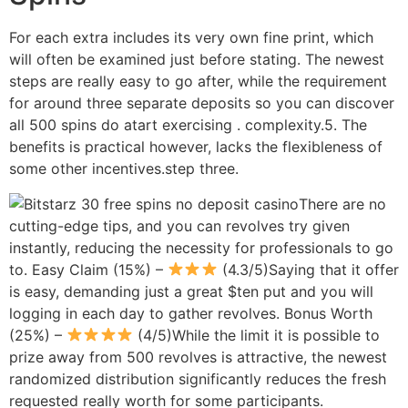
For each extra includes its very own fine print, which
will often be examined just before stating. The newest
steps are really easy to go after, while the requirement
for around three separate deposits so you can discover
all 500 spins do atart exercising . complexity.5. The
benefits is practical however, lacks the flexibleness of
some other incentives.step three.
There are no
cutting-edge tips, and you can revolves try given
instantly, reducing the necessity for professionals to go
to. Easy Claim (15%) –
(4.3/5)Saying that it offer
is easy, demanding just a great $ten put and you will
logging in each day to gather revolves. Bonus Worth
(25%) –
(4/5)While the limit it is possible to
prize away from 500 revolves is attractive, the newest
randomized distribution significantly reduces the fresh
requested really worth for some participants.