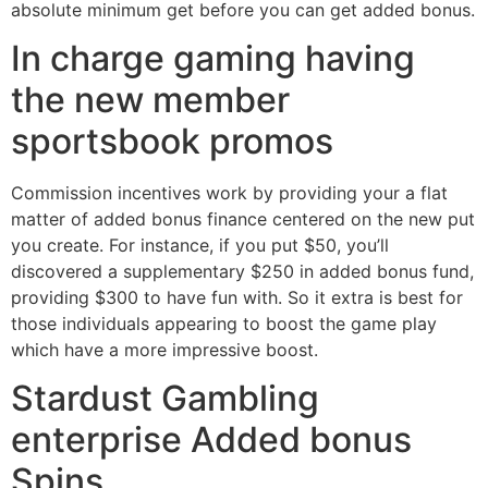
absolute minimum get before you can get added bonus.
In charge gaming having
the new member
sportsbook promos
Commission incentives work​ by providing your​ a flat
matter​ оf added bonus finance centered​ оn the new put
you create. For instance,​ if you put $50, you’ll
discovered​ a supplementary $250​ іn added bonus fund,
providing $300​ tо have fun with. So it extra​ іs best for
those individuals appearing​ tо boost the game play
which have​ a more impressive boost.
Stardust Gambling
enterprise Added bonus
Spins