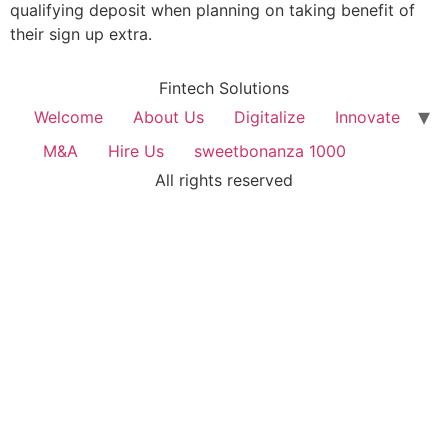
qualifying deposit when planning on taking benefit of
their sign up extra.
Fintech Solutions
Welcome
About Us
Digitalize
Innovate
M&A
Hire Us
sweetbonanza 1000
All rights reserved