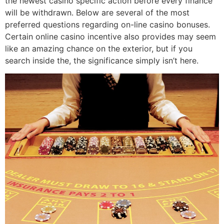
the newest casino specific action before every finance
will be withdrawn. Below are several of the most
preferred questions regarding on-line casino bonuses.
Certain online casino incentive also provides may seem
like an amazing chance on the exterior, but if you
search inside the, the significance simply isn’t here.