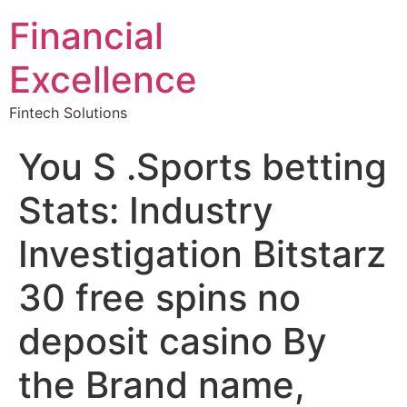
Financial
Excellence
Fintech Solutions
You S .Sports betting
Stats: Industry
Investigation Bitstarz
30 free spins no
deposit casino By
the Brand name,