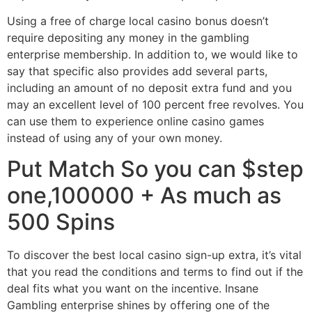
Using a free of charge local casino bonus doesn’t
require depositing any money in the gambling
enterprise membership. In addition to, we would like to
say that specific also provides add several parts,
including an amount of no deposit extra fund and you
may an excellent level of 100 percent free revolves. You
can use them to experience online casino games
instead of using any of your own money.
Put Match So you can $step
one,100000 + As much as
500 Spins
To discover the best local casino sign-up extra, it’s vital
that you read the conditions and terms to find out if the
deal fits what you want on the incentive. Insane
Gambling enterprise shines by offering one of the