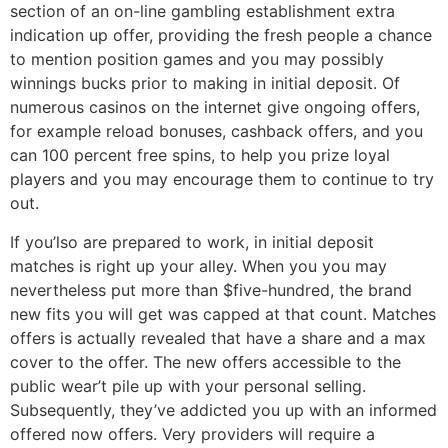
section of an on-line gambling establishment extra
indication up offer, providing the fresh people a chance
to mention position games and you may possibly
winnings bucks prior to making in initial deposit. Of
numerous casinos on the internet give ongoing offers,
for example reload bonuses, cashback offers, and you
can 100 percent free spins, to help you prize loyal
players and you may encourage them to continue to try
out.
If you’lso are prepared to work, in initial deposit
matches is right up your alley. When you you may
nevertheless put more than $five-hundred, the brand
new fits you will get was capped at that count. Matches
offers is actually revealed that have a share and a max
cover to the offer. The new offers accessible to the
public wear’t pile up with your personal selling.
Subsequently, they’ve addicted you up with an informed
offered now offers. Very providers will require a