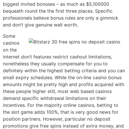
biggest invited bonuses – as much as $5,100000
bequeath round the the first three places. Specific
professionals believe bonus rules are only a gimmick
and don’t give genuine well worth.
Some
casinos
on the
internet don’t features restrict cashout limitations,
nonetheless they usually compensate for you to
definitely within the highest betting criteria and you can
small expiry schedules. While the on-line casino bonus
amounts might be pretty high and profits acquired with
these people higher still, most web based casinos
demand specific withdrawal limitations on their
incentives. For the majority online casinos, betting to
the slot game adds 100%, that is very good news for
position partners. However, particular no deposit
promotions give free spins instead of extra money, and