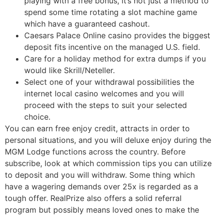
playing with a free bonus, it’s not just a method to
spend some time rotating a slot machine game
which have a guaranteed cashout.
Caesars Palace Online casino provides the biggest
deposit fits incentive on the managed U.S. field.
Care for a holiday method for extra dumps if you
would like Skrill/Neteller.
Select one of your withdrawal possibilities the
internet local casino welcomes and you will
proceed with the steps to suit your selected
choice.
You can earn free enjoy credit, attracts in order to
personal situations, and you will deluxe enjoy during the
MGM Lodge functions across the country. Before
subscribe, look at which commission tips you can utilize
to deposit and you will withdraw. Some thing which
have a wagering demands over 25x is regarded as a
tough offer. RealPrize also offers a solid referral
program but possibly means loved ones to make the