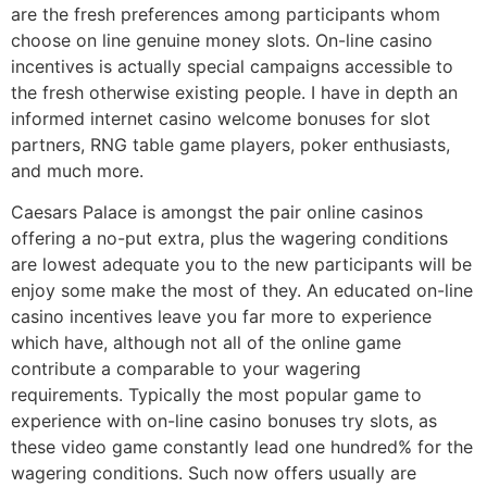
are the fresh preferences among participants whom
choose on line genuine money slots. On-line casino
incentives is actually special campaigns accessible to
the fresh otherwise existing people. I have in depth an
informed internet casino welcome bonuses for slot
partners, RNG table game players, poker enthusiasts,
and much more.
Caesars Palace is amongst the pair online casinos
offering a no-put extra, plus the wagering conditions
are lowest adequate you to the new participants will be
enjoy some make the most of they. An educated on-line
casino incentives leave you far more to experience
which have, although not all of the online game
contribute a comparable to your wagering
requirements. Typically the most popular game to
experience with on-line casino bonuses try slots, as
these video game constantly lead one hundred% for the
wagering conditions. Such now offers usually are