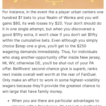
For instance, in the event the a player urban centers one
hundred $1 bets to your Realm of Wonka and you will
gains $80, its web losses try $20. Your don’t should do
it in one single attempt, but when you discovered a
good $fifty extra, it won’t clear if you don’t set $fifty
within the cumulative bets. Even although you simply
choice $step one a give, you’ll get to the $250
wagering demands immediately. Thus, for individuals
who snag another-opportunity offer inside New jersey,
MI, WV, otherwise DE, you’ll be shut-out of your PA
offer. BetRivers’ second-chance give is superb, ranks
next inside overall well worth at the rear of FanDuel.
Only make an effort to work in some highest-volatility
wagers because they’ll provide the greatest chance to
win large that have family money.
When you are there are particular advantages to