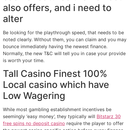
also offers, and i need to
alter
Be looking for the playthrough speed, that needs to be
noted clearly. Without them, you can claim and you may
bounce immediately having the newest finance.
Normally, the new T&C will tell you in case your provide
is worth your time.
Tall Casino Finest 100%
Local casino which have
Low Wagering
While most gambling establishment incentives be
seemingly ‘easy money’, they typically will
Bitstarz 30
free spins no deposit casino
require the player to offer